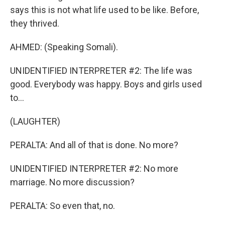
says this is not what life used to be like. Before,
they thrived.
AHMED: (Speaking Somali).
UNIDENTIFIED INTERPRETER #2: The life was
good. Everybody was happy. Boys and girls used
to...
(LAUGHTER)
PERALTA: And all of that is done. No more?
UNIDENTIFIED INTERPRETER #2: No more
marriage. No more discussion?
PERALTA: So even that, no.