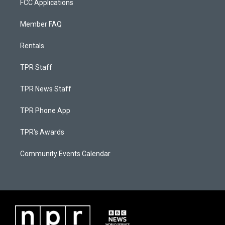
FCC Applications
Member FAQ
Rentals
TPR Staff
TPR News Staff
TPR Phone App
TPR's Awards
Community Events Calendar