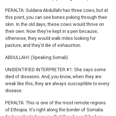
PERALTA: Suldana Abdullahi has three cows, but at
this point, you can see bones poking through their
skin. In the old days, these cows would thrive on
their own. Now they're kept in a pen because,
otherwise, they would walk miles looking for
pasture, and they'd die of exhaustion.
ABDULLAHI: (Speaking Somali).
UNIDENTIFIED INTERPRETER #1: She says some
died of diseases. And, you know, when they are
weak like this, they are always susceptible to every
disease.
PERALTA: This is one of the most remote regions
of Ethiopia. It's right along the border of Somalia.