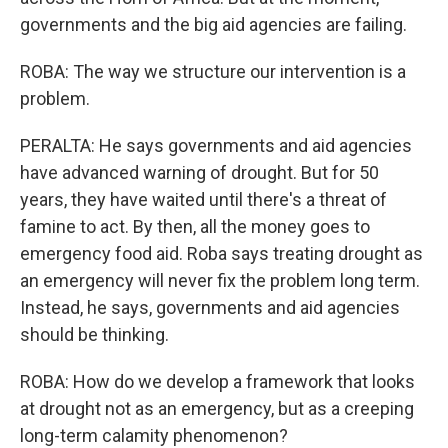
governments and the big aid agencies are failing.
ROBA: The way we structure our intervention is a
problem.
PERALTA: He says governments and aid agencies
have advanced warning of drought. But for 50
years, they have waited until there's a threat of
famine to act. By then, all the money goes to
emergency food aid. Roba says treating drought as
an emergency will never fix the problem long term.
Instead, he says, governments and aid agencies
should be thinking.
ROBA: How do we develop a framework that looks
at drought not as an emergency, but as a creeping
long-term calamity phenomenon?