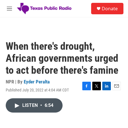
Skip to main content
S
Donate
e
M
a
e
r
n
c
u
h
u
When there's drought,
e
r
African governments urged
y
to act before there's famine
NPR | By
Eyder Peralta
Published July 20, 2022 at 4:04 AM CDT
F
T
L
E
a
w
i
m
c
i
n
a
LISTEN
•
6:54
e
t
k
i
b
t
e
l
o
e
d
o
r
I