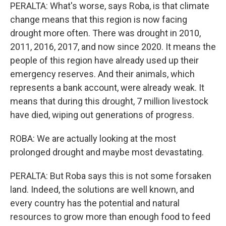
PERALTA: What's worse, says Roba, is that climate
change means that this region is now facing
drought more often. There was drought in 2010,
2011, 2016, 2017, and now since 2020. It means the
people of this region have already used up their
emergency reserves. And their animals, which
represents a bank account, were already weak. It
means that during this drought, 7 million livestock
have died, wiping out generations of progress.
ROBA: We are actually looking at the most
prolonged drought and maybe most devastating.
PERALTA: But Roba says this is not some forsaken
land. Indeed, the solutions are well known, and
every country has the potential and natural
resources to grow more than enough food to feed