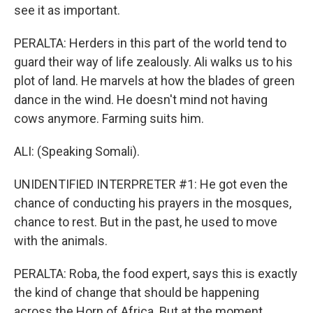
see it as important.
PERALTA: Herders in this part of the world tend to
guard their way of life zealously. Ali walks us to his
plot of land. He marvels at how the blades of green
dance in the wind. He doesn't mind not having
cows anymore. Farming suits him.
ALI: (Speaking Somali).
UNIDENTIFIED INTERPRETER #1: He got even the
chance of conducting his prayers in the mosques,
chance to rest. But in the past, he used to move
with the animals.
PERALTA: Roba, the food expert, says this is exactly
the kind of change that should be happening
across the Horn of Africa. But at the moment,