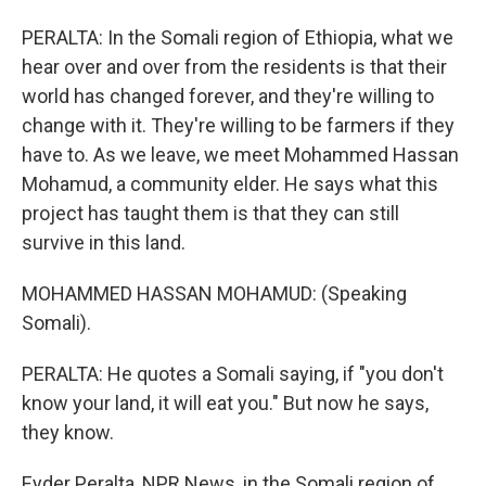
PERALTA: In the Somali region of Ethiopia, what we
hear over and over from the residents is that their
world has changed forever, and they're willing to
change with it. They're willing to be farmers if they
have to. As we leave, we meet Mohammed Hassan
Mohamud, a community elder. He says what this
project has taught them is that they can still
survive in this land.
MOHAMMED HASSAN MOHAMUD: (Speaking
Somali).
PERALTA: He quotes a Somali saying, if "you don't
know your land, it will eat you." But now he says,
they know.
Eyder Peralta, NPR News, in the Somali region of