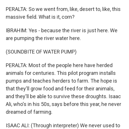
PERALTA: So we went from, like, desert to, like, this
massive field. What is it, corn?
IBRAHIM: Yes - because the river is just here. We
are pumping the river water here.
(SOUNDBITE OF WATER PUMP)
PERALTA: Most of the people here have herded
animals for centuries. This pilot program installs
pumps and teaches herders to farm. The hope is
that they'll grow food and feed for their animals,
and they'll be able to survive these droughts. Isaac
Ali, who's in his 50s, says before this year, he never
dreamed of farming.
ISAAC ALI: (Through interpreter) We never used to