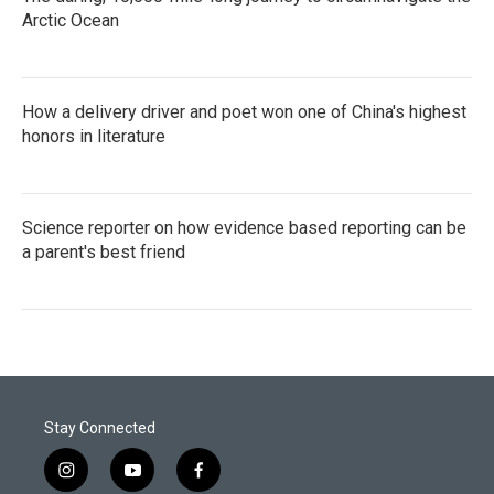
Arctic Ocean
How a delivery driver and poet won one of China's highest
honors in literature
Science reporter on how evidence based reporting can be
a parent's best friend
Stay Connected
i
y
f