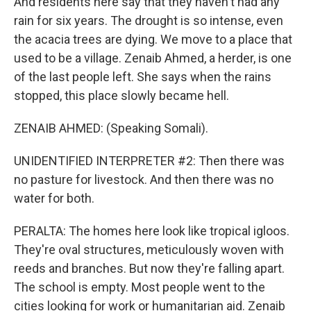
And residents here say that they haven't had any
rain for six years. The drought is so intense, even
the acacia trees are dying. We move to a place that
used to be a village. Zenaib Ahmed, a herder, is one
of the last people left. She says when the rains
stopped, this place slowly became hell.
ZENAIB AHMED: (Speaking Somali).
UNIDENTIFIED INTERPRETER #2: Then there was
no pasture for livestock. And then there was no
water for both.
PERALTA: The homes here look like tropical igloos.
They're oval structures, meticulously woven with
reeds and branches. But now they're falling apart.
The school is empty. Most people went to the
cities looking for work or humanitarian aid. Zenaib