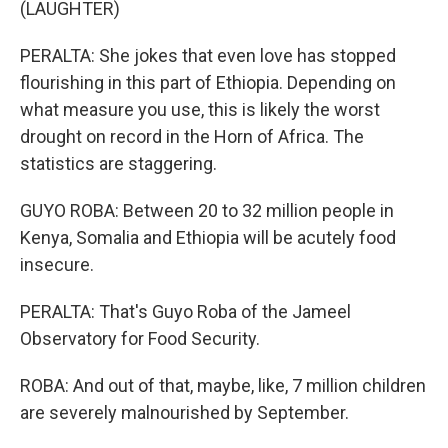
(LAUGHTER)
PERALTA: She jokes that even love has stopped
flourishing in this part of Ethiopia. Depending on
what measure you use, this is likely the worst
drought on record in the Horn of Africa. The
statistics are staggering.
GUYO ROBA: Between 20 to 32 million people in
Kenya, Somalia and Ethiopia will be acutely food
insecure.
PERALTA: That's Guyo Roba of the Jameel
Observatory for Food Security.
ROBA: And out of that, maybe, like, 7 million children
are severely malnourished by September.