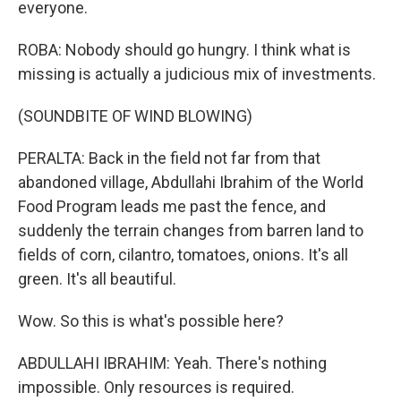
everyone.
ROBA: Nobody should go hungry. I think what is
missing is actually a judicious mix of investments.
(SOUNDBITE OF WIND BLOWING)
PERALTA: Back in the field not far from that
abandoned village, Abdullahi Ibrahim of the World
Food Program leads me past the fence, and
suddenly the terrain changes from barren land to
fields of corn, cilantro, tomatoes, onions. It's all
green. It's all beautiful.
Wow. So this is what's possible here?
ABDULLAHI IBRAHIM: Yeah. There's nothing
impossible. Only resources is required.