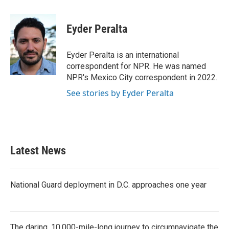
a
w
i
m
c
i
n
a
e
t
k
i
Eyder Peralta
b
t
e
l
o
e
d
o
r
I
Eyder Peralta is an international
k
n
correspondent for NPR. He was named
NPR's Mexico City correspondent in 2022.
See stories by Eyder Peralta
Latest News
National Guard deployment in D.C. approaches one year
The daring, 10,000-mile-long journey to circumnavigate the