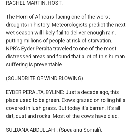
k
n
RACHEL MARTIN, HOST:
The Horn of Africa is facing one of the worst
droughts in history. Meteorologists predict the next
wet season will likely fail to deliver enough rain,
putting millions of people at risk of starvation.
NPR's Eyder Peralta traveled to one of the most
distressed areas and found that a lot of this human
suffering is preventable.
(SOUNDBITE OF WIND BLOWING)
EYDER PERALTA, BYLINE: Just a decade ago, this
place used to be green. Cows grazed on rolling hills
covered in lush grass. But today it's barren. It's all
dirt, dust and rocks. Most of the cows have died.
SULDANA ABDULLAHI: (Speaking Somali).