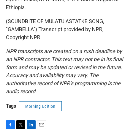
Ethiopia.
(SOUNDBITE OF MULATU ASTATKE SONG,
"GAMBELLA") Transcript provided by NPR,
Copyright NPR.
NPR transcripts are created on a rush deadline by
an NPR contractor. This text may not be in its final
form and may be updated or revised in the future.
Accuracy and availability may vary. The
authoritative record of NPR’s programming is the
audio record.
Tags
Morning Edition
F
T
L
E