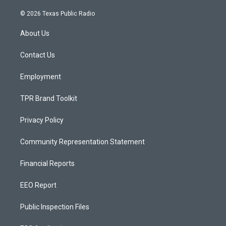
n
o
a
s
u
c
© 2026 Texas Public Radio
t
t
e
a
u
b
About Us
g
b
o
r
e
o
a
k
Contact Us
m
Employment
TPR Brand Toolkit
Privacy Policy
Community Representation Statement
Financial Reports
EEO Report
Public Inspection Files