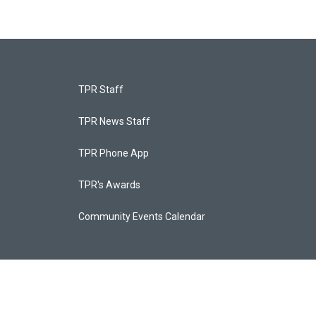
TPR Staff
TPR News Staff
TPR Phone App
TPR's Awards
Community Events Calendar