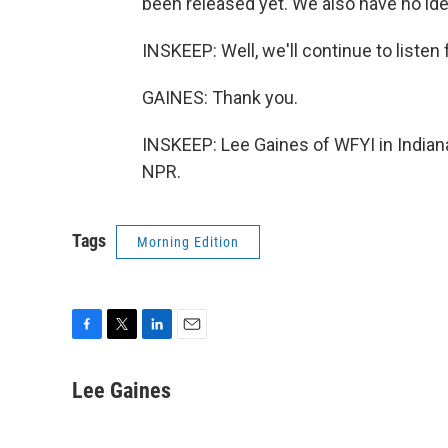
been released yet. We also have no id
INSKEEP: Well, we'll continue to listen
GAINES: Thank you.
INSKEEP: Lee Gaines of WFYI in Indiana
NPR.
Tags
Morning Edition
F
T
L
E
a
w
i
m
c
i
n
a
Lee Gaines
e
t
k
i
b
t
e
l