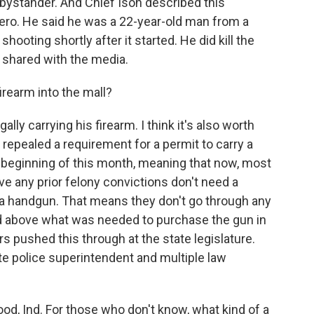
ystander. And Chief Ison described this
ero. He said he was a 22-year-old man from a
ooting shortly after it started. He did kill the
shared with the media.
irearm into the mall?
lly carrying his firearm. I think it's also worth
 repealed a requirement for a permit to carry a
e beginning of this month, meaning that now, most
ve any prior felony convictions don't need a
g a handgun. That means they don't go through any
d above what was needed to purchase the gun in
s pushed this through at the state legislature.
te police superintendent and multiple law
d, Ind. For those who don't know, what kind of a