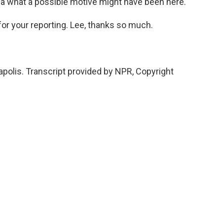
ea what a possible motive might have been here.
 for your reporting. Lee, thanks so much.
polis. Transcript provided by NPR, Copyright