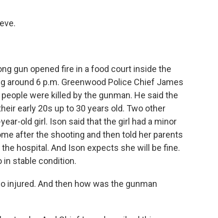
eve.
ng gun opened fire in a food court inside the
ng around 6 p.m. Greenwood Police Chief James
ee people were killed by the gunman. He said the
their early 20s up to 30 years old. Two other
ar-old girl. Ison said that the girl had a minor
ome after the shooting and then told her parents
 the hospital. And Ison expects she will be fine.
 in stable condition.
two injured. And then how was the gunman