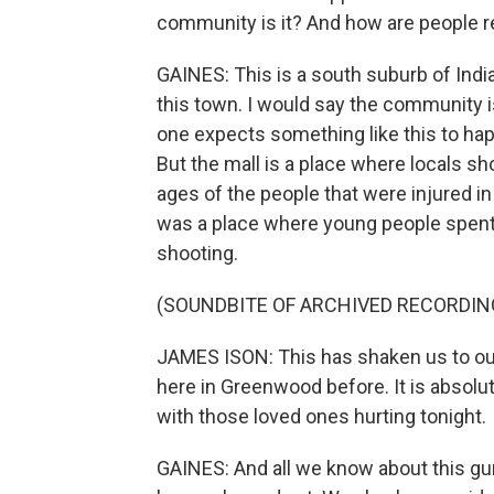
community is it? And how are people 
GAINES: This is a south suburb of Indi
this town. I would say the community i
one expects something like this to ha
But the mall is a place where locals s
ages of the people that were injured in
was a place where young people spent 
shooting.
(SOUNDBITE OF ARCHIVED RECORDIN
JAMES ISON: This has shaken us to our
here in Greenwood before. It is absolu
with those loved ones hurting tonight.
GAINES: And all we know about this gun