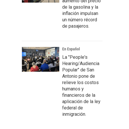
aumento del precio
de la gasolina y la
inflación impulsan
un número récord
de pasajeros.
En Español
La "People's
Hearing/Audiencia
Popular" de San
Antonio pone de
relieve los costos
humanos y
financieros de la
aplicación de la ley
federal de
inmigración.