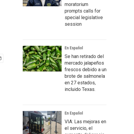
moratorium
prompts calls for
special legislative
session
En Español
Se han retirado del
mercado jalapeños
frescos debido a un
brote de salmonela
en 27 estados,
incluido Texas.
En Español
VIA: Las mejoras en
el servicio, el