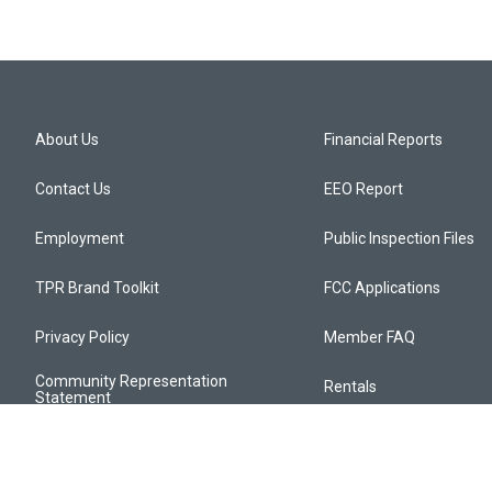
About Us
Financial Reports
Contact Us
EEO Report
Employment
Public Inspection Files
TPR Brand Toolkit
FCC Applications
Privacy Policy
Member FAQ
Community Representation
Rentals
Statement