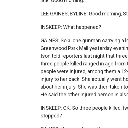
line. Good morning.
LEE GAINES, BYLINE: Good morning, St
INSKEEP: What happened?
GAINES: So a lone gunman carrying a lo
Greenwood Park Mall yesterday eveni
Ison told reporters last night that thr
three people killed ranged in age from 
people were injured, among them a 12-ye
injury to her back. She actually went h
about her injury. She was then taken to
He said the other injured person is also
INSKEEP: OK. So three people killed, 
stopped?