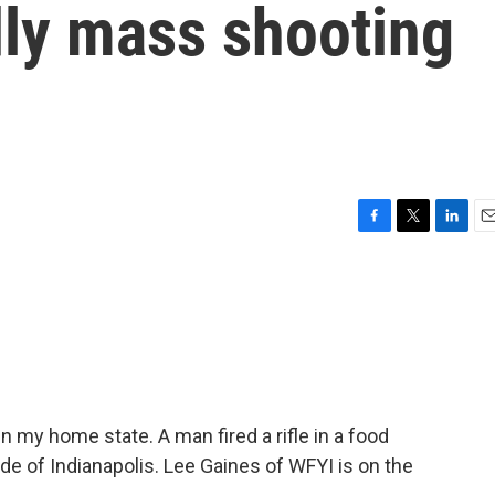
dly mass shooting
F
T
L
E
a
w
i
m
c
i
n
a
e
t
k
i
b
t
e
l
o
e
d
o
r
I
k
n
 my home state. A man fired a rifle in a food
de of Indianapolis. Lee Gaines of WFYI is on the