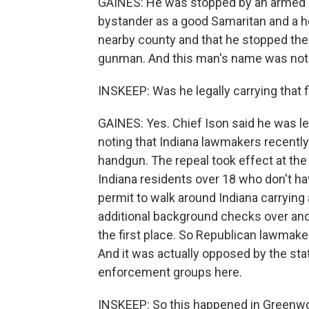
GAINES: He was stopped by an armed b
bystander as a good Samaritan and a h
nearby county and that he stopped the sh
gunman. And this man's name was not 
INSKEEP: Was he legally carrying that f
GAINES: Yes. Chief Ison said he was lega
noting that Indiana lawmakers recently
handgun. The repeal took effect at th
Indiana residents over 18 who don't ha
permit to walk around Indiana carryin
additional background checks over an
the first place. So Republican lawmaker
And it was actually opposed by the sta
enforcement groups here.
INSKEEP: So this happened in Greenwoo