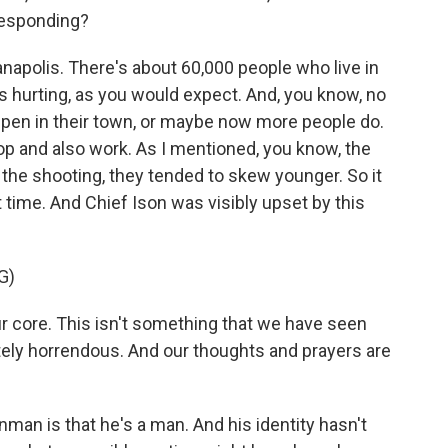
responding?
anapolis. There's about 60,000 people who live in
s hurting, as you would expect. And, you know, no
ppen in their town, or maybe now more people do.
hop and also work. As I mentioned, you know, the
 the shooting, they tended to skew younger. So it
time. And Chief Ison was visibly upset by this
G)
 core. This isn't something that we have seen
tely horrendous. And our thoughts and prayers are
man is that he's a man. And his identity hasn't