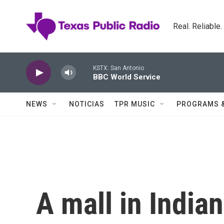
Skip to main content
Real. Reliable
KSTX: San Antonio
BBC World Service
NEWS
NOTICIAS
TPR MUSIC
PROGRAMS 
A mall in Indian