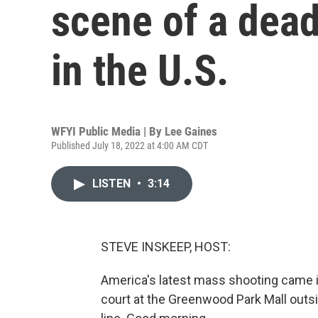
scene of a dea
in the U.S.
WFYI Public Media | By
Lee Gaines
Published July 18, 2022 at 4:00 AM CDT
LISTEN
•
3:14
STEVE INSKEEP, HOST:
America's latest mass shooting came in
court at the Greenwood Park Mall outsi