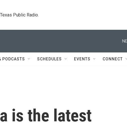
. Texas Public Radio.
NE
& PODCASTS
SCHEDULES
EVENTS
CONNECT
a is the latest