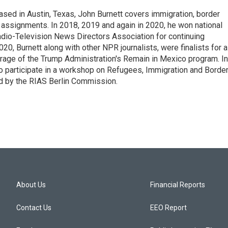
ed in Austin, Texas, John Burnett covers immigration, border
l assignments. In 2018, 2019 and again in 2020, he won national
io-Television News Directors Association for continuing
20, Burnett along with other NPR journalists, were finalists for a
rage of the Trump Administration's Remain in Mexico program. In
o participate in a workshop on Refugees, Immigration and Borde
d by the RIAS Berlin Commission.
About Us
Financial Reports
Contact Us
EEO Report