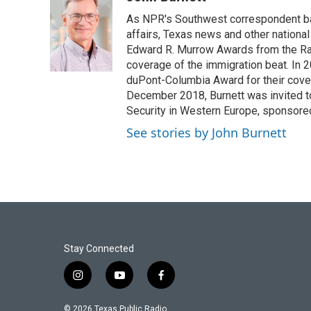
e
t
k
i
As NPR's Southwest correspondent bas
b
t
e
l
o
e
d
affairs, Texas news and other nationa
o
r
I
Edward R. Murrow Awards from the Rad
k
n
coverage of the immigration beat. In 20
duPont-Columbia Award for their cove
December 2018, Burnett was invited t
Security in Western Europe, sponsore
See stories by John Burnett
Stay Connected
i
y
f
n
o
a
s
u
c
© 2026 Texas Public Radio