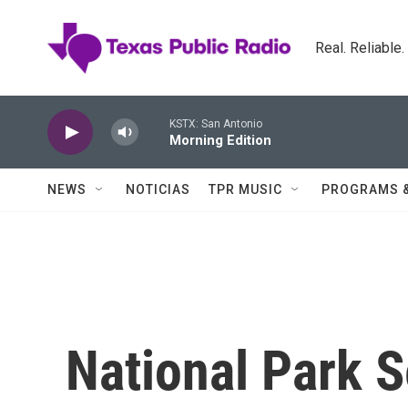
Skip to main content
Real. Reliable
KSTX: San Antonio
Morning Edition
NEWS
NOTICIAS
TPR MUSIC
PROGRAMS 
National Park S