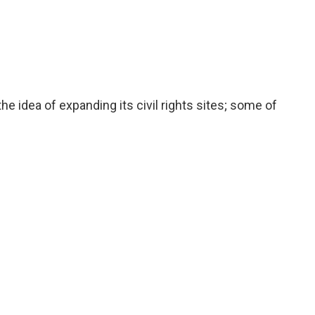
he idea of expanding its civil rights sites; some of