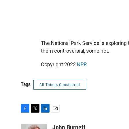
The National Park Service is exploring t
them controversial, some not.
Copyright 2022
NPR
Tags
All Things Considered
F
T
L
E
a
w
i
m
c
i
n
a
John Burnett