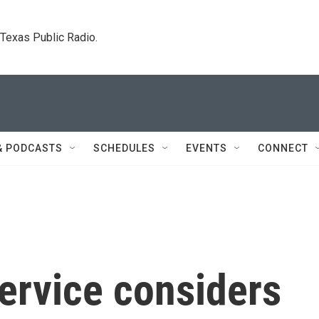
. Texas Public Radio.
& PODCASTS
SCHEDULES
EVENTS
CONNECT
ervice considers