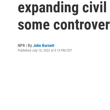
expanding civil 
some controver
NPR | By
John Burnett
Published July 16, 2022 at 4:15 PM CDT