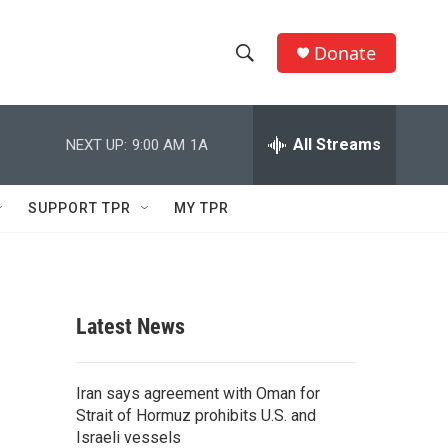
Donate
S
S
e
h
a
r
All Streams
NEXT UP:
9:00 AM
1A
o
c
h
w
Q
SUPPORT TPR
MY TPR
u
S
e
r
e
y
a
Latest News
r
c
Iran says agreement with Oman for
Strait of Hormuz prohibits U.S. and
h
Israeli vessels