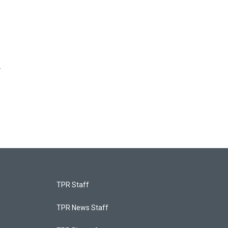
r
TPR Staff
TPR News Staff