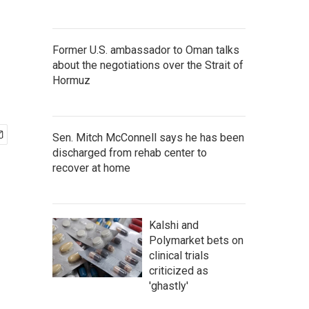
Former U.S. ambassador to Oman talks
about the negotiations over the Strait of
Hormuz
Sen. Mitch McConnell says he has been
discharged from rehab center to
recover at home
Kalshi and
Polymarket bets on
clinical trials
criticized as
'ghastly'