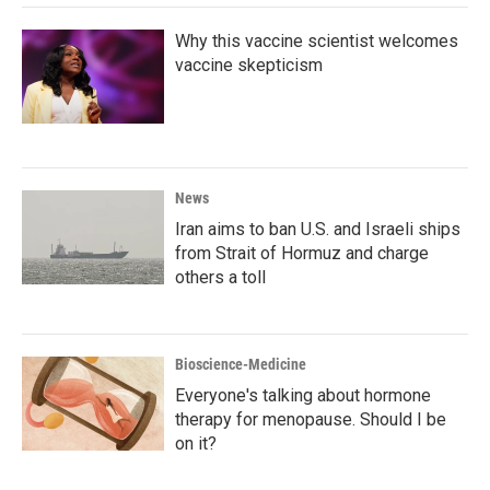
k
n
Why this vaccine scientist welcomes
vaccine skepticism
News
Iran aims to ban U.S. and Israeli ships
from Strait of Hormuz and charge
others a toll
Bioscience-Medicine
Everyone's talking about hormone
therapy for menopause. Should I be
on it?