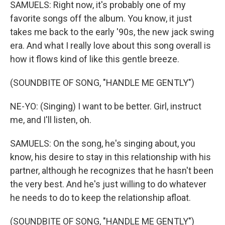
SAMUELS: Right now, it's probably one of my
favorite songs off the album. You know, it just
takes me back to the early '90s, the new jack swing
era. And what I really love about this song overall is
how it flows kind of like this gentle breeze.
(SOUNDBITE OF SONG, "HANDLE ME GENTLY")
NE-YO: (Singing) I want to be better. Girl, instruct
me, and I'll listen, oh.
SAMUELS: On the song, he's singing about, you
know, his desire to stay in this relationship with his
partner, although he recognizes that he hasn't been
the very best. And he's just willing to do whatever
he needs to do to keep the relationship afloat.
(SOUNDBITE OF SONG, "HANDLE ME GENTLY")