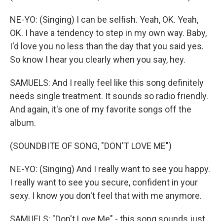
NE-YO: (Singing) I can be selfish. Yeah, OK. Yeah,
OK. I have a tendency to step in my own way. Baby,
I'd love you no less than the day that you said yes.
So know I hear you clearly when you say, hey.
SAMUELS: And I really feel like this song definitely
needs single treatment. It sounds so radio friendly.
And again, it's one of my favorite songs off the
album.
(SOUNDBITE OF SONG, "DON'T LOVE ME")
NE-YO: (Singing) And I really want to see you happy.
I really want to see you secure, confident in your
sexy. I know you don't feel that with me anymore.
SAMUELS: "Don't Love Me" - this song sounds just