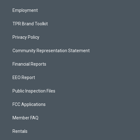
m
Employment
TPR Brand Toolkit
Privacy Policy
Community Representation Statement
Financial Reports
EEO Report
Public Inspection Files
FCC Applications
Member FAQ
Rentals