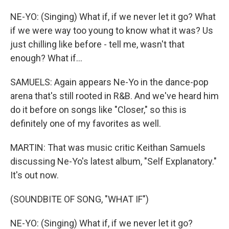
NE-YO: (Singing) What if, if we never let it go? What
if we were way too young to know what it was? Us
just chilling like before - tell me, wasn't that
enough? What if...
SAMUELS: Again appears Ne-Yo in the dance-pop
arena that's still rooted in R&B. And we've heard him
do it before on songs like "Closer," so this is
definitely one of my favorites as well.
MARTIN: That was music critic Keithan Samuels
discussing Ne-Yo's latest album, "Self Explanatory."
It's out now.
(SOUNDBITE OF SONG, "WHAT IF")
NE-YO: (Singing) What if, if we never let it go?