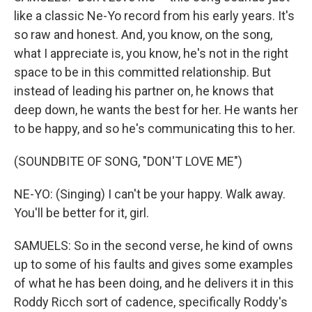
like a classic Ne-Yo record from his early years. It's
so raw and honest. And, you know, on the song,
what I appreciate is, you know, he's not in the right
space to be in this committed relationship. But
instead of leading his partner on, he knows that
deep down, he wants the best for her. He wants her
to be happy, and so he's communicating this to her.
(SOUNDBITE OF SONG, "DON'T LOVE ME")
NE-YO: (Singing) I can't be your happy. Walk away.
You'll be better for it, girl.
SAMUELS: So in the second verse, he kind of owns
up to some of his faults and gives some examples
of what he has been doing, and he delivers it in this
Roddy Ricch sort of cadence, specifically Roddy's