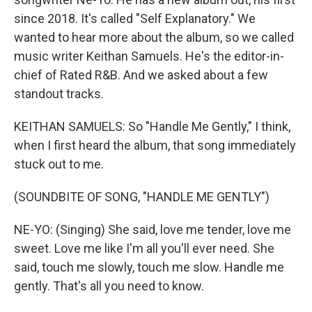
since 2018. It's called "Self Explanatory." We
wanted to hear more about the album, so we called
music writer Keithan Samuels. He's the editor-in-
chief of Rated R&B. And we asked about a few
standout tracks.
KEITHAN SAMUELS: So "Handle Me Gently," I think,
when I first heard the album, that song immediately
stuck out to me.
(SOUNDBITE OF SONG, "HANDLE ME GENTLY")
NE-YO: (Singing) She said, love me tender, love me
sweet. Love me like I'm all you'll ever need. She
said, touch me slowly, touch me slow. Handle me
gently. That's all you need to know.