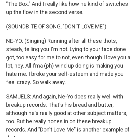
"The Box." And I really like how he kind of switches
up the flow in the second verse.
(SOUNDBITE OF SONG, "DON'T LOVE ME")
NE-YO: (Singing) Running after all these thots,
steady, telling you I'm not. Lying to your face done
got, too easy for me to not, even though I love you a
lot, hey. All I'ma (ph) wind up doing is making you
hate me. I broke your self-esteem and made you
feel crazy. So walk away.
SAMUELS: And again, Ne-Yo does really well with
breakup records. That's his bread and butter,
although he's really good at other subject matters,
too. But he really hones in on these breakup
records. And "Don't Love Me" is another example of