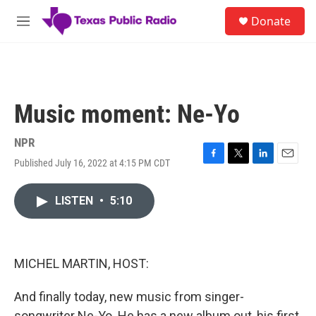
Skip to main content
S
Donate
e
M
a
e
r
n
c
u
h
u
Music moment: Ne-Yo
e
r
y
NPR
Published July 16, 2022 at 4:15 PM CDT
F
T
L
E
a
w
i
m
c
i
n
a
LISTEN
•
5:10
e
t
k
i
b
t
e
l
o
e
d
o
r
I
k
n
MICHEL MARTIN, HOST:
And finally today, new music from singer-
songwriter Ne-Yo. He has a new album out, his first