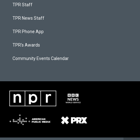
TPR Staff
TPR News Staff
TPR Phone App
TPR's Awards
Community Events Calendar