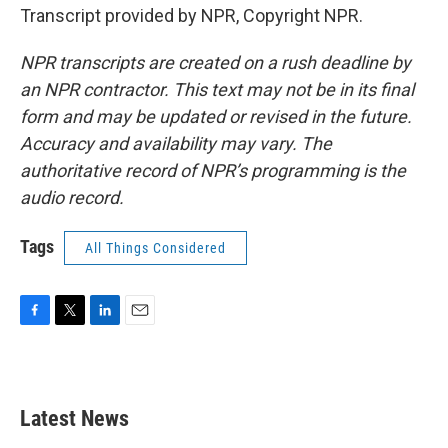
Transcript provided by NPR, Copyright NPR.
NPR transcripts are created on a rush deadline by
an NPR contractor. This text may not be in its final
form and may be updated or revised in the future.
Accuracy and availability may vary. The
authoritative record of NPR’s programming is the
audio record.
Tags
All Things Considered
F
T
L
E
a
w
i
m
c
i
n
a
e
t
k
i
b
t
e
l
Latest News
o
e
d
o
r
I