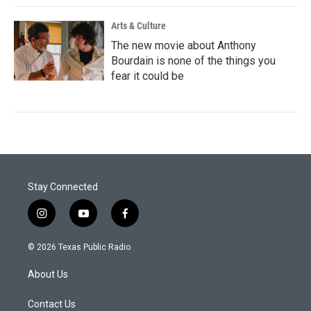
Arts & Culture
The new movie about Anthony
Bourdain is none of the things you
fear it could be
Stay Connected
i
y
f
n
o
a
s
u
c
© 2026 Texas Public Radio
t
t
e
a
u
b
About Us
g
b
o
r
e
o
a
k
Contact Us