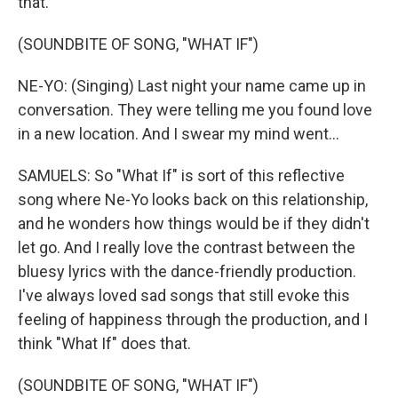
that.
(SOUNDBITE OF SONG, "WHAT IF")
NE-YO: (Singing) Last night your name came up in
conversation. They were telling me you found love
in a new location. And I swear my mind went...
SAMUELS: So "What If" is sort of this reflective
song where Ne-Yo looks back on this relationship,
and he wonders how things would be if they didn't
let go. And I really love the contrast between the
bluesy lyrics with the dance-friendly production.
I've always loved sad songs that still evoke this
feeling of happiness through the production, and I
think "What If" does that.
(SOUNDBITE OF SONG, "WHAT IF")