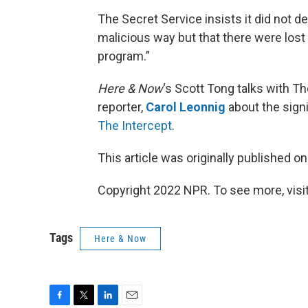
The Secret Service insists it did not 
malicious way but that there were lost
program.”
Here & Now
‘s Scott Tong talks with Th
reporter,
Carol Leonnig
about the signi
The Intercept
.
This article was originally published o
Copyright 2022 NPR. To see more, visit
Tags
Here & Now