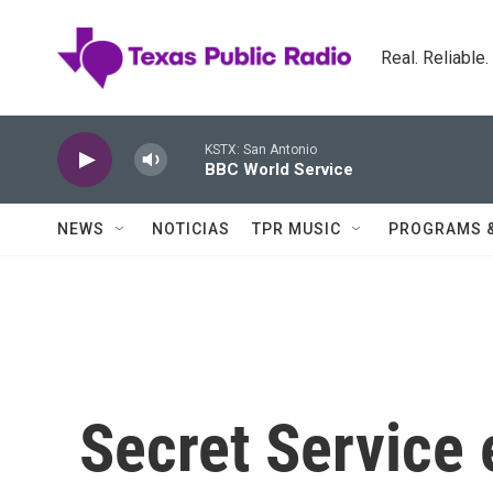
Skip to main content
Real. Reliable
KSTX: San Antonio
BBC World Service
NEWS
NOTICIAS
TPR MUSIC
PROGRAMS 
Secret Service