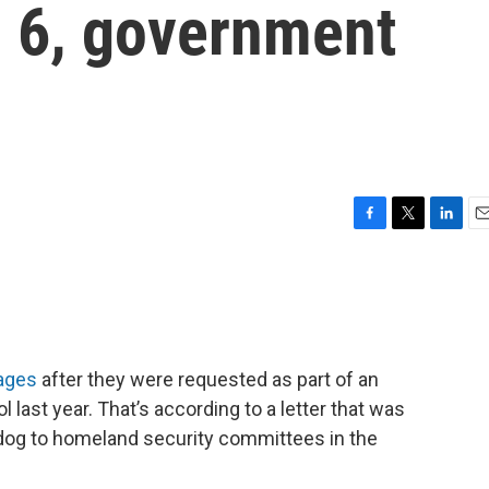
d 6, government
F
T
L
E
a
w
i
m
c
i
n
a
e
t
k
i
b
t
e
l
o
e
d
o
r
I
ages
after they were requested as part of an
k
n
ol last year. That’s according to a letter that was
dog to homeland security committees in the