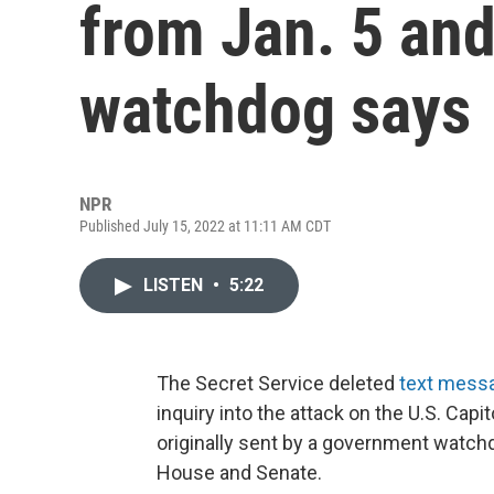
from Jan. 5 an
watchdog says
NPR
Published July 15, 2022 at 11:11 AM CDT
LISTEN
•
5:22
The Secret Service deleted
text mess
inquiry into the attack on the U.S. Capit
originally sent by a government watch
House and Senate.