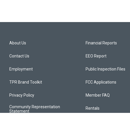
About Us
Financial Reports
Contact Us
EEO Report
Employment
Public Inspection Files
TPR Brand Toolkit
FCC Applications
Privacy Policy
Member FAQ
Community Representation
Rentals
Statement