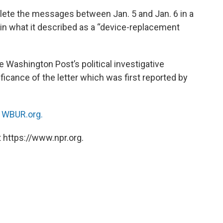
delete the messages between Jan. 5 and Jan. 6 in a
 in what it described as a “device-replacement
e Washington Post’s political investigative
ficance of the letter which was first reported by
n
WBUR.org.
 https://www.npr.org.