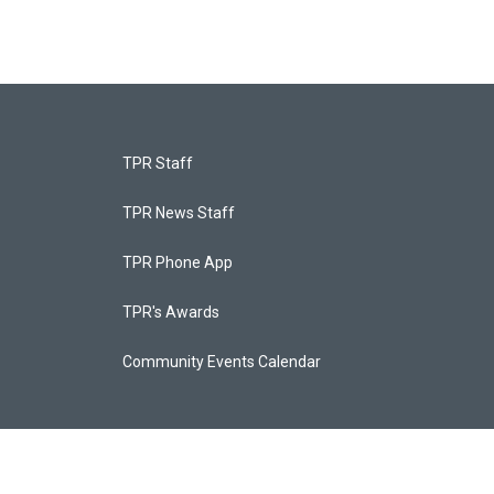
TPR Staff
TPR News Staff
TPR Phone App
TPR's Awards
Community Events Calendar