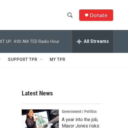
Donate
S
S
e
h
a
r
All Streams
XT UP:
4:00 AM
TED Radio Hour
o
c
h
w
Q
SUPPORT TPR
MY TPR
u
S
e
r
e
y
a
Latest News
r
c
Government / Politics
A year into the job,
h
Mayor Jones risks