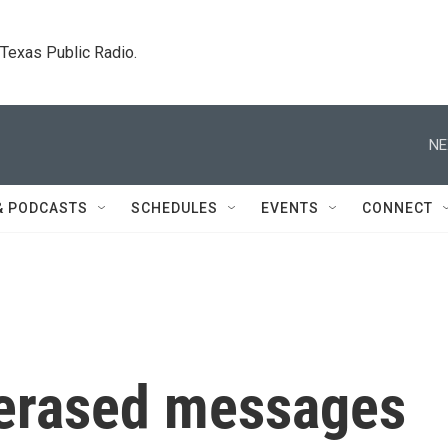
. Texas Public Radio.
NE
& PODCASTS
SCHEDULES
EVENTS
CONNECT
 erased messages