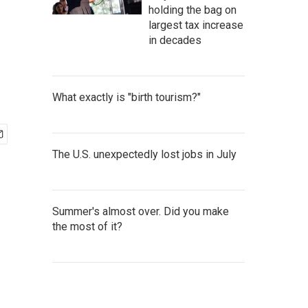
holding the bag on
largest tax increase
in decades
What exactly is "birth tourism?"
The U.S. unexpectedly lost jobs in July
Summer's almost over. Did you make
the most of it?