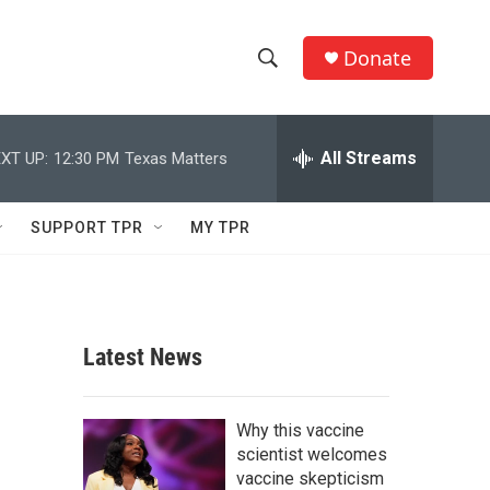
Donate
S
S
e
h
a
r
All Streams
XT UP:
12:30 PM
Texas Matters
o
c
h
w
Q
SUPPORT TPR
MY TPR
u
S
e
r
e
y
a
Latest News
r
c
Why this vaccine
scientist welcomes
h
vaccine skepticism