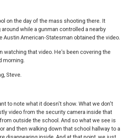
ool on the day of the mass shooting there. It
 around while a gunman controlled a nearby
The Austin American-Statesman obtained the video.
n watching that video. He's been covering the
d morning.
g, Steve.
tant to note what it doesn't show. What we don't
ostly video from the security camera inside that
 from outside the school. And so what we see is
or and then walking down that school hallway to a
e disappearing inside. And at that point, we just