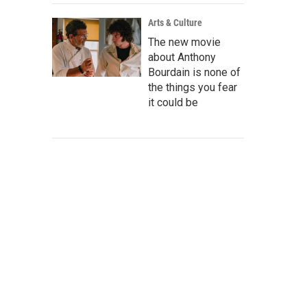
Arts & Culture
The new movie
about Anthony
Bourdain is none of
the things you fear
it could be