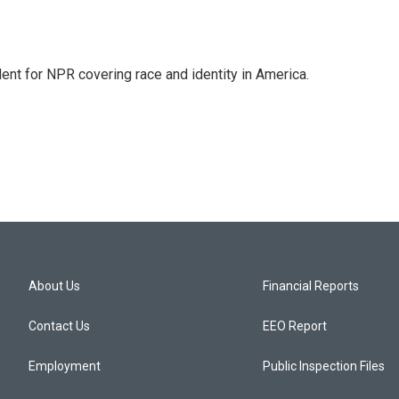
dent for NPR covering race and identity in America.
About Us
Financial Reports
Contact Us
EEO Report
Employment
Public Inspection Files