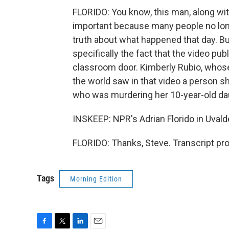
FLORIDO: You know, this man, along with
important because many people no longer
truth about what happened that day. Bu
specifically the fact that the video p
classroom door. Kimberly Rubio, whose
the world saw in that video a person s
who was murdering her 10-year-old da
INSKEEP: NPR's Adrian Florido in Uval
FLORIDO: Thanks, Steve. Transcript pr
Tags
Morning Edition