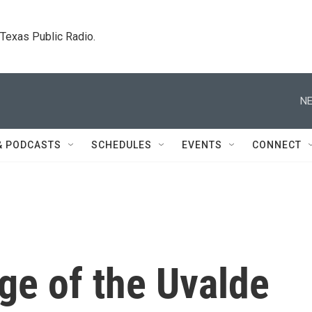
. Texas Public Radio.
NE
& PODCASTS
SCHEDULES
EVENTS
CONNECT
ge of the Uvalde