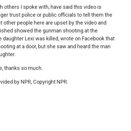
 others I spoke with, have said this video is
 trust police or public officials to tell them the
t other people here are upset by the video and
ublished showed the gunman shooting at the
 daughter Lexi was killed, wrote on Facebook that
hooting at a door, but she saw and heard the man
ughter.
de, thanks so much.
ovided by NPR, Copyright NPR.