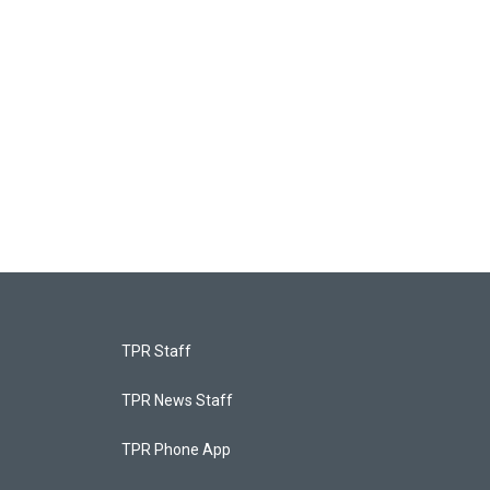
TPR Staff
TPR News Staff
TPR Phone App