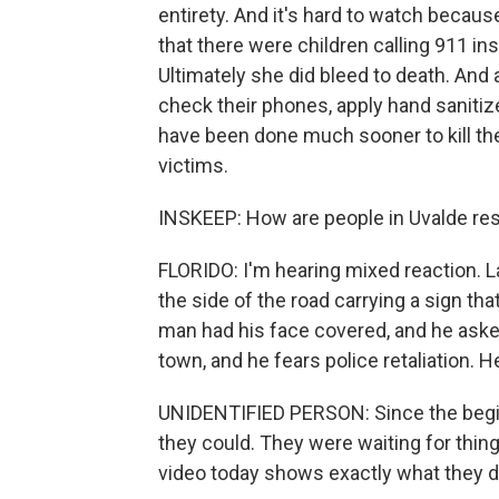
entirety. And it's hard to watch becau
that there were children calling 911 in
Ultimately she did bleed to death. And 
check their phones, apply hand sanitiz
have been done much sooner to kill t
victims.
INSKEEP: How are people in Uvalde re
FLORIDO: I'm hearing mixed reaction. 
the side of the road carrying a sign tha
man had his face covered, and he aske
town, and he fears police retaliation. H
UNIDENTIFIED PERSON: Since the beginn
they could. They were waiting for thin
video today shows exactly what they did