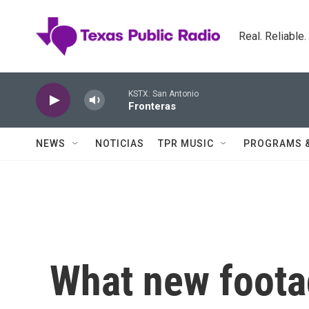
Skip to main content
Real. Reliable
KSTX: San Antonio
Fronteras
NEWS
NOTICIAS
TPR MUSIC
PROGRAMS 
What new foota