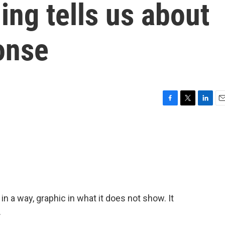
ing tells us about
onse
F
T
L
E
a
w
i
m
c
i
n
a
e
t
k
i
b
t
e
l
o
e
d
o
r
I
k
n
 in a way, graphic in what it does not show. It
.