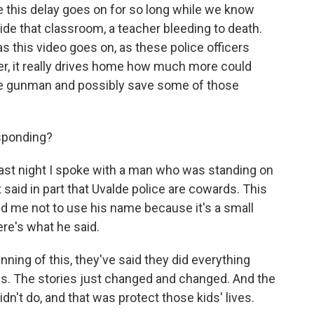
se this delay goes on for so long while we know
side that classroom, a teacher bleeding to death.
as this video goes on, as these police officers
er, it really drives home how much more could
he gunman and possibly save some of those
sponding?
Last night I spoke with a man who was standing on
t said in part that Uvalde police are cowards. This
d me not to use his name because it's a small
ere's what he said.
ing of this, they've said they did everything
gs. The stories just changed and changed. And the
n't do, and that was protect those kids' lives.