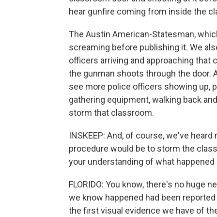
hear gunfire coming from inside the c
The Austin American-Statesman, which o
screaming before publishing it. We also
officers arriving and approaching that 
the gunman shoots through the door. And
see more police officers showing up, p
gathering equipment, walking back and 
storm that classroom.
INSKEEP: And, of course, we've heard 
procedure would be to storm the clas
your understanding of what happened 
FLORIDO: You know, there's no huge new
we know happened had been reported be
the first visual evidence we have of th