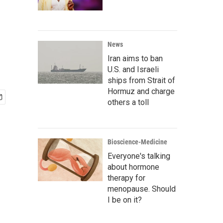
News
Iran aims to ban
U.S. and Israeli
ships from Strait of
Hormuz and charge
others a toll
Bioscience-Medicine
Everyone's talking
about hormone
therapy for
menopause. Should
I be on it?