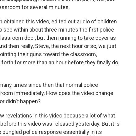
lassroom for several minutes.
btained this video, edited out audio of children
 see within about three minutes the first police
classroom door, but then running to take cover as
 then really, Steve, the next hour or so, we just
ointing their guns toward the classroom,
forth for more than an hour before they finally do
many times since then that normal police
sroom immediately. How does the video change
or didn't happen?
 revelations in this video because a lot of what
fore this video was released yesterday. But it is
e bungled police response essentially in its