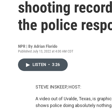
shooting record
the police resp
NPR | By
Adrian Florido
Published July 13, 2022 at 4:00 AM CDT
LISTEN
•
3:26
STEVE INSKEEP, HOST:
A video out of Uvalde, Texas, is graphic
shows police doing absolutely nothing