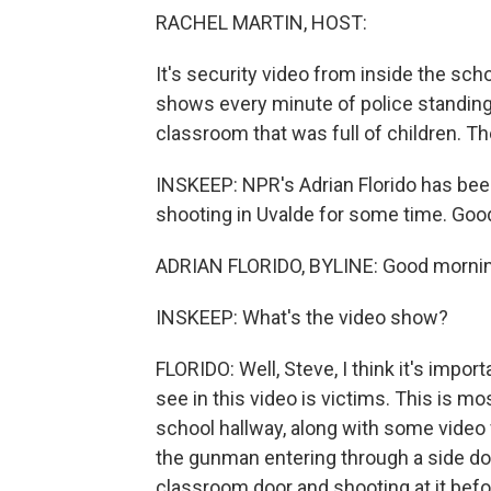
RACHEL MARTIN, HOST:
It's security video from inside the sch
shows every minute of police standing
classroom that was full of children. 
INSKEEP: NPR's Adrian Florido has bee
shooting in Uvalde for some time. Goo
ADRIAN FLORIDO, BYLINE: Good mornin
INSKEEP: What's the video show?
FLORIDO: Well, Steve, I think it's impor
see in this video is victims. This is m
school hallway, along with some video
the gunman entering through a side do
classroom door and shooting at it befor