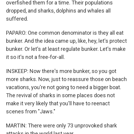
overfished them for a time. Their populations
dropped, and sharks, dolphins and whales all
suffered.
PAPARO: One common denominator is they all eat
bunker. And the idea came up, like, hey, let's protect
bunker. Or let's at least regulate bunker. Let's make
it so it's not a free-for-all.
INSKEEP: Now there's more bunker, so you got
more sharks. Now, just to reassure those on beach
vacations, you're not going to need a bigger boat.
The revival of sharks in some places does not
make it very likely that you'll have to reenact
scenes from "Jaws."
MARTIN: There were only 73 unprovoked shark
attacks in the world last year.