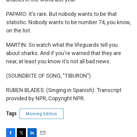
PAPARO: It's rare. But nobody wants to be that
statistic. Nobody wants to be number 74, you know,
on the list.
MARTIN: So watch what the lifeguards tell you
about sharks. And if you're warned that they are
near, at least you know it's not all bad news.
(SOUNDBITE OF SONG, "TIBURON")
RUBEN BLADES: (Singing in Spanish). Transcript
provided by NPR, Copyright NPR.
Tags
Morning Edition