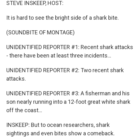
k
n
STEVE INSKEEP, HOST:
It is hard to see the bright side of a shark bite.
(SOUNDBITE OF MONTAGE)
UNIDENTIFIED REPORTER #1: Recent shark attacks
- there have been at least three incidents...
UNIDENTIFIED REPORTER #2: Two recent shark
attacks.
UNIDENTIFIED REPORTER #3: A fisherman and his
son nearly running into a 12-foot great white shark
off the coast...
INSKEEP: But to ocean researchers, shark
sightings and even bites show a comeback.