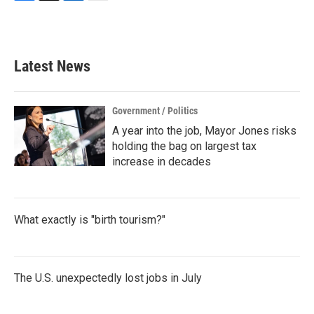
F
T
L
E
a
w
i
m
c
i
n
a
e
t
k
i
b
t
e
l
Latest News
o
e
d
o
r
I
k
n
Government / Politics
A year into the job, Mayor Jones risks
holding the bag on largest tax
increase in decades
What exactly is "birth tourism?"
The U.S. unexpectedly lost jobs in July