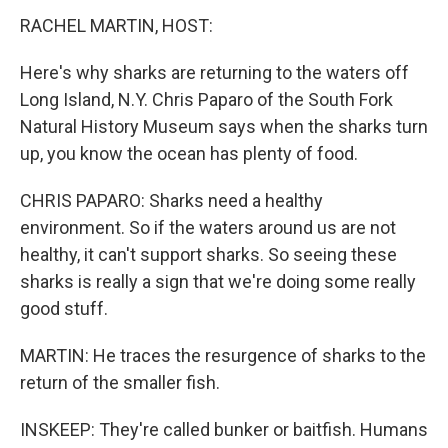
RACHEL MARTIN, HOST:
Here's why sharks are returning to the waters off
Long Island, N.Y. Chris Paparo of the South Fork
Natural History Museum says when the sharks turn
up, you know the ocean has plenty of food.
CHRIS PAPARO: Sharks need a healthy
environment. So if the waters around us are not
healthy, it can't support sharks. So seeing these
sharks is really a sign that we're doing some really
good stuff.
MARTIN: He traces the resurgence of sharks to the
return of the smaller fish.
INSKEEP: They're called bunker or baitfish. Humans