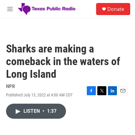
Skip to main content
S
Donate
e
M
a
e
r
n
c
u
h
u
Sharks are making a
e
r
comeback in the waters of
y
Long Island
NPR
Published July 13, 2022 at 4:00 AM CDT
F
T
L
E
a
w
i
m
c
i
n
a
LISTEN
•
1:37
e
t
k
i
b
t
e
l
o
e
d
o
r
I