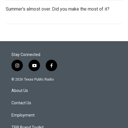
Summer's almost over. Did you make the most of it?
Stay Connected
i
y
f
n
o
a
s
u
c
© 2026 Texas Public Radio
t
t
e
a
u
b
About Us
g
b
o
r
e
o
a
k
Contact Us
m
Employment
TPR Brand Toolkit