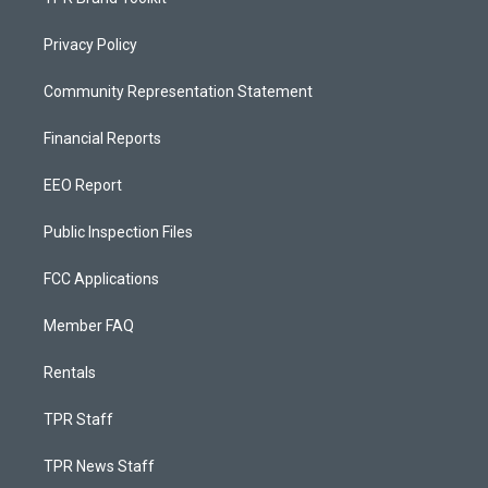
Privacy Policy
Community Representation Statement
Financial Reports
EEO Report
Public Inspection Files
FCC Applications
Member FAQ
Rentals
TPR Staff
TPR News Staff