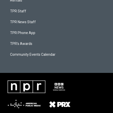
Rentals
TPR Staff
TPR News Staff
TPR Phone App
TPR's Awards
Community Events Calendar