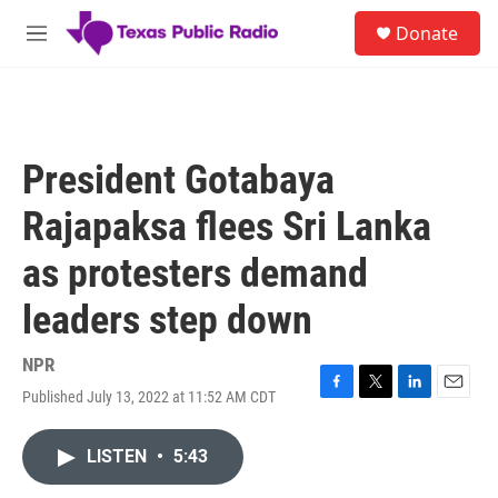
Skip to main content
S
Donate
e
M
a
e
r
n
c
u
h
u
President Gotabaya
e
r
Rajapaksa flees Sri Lanka
y
as protesters demand
leaders step down
NPR
Published July 13, 2022 at 11:52 AM CDT
F
T
L
E
a
w
i
m
c
i
n
a
LISTEN
•
5:43
e
t
k
i
b
t
e
l