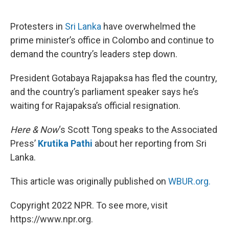
o
e
d
o
r
I
k
n
Protesters in
Sri Lanka
have overwhelmed the
prime minister’s office in Colombo and continue to
demand the country’s leaders step down.
President Gotabaya Rajapaksa has fled the country,
and the country’s parliament speaker says he’s
waiting for Rajapaksa’s official resignation.
Here & Now
‘s Scott Tong speaks to the Associated
Press’
Krutika Pathi
about her reporting from Sri
Lanka.
This article was originally published on
WBUR.org.
Copyright 2022 NPR. To see more, visit
https://www.npr.org.