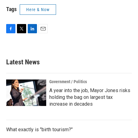
Tags
Here & Now
F
T
L
E
a
w
i
m
c
i
n
a
e
t
k
i
b
t
e
l
Latest News
o
e
d
o
r
I
k
n
Government / Politics
A year into the job, Mayor Jones risks
holding the bag on largest tax
increase in decades
What exactly is "birth tourism?"