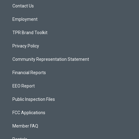
r
e
o
a
k
Contact Us
m
Employment
TPR Brand Toolkit
Privacy Policy
Community Representation Statement
Financial Reports
EEO Report
Public Inspection Files
FCC Applications
Member FAQ