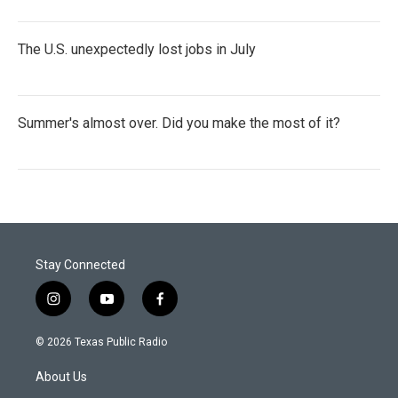
The U.S. unexpectedly lost jobs in July
Summer's almost over. Did you make the most of it?
Stay Connected
i
y
f
n
o
a
s
u
c
© 2026 Texas Public Radio
t
t
e
a
u
b
About Us
g
b
o