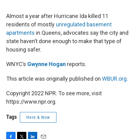
o
e
d
o
r
I
k
n
Almost a year after Hurricane Ida killed 11
residents of mostly
unregulated basement
apartments
in Queens, advocates say the city and
state haven’t done enough to make that type of
housing safer.
WNYC’s
Gwynne Hogan
reports.
This article was originally published on
WBUR.org.
Copyright 2022 NPR. To see more, visit
https://www.npr.org.
Tags
Here & Now