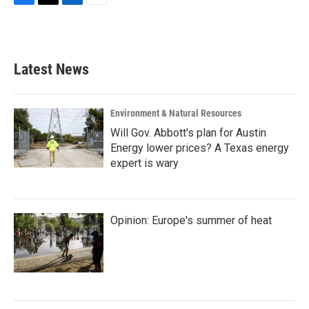
F
T
L
E
a
w
i
m
c
i
n
a
e
t
k
i
b
t
e
l
Latest News
o
e
d
o
r
I
k
n
Environment & Natural Resources
Will Gov. Abbott's plan for Austin
Energy lower prices? A Texas energy
expert is wary
Opinion: Europe's summer of heat