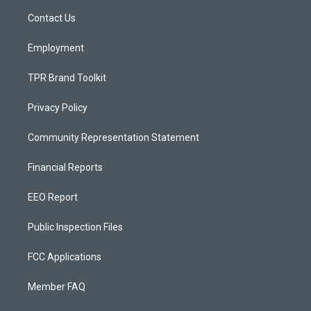
r
e
o
a
k
Contact Us
m
Employment
TPR Brand Toolkit
Privacy Policy
Community Representation Statement
Financial Reports
EEO Report
Public Inspection Files
FCC Applications
Member FAQ