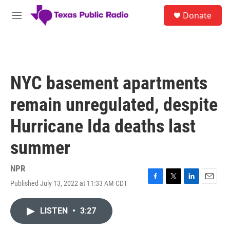
Skip to main content
S
Donate
e
M
a
e
r
n
c
u
h
u
NYC basement apartments
e
r
remain unregulated, despite
y
Hurricane Ida deaths last
summer
NPR
Published July 13, 2022 at 11:33 AM CDT
F
T
L
E
a
w
i
m
c
i
n
a
LISTEN
•
3:27
e
t
k
i
b
t
e
l