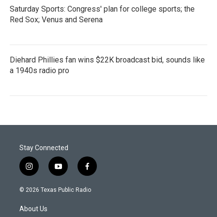
Saturday Sports: Congress' plan for college sports; the
Red Sox; Venus and Serena
Diehard Phillies fan wins $22K broadcast bid, sounds like
a 1940s radio pro
Stay Connected
i
y
f
n
o
a
s
u
c
© 2026 Texas Public Radio
t
t
e
a
u
b
About Us
g
b
o