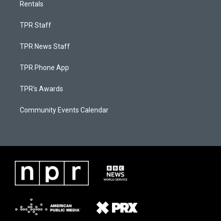
Rentals
TPR Staff
TPR News Staff
TPR Phone App
TPR's Awards
Community Events Calendar