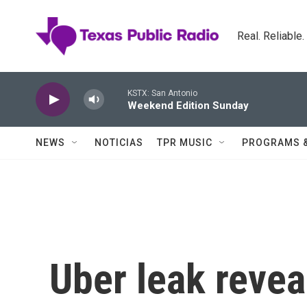
Skip to main content
Real. Reliable
KSTX: San Antonio
Weekend Edition Sunday
NEWS
NOTICIAS
TPR MUSIC
PROGRAMS 
Uber leak reve