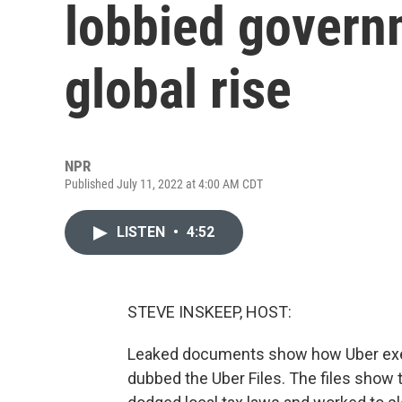
lobbied governm
global rise
NPR
Published July 11, 2022 at 4:00 AM CDT
LISTEN
•
4:52
STEVE INSKEEP, HOST:
Leaked documents show how Uber exe
dubbed the Uber Files. The files show 