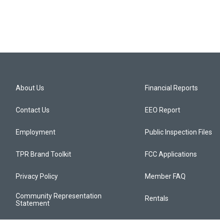
About Us
Financial Reports
Contact Us
EEO Report
Employment
Public Inspection Files
TPR Brand Toolkit
FCC Applications
Privacy Policy
Member FAQ
Community Representation
Rentals
Statement