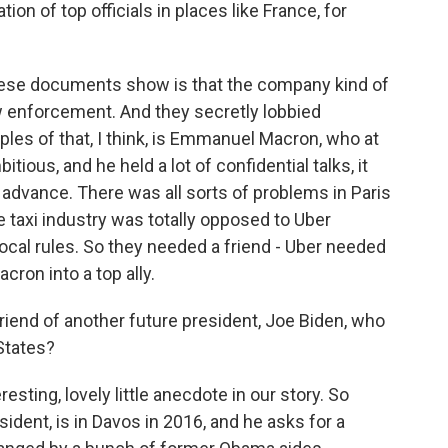
on of top officials in places like France, for
these documents show is that the company kind of
 enforcement. And they secretly lobbied
les of that, I think, is Emmanuel Macron, who at
tious, and he held a lot of confidential talks, it
ir advance. There was all sorts of problems in Paris
 taxi industry was totally opposed to Uber
local rules. So they needed a friend - Uber needed
cron into a top ally.
iend of another future president, Joe Biden, who
States?
esting, lovely little anecdote in our story. So
dent, is in Davos in 2016, and he asks for a