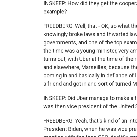
INSKEEP: How did they get the cooperati
example?
FREEDBERG: Well, that - OK, so what 
knowingly broke laws and thwarted law
governments, and one of the top examp
the time was a young minister, very ambi
turns out, with Uber at the time of the
and elsewhere, Marseilles, because the
coming in and basically in defiance of 
a friend and got in and sort of turned Ma
INSKEEP: Did Uber manage to make a fr
was then vice president of the United 
FREEDBERG: Yeah, that's kind of an inter
President Biden, when he was vice presi