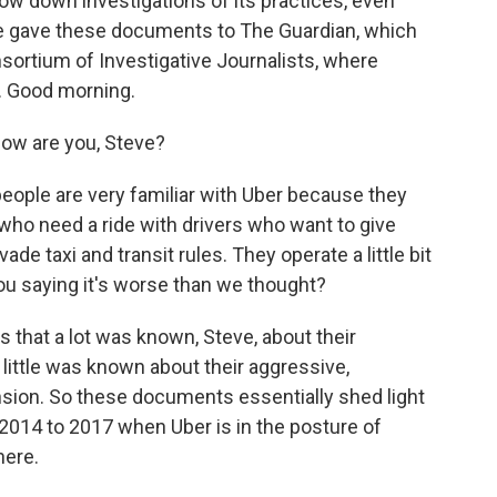
ow down investigations of its practices, even
ne gave these documents to The Guardian, which
sortium of Investigative Journalists, where
r. Good morning.
w are you, Steve?
eople are very familiar with Uber because they
who need a ride with drivers who want to give
ade taxi and transit rules. They operate a little bit
 you saying it's worse than we thought?
 that a lot was known, Steve, about their
y little was known about their aggressive,
sion. So these documents essentially shed light
2014 to 2017 when Uber is in the posture of
here.