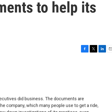
ents to help its
F
T
L
E
a
w
i
m
c
i
n
a
e
t
k
i
b
t
e
l
o
e
d
o
r
I
k
n
cutives did business. The documents are
the company, which many people use to get a ride,