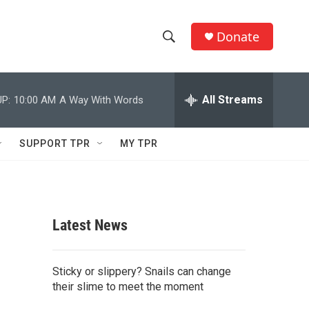
Donate
S
S
e
h
a
r
All Streams
P:
10:00 AM
A Way With Words
o
c
h
w
Q
SUPPORT TPR
MY TPR
u
S
e
r
e
y
a
Latest News
r
c
Sticky or slippery? Snails can change
their slime to meet the moment
h