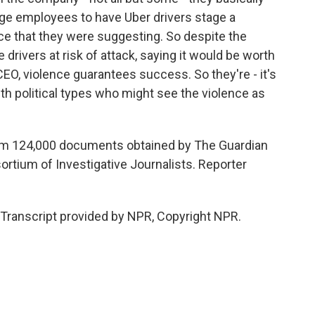
age employees to have Uber drivers stage a
ce that they were suggesting. So despite the
e drivers at risk of attack, saying it would be worth
CEO, violence guarantees success. So they're - it's
ith political types who might see the violence as
om 124,000 documents obtained by The Guardian
ortium of Investigative Journalists. Reporter
ranscript provided by NPR, Copyright NPR.