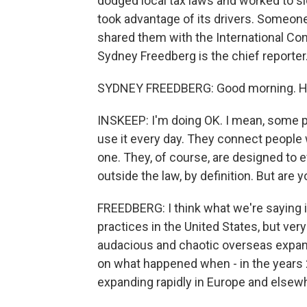
dodged local tax laws and worked to sl
took advantage of its drivers. Someo
shared them with the International Con
Sydney Freedberg is the chief reporte
SYDNEY FREEDBERG: Good morning. Ho
INSKEEP: I'm doing OK. I mean, some p
use it every day. They connect people 
one. They, of course, are designed to ev
outside the law, by definition. But are
FREEDBERG: I think what we're saying is
practices in the United States, but ver
audacious and chaotic overseas expan
on what happened when - in the years 
expanding rapidly in Europe and elsew