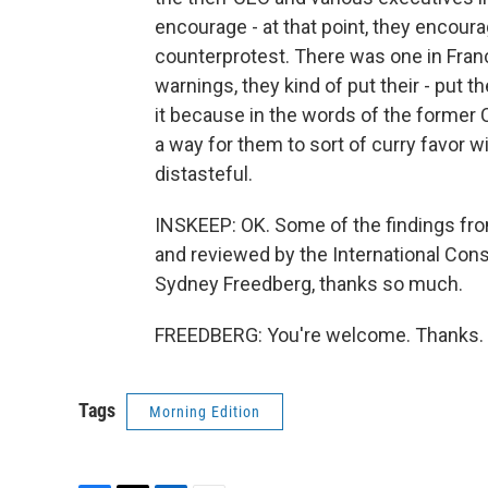
encourage - at that point, they encour
counterprotest. There was one in Fran
warnings, they kind of put their - put th
it because in the words of the former 
a way for them to sort of curry favor w
distasteful.
INSKEEP: OK. Some of the findings fr
and reviewed by the International Cons
Sydney Freedberg, thanks so much.
FREEDBERG: You're welcome. Thanks. T
Tags
Morning Edition