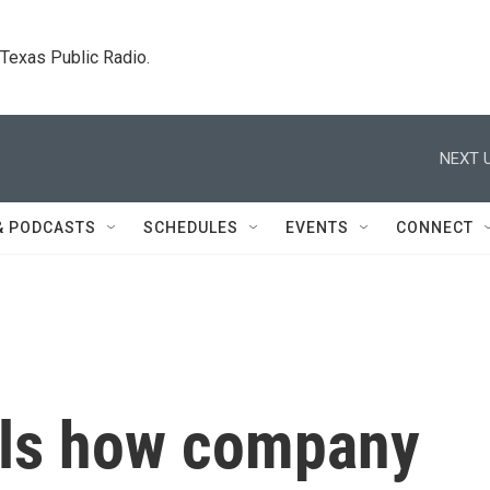
. Texas Public Radio.
NEXT U
& PODCASTS
SCHEDULES
EVENTS
CONNECT
als how company