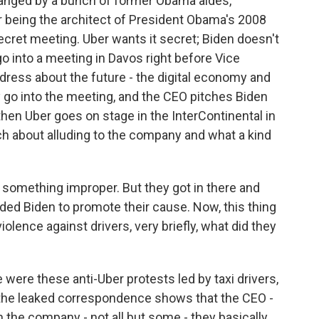
rranged by a bunch of former Obama aides,
r being the architect of President Obama's 2008
ecret meeting. Uber wants it secret; Biden doesn't
o into a meeting in Davos right before Vice
ddress about the future - the digital economy and
y go into the meeting, and the CEO pitches Biden
hen Uber goes on stage in the InterContinental in
ech about alluding to the company and what a kind
 something improper. But they got in there and
ded Biden to promote their cause. Now, this thing
olence against drivers, very briefly, what did they
 were these anti-Uber protests led by taxi drivers,
 the leaked correspondence shows that the CEO -
 the company - not all but some - they basically