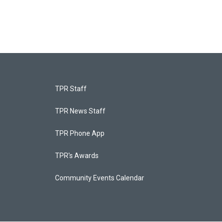
TPR Staff
TPR News Staff
TPR Phone App
TPR's Awards
Community Events Calendar