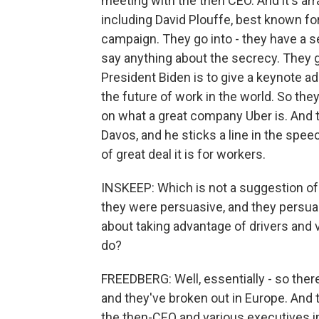
meeting with the then CEO. And it's a
including David Plouffe, best known fo
campaign. They go into - they have a s
say anything about the secrecy. They g
President Biden is to give a keynote a
the future of work in the world. So the
on what a great company Uber is. And t
Davos, and he sticks a line in the spe
of great deal it is for workers.
INSKEEP: Which is not a suggestion of
they were persuasive, and they persua
about taking advantage of drivers and vi
do?
FREEDBERG: Well, essentially - so there
and they've broken out in Europe. And
the then-CEO and various executives in