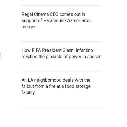
Regal Cinema CEO comes out in
support of Paramount-Warner Bros.
merger
How FIFA President Gianni Infantino
reached the pinnacle of power in soccer
An LA neighborhood deals with the
fallout from a fire at a food storage
facility