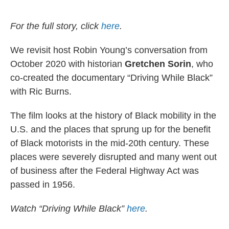
o
e
d
o
r
I
k
n
For the full story, click
here
.
We revisit host Robin Young’s conversation from
October 2020 with historian
Gretchen Sorin
, who
co-created the documentary “Driving While Black”
with Ric Burns.
The film looks at the history of Black mobility in the
U.S. and the places that sprung up for the benefit
of Black motorists in the mid-20th century. These
places were severely disrupted and many went out
of business after the Federal Highway Act was
passed in 1956.
Watch “Driving While Black”
here
.