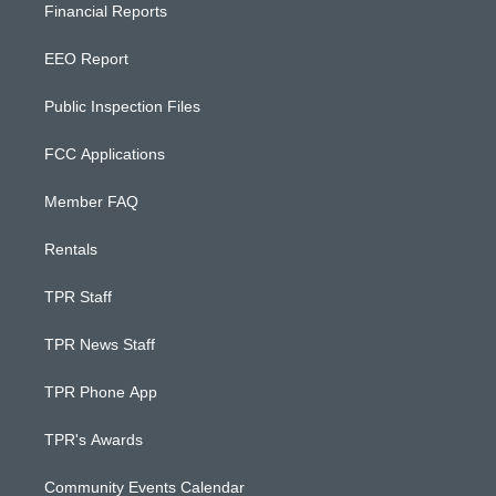
Financial Reports
EEO Report
Public Inspection Files
FCC Applications
Member FAQ
Rentals
TPR Staff
TPR News Staff
TPR Phone App
TPR's Awards
Community Events Calendar