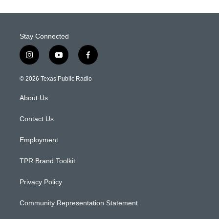
Stay Connected
i
y
f
n
o
a
s
u
c
© 2026 Texas Public Radio
t
t
e
a
u
b
About Us
g
b
o
r
e
o
a
k
Contact Us
m
Employment
TPR Brand Toolkit
Privacy Policy
Community Representation Statement