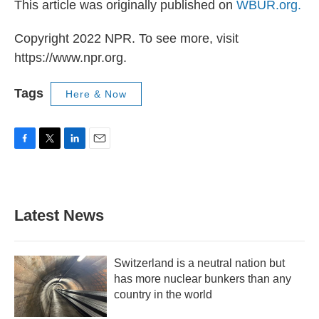
This article was originally published on
WBUR.org.
Copyright 2022 NPR. To see more, visit
https://www.npr.org.
Tags
Here & Now
F
T
L
E
a
w
i
m
c
i
n
a
e
t
k
i
b
t
e
l
Latest News
o
e
d
o
r
I
k
n
Switzerland is a neutral nation but
has more nuclear bunkers than any
country in the world