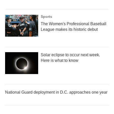
Sports
The Women's Professional Baseball
League makes its historic debut
Solar eclipse to occur next week.
Here is what to know
National Guard deployment in D.C. approaches one year