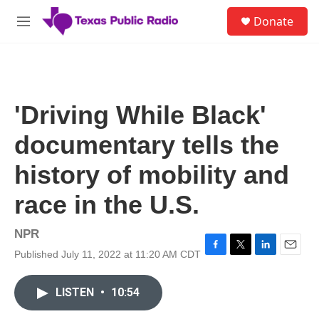
Skip to main content
S
Donate
e
M
a
e
r
n
c
u
h
u
'Driving While Black'
e
r
documentary tells the
y
history of mobility and
race in the U.S.
NPR
Published July 11, 2022 at 11:20 AM CDT
F
T
L
E
a
w
i
m
c
i
n
a
LISTEN
•
10:54
e
t
k
i
b
t
e
l