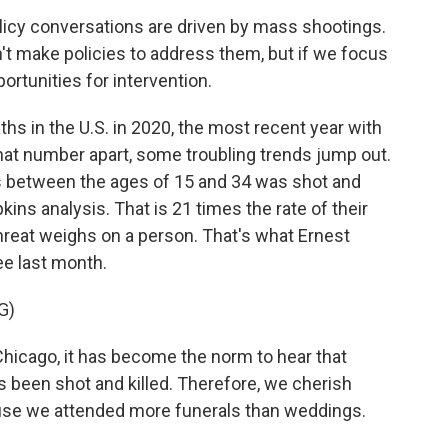
icy conversations are driven by mass shootings.
't make policies to address them, but if we focus
ortunities for intervention.
 in the U.S. in 2020, the most recent year with
that number apart, some troubling trends jump out.
s between the ages of 15 and 34 was shot and
kins analysis. That is 21 times the rate of their
threat weighs on a person. That's what Ernest
ee last month.
G)
cago, it has become the norm to hear that
 been shot and killed. Therefore, we cherish
se we attended more funerals than weddings.