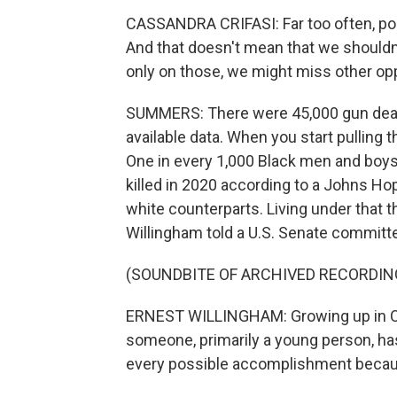
CASSANDRA CRIFASI: Far too often, pol
And that doesn't mean that we shouldn
only on those, we might miss other opp
SUMMERS: There were 45,000 gun deaths
available data. When you start pulling 
One in every 1,000 Black men and boy
killed in 2020 according to a Johns Hop
white counterparts. Living under that 
Willingham told a U.S. Senate committ
(SOUNDBITE OF ARCHIVED RECORDIN
ERNEST WILLINGHAM: Growing up in Chi
someone, primarily a young person, has
every possible accomplishment becau