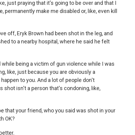
, just praying that it's going to be over and that I
like, permanently make me disabled or, like, even kill
e off, Eryk Brown had been shot in the leg, and
shed to a nearby hospital, where he said he felt
d while being a victim of gun violence while I was
ing, like, just because you are obviously a
 happen to you. And a lot of people don't
s shot isn't a person that's condoning, like,
e that your friend, who you said was shot in your
oth OK?
etter.