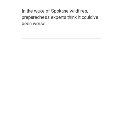
In the wake of Spokane wildfires,
preparedness experts think it could've
been worse