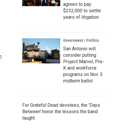
agrees to pay
$232,000 to settle
years of litigation
Government / Politics
San Antonio will
consider putting
Project Marvel, Pre-
K and workforce
programs on Nov. 3
midterm ballot
For Grateful Dead devotees, the 'Days
Between' honor the lessons the band
taught