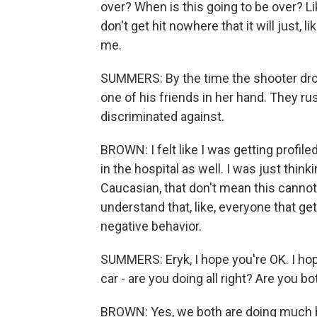
over? When is this going to be over? Like
don't get hit nowhere that it will just, 
me.
SUMMERS: By the time the shooter drov
one of his friends in her hand. They ru
discriminated against.
BROWN: I felt like I was getting profile
in the hospital as well. I was just think
Caucasian, that don't mean this cannot
understand that, like, everyone that get
negative behavior.
SUMMERS: Eryk, I hope you're OK. I hop
car - are you doing all right? Are you b
BROWN: Yes, we both are doing much b