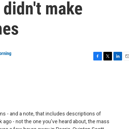
 didn't make
nes
orning
F
T
L
E
a
w
i
m
c
i
n
a
e
t
k
i
b
t
e
l
o
e
d
o
r
I
k
n
rms - and a note, that includes descriptions of
ek ago - not the one you've heard about, the mass