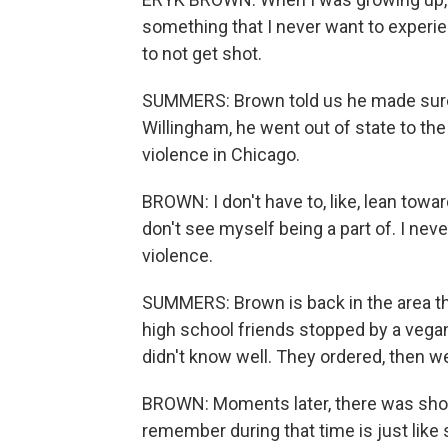
something that I never want to experie
to not get shot.
SUMMERS: Brown told us he made sure 
Willingham, he went out of state to the
violence in Chicago.
BROWN: I don't have to, like, lean towa
don't see myself being a part of. I nev
violence.
SUMMERS: Brown is back in the area th
high school friends stopped by a vegan
didn't know well. They ordered, then wen
BROWN: Moments later, there was shots
remember during that time is just like s