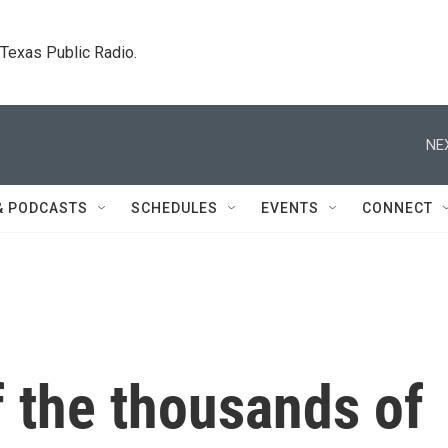
. Texas Public Radio.
NE
& PODCASTS
SCHEDULES
EVENTS
CONNECT
f the thousands of