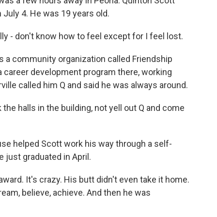
e was a few hours away in Peoria. Quinton Scott
 July 4. He was 19 years old.
- don't know how to feel except for I feel lost.
a community organization called Friendship
 a career development program there, working
lle called him Q and said he was always around.
the halls in the building, not yell out Q and come
e helped Scott work his way through a self-
just graduated in April.
ard. It's crazy. His butt didn't even take it home.
 dream, believe, achieve. And then he was