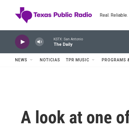
Skip to main content
Real. Reliable
KSTX: San Antonio
The Daily
NEWS
NOTICIAS
TPR MUSIC
PROGRAMS 
A look at one o