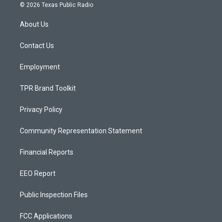
s
u
c
© 2026 Texas Public Radio
t
t
e
a
u
b
About Us
g
b
o
r
e
o
a
k
Contact Us
m
Employment
TPR Brand Toolkit
Privacy Policy
Community Representation Statement
Financial Reports
EEO Report
Public Inspection Files
FCC Applications