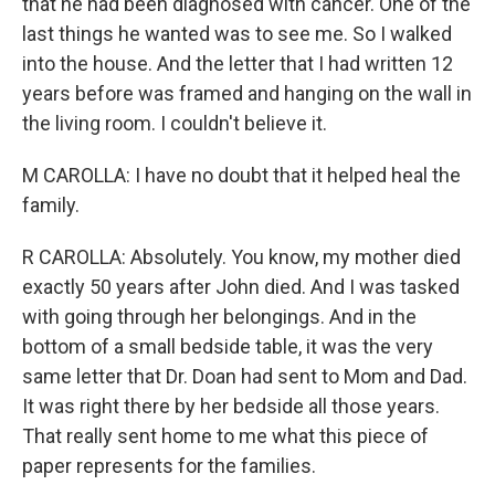
that he had been diagnosed with cancer. One of the
last things he wanted was to see me. So I walked
into the house. And the letter that I had written 12
years before was framed and hanging on the wall in
the living room. I couldn't believe it.
M CAROLLA: I have no doubt that it helped heal the
family.
R CAROLLA: Absolutely. You know, my mother died
exactly 50 years after John died. And I was tasked
with going through her belongings. And in the
bottom of a small bedside table, it was the very
same letter that Dr. Doan had sent to Mom and Dad.
It was right there by her bedside all those years.
That really sent home to me what this piece of
paper represents for the families.