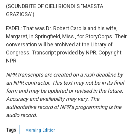
(SOUNDBITE OF CIELI BIONDI'S "MAESTA
GRAZIOSA")
FADEL: That was Dr. Robert Carolla and his wife,
Margaret, in Springfield, Miss., for StoryCorps. Their
conversation will be archived at the Library of
Congress. Transcript provided by NPR, Copyright
NPR.
NPR transcripts are created on a rush deadline by
an NPR contractor. This text may not be in its final
form and may be updated or revised in the future.
Accuracy and availability may vary. The
authoritative record of NPR’s programming is the
audio record.
Tags
Morning Edition