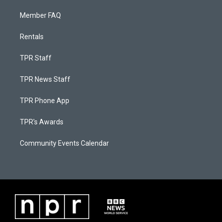
Member FAQ
Rentals
TPR Staff
TPR News Staff
TPR Phone App
TPR's Awards
Community Events Calendar