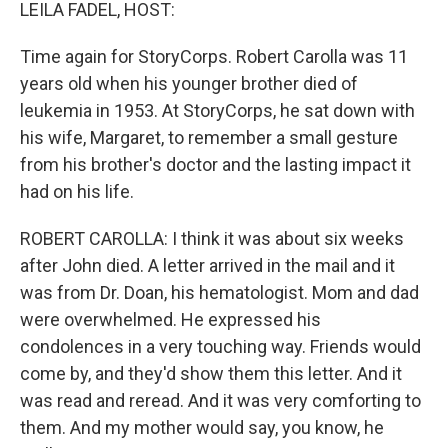
k
n
LEILA FADEL, HOST:
Time again for StoryCorps. Robert Carolla was 11
years old when his younger brother died of
leukemia in 1953. At StoryCorps, he sat down with
his wife, Margaret, to remember a small gesture
from his brother's doctor and the lasting impact it
had on his life.
ROBERT CAROLLA: I think it was about six weeks
after John died. A letter arrived in the mail and it
was from Dr. Doan, his hematologist. Mom and dad
were overwhelmed. He expressed his
condolences in a very touching way. Friends would
come by, and they'd show them this letter. And it
was read and reread. And it was very comforting to
them. And my mother would say, you know, he