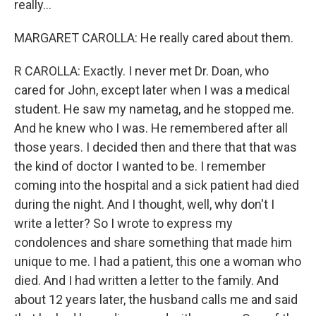
really...
MARGARET CAROLLA: He really cared about them.
R CAROLLA: Exactly. I never met Dr. Doan, who
cared for John, except later when I was a medical
student. He saw my nametag, and he stopped me.
And he knew who I was. He remembered after all
those years. I decided then and there that that was
the kind of doctor I wanted to be. I remember
coming into the hospital and a sick patient had died
during the night. And I thought, well, why don't I
write a letter? So I wrote to express my
condolences and share something that made him
unique to me. I had a patient, this one a woman who
died. And I had written a letter to the family. And
about 12 years later, the husband calls me and said