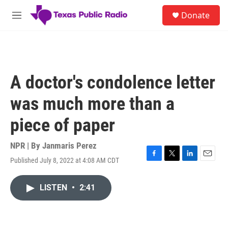
Skip to main content
S
Donate
e
M
a
e
r
n
c
u
h
u
A doctor's condolence letter
e
r
was much more than a
y
piece of paper
NPR | By
Janmaris Perez
Published July 8, 2022 at 4:08 AM CDT
F
T
L
E
a
w
i
m
c
i
n
a
LISTEN
•
2:41
e
t
k
i
b
t
e
l
o
e
d
o
r
I