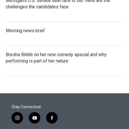
Michigan's U.S. Senate seat race is set. Here are the
challenges the candidates face
Morning news brief
Bresha Webb on her new comedy special and why
performing is part of her nature
Stay Connected
i
y
f
n
o
a