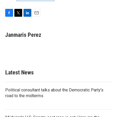
F
T
L
E
a
w
i
m
c
i
n
a
e
t
k
i
Janmaris Perez
b
t
e
l
o
e
d
o
r
I
k
n
Latest News
Political consultant talks about the Democratic Party's
road to the midterms