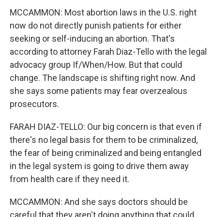
MCCAMMON: Most abortion laws in the U.S. right
now do not directly punish patients for either
seeking or self-inducing an abortion. That's
according to attorney Farah Diaz-Tello with the legal
advocacy group If/When/How. But that could
change. The landscape is shifting right now. And
she says some patients may fear overzealous
prosecutors.
FARAH DIAZ-TELLO: Our big concern is that even if
there's no legal basis for them to be criminalized,
the fear of being criminalized and being entangled
in the legal system is going to drive them away
from health care if they need it.
MCCAMMON: And she says doctors should be
careful that they aren't doing anything that could