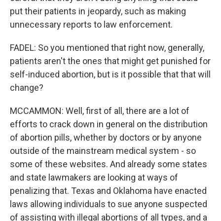
put their patients in jeopardy, such as making
unnecessary reports to law enforcement.
FADEL: So you mentioned that right now, generally,
patients aren't the ones that might get punished for
self-induced abortion, but is it possible that that will
change?
MCCAMMON: Well, first of all, there are a lot of
efforts to crack down in general on the distribution
of abortion pills, whether by doctors or by anyone
outside of the mainstream medical system - so
some of these websites. And already some states
and state lawmakers are looking at ways of
penalizing that. Texas and Oklahoma have enacted
laws allowing individuals to sue anyone suspected
of assisting with illegal abortions of all types, and a