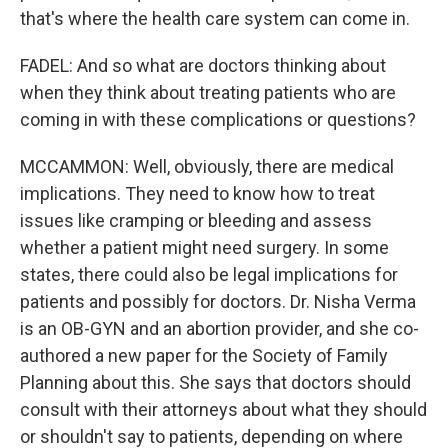
that's where the health care system can come in.
FADEL: And so what are doctors thinking about
when they think about treating patients who are
coming in with these complications or questions?
MCCAMMON: Well, obviously, there are medical
implications. They need to know how to treat
issues like cramping or bleeding and assess
whether a patient might need surgery. In some
states, there could also be legal implications for
patients and possibly for doctors. Dr. Nisha Verma
is an OB-GYN and an abortion provider, and she co-
authored a new paper for the Society of Family
Planning about this. She says that doctors should
consult with their attorneys about what they should
or shouldn't say to patients, depending on where