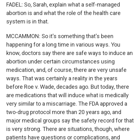
FADEL: So, Sarah, explain what a self-managed
abortion is and what the role of the health care
system is in that.
MCCAMMON: So it's something that's been
happening for a long time in various ways. You
know, doctors say there are safe ways to induce an
abortion under certain circumstances using
medication, and, of course, there are very unsafe
ways. That was certainly a reality in the years
before Roe v. Wade, decades ago. But today, there
are medications that will induce what is medically
very similar to a miscarriage. The FDA approved a
two-drug protocol more than 20 years ago, and
major medical groups say the safety record for that
is very strong. There are situations, though, where
patients have questions or complications, and