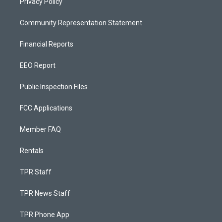
Privacy Policy
Community Representation Statement
Financial Reports
EEO Report
Public Inspection Files
FCC Applications
Member FAQ
Rentals
TPR Staff
TPR News Staff
TPR Phone App