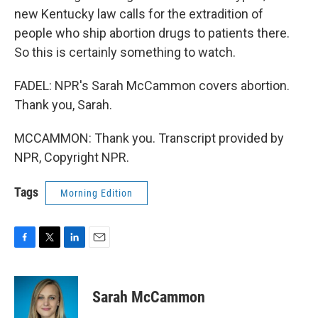
new Kentucky law calls for the extradition of
people who ship abortion drugs to patients there.
So this is certainly something to watch.
FADEL: NPR's Sarah McCammon covers abortion.
Thank you, Sarah.
MCCAMMON: Thank you. Transcript provided by
NPR, Copyright NPR.
Tags
Morning Edition
F
T
L
E
a
w
i
m
c
i
n
a
e
t
k
i
Sarah McCammon
b
t
e
l
o
e
d