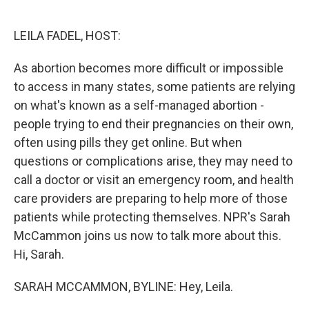
o
e
d
o
r
I
k
n
LEILA FADEL, HOST:
As abortion becomes more difficult or impossible
to access in many states, some patients are relying
on what's known as a self-managed abortion -
people trying to end their pregnancies on their own,
often using pills they get online. But when
questions or complications arise, they may need to
call a doctor or visit an emergency room, and health
care providers are preparing to help more of those
patients while protecting themselves. NPR's Sarah
McCammon joins us now to talk more about this.
Hi, Sarah.
SARAH MCCAMMON, BYLINE: Hey, Leila.