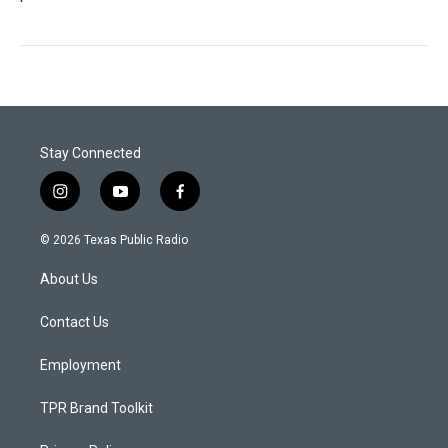
Stay Connected
i
y
f
n
o
a
s
u
c
© 2026 Texas Public Radio
t
t
e
a
u
b
About Us
g
b
o
r
e
o
a
k
Contact Us
m
Employment
TPR Brand Toolkit