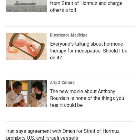
from Strait of Hormuz and charge
others a toll
Bioscience-Medicine
Everyone's talking about hormone
therapy for menopause. Should I be
on it?
Arts & Culture
The new movie about Anthony
Bourdain is none of the things you
fear it could be
Iran says agreement with Oman for Strait of Hormuz
prohibits U.S. and Israeli vessels