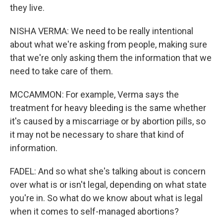
they live.
NISHA VERMA: We need to be really intentional
about what we're asking from people, making sure
that we're only asking them the information that we
need to take care of them.
MCCAMMON: For example, Verma says the
treatment for heavy bleeding is the same whether
it's caused by a miscarriage or by abortion pills, so
it may not be necessary to share that kind of
information.
FADEL: And so what she's talking about is concern
over what is or isn't legal, depending on what state
you're in. So what do we know about what is legal
when it comes to self-managed abortions?