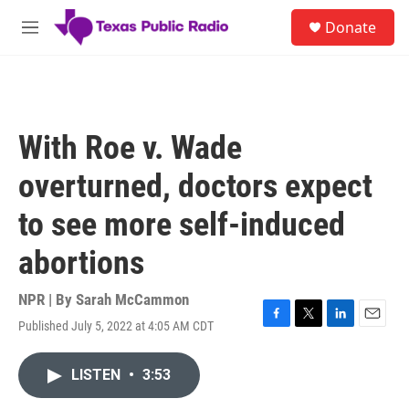
Skip to main content
S
Donate
e
M
a
e
r
n
c
u
h
u
With Roe v. Wade
e
r
overturned, doctors expect
y
to see more self-induced
abortions
NPR | By
Sarah McCammon
Published July 5, 2022 at 4:05 AM CDT
F
T
L
E
a
w
i
m
c
i
n
a
LISTEN
•
3:53
e
t
k
i
b
t
e
l