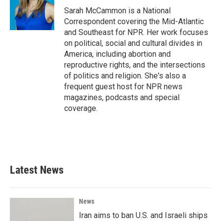
o
r
I
Sarah McCammon is a National
k
n
Correspondent covering the Mid-Atlantic
and Southeast for NPR. Her work focuses
on political, social and cultural divides in
America, including abortion and
reproductive rights, and the intersections
of politics and religion. She's also a
frequent guest host for NPR news
magazines, podcasts and special
coverage.
Latest News
News
Iran aims to ban U.S. and Israeli ships