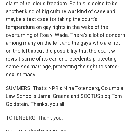
claim of religious freedom. So this is going to be
another kind of big culture war kind of case and
maybe a test case for taking the court's
temperature on gay rights in the wake of the
overturning of Roe v. Wade. There's a lot of concern
among many on the left and the gays who are not
on the left about the possibility that the court will
revisit some of its earlier precedents protecting
same-sex marriage, protecting the right to same-
sex intimacy.
SUMMERS: That's NPR's Nina Totenberg, Columbia
Law School's Jamal Greene and SCOTUSblog Tom
Goldstein. Thanks, you all.
TOTENBERG: Thank you.