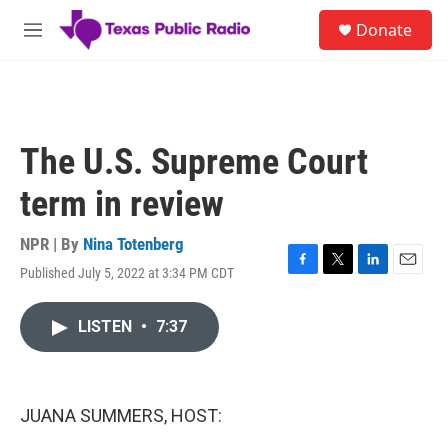
Skip to main content
S
Donate
e
M
a
e
r
n
c
u
h
u
The U.S. Supreme Court
e
r
term in review
y
NPR | By
Nina Totenberg
Published July 5, 2022 at 3:34 PM CDT
F
T
L
E
a
w
i
m
c
i
n
a
LISTEN
•
7:37
e
t
k
i
b
t
e
l
o
e
d
o
r
I
k
n
JUANA SUMMERS, HOST: