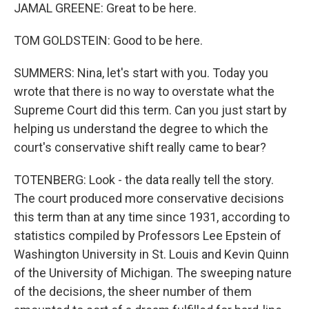
JAMAL GREENE: Great to be here.
TOM GOLDSTEIN: Good to be here.
SUMMERS: Nina, let's start with you. Today you
wrote that there is no way to overstate what the
Supreme Court did this term. Can you just start by
helping us understand the degree to which the
court's conservative shift really came to bear?
TOTENBERG: Look - the data really tell the story.
The court produced more conservative decisions
this term than at any time since 1931, according to
statistics compiled by Professors Lee Epstein of
Washington University in St. Louis and Kevin Quinn
of the University of Michigan. The sweeping nature
of the decisions, the sheer number of them