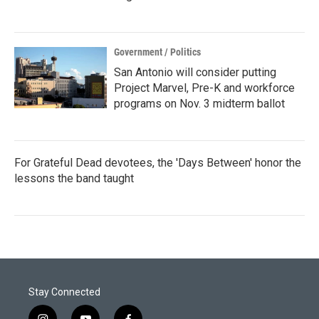
Government / Politics
San Antonio will consider putting
Project Marvel, Pre-K and workforce
programs on Nov. 3 midterm ballot
For Grateful Dead devotees, the 'Days Between' honor the
lessons the band taught
Stay Connected