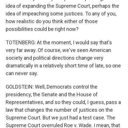
idea of expanding the Supreme Court, perhaps the
idea of impeaching some justices. To any of you,
how realistic do you think either of those
possibilities could be right now?
TOTENBERG: At the moment, I would say that's
very far away. Of course, we've seen American
society and political directions change very
dramatically in a relatively short time of late, so one
can never say.
GOLDSTEIN: Well, Democrats control the
presidency, the Senate and the House of
Representatives, and so they could, I guess, pass a
law that changes the number of justices on the
Supreme Court. But we just had a test case. The
Supreme Court overruled Roe v. Wade. I mean, that