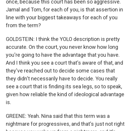
once, because this court has been so aggressive.
Jamal and Tom, for each of you, is that assertion in
line with your biggest takeaways for each of you
from the term?
GOLDSTEIN: I think the YOLO description is pretty
accurate. On the court, you never know how long
you're going to have the advantage that you have.
And I think you see a court that's aware of that, and
they've reached out to decide some cases that
they didn't necessarily have to decide. You really
see a court that is finding its sea legs, so to speak,
given how reliable the kind of ideological advantage
is.
GREENE: Yeah. Nina said that this term was a
nightmare for progressives, and that's just not right