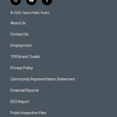
i
y
f
n
o
a
s
u
c
© 2026 Texas Public Radio
t
t
e
a
u
b
About Us
g
b
o
r
e
o
a
k
Contact Us
m
Employment
TPR Brand Toolkit
Privacy Policy
Community Representation Statement
Financial Reports
EEO Report
Public Inspection Files