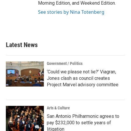
Morning Edition, and Weekend Edition.
See stories by Nina Totenberg
Latest News
Government / Politics
‘Could we please not lie?’ Viagran,
Jones clash as council creates
Project Marvel advisory committee
Arts & Culture
San Antonio Philharmonic agrees to
pay $232,000 to settle years of
litigation