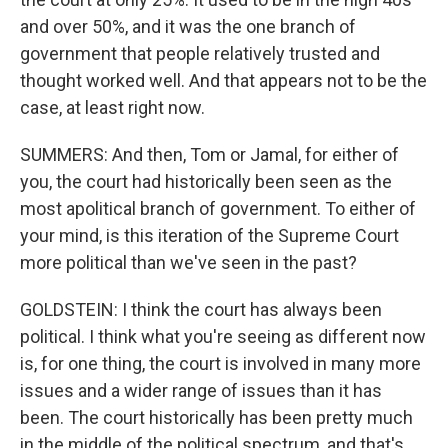
and over 50%, and it was the one branch of
government that people relatively trusted and
thought worked well. And that appears not to be the
case, at least right now.
SUMMERS: And then, Tom or Jamal, for either of
you, the court had historically been seen as the
most apolitical branch of government. To either of
your mind, is this iteration of the Supreme Court
more political than we've seen in the past?
GOLDSTEIN: I think the court has always been
political. I think what you're seeing as different now
is, for one thing, the court is involved in many more
issues and a wider range of issues than it has
been. The court historically has been pretty much
in the middle of the political spectrum, and that's