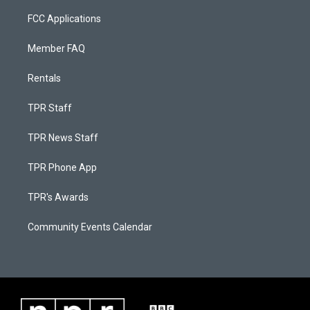
FCC Applications
Member FAQ
Rentals
TPR Staff
TPR News Staff
TPR Phone App
TPR's Awards
Community Events Calendar