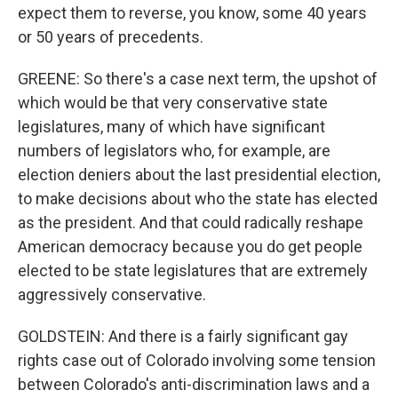
expect them to reverse, you know, some 40 years
or 50 years of precedents.
GREENE: So there's a case next term, the upshot of
which would be that very conservative state
legislatures, many of which have significant
numbers of legislators who, for example, are
election deniers about the last presidential election,
to make decisions about who the state has elected
as the president. And that could radically reshape
American democracy because you do get people
elected to be state legislatures that are extremely
aggressively conservative.
GOLDSTEIN: And there is a fairly significant gay
rights case out of Colorado involving some tension
between Colorado's anti-discrimination laws and a