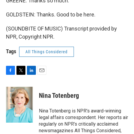
GREENE: Thanks so much.
GOLDSTEIN: Thanks. Good to be here.
(SOUNDBITE OF MUSIC) Transcript provided by
NPR, Copyright NPR.
Tags
All Things Considered
F
T
L
E
a
w
i
m
c
i
n
a
e
t
k
i
Nina Totenberg
b
t
e
l
o
e
d
o
r
I
Nina Totenberg is NPR's award-winning
k
n
legal affairs correspondent. Her reports air
regularly on NPR's critically acclaimed
newsmagazines All Things Considered,