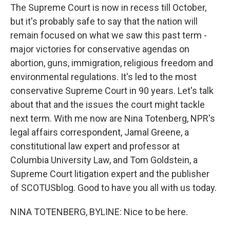
The Supreme Court is now in recess till October,
but it's probably safe to say that the nation will
remain focused on what we saw this past term -
major victories for conservative agendas on
abortion, guns, immigration, religious freedom and
environmental regulations. It's led to the most
conservative Supreme Court in 90 years. Let's talk
about that and the issues the court might tackle
next term. With me now are Nina Totenberg, NPR's
legal affairs correspondent, Jamal Greene, a
constitutional law expert and professor at
Columbia University Law, and Tom Goldstein, a
Supreme Court litigation expert and the publisher
of SCOTUSblog. Good to have you all with us today.
NINA TOTENBERG, BYLINE: Nice to be here.