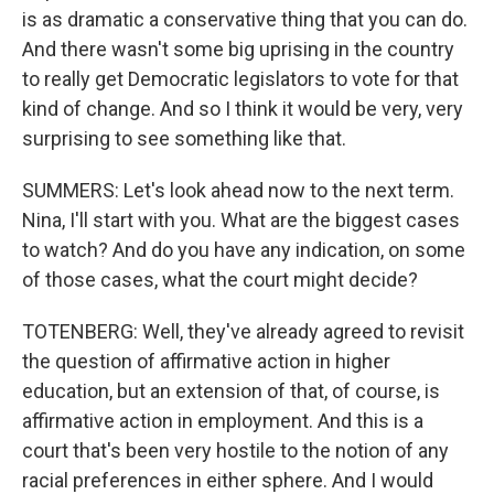
is as dramatic a conservative thing that you can do.
And there wasn't some big uprising in the country
to really get Democratic legislators to vote for that
kind of change. And so I think it would be very, very
surprising to see something like that.
SUMMERS: Let's look ahead now to the next term.
Nina, I'll start with you. What are the biggest cases
to watch? And do you have any indication, on some
of those cases, what the court might decide?
TOTENBERG: Well, they've already agreed to revisit
the question of affirmative action in higher
education, but an extension of that, of course, is
affirmative action in employment. And this is a
court that's been very hostile to the notion of any
racial preferences in either sphere. And I would