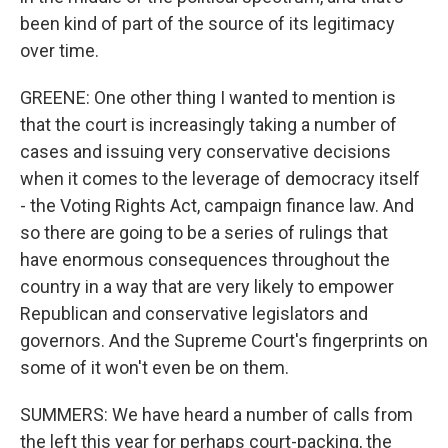
been kind of part of the source of its legitimacy
over time.
GREENE: One other thing I wanted to mention is
that the court is increasingly taking a number of
cases and issuing very conservative decisions
when it comes to the leverage of democracy itself
- the Voting Rights Act, campaign finance law. And
so there are going to be a series of rulings that
have enormous consequences throughout the
country in a way that are very likely to empower
Republican and conservative legislators and
governors. And the Supreme Court's fingerprints on
some of it won't even be on them.
SUMMERS: We have heard a number of calls from
the left this year for perhaps court-packing, the