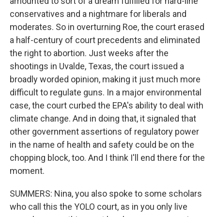
amounted to sort of a dream fulfilled for hard-line
conservatives and a nightmare for liberals and
moderates. So in overturning Roe, the court erased
a half-century of court precedents and eliminated
the right to abortion. Just weeks after the
shootings in Uvalde, Texas, the court issued a
broadly worded opinion, making it just much more
difficult to regulate guns. In a major environmental
case, the court curbed the EPA's ability to deal with
climate change. And in doing that, it signaled that
other government assertions of regulatory power
in the name of health and safety could be on the
chopping block, too. And I think I'll end there for the
moment.
SUMMERS: Nina, you also spoke to some scholars
who call this the YOLO court, as in you only live