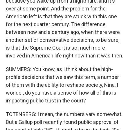
because you wake up from a nightmare, and it's
over at some point. And the problem for the
American left is that they are stuck with this one
for the next quarter century. The difference
between now and a century ago, when there were
another set of conservative decisions, to be sure,
is that the Supreme Court is so much more
involved in American life right now than it was then.
SUMMERS: You know, as I think about the high-
profile decisions that we saw this term, a number
of them with the ability to reshape society, Nina, I
wonder, do you have a sense of how all of this is
impacting public trust in the court?
TOTENBERG: I mean, the numbers vary somewhat.
But a Gallup poll recently found public approval of
the court at only 25%. It used to be in the high 40s