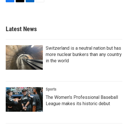
F
T
L
E
a
w
i
m
c
i
n
a
e
t
k
i
b
t
e
l
Latest News
o
e
d
o
r
I
k
n
Switzerland is a neutral nation but has
more nuclear bunkers than any country
in the world
Sports
The Women's Professional Baseball
League makes its historic debut