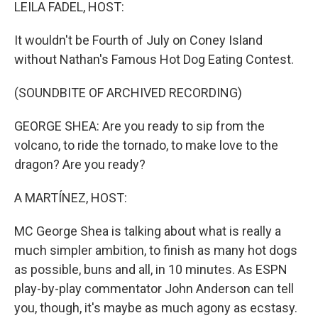
k
n
LEILA FADEL, HOST:
It wouldn't be Fourth of July on Coney Island
without Nathan's Famous Hot Dog Eating Contest.
(SOUNDBITE OF ARCHIVED RECORDING)
GEORGE SHEA: Are you ready to sip from the
volcano, to ride the tornado, to make love to the
dragon? Are you ready?
A MARTÍNEZ, HOST:
MC George Shea is talking about what is really a
much simpler ambition, to finish as many hot dogs
as possible, buns and all, in 10 minutes. As ESPN
play-by-play commentator John Anderson can tell
you, though, it's maybe as much agony as ecstasy.