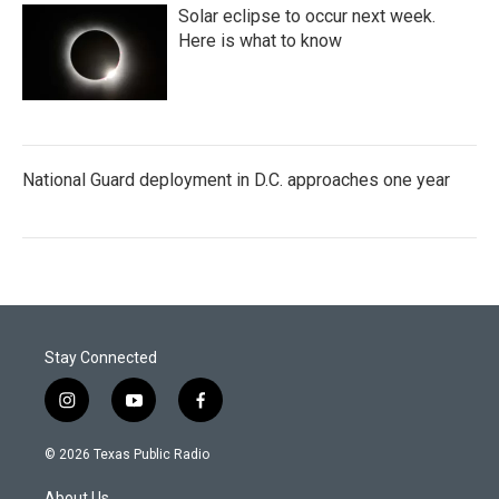
Solar eclipse to occur next week.
Here is what to know
National Guard deployment in D.C. approaches one year
Stay Connected
i
y
f
n
o
a
s
u
c
© 2026 Texas Public Radio
t
t
e
a
u
b
About Us