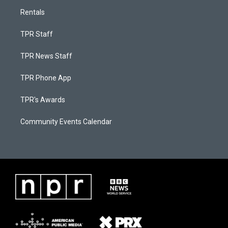
Rentals
TPR Staff
TPR News Staff
TPR Phone App
TPR's Awards
Community Events Calendar