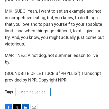
MIKI SUDO: Yeah, I want to set an example and not
in competitive eating, but, you know, to do things
that you love and to push yourself to your absolute
limit - and when things get difficult, to still give it a
try. And, you know, you might actually just come out
victorious.
MARTÍNEZ: A hot dog, hot summer lesson to live
by.
(SOUNDBITE OF LETTUCE'S "PHYLLIS") Transcript
provided by NPR, Copyright NPR.
Tags
Morning Edition