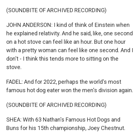
(SOUNDBITE OF ARCHIVED RECORDING)
JOHN ANDERSON: I kind of think of Einstein when
he explained relativity. And he said, like, one second
on a hot stove can feel like an hour. But one hour
with a pretty woman can feel like one second. And I
don't - I think this tends more to sitting on the
stove.
FADEL: And for 2022, perhaps the world's most
famous hot dog eater won the men's division again.
(SOUNDBITE OF ARCHIVED RECORDING)
SHEA: With 63 Nathan's Famous Hot Dogs and
Buns for his 15th championship, Joey Chestnut.