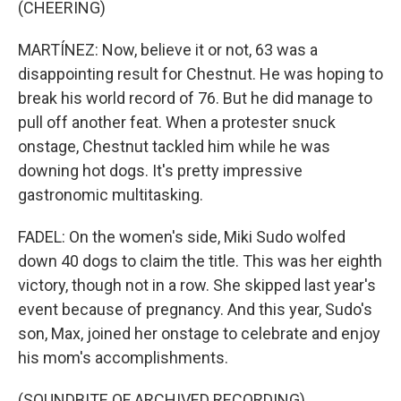
(CHEERING)
MARTÍNEZ: Now, believe it or not, 63 was a
disappointing result for Chestnut. He was hoping to
break his world record of 76. But he did manage to
pull off another feat. When a protester snuck
onstage, Chestnut tackled him while he was
downing hot dogs. It's pretty impressive
gastronomic multitasking.
FADEL: On the women's side, Miki Sudo wolfed
down 40 dogs to claim the title. This was her eighth
victory, though not in a row. She skipped last year's
event because of pregnancy. And this year, Sudo's
son, Max, joined her onstage to celebrate and enjoy
his mom's accomplishments.
(SOUNDBITE OF ARCHIVED RECORDING)