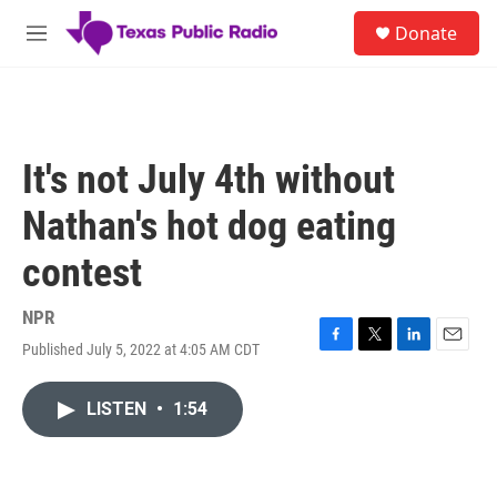
Skip to main content
S
Donate
e
M
a
e
r
n
c
u
h
u
It's not July 4th without
e
r
Nathan's hot dog eating
y
contest
NPR
Published July 5, 2022 at 4:05 AM CDT
F
T
L
E
a
w
i
m
c
i
n
a
LISTEN
•
1:54
e
t
k
i
b
t
e
l
o
e
d
o
r
I