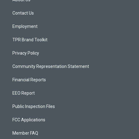
g
b
o
r
e
o
a
k
Contact Us
m
Employment
TPR Brand Toolkit
Privacy Policy
Community Representation Statement
Financial Reports
EEO Report
Public Inspection Files
FCC Applications
Member FAQ