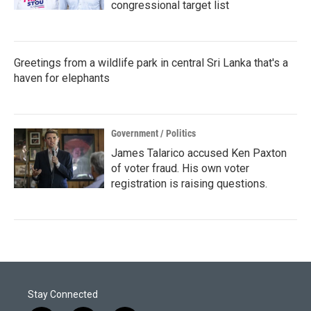
congressional target list
Greetings from a wildlife park in central Sri Lanka that's a
haven for elephants
Government / Politics
James Talarico accused Ken Paxton
of voter fraud. His own voter
registration is raising questions.
Stay Connected