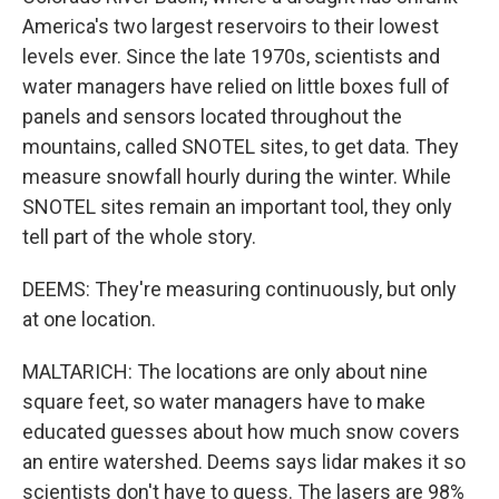
America's two largest reservoirs to their lowest
levels ever. Since the late 1970s, scientists and
water managers have relied on little boxes full of
panels and sensors located throughout the
mountains, called SNOTEL sites, to get data. They
measure snowfall hourly during the winter. While
SNOTEL sites remain an important tool, they only
tell part of the whole story.
DEEMS: They're measuring continuously, but only
at one location.
MALTARICH: The locations are only about nine
square feet, so water managers have to make
educated guesses about how much snow covers
an entire watershed. Deems says lidar makes it so
scientists don't have to guess. The lasers are 98%