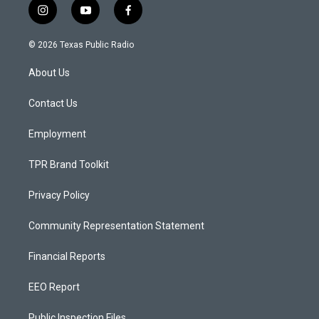
i
y
f
n
o
a
s
u
c
© 2026 Texas Public Radio
t
t
e
a
u
b
About Us
g
b
o
r
e
o
a
k
Contact Us
m
Employment
TPR Brand Toolkit
Privacy Policy
Community Representation Statement
Financial Reports
EEO Report
Public Inspection Files