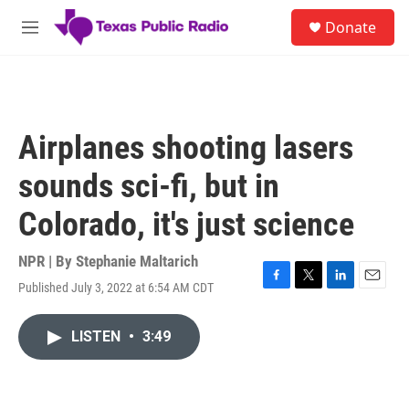
Skip to main content
S
Donate
e
M
a
e
r
n
c
u
h
u
Airplanes shooting lasers
e
r
sounds sci-fi, but in
y
Colorado, it's just science
NPR | By
Stephanie Maltarich
Published July 3, 2022 at 6:54 AM CDT
F
T
L
E
a
w
i
m
c
i
n
a
LISTEN
•
3:49
e
t
k
i
b
t
e
l
o
e
d
o
r
I