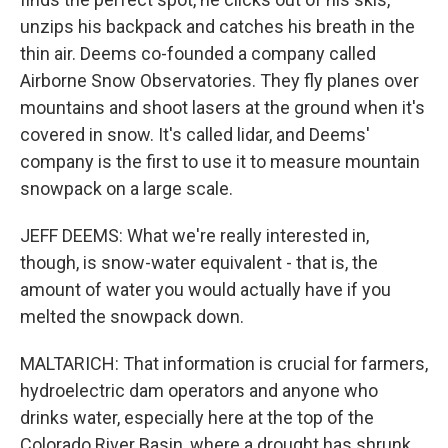
unzips his backpack and catches his breath in the
thin air. Deems co-founded a company called
Airborne Snow Observatories. They fly planes over
mountains and shoot lasers at the ground when it's
covered in snow. It's called lidar, and Deems'
company is the first to use it to measure mountain
snowpack on a large scale.
JEFF DEEMS: What we're really interested in,
though, is snow-water equivalent - that is, the
amount of water you would actually have if you
melted the snowpack down.
MALTARICH: That information is crucial for farmers,
hydroelectric dam operators and anyone who
drinks water, especially here at the top of the
Colorado River Basin, where a drought has shrunk