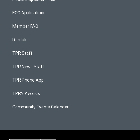
FCC Applications
Member FAQ
Rentals
TPR Staff
TPR News Staff
TPR Phone App
TPR's Awards
Community Events Calendar