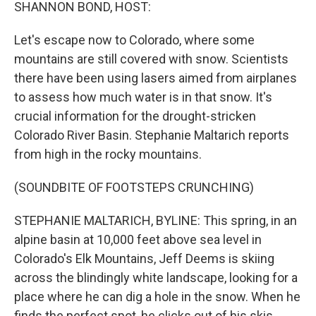
k
n
SHANNON BOND, HOST:
Let's escape now to Colorado, where some
mountains are still covered with snow. Scientists
there have been using lasers aimed from airplanes
to assess how much water is in that snow. It's
crucial information for the drought-stricken
Colorado River Basin. Stephanie Maltarich reports
from high in the rocky mountains.
(SOUNDBITE OF FOOTSTEPS CRUNCHING)
STEPHANIE MALTARICH, BYLINE: This spring, in an
alpine basin at 10,000 feet above sea level in
Colorado's Elk Mountains, Jeff Deems is skiing
across the blindingly white landscape, looking for a
place where he can dig a hole in the snow. When he
finds the perfect spot, he clicks out of his skis,