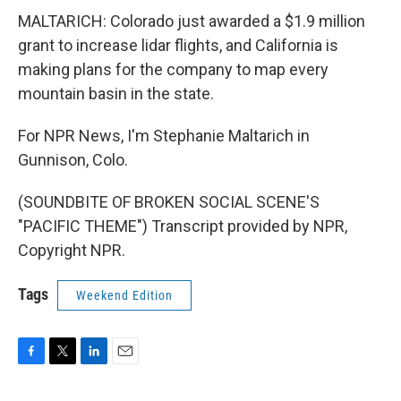
MALTARICH: Colorado just awarded a $1.9 million
grant to increase lidar flights, and California is
making plans for the company to map every
mountain basin in the state.
For NPR News, I'm Stephanie Maltarich in
Gunnison, Colo.
(SOUNDBITE OF BROKEN SOCIAL SCENE'S
"PACIFIC THEME") Transcript provided by NPR,
Copyright NPR.
Tags
Weekend Edition
F
T
L
E
a
w
i
m