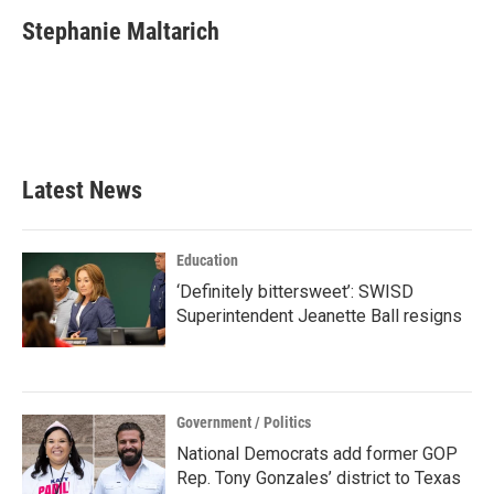
c
i
n
a
e
t
k
i
Stephanie Maltarich
b
t
e
l
o
e
d
o
r
I
k
n
Latest News
Education
‘Definitely bittersweet’: SWISD
Superintendent Jeanette Ball resigns
Government / Politics
National Democrats add former GOP
Rep. Tony Gonzales’ district to Texas