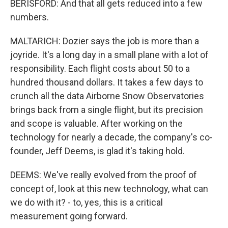
BERISFORD: And that all gets reduced into a few
numbers.
MALTARICH: Dozier says the job is more than a
joyride. It's a long day in a small plane with a lot of
responsibility. Each flight costs about 50 to a
hundred thousand dollars. It takes a few days to
crunch all the data Airborne Snow Observatories
brings back from a single flight, but its precision
and scope is valuable. After working on the
technology for nearly a decade, the company's co-
founder, Jeff Deems, is glad it's taking hold.
DEEMS: We've really evolved from the proof of
concept of, look at this new technology, what can
we do with it? - to, yes, this is a critical
measurement going forward.