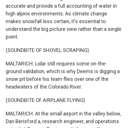
accurate and provide a full accounting of water in
high alpine environments. As climate change
makes snowfall less certain, it's essential to
understand the big picture view rather than a single
point.
(SOUNDBITE OF SHOVEL SCRAPING)
MALTARICH: Lidar still requires some on-the-
ground validation, which is why Deems is digging a
snow pit before his team flies over one of the
headwaters of the Colorado River.
(SOUNDBITE OF AIRPLANE FLYING)
MALTARICH: At the small airport in the valley below,
Dan Berisford a, research engineer, and operations