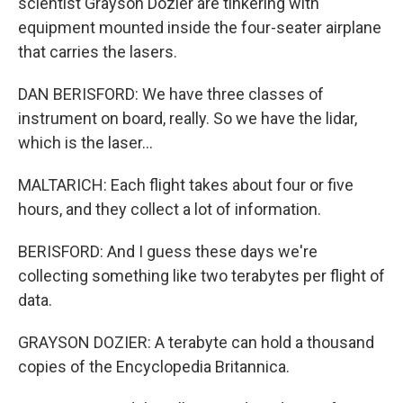
scientist Grayson Dozier are tinkering with
equipment mounted inside the four-seater airplane
that carries the lasers.
DAN BERISFORD: We have three classes of
instrument on board, really. So we have the lidar,
which is the laser...
MALTARICH: Each flight takes about four or five
hours, and they collect a lot of information.
BERISFORD: And I guess these days we're
collecting something like two terabytes per flight of
data.
GRAYSON DOZIER: A terabyte can hold a thousand
copies of the Encyclopedia Britannica.