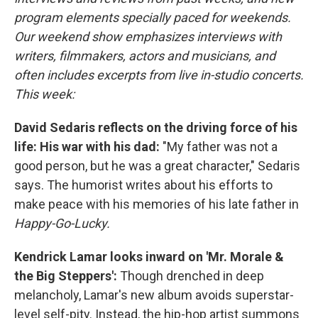
program elements specially paced for weekends.
Our weekend show emphasizes interviews with
writers, filmmakers, actors and musicians, and
often includes excerpts from live in-studio concerts.
This week:
David Sedaris reflects on the driving force of his
life: His war with his dad:
"My father was not a
good person, but he was a great character," Sedaris
says. The humorist writes about his efforts to
make peace with his memories of his late father in
Happy-Go-Lucky.
Kendrick Lamar looks inward on 'Mr. Morale &
the Big Steppers':
Though drenched in deep
melancholy, Lamar's new album avoids superstar-
level self-pity. Instead, the hip-hop artist summons