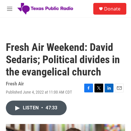
Skip to main content
S
Donate
e
M
a
e
r
n
c
u
h
u
Fresh Air Weekend: David
e
r
Sedaris; Political divides in
y
the evangelical church
Fresh Air
Published June 4, 2022 at 11:00 AM CDT
F
T
L
E
a
w
i
m
c
i
n
a
LISTEN
•
47:33
e
t
k
i
b
t
e
l
o
e
d
o
r
I