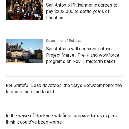
San Antonio Philharmonic agrees to
pay $232,000 to settle years of
litigation
Government / Politics
San Antonio will consider putting
Project Marvel, Pre-K and workforce
programs on Nov. 3 midterm ballot
For Grateful Dead devotees, the 'Days Between' honor the
lessons the band taught
In the wake of Spokane wildfires, preparedness experts
think it could've been worse