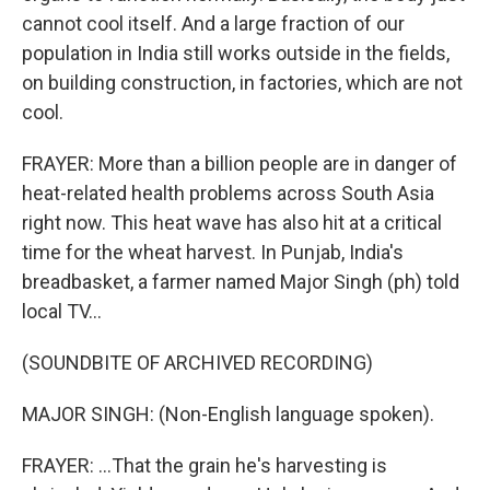
cannot cool itself. And a large fraction of our
population in India still works outside in the fields,
on building construction, in factories, which are not
cool.
FRAYER: More than a billion people are in danger of
heat-related health problems across South Asia
right now. This heat wave has also hit at a critical
time for the wheat harvest. In Punjab, India's
breadbasket, a farmer named Major Singh (ph) told
local TV...
(SOUNDBITE OF ARCHIVED RECORDING)
MAJOR SINGH: (Non-English language spoken).
FRAYER: ...That the grain he's harvesting is