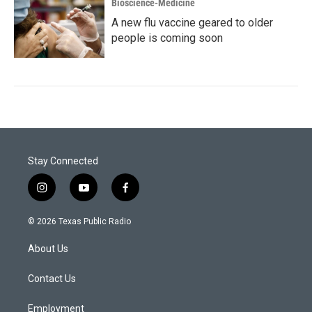
Bioscience-Medicine
A new flu vaccine geared to older
people is coming soon
Stay Connected
i
y
f
n
o
a
s
u
c
© 2026 Texas Public Radio
t
t
e
a
u
b
About Us
g
b
o
r
e
o
a
k
Contact Us
m
Employment