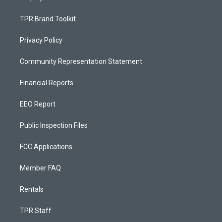
TPR Brand Toolkit
Privacy Policy
Community Representation Statement
Financial Reports
EEO Report
Public Inspection Files
FCC Applications
Member FAQ
Rentals
TPR Staff