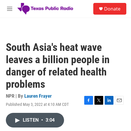
Skip to main content
S
Donate
e
M
a
e
r
n
c
u
h
u
South Asia's heat wave
e
r
leaves a billion people in
y
danger of related health
problems
NPR | By
Lauren Frayer
Published May 3, 2022 at 4:10 AM CDT
F
T
L
E
a
w
i
m
c
i
n
a
LISTEN
•
3:04
e
t
k
i
b
t
e
l