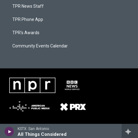
TPR News Staff
TPR Phone App
TPR's Awards
Community Events Calendar
KSTX: San Antonio
All Things Considered