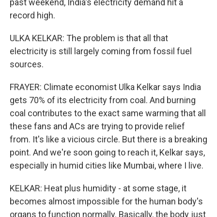
past weekend, India's electricity demand hit a
record high.
ULKA KELKAR: The problem is that all that
electricity is still largely coming from fossil fuel
sources.
FRAYER: Climate economist Ulka Kelkar says India
gets 70% of its electricity from coal. And burning
coal contributes to the exact same warming that all
these fans and ACs are trying to provide relief
from. It's like a vicious circle. But there is a breaking
point. And we're soon going to reach it, Kelkar says,
especially in humid cities like Mumbai, where I live.
KELKAR: Heat plus humidity - at some stage, it
becomes almost impossible for the human body's
organs to function normally. Basically, the body just