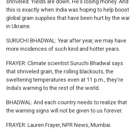
shriveled. Yields are down. He's losing money. And
this is exactly when India was hoping to help boost
global grain supplies that have been hurt by the war
in Ukraine.
SURUCHI BHADWAL: Year after year, we may have
more incidences of such kind and hotter years.
FRAYER: Climate scientist Suruchi Bhadwal says
that shriveled grain, the rolling blackouts, the
sweltering temperatures even at 11 p.m., they're
India's warning to the rest of the world.
BHADWAL: And each country needs to realize that
the warning signs will not be given to us forever.
FRAYER: Lauren Frayer, NPR News, Mumbai.