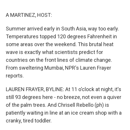
o
e
d
o
r
I
k
n
A MARTINEZ, HOST:
Summer arrived early in South Asia, way too early.
Temperatures topped 120 degrees Fahrenheit in
some areas over the weekend. This brutal heat
wave is exactly what scientists predict for
countries on the front lines of climate change.
From sweltering Mumbai, NPR's Lauren Frayer
reports.
LAUREN FRAYER, BYLINE: At 11 o'clock at night, it's
still 93 degrees here - no breeze, not even a quiver
of the palm trees. And Chrisell Rebello (ph) is
patiently waiting in line at an ice cream shop with a
cranky, tired toddler.