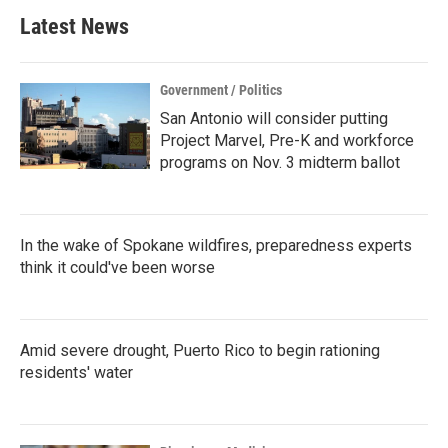
Latest News
Government / Politics
San Antonio will consider putting
Project Marvel, Pre-K and workforce
programs on Nov. 3 midterm ballot
In the wake of Spokane wildfires, preparedness experts
think it could've been worse
Amid severe drought, Puerto Rico to begin rationing
residents' water