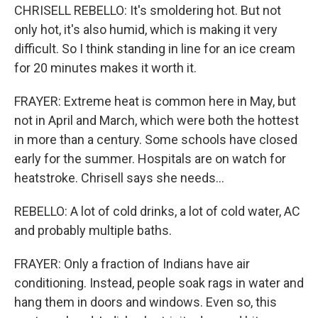
CHRISELL REBELLO: It's smoldering hot. But not
only hot, it's also humid, which is making it very
difficult. So I think standing in line for an ice cream
for 20 minutes makes it worth it.
FRAYER: Extreme heat is common here in May, but
not in April and March, which were both the hottest
in more than a century. Some schools have closed
early for the summer. Hospitals are on watch for
heatstroke. Chrisell says she needs...
REBELLO: A lot of cold drinks, a lot of cold water, AC
and probably multiple baths.
FRAYER: Only a fraction of Indians have air
conditioning. Instead, people soak rags in water and
hang them in doors and windows. Even so, this