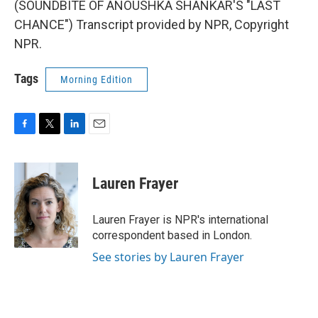
(SOUNDBITE OF ANOUSHKA SHANKAR'S "LAST
CHANCE") Transcript provided by NPR, Copyright
NPR.
Tags
Morning Edition
F
T
L
E
a
w
i
m
c
i
n
a
e
t
k
i
Lauren Frayer
b
t
e
l
o
e
d
o
r
I
Lauren Frayer is NPR's international
k
n
correspondent based in London.
See stories by Lauren Frayer