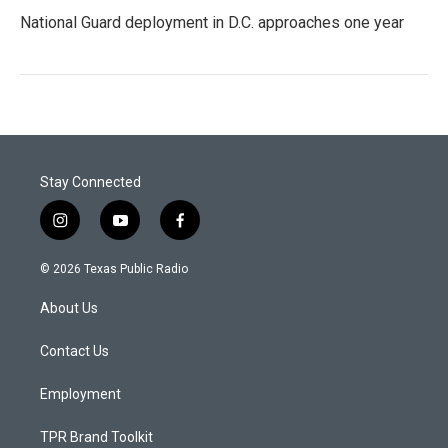
National Guard deployment in D.C. approaches one year
Stay Connected
i
y
f
n
o
a
s
u
c
© 2026 Texas Public Radio
t
t
e
a
u
b
About Us
g
b
o
r
e
o
a
k
Contact Us
m
Employment
TPR Brand Toolkit