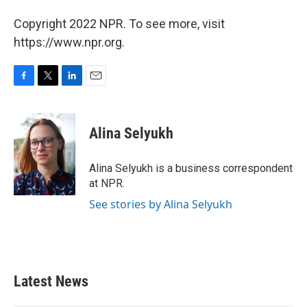
Copyright 2022 NPR. To see more, visit
https://www.npr.org.
F
T
L
E
a
w
i
m
c
i
n
a
e
t
k
i
Alina Selyukh
b
t
e
l
o
e
d
o
r
I
Alina Selyukh is a business correspondent
k
n
at NPR.
See stories by Alina Selyukh
Latest News