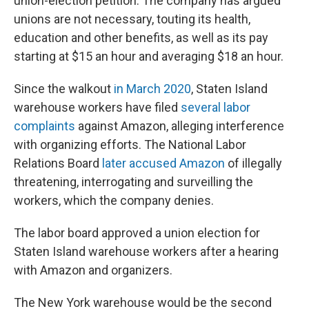
union-election petition. The company has argued
unions are not necessary, touting its health,
education and other benefits, as well as its pay
starting at $15 an hour and averaging $18 an hour.
Since the walkout
in March 2020
, Staten Island
warehouse workers have filed
several labor
complaints
against Amazon, alleging interference
with organizing efforts. The National Labor
Relations Board
later accused Amazon
of illegally
threatening, interrogating and surveilling the
workers, which the company denies.
The labor board approved a union election for
Staten Island warehouse workers after a hearing
with Amazon and organizers.
The New York warehouse would be the second