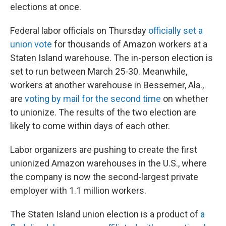
elections at once.
Federal labor officials on Thursday
officially set a
union vote
for thousands of Amazon workers at a
Staten Island warehouse. The in-person election is
set to run between March 25-30. Meanwhile,
workers at another warehouse in Bessemer, Ala.,
are
voting by mail for the second time
on whether
to unionize. The results of the two election are
likely to come within days of each other.
Labor organizers are pushing to create the first
unionized Amazon warehouses in the U.S., where
the company is now the second-largest private
employer with 1.1 million workers.
The Staten Island union election is a product of
a