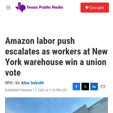
Skip to main content
S
Donate
e
M
a
e
r
n
c
u
h
u
Amazon labor push
e
r
escalates as workers at New
y
York warehouse win a union
vote
NPR | By
Alina Selyukh
Published February 17, 2022 at 7:10 PM CST
F
T
L
E
a
w
i
m
c
i
n
a
e
t
k
i
b
t
e
l