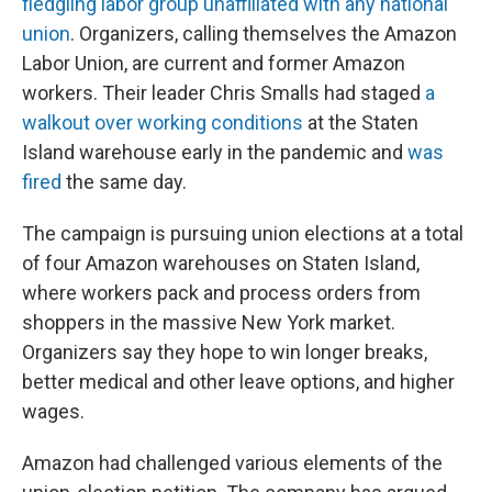
fledgling labor group unaffiliated with any national
union
. Organizers, calling themselves the Amazon
Labor Union, are current and former Amazon
workers. Their leader Chris Smalls had staged
a
walkout over working conditions
at the Staten
Island warehouse early in the pandemic and
was
fired
the same day.
The campaign is pursuing union elections at a total
of four Amazon warehouses on Staten Island,
where workers pack and process orders from
shoppers in the massive New York market.
Organizers say they hope to win longer breaks,
better medical and other leave options, and higher
wages.
Amazon had challenged various elements of the