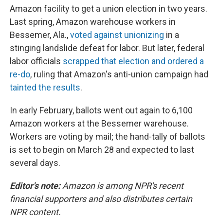
Amazon facility to get a union election in two years.
Last spring, Amazon warehouse workers in
Bessemer, Ala.,
voted against unionizing
in a
stinging landslide defeat for labor. But later, federal
labor officials
scrapped that election and ordered a
re-do
, ruling that Amazon's anti-union campaign had
tainted the results
.
In early February, ballots went out again to 6,100
Amazon workers at the Bessemer warehouse.
Workers are voting by mail; the hand-tally of ballots
is set to begin on March 28 and expected to last
several days.
Editor's note:
Amazon is among NPR's recent
financial supporters and also distributes certain
NPR content.