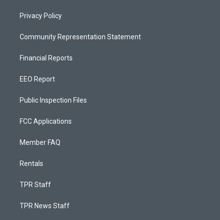
Privacy Policy
Community Representation Statement
Financial Reports
EEO Report
Public Inspection Files
FCC Applications
Member FAQ
Rentals
TPR Staff
TPR News Staff