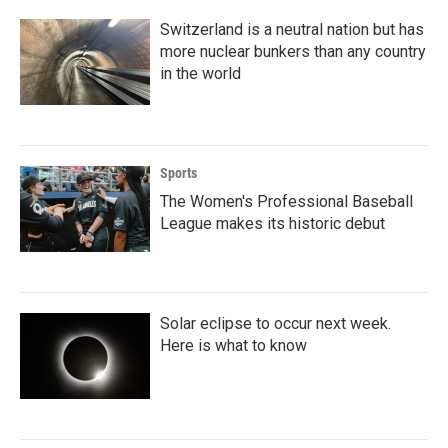
Switzerland is a neutral nation but has
more nuclear bunkers than any country
in the world
Sports
The Women's Professional Baseball
League makes its historic debut
Solar eclipse to occur next week.
Here is what to know