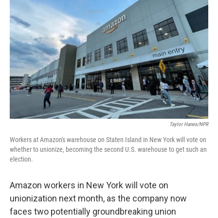
o
e
d
o
r
I
k
n
Taylor Hanes/NPR
Workers at Amazon's warehouse on Staten Island in New York will vote on
whether to unionize, becoming the second U.S. warehouse to get such an
election.
Amazon workers in New York will vote on
unionization next month, as the company now
faces two potentially groundbreaking union