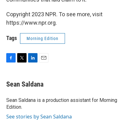
Copyright 2023 NPR. To see more, visit
https://www.npr.org.
Tags
Morning Edition
F
T
L
E
a
w
i
m
c
i
n
a
e
t
k
i
Sean Saldana
b
t
e
l
o
e
d
o
r
I
Sean Saldana is a production assistant for Morning
k
n
Edition.
See stories by Sean Saldana