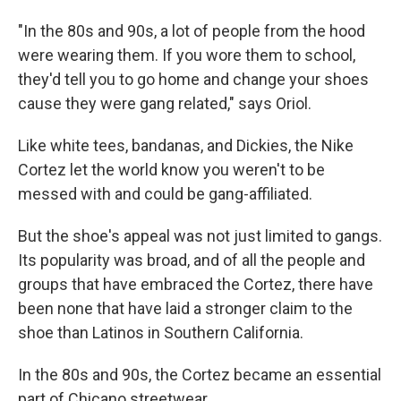
"In the 80s and 90s, a lot of people from the hood
were wearing them. If you wore them to school,
they'd tell you to go home and change your shoes
cause they were gang related," says Oriol.
Like white tees, bandanas, and Dickies, the Nike
Cortez let the world know you weren't to be
messed with and could be gang-affiliated.
But the shoe's appeal was not just limited to gangs.
Its popularity was broad, and of all the people and
groups that have embraced the Cortez, there have
been none that have laid a stronger claim to the
shoe than Latinos in Southern California.
In the 80s and 90s, the Cortez became an essential
part of Chicano streetwear.