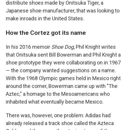
distribute shoes made by Onitsuka Tiger, a
Japanese shoe-manufacturer, that was looking to
make inroads in the United States.
How the Cortez got its name
In his 2016 memoir
Shoe Dog
, Phil Knight writes
that Onitsuka sent Bill Bowerman and Phil Knight a
shoe prototype they were collaborating on in 1967
— the company wanted suggestions on a name.
With the 1968 Olympic games held in Mexico right
around the corner, Bowerman came up with "The
Aztec," a homage to the Mesoamericans who
inhabited what eventually became Mexico.
There was, however, one problem: Adidas had
already released a track shoe called the Azteca