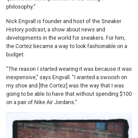
philosophy."
Nick Engvall is founder and host of the Sneaker
History podcast, a show about news and
developments in the world for sneakers. For him,
the Cortez became a way to look fashionable on a
budget.
"The reason I started wearing it was because it was
inexpensive," says Engvall. "I wanted a swoosh on
my shoe and [the Cortez] was the way that I was
going to be able to have that without spending $100
on a pair of Nike Air Jordans."