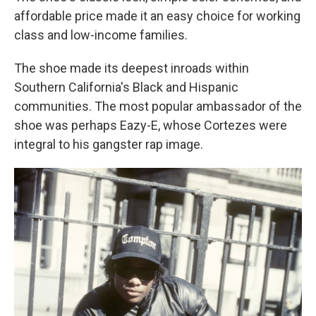
affordable price made it an easy choice for working
class and low-income families.
The shoe made its deepest inroads within
Southern California's Black and Hispanic
communities. The most popular ambassador of the
shoe was perhaps Eazy-E, whose Cortezes were
integral to his gangster rap image.