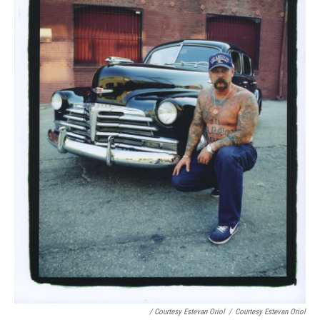
/ Courtesy Estevan Oriol
/
Courtesy Estevan Oriol