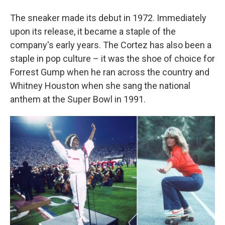
The sneaker made its debut in 1972. Immediately
upon its release, it became a staple of the
company's early years. The Cortez has also been a
staple in pop culture – it was the shoe of choice for
Forrest Gump when he ran across the country and
Whitney Houston when she sang the national
anthem at the Super Bowl in 1991.