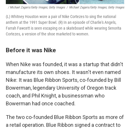
/ Michael Zagaris/Getty Images; Getty Images
/
Michael Zagaris/Getty Images; Getty Images
(L) Whitney Houston wore a pair of Nike Cortezes to sing the national
anthem at the 1991 Super Bowl. (R) In an episode of Charlie's Angels,
Farrah Fawcett is seen escaping on a skateboard while wearing Senorita
Cortezes, a version of the shoe marketed to women.
Before it was Nike
When Nike was founded, it was a startup that didn't
manufacture its own shoes. It wasn't even named
Nike: It was Blue Ribbon Sports, co-founded by Bill
Bowerman, legendary University of Oregon track
coach, and Phil Knight, a businessman who
Bowerman had once coached.
The two co-founded Blue Ribbon Sports as more of
a retail operation. Blue Ribbon signed a contract to