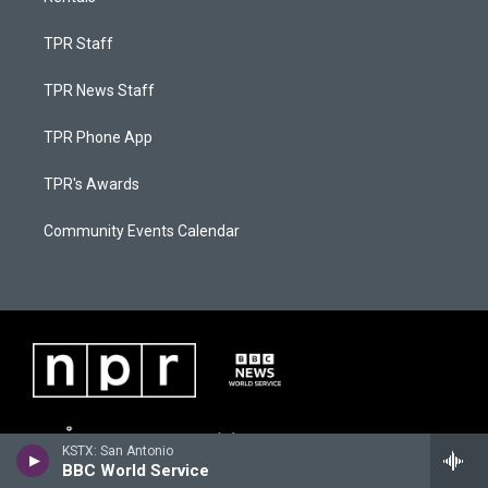
TPR Staff
TPR News Staff
TPR Phone App
TPR's Awards
Community Events Calendar
KSTX: San Antonio
BBC World Service