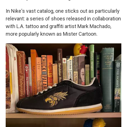
In Nike's vast catalog, one sticks out as particularly
relevant: a series of shoes released in collaboration
with L.A. tattoo and graffiti artist Mark Machado,
more popularly known as Mister Cartoon.