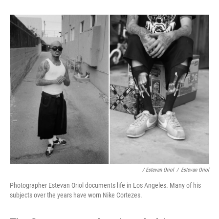
/ Estevan Oriol
/
Estevan Oriol
Photographer Estevan Oriol documents life in Los Angeles. Many of his
subjects over the years have worn Nike Cortezes.