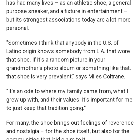
has had many lives – as an athletic shoe, a general
purpose sneaker, and a fixture in entertainment –
but its strongest associations today are a lot more
personal.
"Sometimes I think that anybody in the U.S. of
Latino origin knows somebody from L.A. that wore
that shoe. If it's a random picture in your
grandmother's photo album or something like that,
that shoe is very prevalent," says Miles Coltrane.
"It's an ode to where my family came from, what I
grew up with, and their values. It's important for me
to just keep that tradition going."
For many, the shoe brings out feelings of reverence
and nostalgia – for the shoe itself, but also for the
communities that laid claim to it.