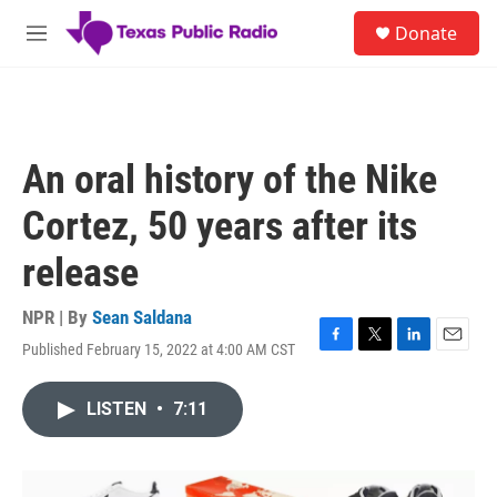
Skip to main content
S
Donate
e
M
a
e
r
n
c
u
h
u
An oral history of the Nike
e
r
Cortez, 50 years after its
y
release
NPR | By
Sean Saldana
Published February 15, 2022 at 4:00 AM CST
F
T
L
E
a
w
i
m
c
i
n
a
LISTEN
•
7:11
e
t
k
i
b
t
e
l
o
e
d
o
r
I