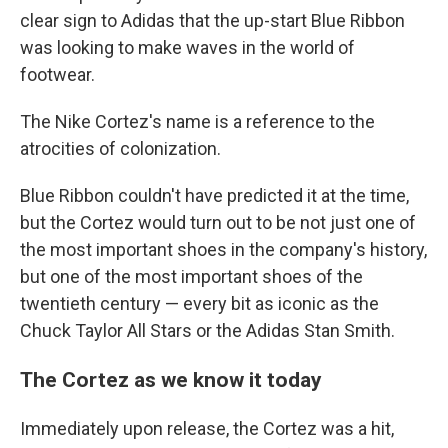
clear sign to Adidas that the up-start Blue Ribbon
was looking to make waves in the world of
footwear.
The Nike Cortez's name is a reference to the
atrocities of colonization.
Blue Ribbon couldn't have predicted it at the time,
but the Cortez would turn out to be not just one of
the most important shoes in the company's history,
but one of the most important shoes of the
twentieth century — every bit as iconic as the
Chuck Taylor All Stars or the Adidas Stan Smith.
The Cortez as we know it today
Immediately upon release, the Cortez was a hit,