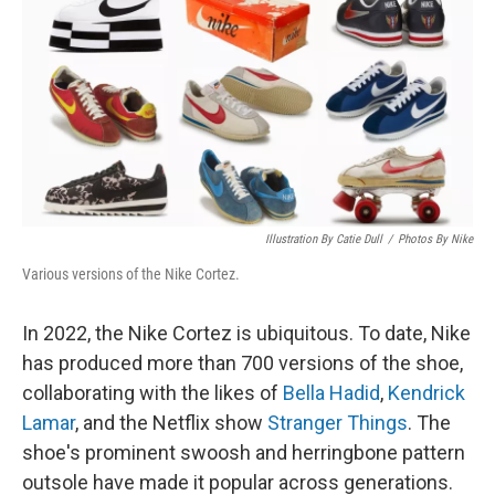
k
n
Illustration By Catie Dull
/
Photos By Nike
Various versions of the Nike Cortez.
In 2022, the Nike Cortez is ubiquitous. To date, Nike
has produced more than 700 versions of the shoe,
collaborating with the likes of
Bella Hadid
,
Kendrick
Lamar
, and the Netflix show
Stranger Things
. The
shoe's prominent swoosh and herringbone pattern
outsole have made it popular across generations.