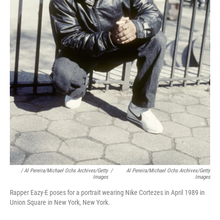
/ Al Pereira/Michael Ochs Archives/Getty
/
Al Pereira/Michael Ochs Archives/Getty
Images
Images
Rapper Eazy-E poses for a portrait wearing Nike Cortezes in April 1989 in
Union Square in New York, New York.