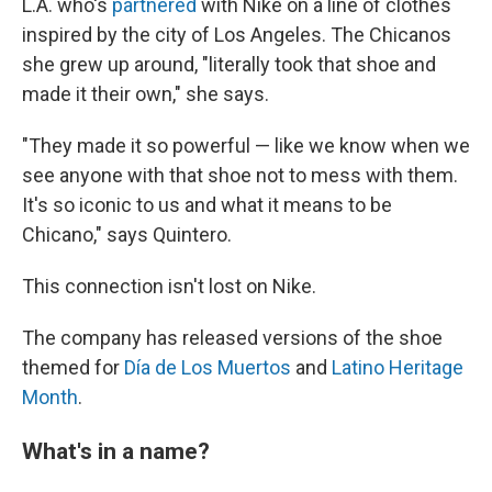
L.A. who's
partnered
with Nike on a line of clothes
inspired by the city of Los Angeles. The Chicanos
she grew up around, "literally took that shoe and
made it their own," she says.
"They made it so powerful — like we know when we
see anyone with that shoe not to mess with them.
It's so iconic to us and what it means to be
Chicano," says Quintero.
This connection isn't lost on Nike.
The company has released versions of the shoe
themed for
Día de Los Muertos
and
Latino Heritage
Month
.
What's in a name?