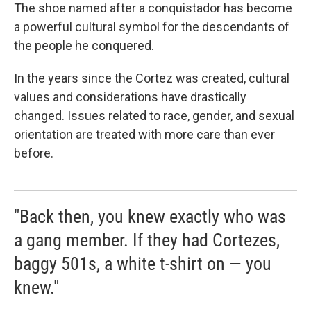
The shoe named after a conquistador has become
a powerful cultural symbol for the descendants of
the people he conquered.
In the years since the Cortez was created, cultural
values and considerations have drastically
changed. Issues related to race, gender, and sexual
orientation are treated with more care than ever
before.
"Back then, you knew exactly who was
a gang member. If they had Cortezes,
baggy 501s, a white t-shirt on — you
knew."