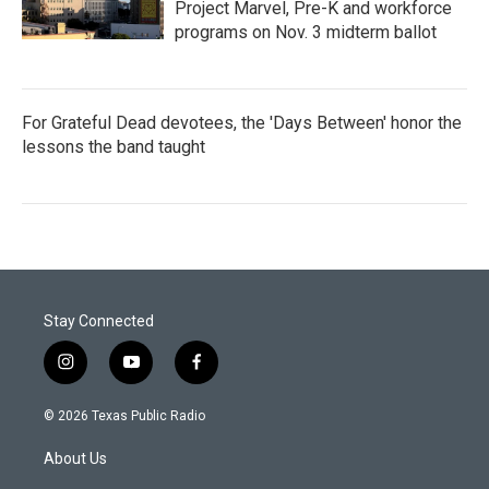
Project Marvel, Pre-K and workforce
programs on Nov. 3 midterm ballot
For Grateful Dead devotees, the 'Days Between' honor the
lessons the band taught
Stay Connected
i
y
f
n
o
a
s
u
c
© 2026 Texas Public Radio
t
t
e
a
u
b
About Us
g
b
o
r
e
o