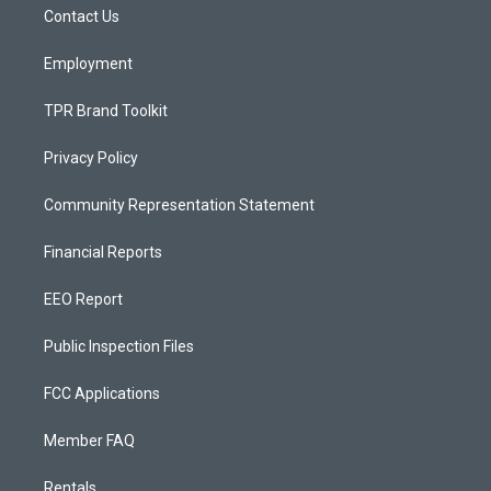
a
k
Contact Us
m
Employment
TPR Brand Toolkit
Privacy Policy
Community Representation Statement
Financial Reports
EEO Report
Public Inspection Files
FCC Applications
Member FAQ
Rentals