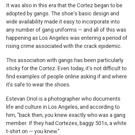
It was also in this era that the Cortez began to be
adopted by gangs. The shoe's basic design and
wide availability made it easy to incorporate into
any number of gang uniforms — and all of this was
happening as Los Angeles was entering a period of
rising crime associated with the crack epidemic.
This association with gangs has been particularly
sticky for the Cortez. Even today, it's not difficult to
find examples of people online asking if and where
it's safe to wear the shoes.
Estevan Oriol is a photographer who documents
life and culture in Los Angeles, and according to
him, "back then, you knew exactly who was a gang
member. If they had Cortezes, baggy 501s, a white
t-shirt on — you knew."