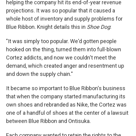
helping the company hit its end-of-year revenue
projections. It was so popular that it caused a
whole host of inventory and supply problems for
Blue Ribbon. Knight details this in
Shoe Dog
:
"It was simply too popular. We'd gotten people
hooked on the thing, turned them into full-blown
Cortez addicts, and now we couldn't meet the
demand, which created anger and resentment up
and down the supply chain."
It became so important to Blue Ribbon's business
that when the company started manufacturing its
own shoes and rebranded as Nike, the Cortez was
one of a handful of shoes at the center of a lawsuit
between Blue Ribbon and Ontisuka.
Each company wanted to retain the rights to the