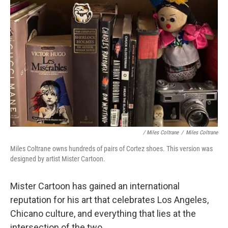
/ Miles Coltrane
/
Miles Coltrane
Miles Coltrane owns hundreds of pairs of Cortez shoes. This version was
designed by artist Mister Cartoon.
Mister Cartoon has gained an international
reputation for his art that celebrates Los Angeles,
Chicano culture, and everything that lies at the
intersection of the two.