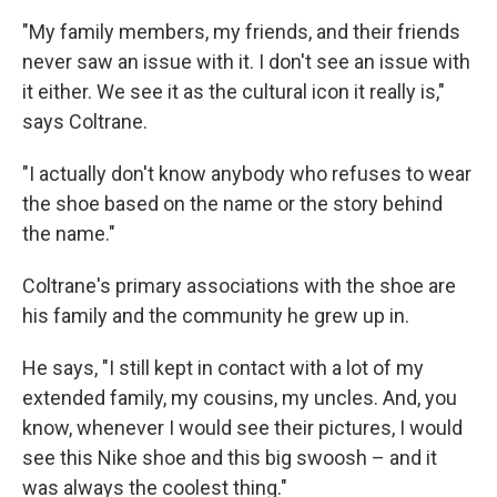
"My family members, my friends, and their friends
never saw an issue with it. I don't see an issue with
it either. We see it as the cultural icon it really is,"
says Coltrane.
"I actually don't know anybody who refuses to wear
the shoe based on the name or the story behind
the name."
Coltrane's primary associations with the shoe are
his family and the community he grew up in.
He says, "I still kept in contact with a lot of my
extended family, my cousins, my uncles. And, you
know, whenever I would see their pictures, I would
see this Nike shoe and this big swoosh – and it
was always the coolest thing."