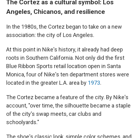
The Cortez as a cultural symbol: Los
Angeles, Chicanos, and resilience
In the 1980s, the Cortez began to take on a new
association: the city of Los Angeles.
At this point in Nike's history, it already had deep
roots in Southern California. Not only did the first
Blue Ribbon Sports retail location open in Santa
Monica, four of Nike's ten department stores were
located in the greater L.A. area by
1973
.
The Cortez became a feature of the city. By Nike's
account, "over time, the silhouette became a staple
of the city's swap meets, car clubs and
schoolyards."
The shoe's classic look, simple color schemes, and