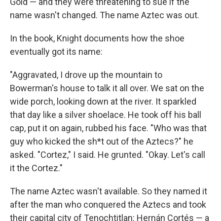
Gold — and they were threatening to sue if the
name wasn't changed. The name Aztec was out.
In the book, Knight documents how the shoe
eventually got its name:
"Aggravated, I drove up the mountain to
Bowerman's house to talk it all over. We sat on the
wide porch, looking down at the river. It sparkled
that day like a silver shoelace. He took off his ball
cap, put it on again, rubbed his face. "Who was that
guy who kicked the sh*t out of the Aztecs?" he
asked. "Cortez," I said. He grunted. "Okay. Let's call
it the Cortez."
The name Aztec wasn't available. So they named it
after the man who conquered the Aztecs and took
their capital city of Tenochtitlan: Hernán Cortés — a