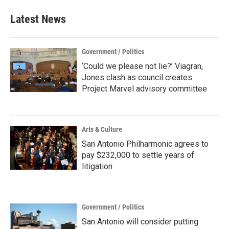
Latest News
Government / Politics
‘Could we please not lie?’ Viagran,
Jones clash as council creates
Project Marvel advisory committee
Arts & Culture
San Antonio Philharmonic agrees to
pay $232,000 to settle years of
litigation
Government / Politics
San Antonio will consider putting