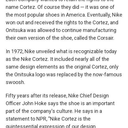
name Cortez. Of course they did — it was one of
the most popular shoes in America. Eventually, Nike
won out and received the rights to the Cortez, and
Onitsuka was allowed to continue manufacturing
their own version of the shoe, called the Corsair.
In 1972, Nike unveiled what is recognizable today
as the Nike Cortez. It included nearly all of the
same design elements as the original Cortez, only
the Onitsuka logo was replaced by the now-famous
swoosh.
Fifty years after its release, Nike Chief Design
Officer John Hoke says the shoe is an important
part of the company's culture. He says in a
statement to NPR, "Nike Cortez is the
quintessential expression of our design