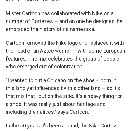
Mister Cartoon has collaborated with Nike on a
number of Cortezes — and on one he designed, he
embraced the history of its namesake.
Cartoon removed the Nike logo and replaced it with
the head of an Aztec warrior — with some European
features. The mix celebrates the group of people
who emerged out of colonization.
"I wanted to put a Chicano on the shoe – born in
this land yet influenced by this other land – so it's
that mix that I put on the side. It's a heavy thing for
a shoe. It was really just about heritage and
including the natives," says Cartoon.
In the 50 years it's been around, the Nike Cortez