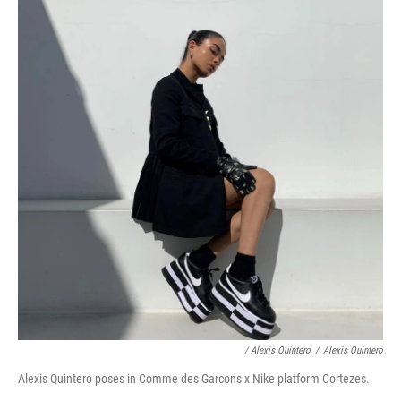
/ Alexis Quintero
/
Alexis Quintero
Alexis Quintero poses in Comme des Garcons x Nike platform Cortezes.