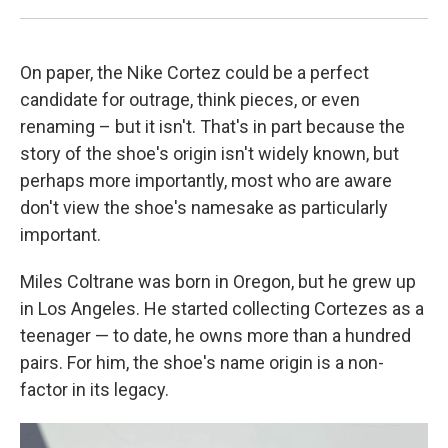
On paper, the Nike Cortez could be a perfect
candidate for outrage, think pieces, or even
renaming – but it isn't. That's in part because the
story of the shoe's origin isn't widely known, but
perhaps more importantly, most who are aware
don't view the shoe's namesake as particularly
important.
Miles Coltrane was born in Oregon, but he grew up
in Los Angeles. He started collecting Cortezes as a
teenager — to date, he owns more than a hundred
pairs. For him, the shoe's name origin is a non-
factor in its legacy.