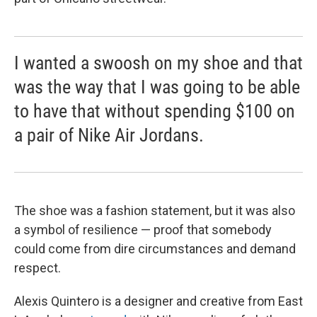
I wanted a swoosh on my shoe and that
was the way that I was going to be able
to have that without spending $100 on
a pair of Nike Air Jordans.
The shoe was a fashion statement, but it was also
a symbol of resilience — proof that somebody
could come from dire circumstances and demand
respect.
Alexis Quintero is a designer and creative from East