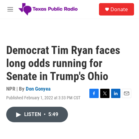
Skip to main content
S
Donate
e
M
a
e
r
n
c
u
h
u
Democrat Tim Ryan faces
e
r
long odds running for
y
Senate in Trump's Ohio
NPR | By
Don Gonyea
Published February 1, 2022 at 3:33 PM CST
F
T
L
E
a
w
i
m
c
i
n
a
LISTEN
•
5:49
e
t
k
i
b
t
e
l
o
e
d
o
r
I