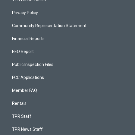
Privacy Policy
Community Representation Statement
Financial Reports
EEO Report
Public Inspection Files
FCC Applications
Member FAQ
Rentals
TPR Staff
TPR News Staff