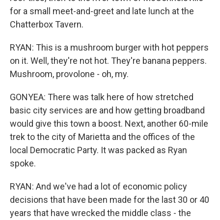
for a small meet-and-greet and late lunch at the
Chatterbox Tavern.
RYAN: This is a mushroom burger with hot peppers
on it. Well, they're not hot. They're banana peppers.
Mushroom, provolone - oh, my.
GONYEA: There was talk here of how stretched
basic city services are and how getting broadband
would give this town a boost. Next, another 60-mile
trek to the city of Marietta and the offices of the
local Democratic Party. It was packed as Ryan
spoke.
RYAN: And we've had a lot of economic policy
decisions that have been made for the last 30 or 40
years that have wrecked the middle class - the