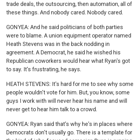
trade deals, the outsourcing, then automation, all of
these things. And nobody cared. Nobody cared.
GONYEA: And he said politicians of both parties
were to blame. A union equipment operator named
Heath Stevens was in the back nodding in
agreement. A Democrat, he said he wished his
Republican coworkers would hear what Ryan's got
to say. It's frustrating, he says.
HEATH STEVENS: It's hard for me to see why some
people wouldn't vote for him. But, you know, some
guys I work with will never hear his name and will
never get to hear him talk to a crowd.
GONYEA: Ryan said that's why he's in places where
Democrats don't usually go. There is a template for