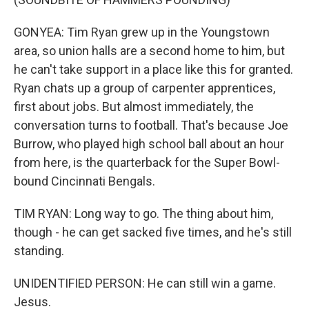
GONYEA: Tim Ryan grew up in the Youngstown
area, so union halls are a second home to him, but
he can't take support in a place like this for granted.
Ryan chats up a group of carpenter apprentices,
first about jobs. But almost immediately, the
conversation turns to football. That's because Joe
Burrow, who played high school ball about an hour
from here, is the quarterback for the Super Bowl-
bound Cincinnati Bengals.
TIM RYAN: Long way to go. The thing about him,
though - he can get sacked five times, and he's still
standing.
UNIDENTIFIED PERSON: He can still win a game.
Jesus.