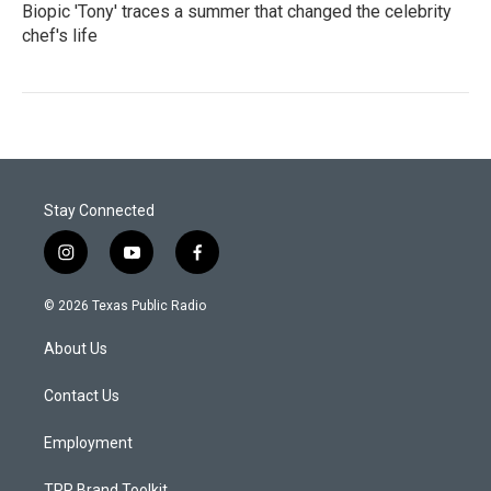
Biopic 'Tony' traces a summer that changed the celebrity
chef's life
Stay Connected
i
y
f
n
o
a
s
u
c
© 2026 Texas Public Radio
t
t
e
a
u
b
About Us
g
b
o
r
e
o
a
k
Contact Us
m
Employment
TPR Brand Toolkit