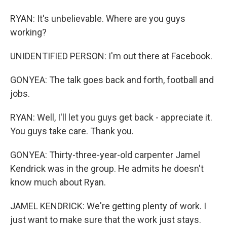
RYAN: It's unbelievable. Where are you guys
working?
UNIDENTIFIED PERSON: I'm out there at Facebook.
GONYEA: The talk goes back and forth, football and
jobs.
RYAN: Well, I'll let you guys get back - appreciate it.
You guys take care. Thank you.
GONYEA: Thirty-three-year-old carpenter Jamel
Kendrick was in the group. He admits he doesn't
know much about Ryan.
JAMEL KENDRICK: We're getting plenty of work. I
just want to make sure that the work just stays.