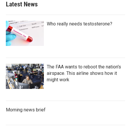
Latest News
Who really needs testosterone?
The FAA wants to reboot the nation's
airspace. This airline shows how it
might work
Morning news brief