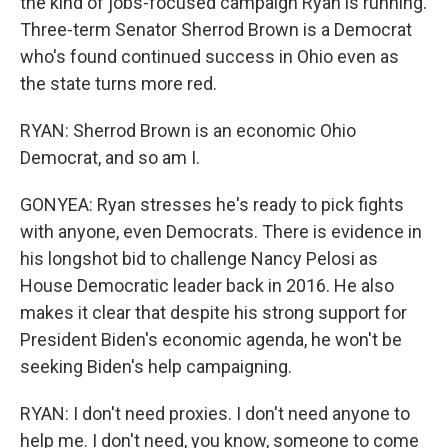
the kind of jobs-focused campaign Ryan is running.
Three-term Senator Sherrod Brown is a Democrat
who's found continued success in Ohio even as
the state turns more red.
RYAN: Sherrod Brown is an economic Ohio
Democrat, and so am I.
GONYEA: Ryan stresses he's ready to pick fights
with anyone, even Democrats. There is evidence in
his longshot bid to challenge Nancy Pelosi as
House Democratic leader back in 2016. He also
makes it clear that despite his strong support for
President Biden's economic agenda, he won't be
seeking Biden's help campaigning.
RYAN: I don't need proxies. I don't need anyone to
help me. I don't need, you know, someone to come