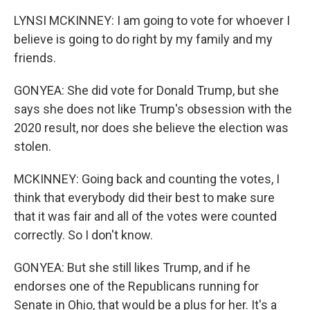
LYNSI MCKINNEY: I am going to vote for whoever I
believe is going to do right by my family and my
friends.
GONYEA: She did vote for Donald Trump, but she
says she does not like Trump's obsession with the
2020 result, nor does she believe the election was
stolen.
MCKINNEY: Going back and counting the votes, I
think that everybody did their best to make sure
that it was fair and all of the votes were counted
correctly. So I don't know.
GONYEA: But she still likes Trump, and if he
endorses one of the Republicans running for
Senate in Ohio, that would be a plus for her. It's a