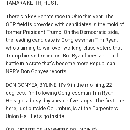
k
n
TAMARA KEITH, HOST:
There's a key Senate race in Ohio this year. The
GOP field is crowded with candidates in the mold of
former President Trump. On the Democratic side,
the leading candidate is Congressman Tim Ryan,
who's aiming to win over working-class voters that
Trump himself relied on. But Ryan faces an uphill
battle in a state that's become more Republican.
NPR's Don Gonyea reports.
DON GONYEA, BYLINE: It's 9 in the morning, 22
degrees. I'm following Congressman Tim Ryan.
He's got a busy day ahead - five stops. The first one
here, just outside Columbus, is at the Carpenters
Union Hall. Let's go inside.
(SOUNDBITE OF HAMMERS POUNDING)