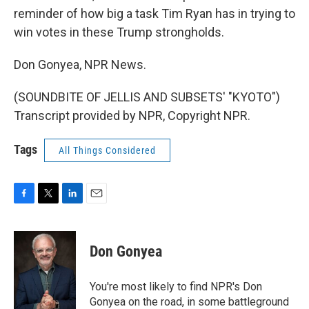
reminder of how big a task Tim Ryan has in trying to
win votes in these Trump strongholds.
Don Gonyea, NPR News.
(SOUNDBITE OF JELLIS AND SUBSETS' "KYOTO")
Transcript provided by NPR, Copyright NPR.
Tags
All Things Considered
F
T
L
E
a
w
i
m
c
i
n
a
e
t
k
i
Don Gonyea
b
t
e
l
o
e
d
o
r
I
You're most likely to find NPR's Don
k
n
Gonyea on the road, in some battleground