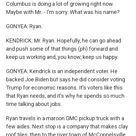
Columbus is doing a lot of growing right now.
Maybe with Mr. - I'm sorry. What was his name?
GONYEA: Ryan.
KENDRICK: Mr. Ryan. Hopefully, he can go ahead
and push some of that things (ph) forward and
keep us working and, you know, keep us happy.
GONYEA: Kendrick is an independent voter. He
backed Joe Biden but says he did consider voting
Trump for economic reasons. It's voters like this
that Ryan needs, and it's why he spends so much
time talking about jobs.
Ryan travels in a maroon GMC pickup truck with a
few aides. Next stop is a company that makes clay
roof tiles, then to the river town of McConnelsville