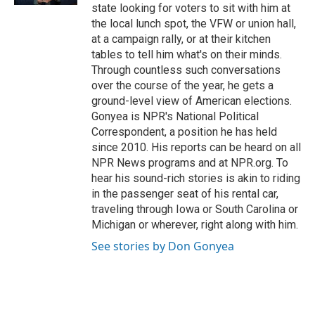
state looking for voters to sit with him at
the local lunch spot, the VFW or union hall,
at a campaign rally, or at their kitchen
tables to tell him what's on their minds.
Through countless such conversations
over the course of the year, he gets a
ground-level view of American elections.
Gonyea is NPR's National Political
Correspondent, a position he has held
since 2010. His reports can be heard on all
NPR News programs and at NPR.org. To
hear his sound-rich stories is akin to riding
in the passenger seat of his rental car,
traveling through Iowa or South Carolina or
Michigan or wherever, right along with him.
See stories by Don Gonyea