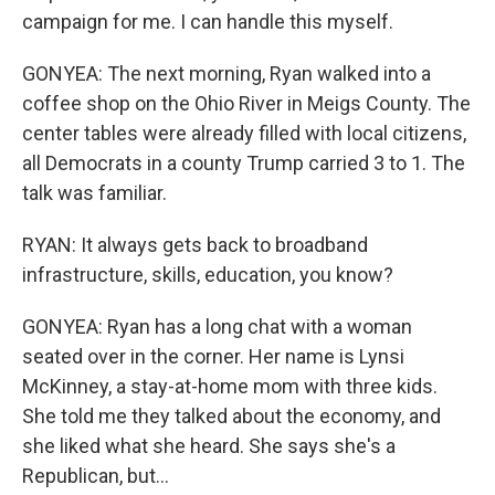
campaign for me. I can handle this myself.
GONYEA: The next morning, Ryan walked into a
coffee shop on the Ohio River in Meigs County. The
center tables were already filled with local citizens,
all Democrats in a county Trump carried 3 to 1. The
talk was familiar.
RYAN: It always gets back to broadband
infrastructure, skills, education, you know?
GONYEA: Ryan has a long chat with a woman
seated over in the corner. Her name is Lynsi
McKinney, a stay-at-home mom with three kids.
She told me they talked about the economy, and
she liked what she heard. She says she's a
Republican, but...