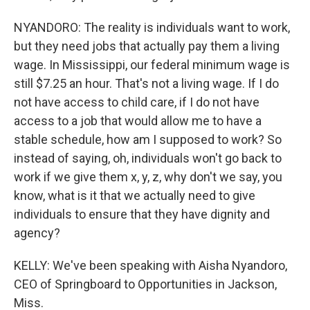
NYANDORO: The reality is individuals want to work,
but they need jobs that actually pay them a living
wage. In Mississippi, our federal minimum wage is
still $7.25 an hour. That's not a living wage. If I do
not have access to child care, if I do not have
access to a job that would allow me to have a
stable schedule, how am I supposed to work? So
instead of saying, oh, individuals won't go back to
work if we give them x, y, z, why don't we say, you
know, what is it that we actually need to give
individuals to ensure that they have dignity and
agency?
KELLY: We've been speaking with Aisha Nyandoro,
CEO of Springboard to Opportunities in Jackson,
Miss.