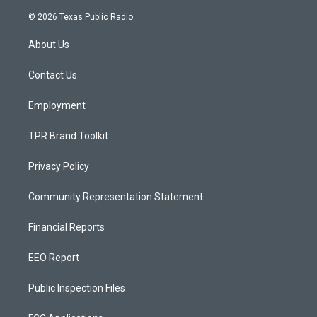
n
o
a
s
u
c
© 2026 Texas Public Radio
t
t
e
a
u
b
About Us
g
b
o
r
e
o
a
k
Contact Us
m
Employment
TPR Brand Toolkit
Privacy Policy
Community Representation Statement
Financial Reports
EEO Report
Public Inspection Files