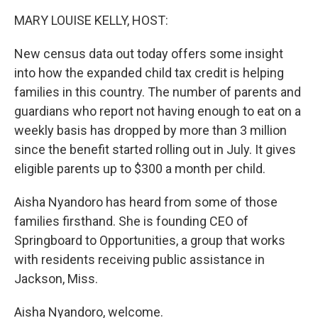
k
n
MARY LOUISE KELLY, HOST:
New census data out today offers some insight
into how the expanded child tax credit is helping
families in this country. The number of parents and
guardians who report not having enough to eat on a
weekly basis has dropped by more than 3 million
since the benefit started rolling out in July. It gives
eligible parents up to $300 a month per child.
Aisha Nyandoro has heard from some of those
families firsthand. She is founding CEO of
Springboard to Opportunities, a group that works
with residents receiving public assistance in
Jackson, Miss.
Aisha Nyandoro, welcome.