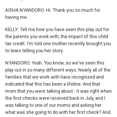
AISHA NYANDORO: Hi. Thank you so much for
having me.
KELLY: Tell me how you have seen this play out for
the parents you work with, the impact of this child
tax credit. I'm told one mother recently brought you
to tears telling you her story.
NYANDORO: Yeah. You know, so we've seen this
play out in so many different ways. Nearly all of the
families that we work with have recognized and
indicated that this has been a lifeline. And that
mom that you were talking about - it was right when
the first checks were received back in July, and I
was talking to one of our moms and asking her
what was she going to do with her first check? And