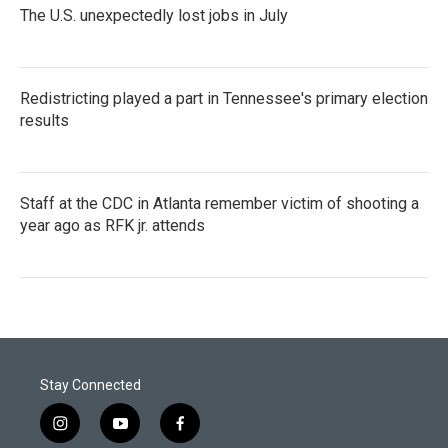
The U.S. unexpectedly lost jobs in July
Redistricting played a part in Tennessee's primary election
results
Staff at the CDC in Atlanta remember victim of shooting a
year ago as RFK jr. attends
Stay Connected
i
y
f