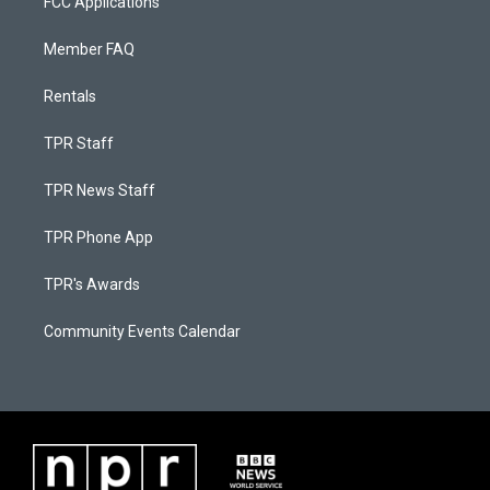
FCC Applications
Member FAQ
Rentals
TPR Staff
TPR News Staff
TPR Phone App
TPR's Awards
Community Events Calendar