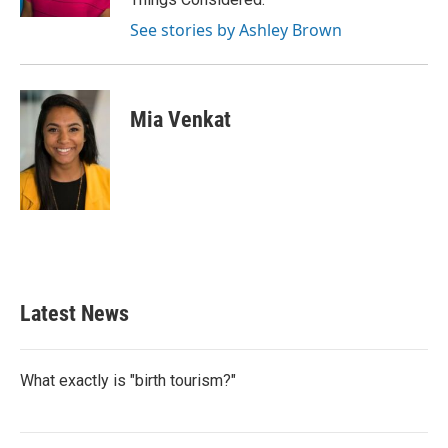
See stories by Ashley Brown
Mia Venkat
Latest News
What exactly is "birth tourism?"