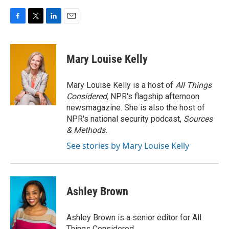
F
T
L
E
a
w
i
m
c
i
n
a
e
t
k
i
Mary Louise Kelly
b
t
e
l
o
e
d
o
r
I
Mary Louise Kelly is a host of
All Things
k
n
Considered,
NPR's flagship afternoon
newsmagazine. She is also the host of
NPR's national security podcast,
Sources
& Methods.
See stories by Mary Louise Kelly
Ashley Brown
Ashley Brown is a senior editor for All
Things Considered.