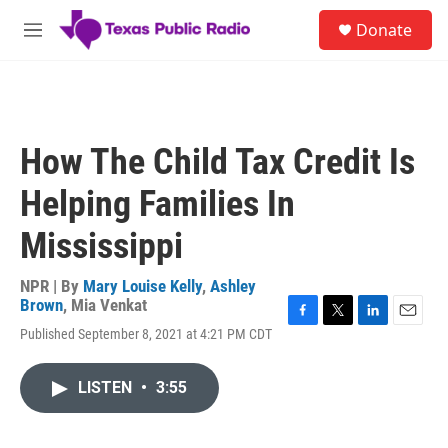
Skip to main content
S
Donate
e
M
a
e
r
n
c
u
h
u
How The Child Tax Credit Is
e
r
Helping Families In
y
Mississippi
NPR | By
Mary Louise Kelly
,
Ashley
Brown
,
Mia Venkat
F
T
L
E
Published September 8, 2021 at 4:21 PM CDT
a
w
i
m
c
i
n
a
e
t
k
i
LISTEN
•
3:55
b
t
e
l
o
e
d
o
r
I