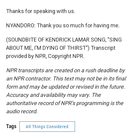
Thanks for speaking with us.
NYANDORO: Thank you so much for having me.
(SOUNDBITE OF KENDRICK LAMAR SONG, "SING
ABOUT ME, I'M DYING OF THIRST") Transcript
provided by NPR, Copyright NPR.
NPR transcripts are created on a rush deadline by
an NPR contractor. This text may not be in its final
form and may be updated or revised in the future.
Accuracy and availability may vary. The
authoritative record of NPR’s programming is the
audio record.
Tags
All Things Considered