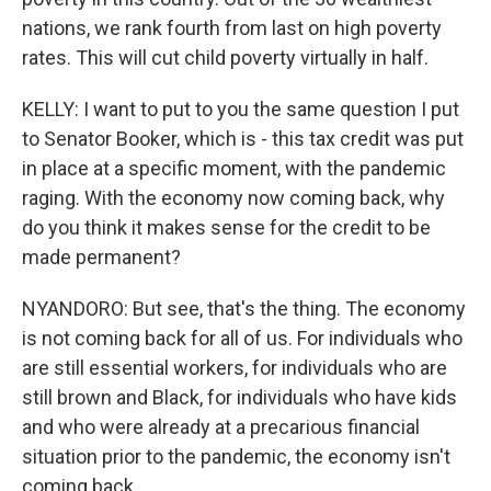
nations, we rank fourth from last on high poverty
rates. This will cut child poverty virtually in half.
KELLY: I want to put to you the same question I put
to Senator Booker, which is - this tax credit was put
in place at a specific moment, with the pandemic
raging. With the economy now coming back, why
do you think it makes sense for the credit to be
made permanent?
NYANDORO: But see, that's the thing. The economy
is not coming back for all of us. For individuals who
are still essential workers, for individuals who are
still brown and Black, for individuals who have kids
and who were already at a precarious financial
situation prior to the pandemic, the economy isn't
coming back.