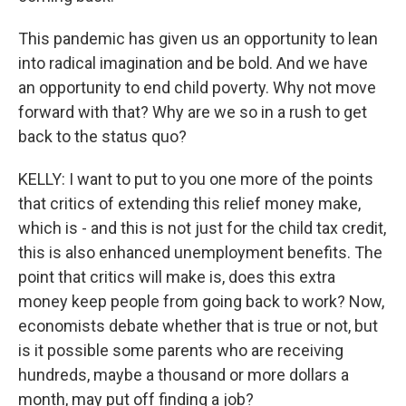
This pandemic has given us an opportunity to lean
into radical imagination and be bold. And we have
an opportunity to end child poverty. Why not move
forward with that? Why are we so in a rush to get
back to the status quo?
KELLY: I want to put to you one more of the points
that critics of extending this relief money make,
which is - and this is not just for the child tax credit,
this is also enhanced unemployment benefits. The
point that critics will make is, does this extra
money keep people from going back to work? Now,
economists debate whether that is true or not, but
is it possible some parents who are receiving
hundreds, maybe a thousand or more dollars a
month, may put off finding a job?