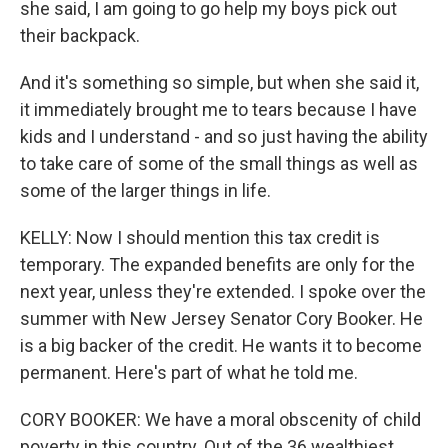
she said, I am going to go help my boys pick out
their backpack.
And it's something so simple, but when she said it,
it immediately brought me to tears because I have
kids and I understand - and so just having the ability
to take care of some of the small things as well as
some of the larger things in life.
KELLY: Now I should mention this tax credit is
temporary. The expanded benefits are only for the
next year, unless they're extended. I spoke over the
summer with New Jersey Senator Cory Booker. He
is a big backer of the credit. He wants it to become
permanent. Here's part of what he told me.
CORY BOOKER: We have a moral obscenity of child
poverty in this country. Out of the 36 wealthiest