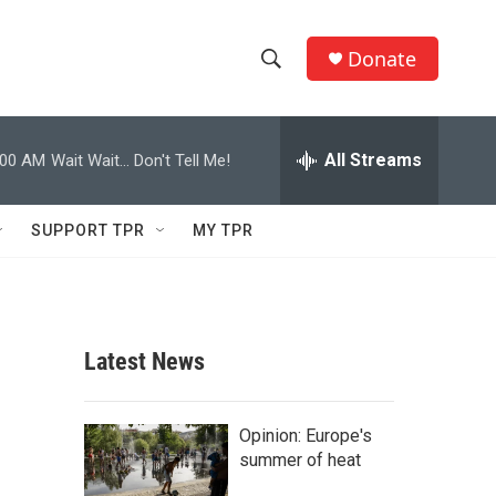
Donate
S
S
e
h
a
r
All Streams
:00 AM
Wait Wait... Don't Tell Me!
o
c
h
w
Q
SUPPORT TPR
MY TPR
u
S
e
r
e
y
a
Latest News
r
c
Opinion: Europe's
summer of heat
h