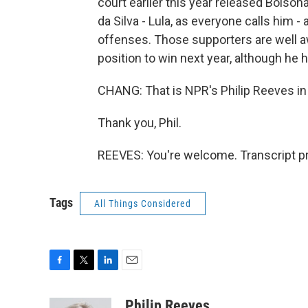
court earlier this year released Bolsona
da Silva - Lula, as everyone calls him -
offenses. Those supporters are well awar
position to win next year, although he h
CHANG: That is NPR's Philip Reeves in 
Thank you, Phil.
REEVES: You're welcome. Transcript p
Tags
All Things Considered
F
T
L
E
a
w
i
m
c
i
n
a
Philip Reeves