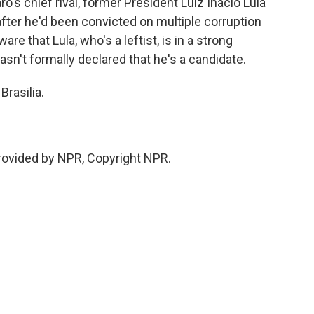
ro's chief rival, former President Luiz Inacio Lula
 after he'd been convicted on multiple corruption
e that Lula, who's a leftist, is in a strong
asn't formally declared that he's a candidate.
Brasilia.
rovided by NPR, Copyright NPR.