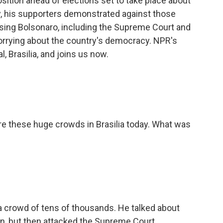
sition ahead of elections set to take place about
, his supporters demonstrated against those
osing Bolsonaro, including the Supreme Court and
orrying about the country's democracy. NPR's
l, Brasilia, and joins us now.
e these huge crowds in Brasilia today. What was
 crowd of tens of thousands. He talked about
, but then attacked the Supreme Court,