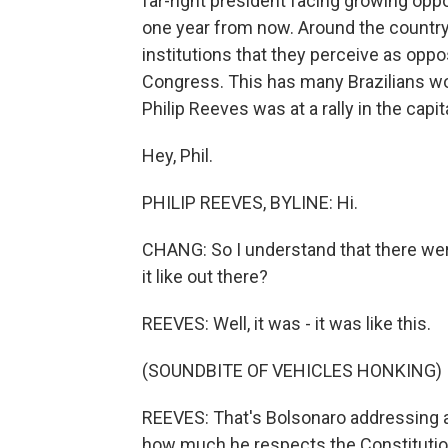
far-right president facing growing oppo
one year from now. Around the country
institutions that they perceive as opp
Congress. This has many Brazilians w
Philip Reeves was at a rally in the capita
Hey, Phil.
PHILIP REEVES, BYLINE: Hi.
CHANG: So I understand that there wer
it like out there?
REEVES: Well, it was - it was like this.
(SOUNDBITE OF VEHICLES HONKING)
REEVES: That's Bolsonaro addressing a
how much he respects the Constitution