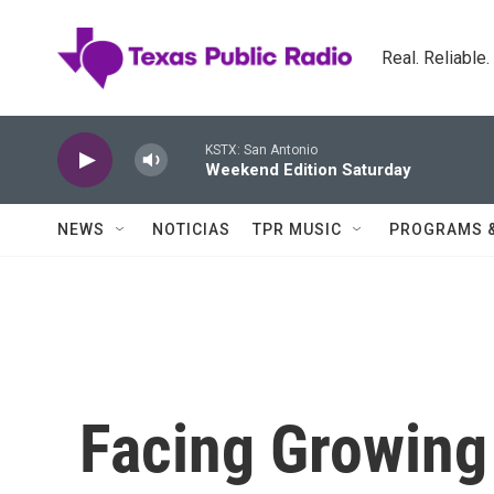
Skip to main content
Real. Reliable
KSTX: San Antonio
Weekend Edition Saturday
NEWS
NOTICIAS
TPR MUSIC
PROGRAMS 
Facing Growing