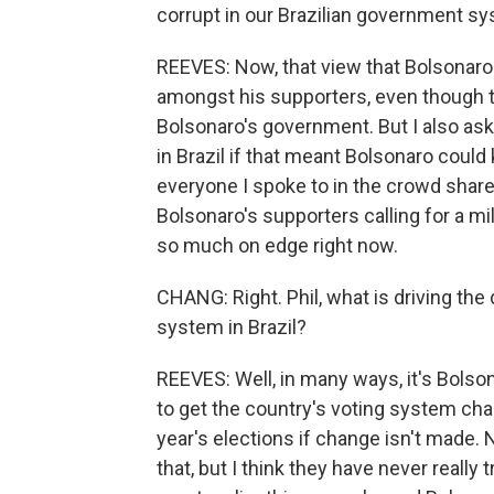
corrupt in our Brazilian government s
REEVES: Now, that view that Bolsonaro
amongst his supporters, even though th
Bolsonaro's government. But I also ask
in Brazil if that meant Bolsonaro coul
everyone I spoke to in the crowd shar
Bolsonaro's supporters calling for a mil
so much on edge right now.
CHANG: Right. Phil, what is driving the
system in Brazil?
REEVES: Well, in many ways, it's Bolso
to get the country's voting system ch
year's elections if change isn't made. 
that, but I think they have never reall