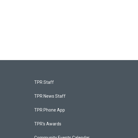
TPR Staff
TPR News Staff
TPR Phone App
TPR's Awards
Community Events Calendar