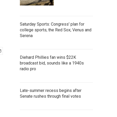
Saturday Sports: Congress' plan for
college sports; the Red Sox; Venus and
Serena
Diehard Phillies fan wins $22K
broadcast bid, sounds like a 1940s
radio pro
Late-summer recess begins after
Senate rushes through final votes