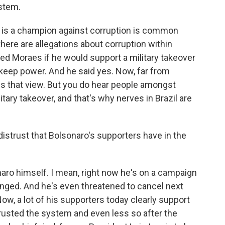
ystem.
 is a champion against corruption is common
ere are allegations about corruption within
ed Moraes if he would support a military takeover
d keep power. And he said yes. Now, far from
es that view. But you do hear people amongst
itary takeover, and that's why nerves in Brazil are
 distrust that Bolsonaro's supporters have in the
naro himself. I mean, right now he's on a campaign
anged. And he's even threatened to cancel next
Now, a lot of his supporters today clearly support
y trusted the system and even less so after the