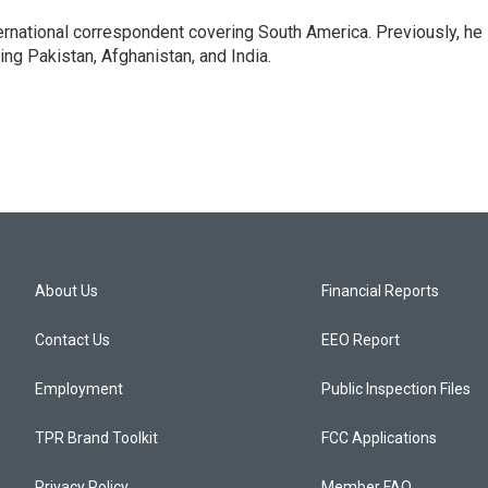
ernational correspondent covering South America. Previously, he
g Pakistan, Afghanistan, and India.
About Us
Financial Reports
Contact Us
EEO Report
Employment
Public Inspection Files
TPR Brand Toolkit
FCC Applications
Privacy Policy
Member FAQ