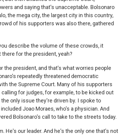
powers and saying that's unacceptable. Bolsonaro
o, the mega city, the largest city in this country,
rowd of his supporters was also there, gathered
 you describe the volume of these crowds, it
t there for the president, yeah?
or the president, and that's what worries people
onaro's repeatedly threatened democratic
w with the Supreme Court. Many of his supporters
calling for judges, for example, to be kicked out
the only issue they're driven by. I spoke to
included Joao Moraes, who's a physician. And
red Bolsonaro's call to take to the streets today.
He's our leader. And he's the only one that's not