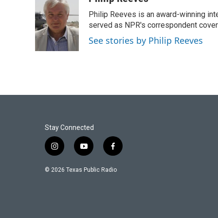
e
t
k
i
Philip Reeves is an award-winning int
b
t
e
l
o
e
d
served as NPR's correspondent coverin
o
r
I
See stories by Philip Reeves
k
n
Stay Connected
i
y
f
n
o
a
s
u
c
© 2026 Texas Public Radio
t
t
e
a
u
b
g
b
o
r
e
o