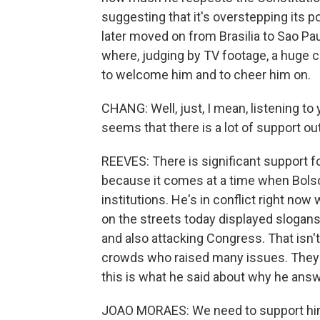
suggesting that it's overstepping its 
later moved on from Brasilia to Sao Paul
where, judging by TV footage, a huge c
to welcome him and to cheer him on.
CHANG: Well, just, I mean, listening to
seems that there is a lot of support ou
REEVES: There is significant support f
because it comes at a time when Bols
institutions. He's in conflict right no
on the streets today displayed slogans 
and also attacking Congress. That isn't 
crowds who raised many issues. They 
this is what he said about why he answe
JOAO MORAES: We need to support him. 