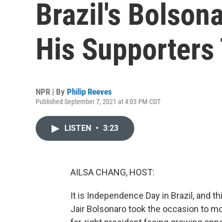
Brazil's Bolson
His Supporters 
NPR | By
Philip Reeves
Published September 7, 2021 at 4:03 PM CDT
LISTEN
•
3:23
AILSA CHANG, HOST:
It is Independence Day in Brazil, and th
Jair Bolsonaro took the occasion to mob