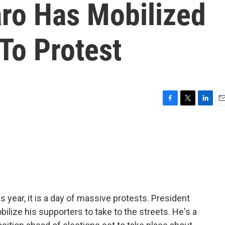
aro Has Mobilized
To Protest
F
T
L
E
a
w
i
m
c
i
n
a
e
t
k
i
b
t
e
l
o
e
d
o
r
I
k
n
is year, it is a day of massive protests. President
ilize his supporters to take to the streets. He's a