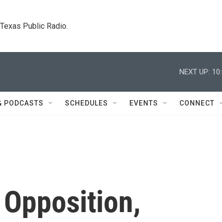
. Texas Public Radio.
NEXT UP:
10
& PODCASTS
SCHEDULES
EVENTS
CONNECT
 Opposition,