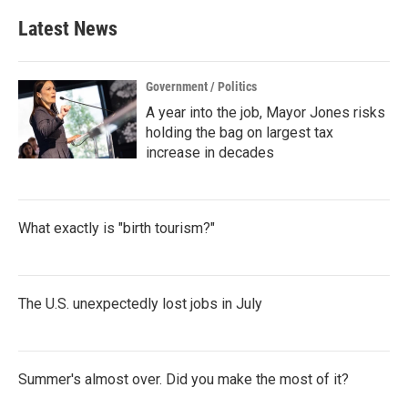
e
t
k
i
b
t
e
l
Latest News
o
e
d
o
r
I
k
n
Government / Politics
A year into the job, Mayor Jones risks
holding the bag on largest tax
increase in decades
What exactly is "birth tourism?"
The U.S. unexpectedly lost jobs in July
Summer's almost over. Did you make the most of it?