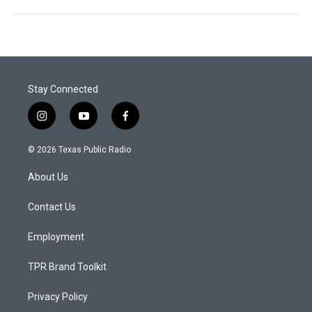
Stay Connected
i
y
f
n
o
a
s
u
c
© 2026 Texas Public Radio
t
t
e
a
u
b
About Us
g
b
o
r
e
o
a
k
Contact Us
m
Employment
TPR Brand Toolkit
Privacy Policy