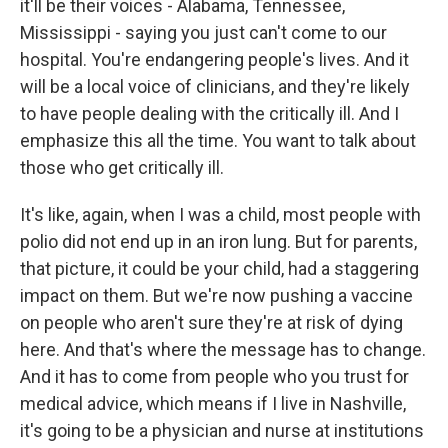
it'll be their voices - Alabama, Tennessee,
Mississippi - saying you just can't come to our
hospital. You're endangering people's lives. And it
will be a local voice of clinicians, and they're likely
to have people dealing with the critically ill. And I
emphasize this all the time. You want to talk about
those who get critically ill.
It's like, again, when I was a child, most people with
polio did not end up in an iron lung. But for parents,
that picture, it could be your child, had a staggering
impact on them. But we're now pushing a vaccine
on people who aren't sure they're at risk of dying
here. And that's where the message has to change.
And it has to come from people who you trust for
medical advice, which means if I live in Nashville,
it's going to be a physician and nurse at institutions