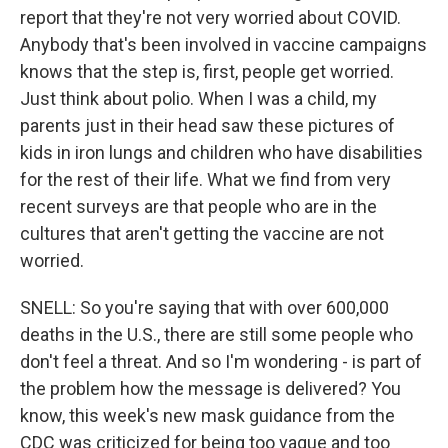
report that they're not very worried about COVID.
Anybody that's been involved in vaccine campaigns
knows that the step is, first, people get worried.
Just think about polio. When I was a child, my
parents just in their head saw these pictures of
kids in iron lungs and children who have disabilities
for the rest of their life. What we find from very
recent surveys are that people who are in the
cultures that aren't getting the vaccine are not
worried.
SNELL: So you're saying that with over 600,000
deaths in the U.S., there are still some people who
don't feel a threat. And so I'm wondering - is part of
the problem how the message is delivered? You
know, this week's new mask guidance from the
CDC was criticized for being too vague and too