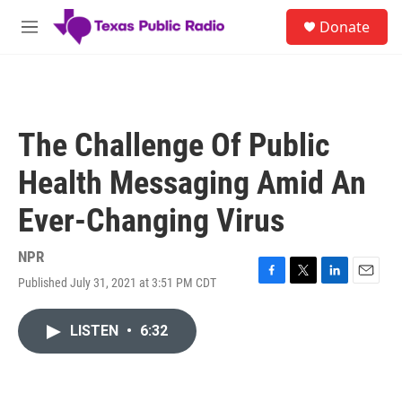
Skip to main content
S
Donate
e
M
a
e
r
n
c
u
h
u
The Challenge Of Public
e
r
Health Messaging Amid An
y
Ever-Changing Virus
NPR
Published July 31, 2021 at 3:51 PM CDT
F
T
L
E
a
w
i
m
c
i
n
a
LISTEN
•
6:32
e
t
k
i
b
t
e
l
o
e
d
o
r
I