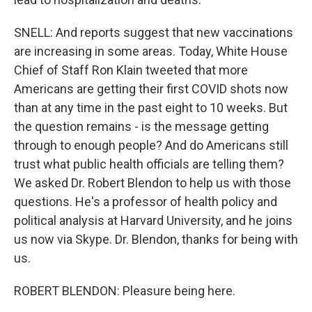
SNELL: And reports suggest that new vaccinations
are increasing in some areas. Today, White House
Chief of Staff Ron Klain tweeted that more
Americans are getting their first COVID shots now
than at any time in the past eight to 10 weeks. But
the question remains - is the message getting
through to enough people? And do Americans still
trust what public health officials are telling them?
We asked Dr. Robert Blendon to help us with those
questions. He's a professor of health policy and
political analysis at Harvard University, and he joins
us now via Skype. Dr. Blendon, thanks for being with
us.
ROBERT BLENDON: Pleasure being here.