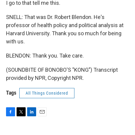
I go to that tell me this.
SNELL: That was Dr. Robert Blendon. He's
professor of health policy and political analysis at
Harvard University. Thank you so much for being
with us.
BLENDON: Thank you. Take care.
(SOUNDBITE OF BONOBO'S "KONG") Transcript
provided by NPR, Copyright NPR.
Tags
All Things Considered
F
T
L
E
a
w
i
m
c
i
n
a