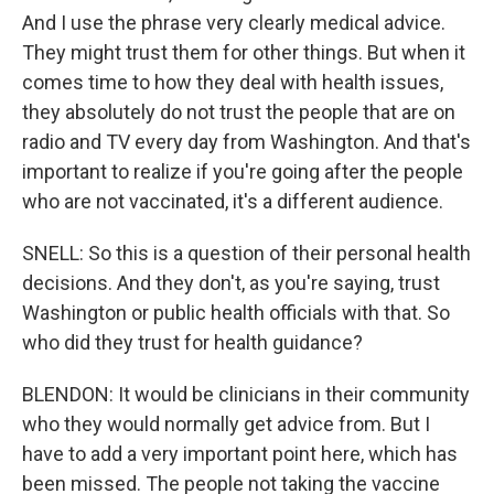
And I use the phrase very clearly medical advice.
They might trust them for other things. But when it
comes time to how they deal with health issues,
they absolutely do not trust the people that are on
radio and TV every day from Washington. And that's
important to realize if you're going after the people
who are not vaccinated, it's a different audience.
SNELL: So this is a question of their personal health
decisions. And they don't, as you're saying, trust
Washington or public health officials with that. So
who did they trust for health guidance?
BLENDON: It would be clinicians in their community
who they would normally get advice from. But I
have to add a very important point here, which has
been missed. The people not taking the vaccine