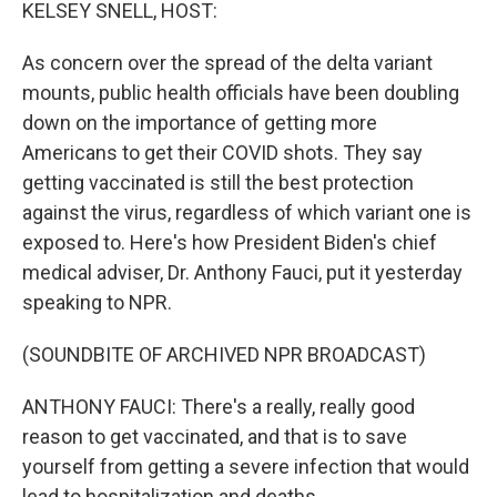
k
n
KELSEY SNELL, HOST:
As concern over the spread of the delta variant
mounts, public health officials have been doubling
down on the importance of getting more
Americans to get their COVID shots. They say
getting vaccinated is still the best protection
against the virus, regardless of which variant one is
exposed to. Here's how President Biden's chief
medical adviser, Dr. Anthony Fauci, put it yesterday
speaking to NPR.
(SOUNDBITE OF ARCHIVED NPR BROADCAST)
ANTHONY FAUCI: There's a really, really good
reason to get vaccinated, and that is to save
yourself from getting a severe infection that would
lead to hospitalization and deaths.