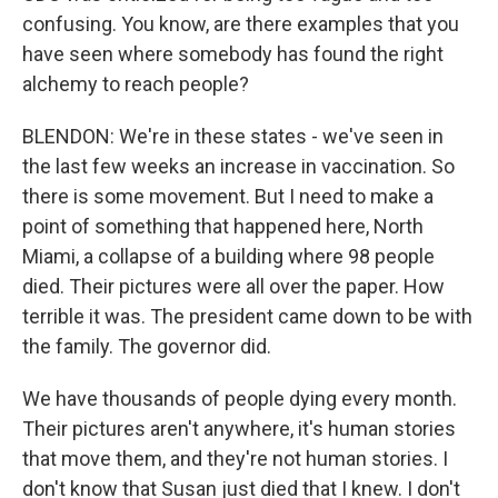
confusing. You know, are there examples that you
have seen where somebody has found the right
alchemy to reach people?
BLENDON: We're in these states - we've seen in
the last few weeks an increase in vaccination. So
there is some movement. But I need to make a
point of something that happened here, North
Miami, a collapse of a building where 98 people
died. Their pictures were all over the paper. How
terrible it was. The president came down to be with
the family. The governor did.
We have thousands of people dying every month.
Their pictures aren't anywhere, it's human stories
that move them, and they're not human stories. I
don't know that Susan just died that I knew. I don't