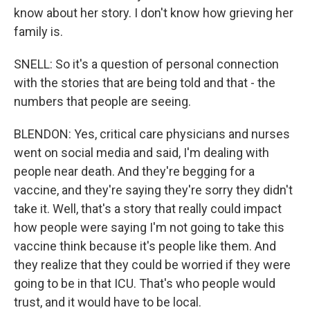
know about her story. I don't know how grieving her
family is.
SNELL: So it's a question of personal connection
with the stories that are being told and that - the
numbers that people are seeing.
BLENDON: Yes, critical care physicians and nurses
went on social media and said, I'm dealing with
people near death. And they're begging for a
vaccine, and they're saying they're sorry they didn't
take it. Well, that's a story that really could impact
how people were saying I'm not going to take this
vaccine think because it's people like them. And
they realize that they could be worried if they were
going to be in that ICU. That's who people would
trust, and it would have to be local.