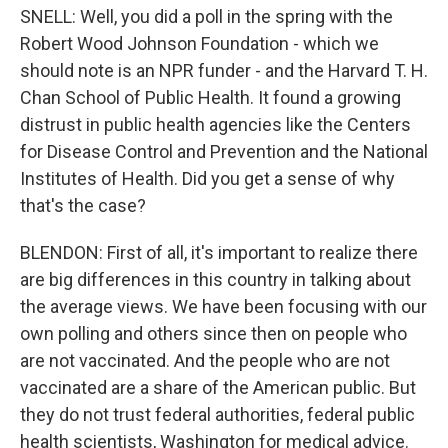
SNELL: Well, you did a poll in the spring with the
Robert Wood Johnson Foundation - which we
should note is an NPR funder - and the Harvard T. H.
Chan School of Public Health. It found a growing
distrust in public health agencies like the Centers
for Disease Control and Prevention and the National
Institutes of Health. Did you get a sense of why
that's the case?
BLENDON: First of all, it's important to realize there
are big differences in this country in talking about
the average views. We have been focusing with our
own polling and others since then on people who
are not vaccinated. And the people who are not
vaccinated are a share of the American public. But
they do not trust federal authorities, federal public
health scientists, Washington for medical advice.