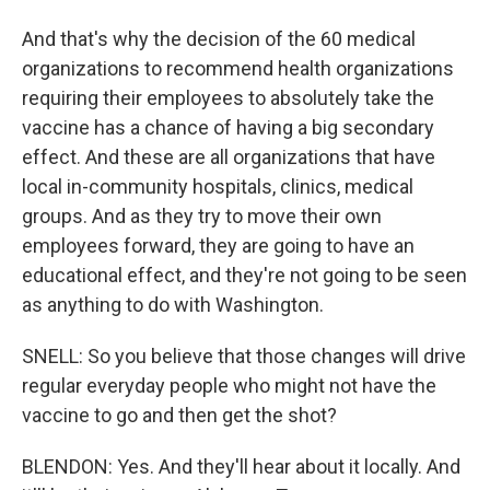
And that's why the decision of the 60 medical
organizations to recommend health organizations
requiring their employees to absolutely take the
vaccine has a chance of having a big secondary
effect. And these are all organizations that have
local in-community hospitals, clinics, medical
groups. And as they try to move their own
employees forward, they are going to have an
educational effect, and they're not going to be seen
as anything to do with Washington.
SNELL: So you believe that those changes will drive
regular everyday people who might not have the
vaccine to go and then get the shot?
BLENDON: Yes. And they'll hear about it locally. And