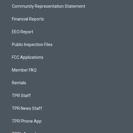
Community Representation Statement
Financial Reports
EEO Report
Public Inspection Files
FCC Applications
Member FAQ
Rentals
TPR Staff
TPR News Staff
TPR Phone App