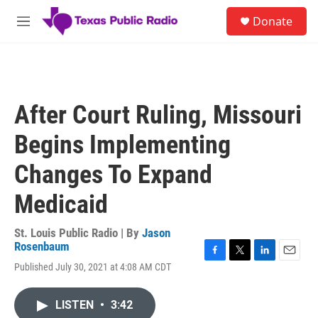
Skip to main content
S
Donate
e
M
a
e
r
n
c
u
h
u
After Court Ruling, Missouri
e
r
Begins Implementing
y
Changes To Expand
Medicaid
St. Louis Public Radio | By
Jason
Rosenbaum
F
T
L
E
Published July 30, 2021 at 4:08 AM CDT
a
w
i
m
c
i
n
a
e
t
k
i
LISTEN
•
3:42
b
t
e
l