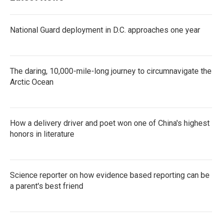
National Guard deployment in D.C. approaches one year
The daring, 10,000-mile-long journey to circumnavigate the
Arctic Ocean
How a delivery driver and poet won one of China's highest
honors in literature
Science reporter on how evidence based reporting can be
a parent's best friend