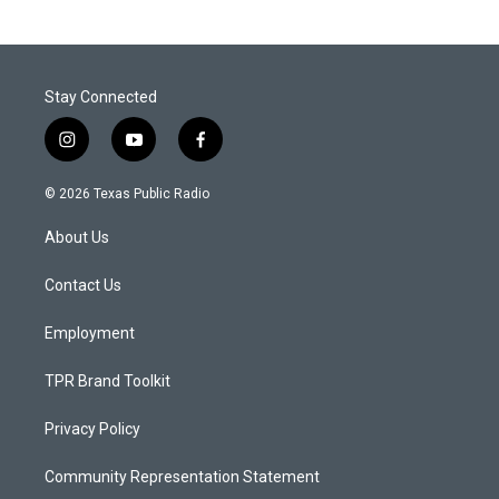
Stay Connected
i
y
f
n
o
a
s
u
c
© 2026 Texas Public Radio
t
t
e
a
u
b
About Us
g
b
o
r
e
o
a
k
Contact Us
m
Employment
TPR Brand Toolkit
Privacy Policy
Community Representation Statement