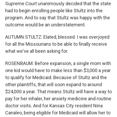
Supreme Court unanimously decided that the state
had to begin enrolling people like Stultz into the
program. And to say that Stultz was happy with the
outcome would be an understatement.
AUTUMN STULTZ: Elated, blessed. I was overjoyed
for all the Missourians to be able to finally receive
what we've all been asking for.
ROSENBAUM: Before expansion, a single mom with
one kid would have to make less than $3,000 a year
to qualify for Medicaid. Because of Stultz and the
other plaintiffs, that will soon expand to around
$24,000 a year. That means Stultz will have a way to
pay for her inhaler, her anxiety medicine and routine
doctor visits. And for Kansas City resident Nina
Canaleo, being eligible for Medicaid will allow her to