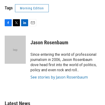
Tags
Morning Edition
F
T
L
E
a
w
i
m
c
i
n
a
e
t
k
i
Jason Rosenbaum
b
t
e
l
o
e
d
o
r
I
Since entering the world of professional
k
n
journalism in 2006, Jason Rosenbaum
dove head first into the world of politics,
policy and even rock and roll...
See stories by Jason Rosenbaum
Latest News