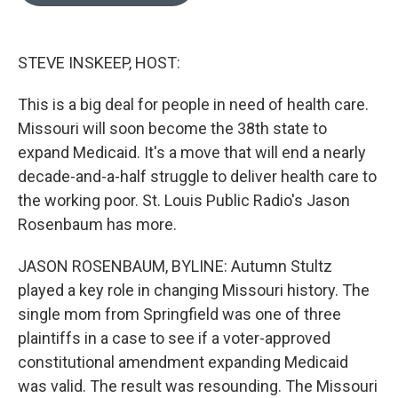
o
e
d
o
r
I
k
n
STEVE INSKEEP, HOST:
This is a big deal for people in need of health care.
Missouri will soon become the 38th state to
expand Medicaid. It's a move that will end a nearly
decade-and-a-half struggle to deliver health care to
the working poor. St. Louis Public Radio's Jason
Rosenbaum has more.
JASON ROSENBAUM, BYLINE: Autumn Stultz
played a key role in changing Missouri history. The
single mom from Springfield was one of three
plaintiffs in a case to see if a voter-approved
constitutional amendment expanding Medicaid
was valid. The result was resounding. The Missouri