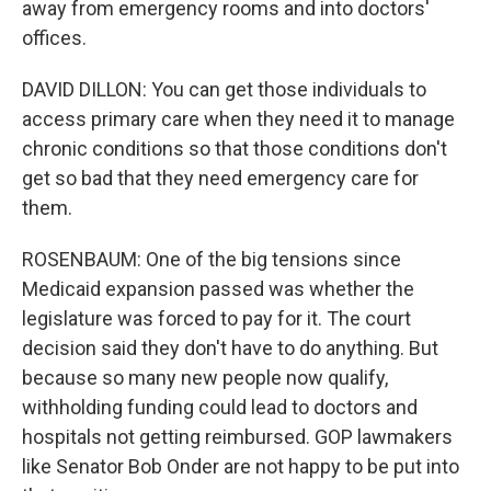
away from emergency rooms and into doctors'
offices.
DAVID DILLON: You can get those individuals to
access primary care when they need it to manage
chronic conditions so that those conditions don't
get so bad that they need emergency care for
them.
ROSENBAUM: One of the big tensions since
Medicaid expansion passed was whether the
legislature was forced to pay for it. The court
decision said they don't have to do anything. But
because so many new people now qualify,
withholding funding could lead to doctors and
hospitals not getting reimbursed. GOP lawmakers
like Senator Bob Onder are not happy to be put into