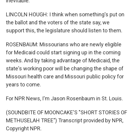
inevitable.
LINCOLN HOUGH: I think when something's put on
the ballot and the voters of the state say, we
support this, the legislature should listen to them.
ROSENBAUM: Missourians who are newly eligible
for Medicaid could start signing up in the coming
weeks. And by taking advantage of Medicaid, the
state's working poor will be changing the shape of
Missouri health care and Missouri public policy for
years to come.
For NPR News, I'm Jason Rosenbaum in St. Louis.
(SOUNDBITE OF MOONCAKE'S "SHORT STORIES OF
METHUSELAH TREE") Transcript provided by NPR,
Copyright NPR.