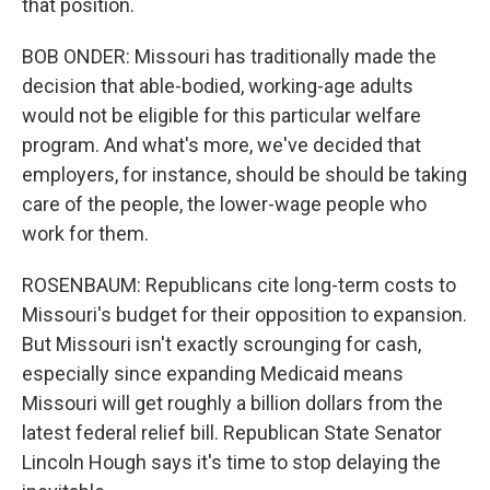
that position.
BOB ONDER: Missouri has traditionally made the
decision that able-bodied, working-age adults
would not be eligible for this particular welfare
program. And what's more, we've decided that
employers, for instance, should be should be taking
care of the people, the lower-wage people who
work for them.
ROSENBAUM: Republicans cite long-term costs to
Missouri's budget for their opposition to expansion.
But Missouri isn't exactly scrounging for cash,
especially since expanding Medicaid means
Missouri will get roughly a billion dollars from the
latest federal relief bill. Republican State Senator
Lincoln Hough says it's time to stop delaying the