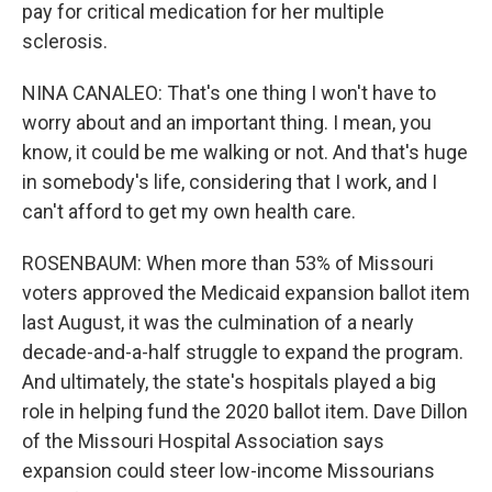
pay for critical medication for her multiple
sclerosis.
NINA CANALEO: That's one thing I won't have to
worry about and an important thing. I mean, you
know, it could be me walking or not. And that's huge
in somebody's life, considering that I work, and I
can't afford to get my own health care.
ROSENBAUM: When more than 53% of Missouri
voters approved the Medicaid expansion ballot item
last August, it was the culmination of a nearly
decade-and-a-half struggle to expand the program.
And ultimately, the state's hospitals played a big
role in helping fund the 2020 ballot item. Dave Dillon
of the Missouri Hospital Association says
expansion could steer low-income Missourians