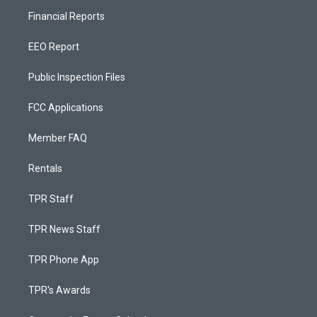
Financial Reports
EEO Report
Public Inspection Files
FCC Applications
Member FAQ
Rentals
TPR Staff
TPR News Staff
TPR Phone App
TPR's Awards