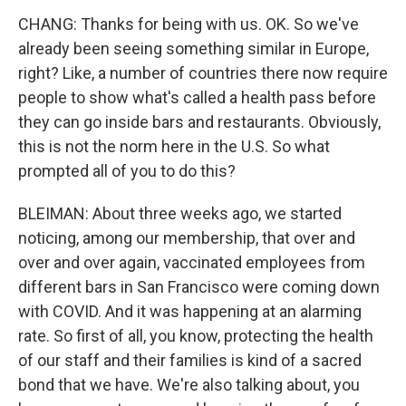
CHANG: Thanks for being with us. OK. So we've
already been seeing something similar in Europe,
right? Like, a number of countries there now require
people to show what's called a health pass before
they can go inside bars and restaurants. Obviously,
this is not the norm here in the U.S. So what
prompted all of you to do this?
BLEIMAN: About three weeks ago, we started
noticing, among our membership, that over and
over and over again, vaccinated employees from
different bars in San Francisco were coming down
with COVID. And it was happening at an alarming
rate. So first of all, you know, protecting the health
of our staff and their families is kind of a sacred
bond that we have. We're also talking about, you