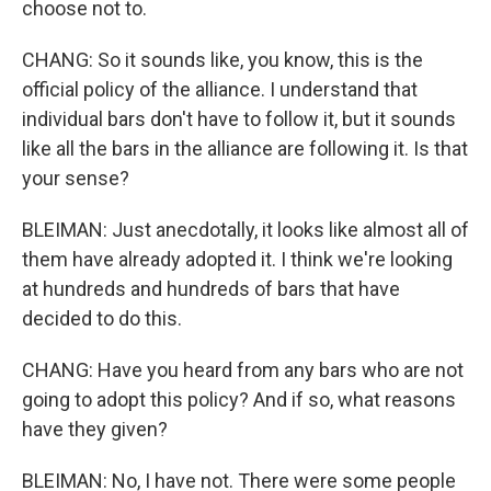
choose not to.
CHANG: So it sounds like, you know, this is the
official policy of the alliance. I understand that
individual bars don't have to follow it, but it sounds
like all the bars in the alliance are following it. Is that
your sense?
BLEIMAN: Just anecdotally, it looks like almost all of
them have already adopted it. I think we're looking
at hundreds and hundreds of bars that have
decided to do this.
CHANG: Have you heard from any bars who are not
going to adopt this policy? And if so, what reasons
have they given?
BLEIMAN: No, I have not. There were some people