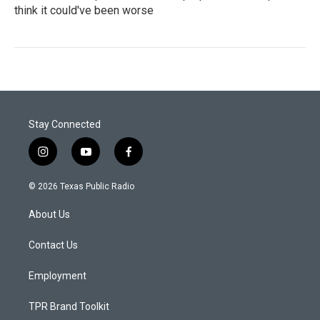
think it could've been worse
Stay Connected
i
y
f
n
o
a
s
u
c
© 2026 Texas Public Radio
t
t
e
a
u
b
About Us
g
b
o
r
e
o
a
k
Contact Us
m
Employment
TPR Brand Toolkit