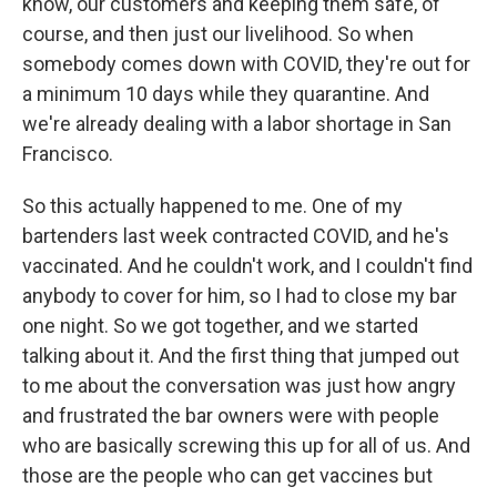
know, our customers and keeping them safe, of
course, and then just our livelihood. So when
somebody comes down with COVID, they're out for
a minimum 10 days while they quarantine. And
we're already dealing with a labor shortage in San
Francisco.
So this actually happened to me. One of my
bartenders last week contracted COVID, and he's
vaccinated. And he couldn't work, and I couldn't find
anybody to cover for him, so I had to close my bar
one night. So we got together, and we started
talking about it. And the first thing that jumped out
to me about the conversation was just how angry
and frustrated the bar owners were with people
who are basically screwing this up for all of us. And
those are the people who can get vaccines but