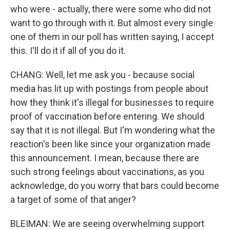
who were - actually, there were some who did not
want to go through with it. But almost every single
one of them in our poll has written saying, I accept
this. I'll do it if all of you do it.
CHANG: Well, let me ask you - because social
media has lit up with postings from people about
how they think it's illegal for businesses to require
proof of vaccination before entering. We should
say that it is not illegal. But I'm wondering what the
reaction's been like since your organization made
this announcement. I mean, because there are
such strong feelings about vaccinations, as you
acknowledge, do you worry that bars could become
a target of some of that anger?
BLEIMAN: We are seeing overwhelming support