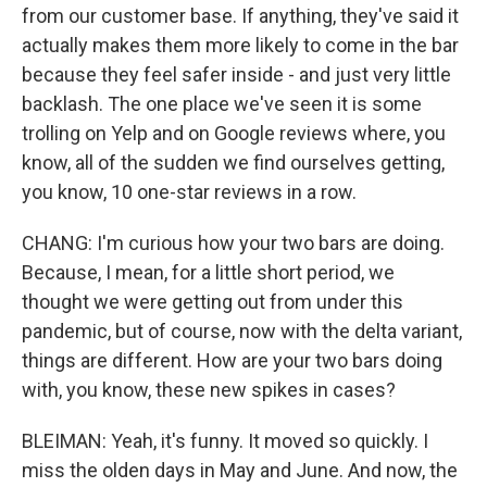
from our customer base. If anything, they've said it
actually makes them more likely to come in the bar
because they feel safer inside - and just very little
backlash. The one place we've seen it is some
trolling on Yelp and on Google reviews where, you
know, all of the sudden we find ourselves getting,
you know, 10 one-star reviews in a row.
CHANG: I'm curious how your two bars are doing.
Because, I mean, for a little short period, we
thought we were getting out from under this
pandemic, but of course, now with the delta variant,
things are different. How are your two bars doing
with, you know, these new spikes in cases?
BLEIMAN: Yeah, it's funny. It moved so quickly. I
miss the olden days in May and June. And now, the