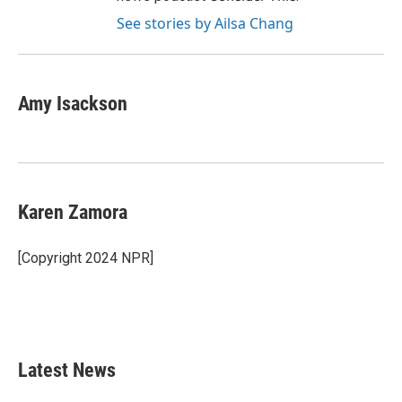
See stories by Ailsa Chang
Amy Isackson
Karen Zamora
[Copyright 2024 NPR]
Latest News