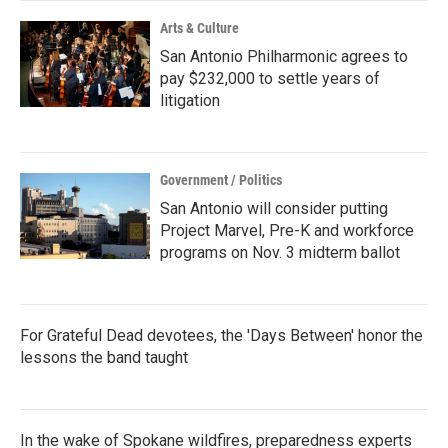
Arts & Culture
San Antonio Philharmonic agrees to
pay $232,000 to settle years of
litigation
Government / Politics
San Antonio will consider putting
Project Marvel, Pre-K and workforce
programs on Nov. 3 midterm ballot
For Grateful Dead devotees, the 'Days Between' honor the
lessons the band taught
In the wake of Spokane wildfires, preparedness experts