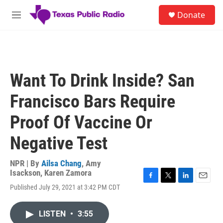
Skip to main content
S
Donate
e
M
a
e
r
n
c
u
h
u
Want To Drink Inside? San
e
r
Francisco Bars Require
y
Proof Of Vaccine Or
Negative Test
NPR | By
Ailsa Chang
,
Amy
Isackson
,
Karen Zamora
F
T
L
E
Published July 29, 2021 at 3:42 PM CDT
a
w
i
m
c
i
n
a
e
t
k
i
LISTEN
•
3:55
b
t
e
l