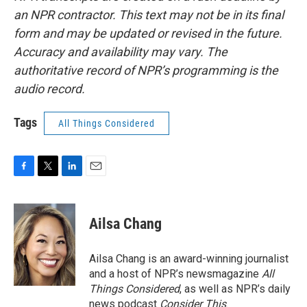
an NPR contractor. This text may not be in its final
form and may be updated or revised in the future.
Accuracy and availability may vary. The
authoritative record of NPR’s programming is the
audio record.
Tags
All Things Considered
F
T
L
E
a
w
i
m
c
i
n
a
e
t
k
i
Ailsa Chang
b
t
e
l
o
e
d
o
r
I
Ailsa Chang is an award-winning journalist
k
n
and a host of NPR’s newsmagazine
All
Things Considered
, as well as NPR’s daily
news podcast
Consider This
.