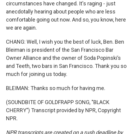
circumstances have changed. It's raging - just
anecdotally hearing about people who are less
comfortable going out now. And so, you know, here
we are again.
CHANG: Well, I wish you the best of luck, Ben. Ben
Bleiman is president of the San Francisco Bar
Owner Alliance and the owner of Soda Popinski’s
and Teeth, two bars in San Francisco. Thank you so
much for joining us today.
BLEIMAN: Thanks so much for having me.
(SOUNDBITE OF GOLDFRAPP SONG, "BLACK
CHERRY") Transcript provided by NPR, Copyright
NPR.
NPR transcripts are created on a rush deadline by