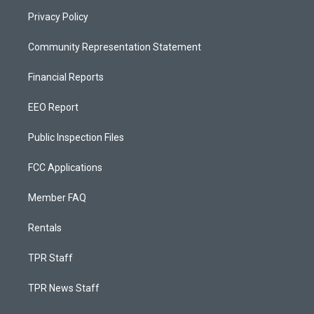
Privacy Policy
Community Representation Statement
Financial Reports
EEO Report
Public Inspection Files
FCC Applications
Member FAQ
Rentals
TPR Staff
TPR News Staff