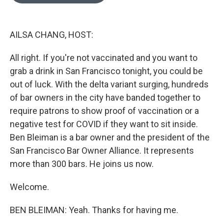
o
e
d
o
r
I
k
n
AILSA CHANG, HOST:
All right. If you're not vaccinated and you want to
grab a drink in San Francisco tonight, you could be
out of luck. With the delta variant surging, hundreds
of bar owners in the city have banded together to
require patrons to show proof of vaccination or a
negative test for COVID if they want to sit inside.
Ben Bleiman is a bar owner and the president of the
San Francisco Bar Owner Alliance. It represents
more than 300 bars. He joins us now.
Welcome.
BEN BLEIMAN: Yeah. Thanks for having me.