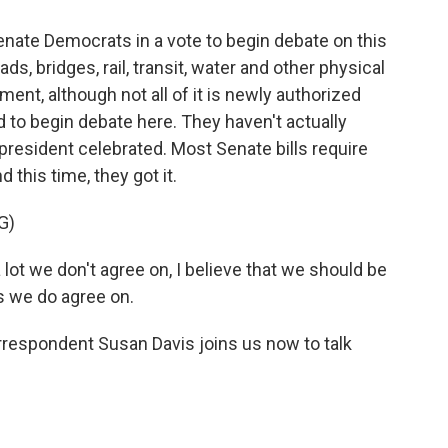
enate Democrats in a vote to begin debate on this
ads, bridges, rail, transit, water and other physical
ent, although not all of it is newly authorized
d to begin debate here. They haven't actually
e president celebrated. Most Senate bills require
d this time, they got it.
G)
ot we don't agree on, I believe that we should be
s we do agree on.
spondent Susan Davis joins us now to talk