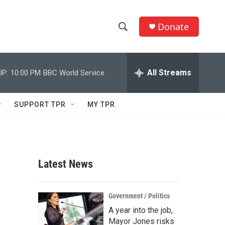
Donate
S
S
e
h
a
r
All Streams
UP:
10:00 PM
BBC World Service
o
c
h
w
Q
SUPPORT TPR
MY TPR
u
S
e
r
e
y
a
Latest News
r
c
Government / Politics
A year into the job,
h
Mayor Jones risks