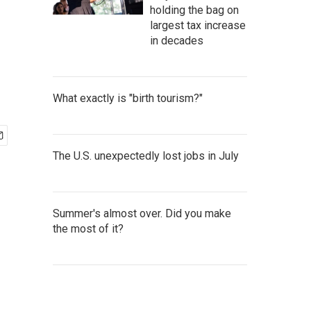
holding the bag on
largest tax increase
in decades
What exactly is "birth tourism?"
The U.S. unexpectedly lost jobs in July
Summer's almost over. Did you make
the most of it?