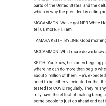
parts of the United States, and the delt
which is why the president is acting n
MCCAMMON: We've got NPR White Hous
tell us more. Hi, Tam.
TAMARA KEITH, BYLINE: Good morning
MCCAMMON: What more do we know abo
KEITH: You know, he's been begging pe
where he can do more than beg is wher
about 2 million of them. He's expected
need to be either vaccinated or that th
tested for COVID regularly. They're shy
may have the effect of making being u
some people to just go ahead and get t