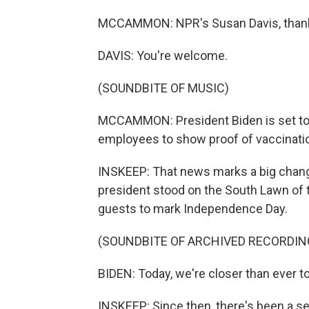
MCCAMMON: NPR's Susan Davis, than
DAVIS: You're welcome.
(SOUNDBITE OF MUSIC)
MCCAMMON: President Biden is set to a
employees to show proof of vaccinatio
INSKEEP: That news marks a big chang
president stood on the South Lawn of
guests to mark Independence Day.
(SOUNDBITE OF ARCHIVED RECORDIN
BIDEN: Today, we're closer than ever t
INSKEEP: Since then, there's been a se