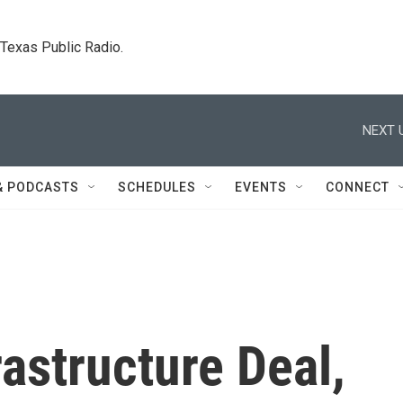
. Texas Public Radio.
NEXT 
& PODCASTS
SCHEDULES
EVENTS
CONNECT
rastructure Deal,