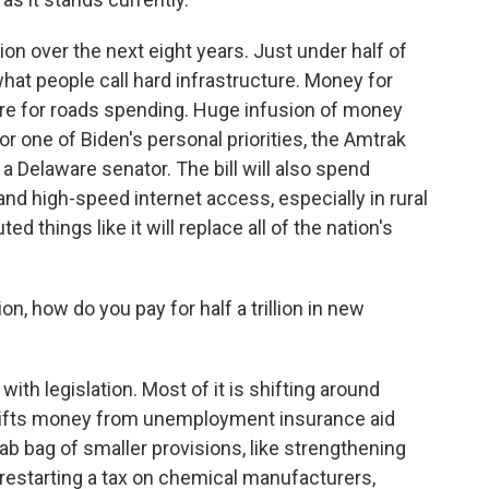
llion over the next eight years. Just under half of
hat people call hard infrastructure. Money for
there for roads spending. Huge infusion of money
for one of Biden's personal priorities, the Amtrak
 a Delaware senator. The bill will also spend
d high-speed internet access, especially in rural
ed things like it will replace all of the nation's
 how do you pay for half a trillion in new
ith legislation. Most of it is shifting around
shifts money from unemployment insurance aid
ab bag of smaller provisions, like strengthening
restarting a tax on chemical manufacturers,