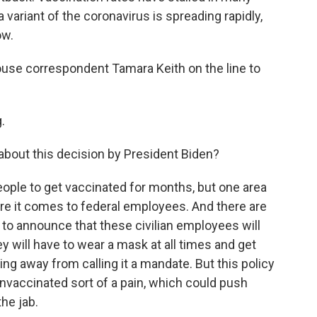
a variant of the coronavirus is spreading rapidly,
ow.
e correspondent Tamara Keith on the line to
.
ut this decision by President Biden?
ople to get vaccinated for months, but one area
e it comes to federal employees. And there are
 to announce that these civilian employees will
ey will have to wear a mask at all times and get
ing away from calling it a mandate. But this policy
nvaccinated sort of a pain, which could push
he jab.