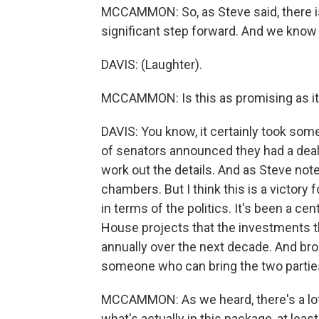
MCCAMMON: So, as Steve said, there is s
significant step forward. And we know 
DAVIS: (Laughter).
MCCAMMON: Is this as promising as i
DAVIS: You know, it certainly took some
of senators announced they had a deal 
work out the details. And as Steve noted
chambers. But I think this is a victory 
in terms of the politics. It's been a ce
House projects that the investments that
annually over the next decade. And broad
someone who can bring the two parties
MCCAMMON: As we heard, there's a lot 
what's actually in this package, at least