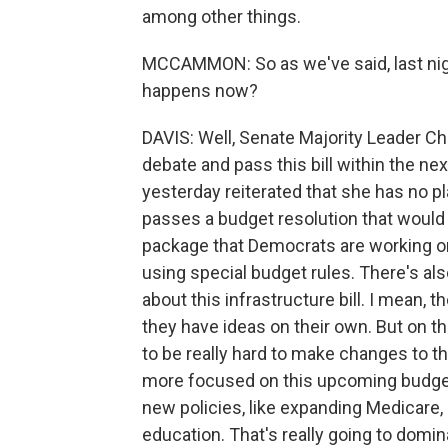
among other things.
MCCAMMON: So as we've said, last nigh
happens now?
DAVIS: Well, Senate Majority Leader C
debate and pass this bill within the n
yesterday reiterated that she has no pla
passes a budget resolution that would s
package that Democrats are working on
using special budget rules. There's
about this infrastructure bill. I mean, t
they have ideas on their own. But on th
to be really hard to make changes to 
more focused on this upcoming budge
new policies, like expanding Medicare, 
education. That's really going to domin