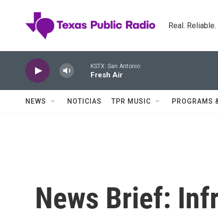
Skip to main content
Real. Reliable
KSTX: San Antonio
Fresh Air
NEWS
NOTICIAS
TPR MUSIC
PROGRAMS 
News Brief: Inf