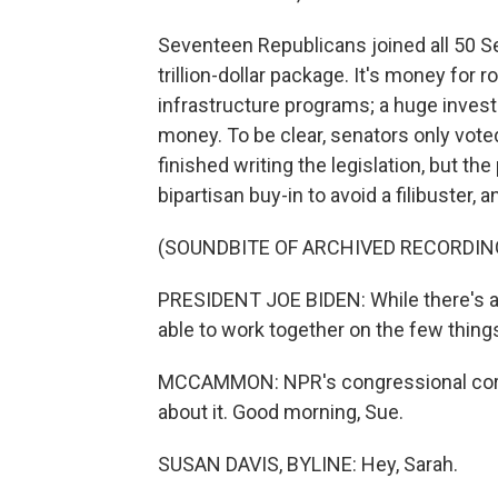
Seventeen Republicans joined all 50 S
trillion-dollar package. It's money for ro
infrastructure programs; a huge investm
money. To be clear, senators only vote
finished writing the legislation, but th
bipartisan buy-in to avoid a filibuster, an
(SOUNDBITE OF ARCHIVED RECORDIN
PRESIDENT JOE BIDEN: While there's a l
able to work together on the few thing
MCCAMMON: NPR's congressional corre
about it. Good morning, Sue.
SUSAN DAVIS, BYLINE: Hey, Sarah.