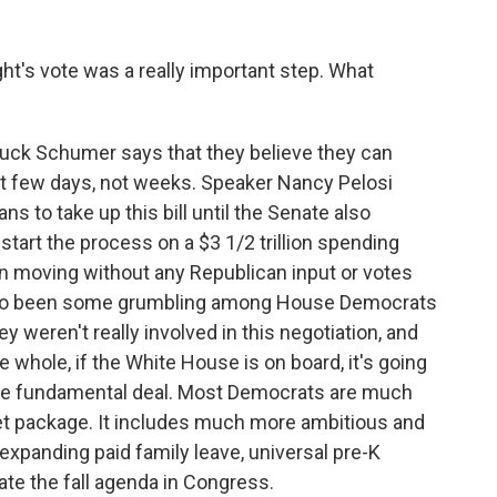
t's vote was a really important step. What
huck Schumer says that they believe they can
ext few days, not weeks. Speaker Nancy Pelosi
ns to take up this bill until the Senate also
tart the process on a $3 1/2 trillion spending
 moving without any Republican input or votes
 also been some grumbling among House Democrats
hey weren't really involved in this negotiation, and
e whole, if the White House is on board, it's going
the fundamental deal. Most Democrats are much
t package. It includes much more ambitious and
expanding paid family leave, universal pre-K
ate the fall agenda in Congress.