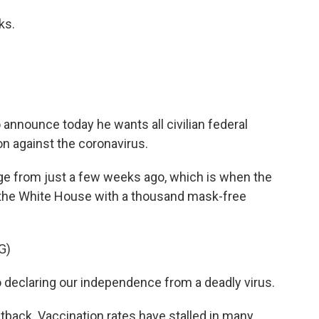
ks.
nnounce today he wants all civilian federal
n against the coronavirus.
e from just a few weeks ago, which is when the
 the White House with a thousand mask-free
G)
o declaring our independence from a deadly virus.
tback. Vaccination rates have stalled in many