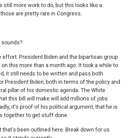
till more work to do, but this looks like a
those are pretty rare in Congress.
t sounds?
 effort. President Biden and the bipartisan group
on this more than a month ago. It took a while to
, it still needs to be written and pass both
for President Biden, both in terms of the policy and
ntral pillar of his domestic agenda. The White
 this bill will make will add millions of jobs
ly, it's proof of his political argument, that he is
 together to get stuff done.
that's been outlined here. Break down for us
 as it stands currently.