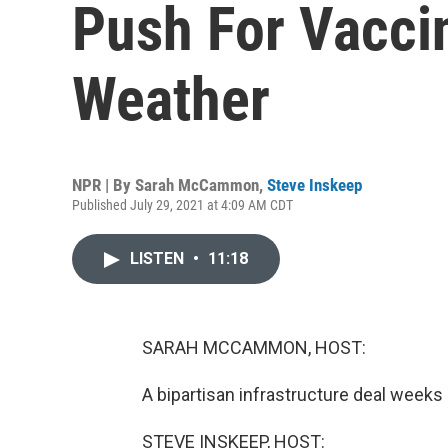
Push For Vacci
Weather
NPR | By
Sarah McCammon
,
Steve Inskeep
Published July 29, 2021 at 4:09 AM CDT
LISTEN
•
11:18
SARAH MCCAMMON, HOST:
A bipartisan infrastructure deal weeks i
STEVE INSKEEP, HOST: