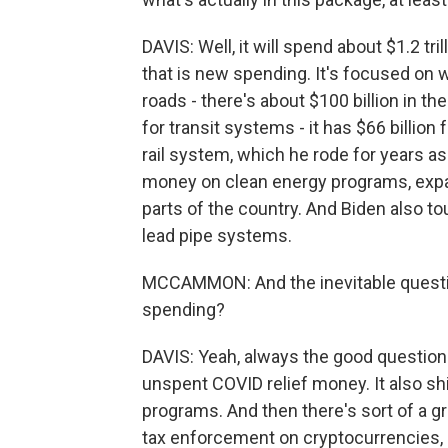
DAVIS: Well, it will spend about $1.2 tri
that is new spending. It's focused on w
roads - there's about $100 billion in 
for transit systems - it has $66 billion 
rail system, which he rode for years as
money on clean energy programs, expan
parts of the country. And Biden also tout
lead pipe systems.
MCCAMMON: And the inevitable question,
spending?
DAVIS: Yeah, always the good question w
unspent COVID relief money. It also 
programs. And then there's sort of a gr
tax enforcement on cryptocurrencies, 