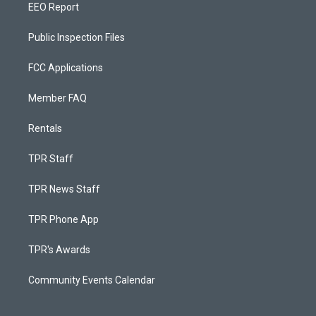
EEO Report
Public Inspection Files
FCC Applications
Member FAQ
Rentals
TPR Staff
TPR News Staff
TPR Phone App
TPR's Awards
Community Events Calendar