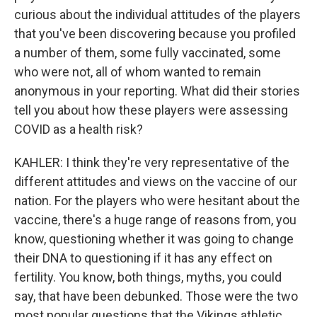
curious about the individual attitudes of the players
that you've been discovering because you profiled
a number of them, some fully vaccinated, some
who were not, all of whom wanted to remain
anonymous in your reporting. What did their stories
tell you about how these players were assessing
COVID as a health risk?
KAHLER: I think they're very representative of the
different attitudes and views on the vaccine of our
nation. For the players who were hesitant about the
vaccine, there's a huge range of reasons from, you
know, questioning whether it was going to change
their DNA to questioning if it has any effect on
fertility. You know, both things, myths, you could
say, that have been debunked. Those were the two
most popular questions that the Vikings athletic