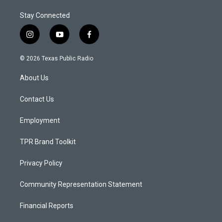
Stay Connected
i
y
f
n
o
a
s
u
c
© 2026 Texas Public Radio
t
t
e
a
u
b
About Us
g
b
o
r
e
o
a
k
Contact Us
m
Employment
TPR Brand Toolkit
Privacy Policy
Community Representation Statement
Financial Reports