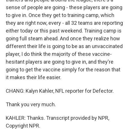
sense of people are going - these players are going
to give in. Once they get to training camp, which
they are right now, every - all 32 teams are reporting
either today or this past weekend. Training camp is
going full steam ahead. And once they realize how
different their life is going to be as an unvaccinated
player, I do think the majority of these vaccine-
hesitant players are going to give in, and they're
going to get the vaccine simply for the reason that
it makes their life easier.
CHANG: Kalyn Kahler, NFL reporter for Defector.
Thank you very much.
KAHLER: Thanks. Transcript provided by NPR,
Copyright NPR.