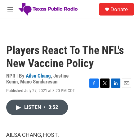
Skip to main content
S
Donate
e
M
a
e
r
n
c
u
h
u
Players React To The NFL's
e
r
New Vaccine Policy
y
NPR | By
Ailsa Chang
,
Justine
Kenin
,
Mano Sundaresan
F
T
L
E
Published July 27, 2021 at 3:20 PM CDT
a
w
i
m
c
i
n
a
e
t
k
i
LISTEN
•
3:52
b
t
e
l
o
e
d
o
r
I
k
n
AILSA CHANG, HOST: