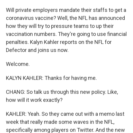
Will private employers mandate their staffs to get a
coronavirus vaccine? Well, the NFL has announced
how they will try to pressure teams to up their
vaccination numbers. They're going to use financial
penalties. Kalyn Kahler reports on the NFL for
Defector and joins us now.
Welcome.
KALYN KAHLER: Thanks for having me.
CHANG: So talk us through this new policy. Like,
how will it work exactly?
KAHLER: Yeah. So they came out with a memo last
week that really made some waves in the NFL,
specifically among players on Twitter. And the new