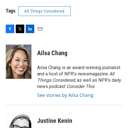
Tags
All Things Considered
F
T
L
E
a
w
i
m
c
i
n
a
e
t
k
i
Ailsa Chang
b
t
e
l
o
e
d
o
r
I
Ailsa Chang is an award-winning journalist
k
n
and a host of NPR’s newsmagazine
All
Things Considered
, as well as NPR’s daily
news podcast
Consider This
.
See stories by Ailsa Chang
Justine Kenin