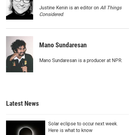
Justine Kenin is an editor on
All Things
Considered
.
Mano Sundaresan
Mano Sundaresan is a producer at NPR.
Latest News
Solar eclipse to occur next week.
Here is what to know