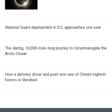
National Guard deployment in D.C. approaches one year
The daring, 10,000-mile-long journey to circumnavigate the
Arctic Ocean
How a delivery driver and poet won one of China's highest
honors in literature