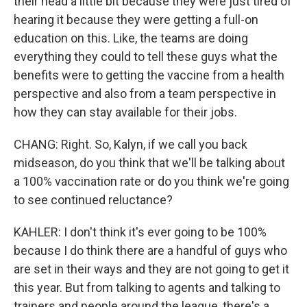
their head a little bit because they were just tired of
hearing it because they were getting a full-on
education on this. Like, the teams are doing
everything they could to tell these guys what the
benefits were to getting the vaccine from a health
perspective and also from a team perspective in
how they can stay available for their jobs.
CHANG: Right. So, Kalyn, if we call you back
midseason, do you think that we'll be talking about
a 100% vaccination rate or do you think we're going
to see continued reluctance?
KAHLER: I don't think it's ever going to be 100%
because I do think there are a handful of guys who
are set in their ways and they are not going to get it
this year. But from talking to agents and talking to
trainers and people around the league, there's a