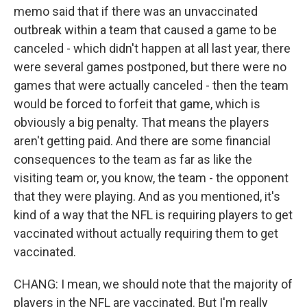
memo said that if there was an unvaccinated
outbreak within a team that caused a game to be
canceled - which didn't happen at all last year, there
were several games postponed, but there were no
games that were actually canceled - then the team
would be forced to forfeit that game, which is
obviously a big penalty. That means the players
aren't getting paid. And there are some financial
consequences to the team as far as like the
visiting team or, you know, the team - the opponent
that they were playing. And as you mentioned, it's
kind of a way that the NFL is requiring players to get
vaccinated without actually requiring them to get
vaccinated.
CHANG: I mean, we should note that the majority of
players in the NFL are vaccinated. But I'm really