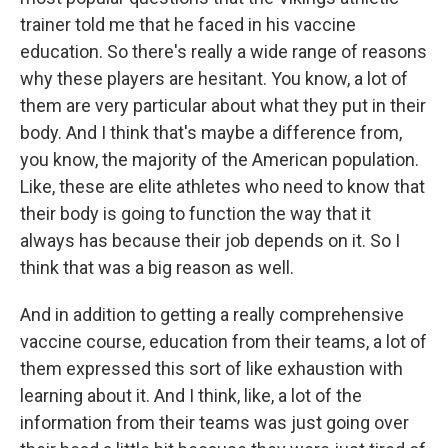
trainer told me that he faced in his vaccine
education. So there's really a wide range of reasons
why these players are hesitant. You know, a lot of
them are very particular about what they put in their
body. And I think that's maybe a difference from,
you know, the majority of the American population.
Like, these are elite athletes who need to know that
their body is going to function the way that it
always has because their job depends on it. So I
think that was a big reason as well.
And in addition to getting a really comprehensive
vaccine course, education from their teams, a lot of
them expressed this sort of like exhaustion with
learning about it. And I think, like, a lot of the
information from their teams was just going over