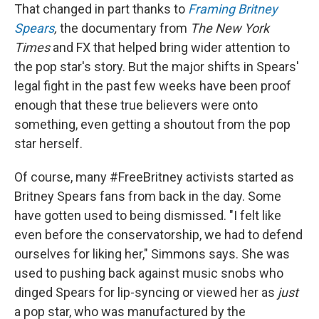
That changed in part thanks to
Framing Britney
Spears
,
the documentary from
The New York
Times
and FX that helped bring wider attention to
the pop star's story. But the major shifts in Spears'
legal fight in the past few weeks have been proof
enough that these true believers were onto
something, even getting a shoutout from the pop
star herself.
Of course, many #FreeBritney activists started as
Britney Spears fans from back in the day. Some
have gotten used to being dismissed. "I felt like
even before the conservatorship, we had to defend
ourselves for liking her," Simmons says. She was
used to pushing back against music snobs who
dinged Spears for lip-syncing or viewed her as
just
a pop star, who was manufactured by the