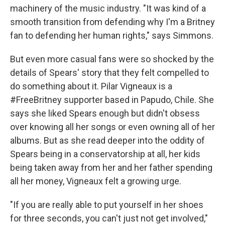
machinery of the music industry. "It was kind of a
smooth transition from defending why I'm a Britney
fan to defending her human rights," says Simmons.
But even more casual fans were so shocked by the
details of Spears' story that they felt compelled to
do something about it. Pilar Vigneaux is a
#FreeBritney supporter based in Papudo, Chile. She
says she liked Spears enough but didn't obsess
over knowing all her songs or even owning all of her
albums. But as she read deeper into the oddity of
Spears being in a conservatorship at all, her kids
being taken away from her and her father spending
all her money, Vigneaux felt a growing urge.
"If you are really able to put yourself in her shoes
for three seconds, you can't just not get involved,"