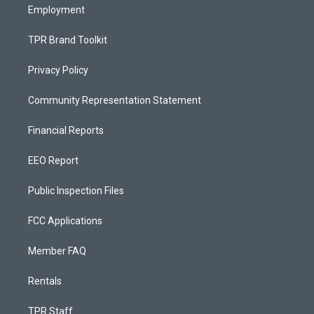
Employment
TPR Brand Toolkit
Privacy Policy
Community Representation Statement
Financial Reports
EEO Report
Public Inspection Files
FCC Applications
Member FAQ
Rentals
TPR Staff