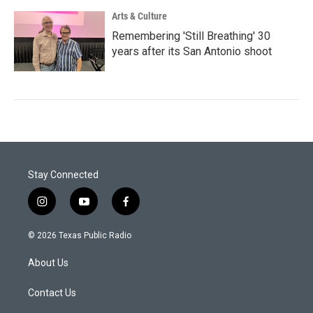
Arts & Culture
Remembering 'Still Breathing' 30
years after its San Antonio shoot
Stay Connected
i
y
f
n
o
a
s
u
c
© 2026 Texas Public Radio
t
t
e
a
u
b
About Us
g
b
o
r
e
o
a
k
Contact Us
m