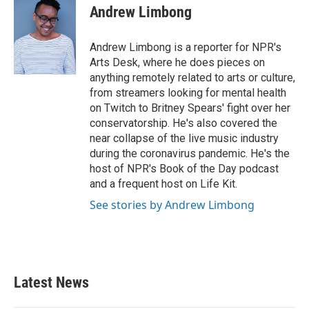
e
t
k
i
Andrew Limbong
b
t
e
l
o
e
d
o
r
I
Andrew Limbong is a reporter for NPR's
k
n
Arts Desk, where he does pieces on
anything remotely related to arts or culture,
from streamers looking for mental health
on Twitch to Britney Spears' fight over her
conservatorship. He's also covered the
near collapse of the live music industry
during the coronavirus pandemic. He's the
host of NPR's Book of the Day podcast
and a frequent host on Life Kit.
See stories by Andrew Limbong
Latest News