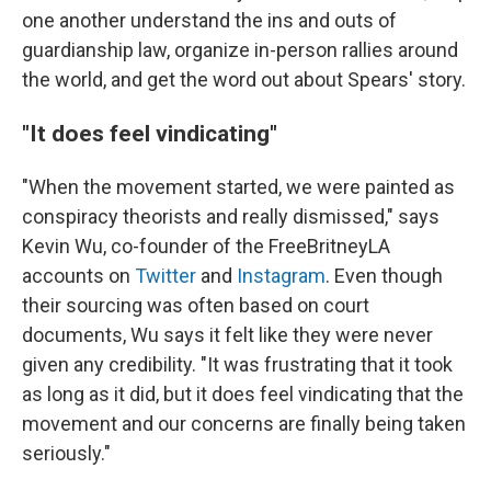
one another understand the ins and outs of
guardianship law, organize in-person rallies around
the world, and get the word out about Spears' story.
"It does feel vindicating"
"When the movement started, we were painted as
conspiracy theorists and really dismissed," says
Kevin Wu, co-founder of the FreeBritneyLA
accounts on
Twitter
and
Instagram
. Even though
their sourcing was often based on court
documents, Wu says it felt like they were never
given any credibility. "It was frustrating that it took
as long as it did, but it does feel vindicating that the
movement and our concerns are finally being taken
seriously."