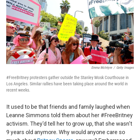
k
n
Emma McIntyre
/
Getty Images
#FreeBritney protesters gather outside the Stanley Mosk Courthouse in
Los Angeles. Similar rallies have been taking place around the world in
recent weeks.
It used to be that friends and family laughed when
Leanne Simmons told them about her #FreeBritney
activism. They'd tell her to grow up, that she wasn't
9 years old anymore. Why would anyone care so