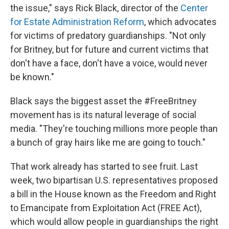
the issue," says Rick Black, director of the
Center
for Estate Administration Reform
, which advocates
for victims of predatory guardianships. "Not only
for Britney, but for future and current victims that
don't have a face, don't have a voice, would never
be known."
Black says the biggest asset the #FreeBritney
movement has is its natural leverage of social
media. "They're touching millions more people than
a bunch of gray hairs like me are going to touch."
That work already has started to see fruit. Last
week, two bipartisan U.S. representatives proposed
a bill in the House known as the Freedom and Right
to Emancipate from Exploitation Act (FREE Act),
which would allow people in guardianships the right