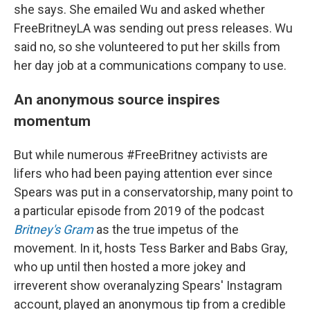
she says. She emailed Wu and asked whether
FreeBritneyLA was sending out press releases. Wu
said no, so she volunteered to put her skills from
her day job at a communications company to use.
An anonymous source inspires
momentum
But while numerous #FreeBritney activists are
lifers who had been paying attention ever since
Spears was put in a conservatorship, many point to
a particular episode from 2019 of the podcast
Britney's Gram
as the true impetus of the
movement. In it, hosts Tess Barker and Babs Gray,
who up until then hosted a more jokey and
irreverent show overanalyzing Spears' Instagram
account, played an anonymous tip from a credible