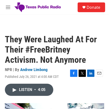
Skip to main content
S
Donate
e
M
a
e
r
n
c
u
h
u
They Were Laughed At For
e
r
Their #FreeBritney
y
Activism. Not Anymore
NPR | By
Andrew Limbong
Published July 26, 2021 at 4:00 AM CDT
F
T
L
E
a
w
i
m
c
i
n
a
LISTEN
•
4:05
e
t
k
i
b
t
e
l
o
e
d
o
r
I