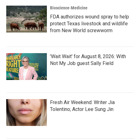
Bioscience-Medicine
FDA authorizes wound spray to help
protect Texas livestock and wildlife
from New World screwworm
'Wait Wait' for August 8, 2026: With
Not My Job guest Sally Field
Fresh Air Weekend: Writer Jia
Tolentino; Actor Lee Sung Jin