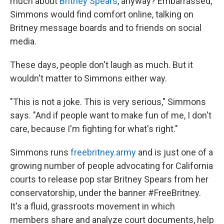
much about
Britney Spears
, anyway? Embarrassed,
Simmons would find comfort online, talking on
Britney message boards and to friends on social
media.
These days, people don't laugh as much. But it
wouldn't matter to Simmons either way.
"This is not a joke. This is very serious," Simmons
says. "And if people want to make fun of me, I don't
care, because I'm fighting for what's right."
Simmons runs
freebritney.army
and is just one of a
growing number of people advocating for California
courts to release pop star Britney Spears from her
conservatorship, under the banner #FreeBritney.
It's a fluid, grassroots movement in which
members share and analyze court documents, help