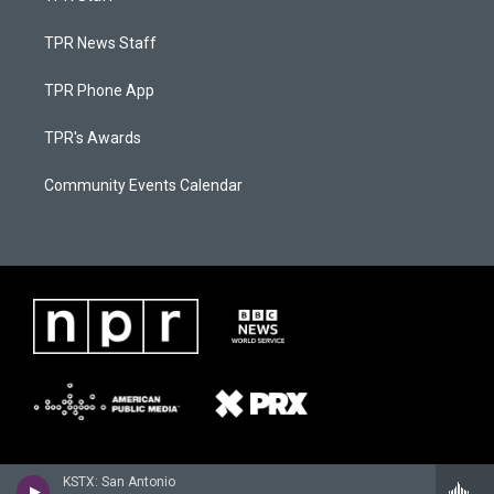
TPR News Staff
TPR Phone App
TPR's Awards
Community Events Calendar
KSTX: San Antonio