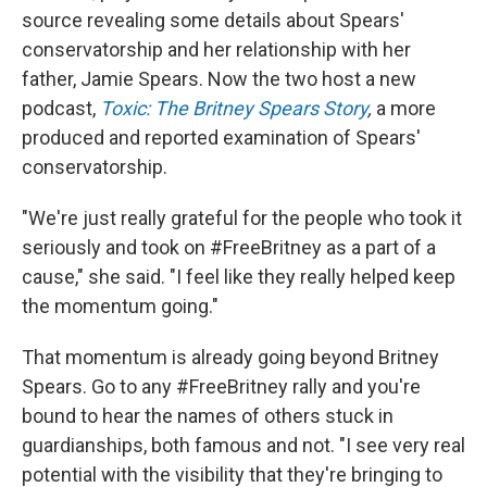
source revealing some details about Spears'
conservatorship and her relationship with her
father, Jamie Spears. Now the two host a new
podcast,
Toxic: The Britney Spears Story
,
a more
produced and reported examination of Spears'
conservatorship.
"We're just really grateful for the people who took it
seriously and took on #FreeBritney as a part of a
cause," she said. "I feel like they really helped keep
the momentum going."
That momentum is already going beyond Britney
Spears. Go to any #FreeBritney rally and you're
bound to hear the names of others stuck in
guardianships, both famous and not. "I see very real
potential with the visibility that they're bringing to