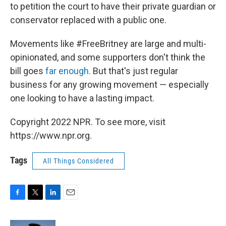
to petition the court to have their private guardian or
conservator replaced with a public one.
Movements like #FreeBritney are large and multi-
opinionated, and some supporters don't think the
bill goes
far enough.
But that's just regular
business for any growing movement — especially
one looking to have a lasting impact.
Copyright 2022 NPR. To see more, visit
https://www.npr.org.
Tags
All Things Considered
F
T
L
E
a
w
i
m
c
i
n
a