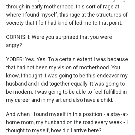
through in early motherhood, this sort of rage at
where I found myself, this rage at the structures of
society that I felt had kind of led me to that point.
CORNISH: Were you surprised that you were
angry?
YODER: Yes. Yes. To a certain extent I was because
that had not been my vision of motherhood. You
know, I thought it was going to be this endeavor my
husband and I did together equally. It was going to
be modern. I was going to be able to feel fulfilled in
my career and in my art and also have a child.
And when I found myself in this position - a stay-at-
home mom, my husband on the road every week - I
thought to myself, how did I arrive here?