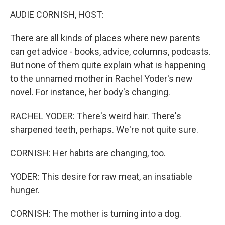
k
n
AUDIE CORNISH, HOST:
There are all kinds of places where new parents
can get advice - books, advice, columns, podcasts.
But none of them quite explain what is happening
to the unnamed mother in Rachel Yoder's new
novel. For instance, her body's changing.
RACHEL YODER: There's weird hair. There's
sharpened teeth, perhaps. We're not quite sure.
CORNISH: Her habits are changing, too.
YODER: This desire for raw meat, an insatiable
hunger.
CORNISH: The mother is turning into a dog.