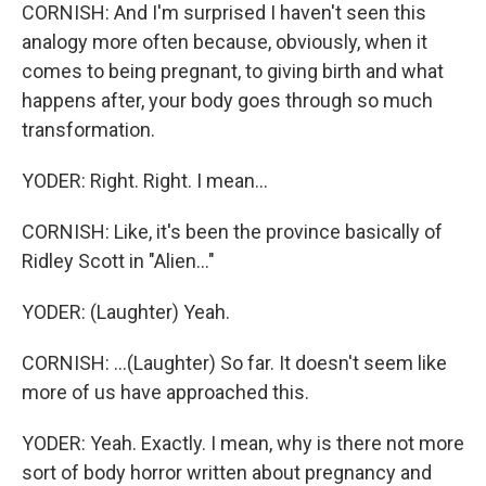
CORNISH: And I'm surprised I haven't seen this
analogy more often because, obviously, when it
comes to being pregnant, to giving birth and what
happens after, your body goes through so much
transformation.
YODER: Right. Right. I mean...
CORNISH: Like, it's been the province basically of
Ridley Scott in "Alien..."
YODER: (Laughter) Yeah.
CORNISH: ...(Laughter) So far. It doesn't seem like
more of us have approached this.
YODER: Yeah. Exactly. I mean, why is there not more
sort of body horror written about pregnancy and