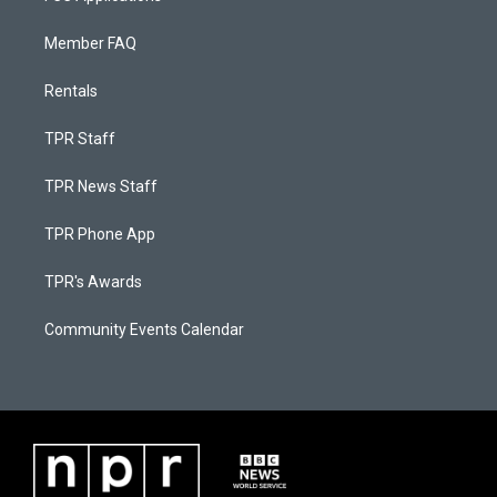
Member FAQ
Rentals
TPR Staff
TPR News Staff
TPR Phone App
TPR's Awards
Community Events Calendar