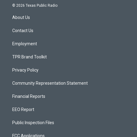
s
u
c
© 2026 Texas Public Radio
t
t
e
a
u
b
About Us
g
b
o
r
e
o
a
k
Contact Us
m
Employment
TPR Brand Toolkit
Privacy Policy
Community Representation Statement
Financial Reports
EEO Report
Public Inspection Files
FCC Applications