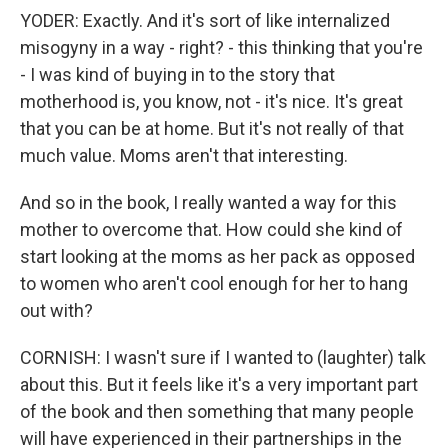
YODER: Exactly. And it's sort of like internalized
misogyny in a way - right? - this thinking that you're
- I was kind of buying in to the story that
motherhood is, you know, not - it's nice. It's great
that you can be at home. But it's not really of that
much value. Moms aren't that interesting.
And so in the book, I really wanted a way for this
mother to overcome that. How could she kind of
start looking at the moms as her pack as opposed
to women who aren't cool enough for her to hang
out with?
CORNISH: I wasn't sure if I wanted to (laughter) talk
about this. But it feels like it's a very important part
of the book and then something that many people
will have experienced in their partnerships in the