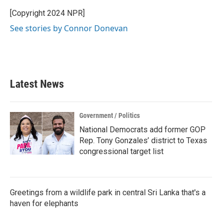
[Copyright 2024 NPR]
See stories by Connor Donevan
Latest News
Government / Politics
National Democrats add former GOP
Rep. Tony Gonzales’ district to Texas
congressional target list
Greetings from a wildlife park in central Sri Lanka that's a
haven for elephants