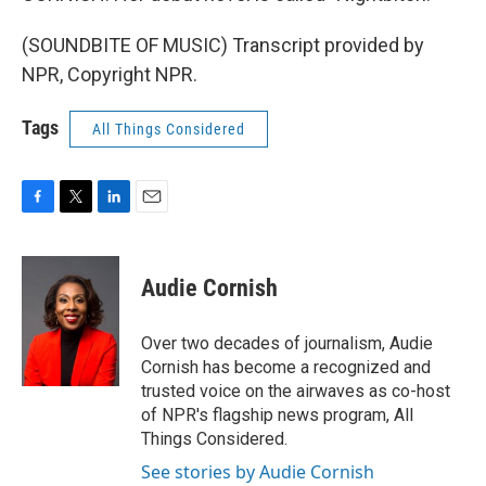
(SOUNDBITE OF MUSIC) Transcript provided by
NPR, Copyright NPR.
Tags
All Things Considered
F
T
L
E
a
w
i
m
c
i
n
a
e
t
k
i
Audie Cornish
b
t
e
l
o
e
d
o
r
I
Over two decades of journalism, Audie
k
n
Cornish has become a recognized and
trusted voice on the airwaves as co-host
of NPR's flagship news program, All
Things Considered.
See stories by Audie Cornish