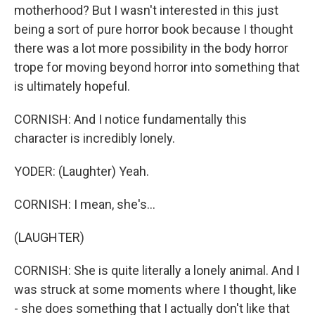
motherhood? But I wasn't interested in this just
being a sort of pure horror book because I thought
there was a lot more possibility in the body horror
trope for moving beyond horror into something that
is ultimately hopeful.
CORNISH: And I notice fundamentally this
character is incredibly lonely.
YODER: (Laughter) Yeah.
CORNISH: I mean, she's...
(LAUGHTER)
CORNISH: She is quite literally a lonely animal. And I
was struck at some moments where I thought, like
- she does something that I actually don't like that