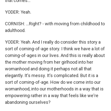
that comes...
YODER: Yeah.
CORNISH: ...Right? - with moving from childhood to
adulthood.
YODER: Yeah. And I really do consider this story a
sort of coming-of-age story. I think we have a lot of
coming-of-ages in our lives. And this is really about
the mother moving from her girlhood into her
womanhood and doing it perhaps not all that
elegantly. It's messy. It's complicated. But it is a
sort of coming-of-age. How do we come into our
womanhood, into our motherhoods in a way that is
empowering rather in a way that feels like we're
abandoning ourselves?