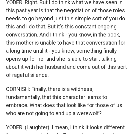
YODER: Right. But I do think what we have seen in
this past year is that the negotiation of those roles
needs to go beyond just this simple sort of you do
this and I do that. But it's this constant ongoing
conversation. And I think - you know, in the book,
this mother is unable to have that conversation for
a long time until it - you know, something finally
opens up for her and she is able to start talking
about it with her husband and come out of this sort
of rageful silence.
CORNISH: Finally, there is a wildness,
fundamentally, that this character learns to
embrace. What does that look like for those of us
who are not going to end up a werewolf?
YODER: (Laughter). I mean, I think it looks different