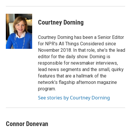
Courtney Dorning
Courtney Dorning has been a Senior Editor
for NPR's All Things Considered since
November 2018. In that role, she's the lead
editor for the daily show. Dorning is
responsible for newsmaker interviews,
lead news segments and the small, quirky
features that are a hallmark of the
network's flagship afternoon magazine
program.
See stories by Courtney Dorning
Connor Donevan