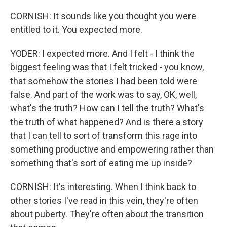
CORNISH: It sounds like you thought you were
entitled to it. You expected more.
YODER: I expected more. And I felt - I think the
biggest feeling was that I felt tricked - you know,
that somehow the stories I had been told were
false. And part of the work was to say, OK, well,
what's the truth? How can I tell the truth? What's
the truth of what happened? And is there a story
that I can tell to sort of transform this rage into
something productive and empowering rather than
something that's sort of eating me up inside?
CORNISH: It's interesting. When I think back to
other stories I've read in this vein, they're often
about puberty. They're often about the transition