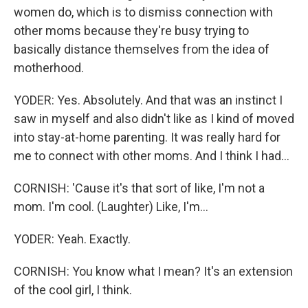
women do, which is to dismiss connection with
other moms because they're busy trying to
basically distance themselves from the idea of
motherhood.
YODER: Yes. Absolutely. And that was an instinct I
saw in myself and also didn't like as I kind of moved
into stay-at-home parenting. It was really hard for
me to connect with other moms. And I think I had...
CORNISH: 'Cause it's that sort of like, I'm not a
mom. I'm cool. (Laughter) Like, I'm...
YODER: Yeah. Exactly.
CORNISH: You know what I mean? It's an extension
of the cool girl, I think.