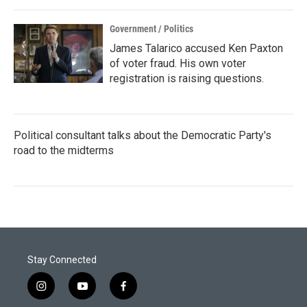
Government / Politics
James Talarico accused Ken Paxton
of voter fraud. His own voter
registration is raising questions.
Political consultant talks about the Democratic Party's
road to the midterms
Stay Connected
i
y
f
n
o
a