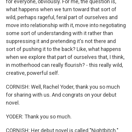
for everyone, obviously. For me, the question is,
what happens when we turn toward that sort of
wild, perhaps rageful, feral part of ourselves and
move into relationship with it, move into negotiating
some sort of understanding with it rather than
suppressing it and pretending it's not there and
sort of pushing it to the back? Like, what happens
when we explore that part of ourselves that, I think,
in motherhood can really flourish? - this really wild,
creative, powerful self.
CORNISH: Well, Rachel Yoder, thank you so much
for sharing with us. And congrats on your debut
novel.
YODER: Thank you so much.
CORNISH: Her debut novel is called "Nightbitch."