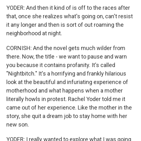
YODER: And then it kind of is off to the races after
that, once she realizes what's going on, can't resist
it any longer and then is sort of out roaming the
neighborhood at night.
CORNISH: And the novel gets much wilder from
there. Now, the title - we want to pause and warn
you because it contains profanity. It's called
"Nightbitch." It's a horrifying and frankly hilarious
look at the beautiful and infuriating experience of
motherhood and what happens when a mother
literally howls in protest. Rachel Yoder told me it
came out of her experience. Like the mother in the
story, she quit a dream job to stay home with her
new son.
YODER: I really wanted to explore what I was going