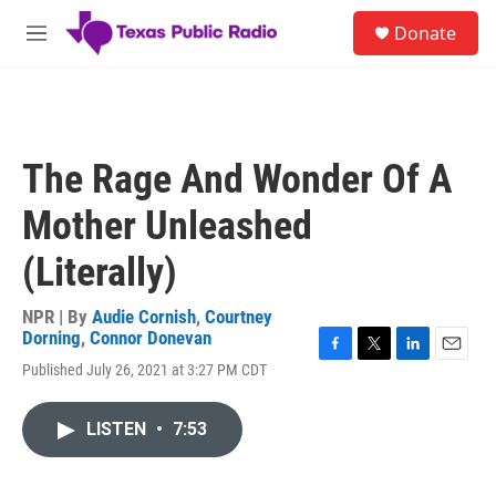
Skip to main content
S
Donate
e
M
a
e
r
n
c
u
h
u
The Rage And Wonder Of A
e
r
Mother Unleashed
y
(Literally)
NPR | By
Audie Cornish
,
Courtney
Dorning
,
Connor Donevan
F
T
L
E
Published July 26, 2021 at 3:27 PM CDT
a
w
i
m
c
i
n
a
e
t
k
i
LISTEN
•
7:53
b
t
e
l
o
e
d
o
r
I