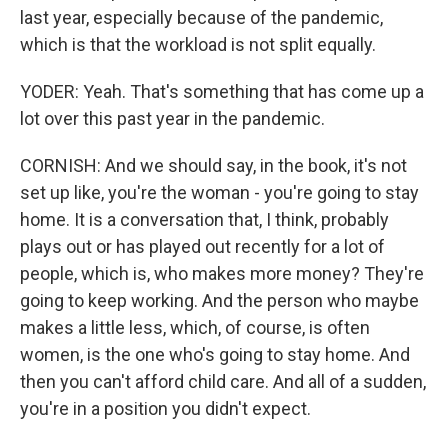
last year, especially because of the pandemic,
which is that the workload is not split equally.
YODER: Yeah. That's something that has come up a
lot over this past year in the pandemic.
CORNISH: And we should say, in the book, it's not
set up like, you're the woman - you're going to stay
home. It is a conversation that, I think, probably
plays out or has played out recently for a lot of
people, which is, who makes more money? They're
going to keep working. And the person who maybe
makes a little less, which, of course, is often
women, is the one who's going to stay home. And
then you can't afford child care. And all of a sudden,
you're in a position you didn't expect.