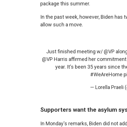
package this summer.
In the past week, however, Biden has 
allow such a move.
Just finished meeting w/
@VP
along
@VP
Harris affirmed her commitment t
year. It's been 35 years since the
#WeAreHome
p
— Lorella Praeli 
Supporters want the asylum sy
In Monday's remarks, Biden did not add