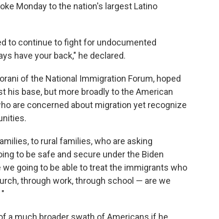
poke Monday to the nation's largest Latino
d to continue to fight for undocumented
ays have your back," he declared.
oorani of the National Immigration Forum, hoped
st his base, but more broadly to the American
 who are concerned about migration yet recognize
nities.
milies, to rural families, who are asking
going to be safe and secure under the Biden
e we going to be able to treat the immigrants who
urch, through work, through school — are we
 "
of a much broader swath of Americans if he