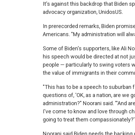
It's against this backdrop that Biden s
advocacy organization, UnidosUS.
In prerecorded remarks, Biden promise
Americans.
"My administration will alw
Some of Biden's supporters, like Ali N
his speech would be directed at not ju
people — particularly to swing voters
the value of immigrants in their commu
"This has to be a speech to suburban fa
questions of, 'OK, as a nation, are we 
administration?" Noorani said. "'And ar
I've come to know and love through ch
going to treat them compassionately?'
Noorani said Biden needs the backing 