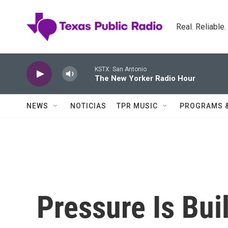
Skip to main content
Real. Reliable
KSTX: San Antonio
The New Yorker Radio Hour
NEWS
NOTICIAS
TPR MUSIC
PROGRAMS 
Pressure Is Bui