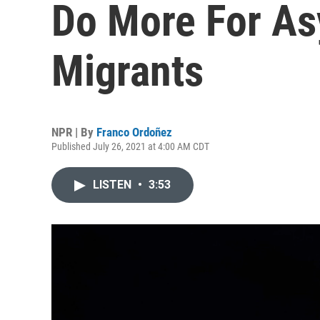
Do More For A
Migrants
NPR | By
Franco Ordoñez
Published July 26, 2021 at 4:00 AM CDT
LISTEN
•
3:53