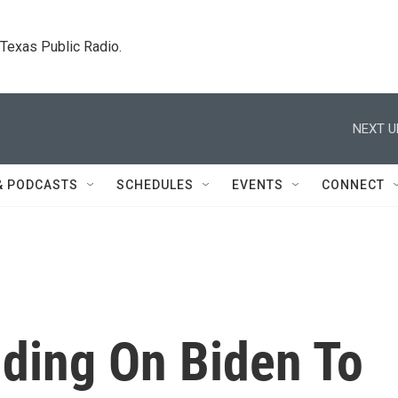
. Texas Public Radio.
NEXT U
& PODCASTS
SCHEDULES
EVENTS
CONNECT
lding On Biden To