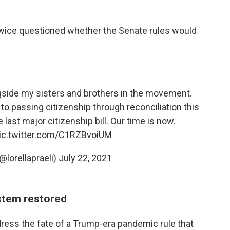
twice questioned whether the Senate rules would
side my sisters and brothers in the movement.
o passing citizenship through reconciliation this
 last major citizenship bill. Our time is now.
ic.twitter.com/C1RZBvoiUM
(@lorellapraeli)
July 22, 2021
stem restored
ress the fate of a Trump-era pandemic rule that