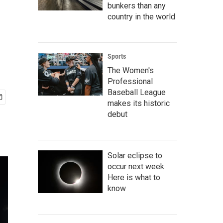
bunkers than any
country in the world
Sports
The Women's
Professional
Baseball League
makes its historic
debut
Solar eclipse to
occur next week.
Here is what to
know