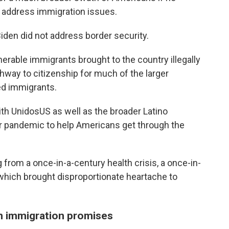
o address immigration issues.
iden did not address border security.
erable immigrants brought to the country illegally
athway to citizenship for much of the larger
d immigrants.
ith UnidosUS as well as the broader Latino
r pandemic to help Americans get through the
 from a once-in-a-century health crisis, a once-in-
 which brought disproportionate heartache to
n immigration promises