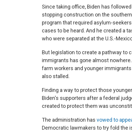
Since taking office, Biden has followe
stopping construction on the southern
program that required asylum-seekers t
cases to be heard. And he created a ta
who were separated at the U.S.-Mexico
But legislation to create a pathway to
immigrants has gone almost nowhere. S
farm workers and younger immigrants br
also stalled.
Finding a way to protect those young
Biden's supporters after a federal jud
created to protect them was unconstit
The administration has
vowed to appea
Democratic lawmakers to try fold the i