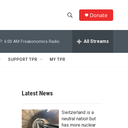
Donate
S
S
e
h
a
r
All Streams
P:
6:00 AM
Freakonomics Radio
o
c
h
w
Q
SUPPORT TPR
MY TPR
u
S
e
r
e
y
a
Latest News
r
c
Switzerland is a
neutral nation but
h
has more nuclear