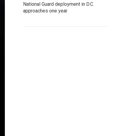
National Guard deployment in D.C.
approaches one year