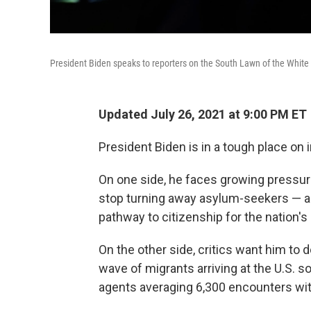
President Biden speaks to reporters on the South Lawn of the White H
Updated July 26, 2021 at 9:00 PM ET
President Biden is in a tough place on 
On one side, he faces growing pressur
stop turning away asylum-seekers — and
pathway to citizenship for the nation
On the other side, critics want him to 
wave of migrants arriving at the U.S. s
agents averaging 6,300 encounters wit