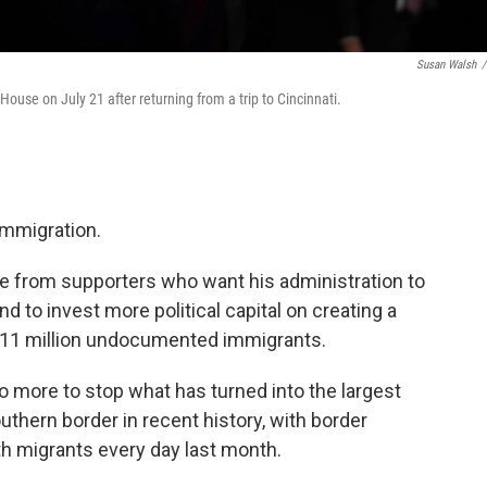
Susan Walsh
/
ouse on July 21 after returning from a trip to Cincinnati.
immigration.
e from supporters who want his administration to
 to invest more political capital on creating a
's 11 million undocumented immigrants.
do more to stop what has turned into the largest
outhern border in recent history, with border
h migrants every day last month.