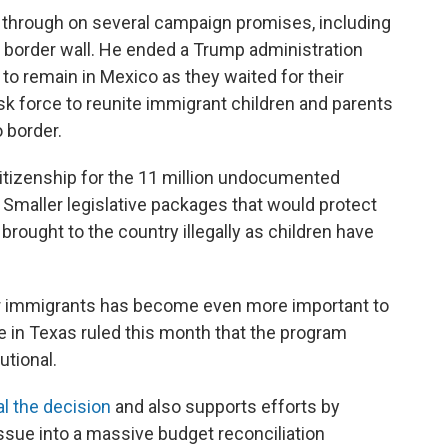
d through on several campaign promises, including
 border wall. He ended a Trump administration
o remain in Mexico as they waited for their
sk force to reunite immigrant children and parents
 border.
 citizenship for the 11 million undocumented
maller legislative packages that would protect
ought to the country illegally as children have
er immigrants has become even more important to
ge in Texas ruled this month that the program
utional.
l the decision
and also supports efforts by
ssue into a massive budget reconciliation