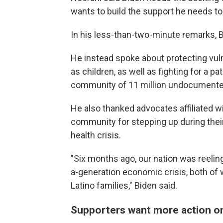
wants to build the support he needs t
In his less-than-two-minute remarks, B
He instead spoke about protecting vuln
as children, as well as fighting for a p
community of 11 million undocumente
He also thanked advocates affiliated w
community for stepping up during thei
health crisis.
"Six months ago, our nation was reeling
a-generation economic crisis, both of
Latino families," Biden said.
Supporters want more action o