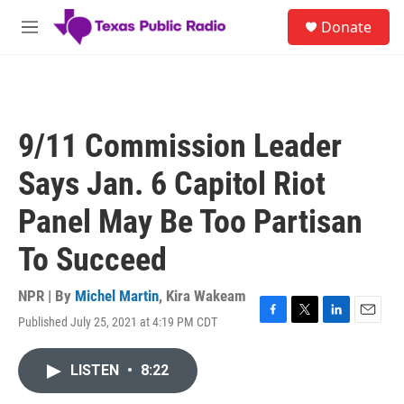
Skip to main content
S
Donate
e
M
a
e
r
n
c
u
h
u
9/11 Commission Leader
e
r
Says Jan. 6 Capitol Riot
y
Panel May Be Too Partisan
To Succeed
NPR | By
Michel Martin
,
Kira Wakeam
Published July 25, 2021 at 4:19 PM CDT
F
T
L
E
a
w
i
m
c
i
n
a
LISTEN
•
8:22
e
t
k
i
b
t
e
l