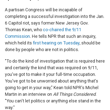
A partisan Congress will be incapable of
completing a successful investigation into the Jan.
6 Capitol riot, says former New Jersey Gov.
Thomas Kean, who
co-chaired the 9/11
Commission
. He tells NPR that such an inquiry,
which held its
first hearing on Tuesday
, should be
done by people who are not in politics.
"To do the kind of investigation that is required here
and certainly the kind that was required on 9/11,
you've got to make it your full-time occupation.
You've got to be unworried about anything that's
going to get in your way," Kean told NPR's Michel
Martin in an interview on
All Things Considered
.
"You can't let politics or anything else stand in the
way."