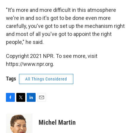
"It's more and more difficult in this atmosphere
we're in and so it's got to be done even more
carefully, you've got to set up the mechanism right
and most of all you've got to appoint the right
people," he said.
Copyright 2021 NPR. To see more, visit
https://www.npr.org.
Tags
All Things Considered
F
T
L
E
a
w
i
m
c
i
n
a
e
t
k
i
Michel Martin
b
t
e
l
o
e
d