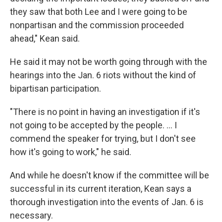
they saw that both Lee and I were going to be
nonpartisan and the commission proceeded
ahead," Kean said.
He said it may not be worth going through with the
hearings into the Jan. 6 riots without the kind of
bipartisan participation.
"There is no point in having an investigation if it's
not going to be accepted by the people. ... I
commend the speaker for trying, but I don't see
how it's going to work," he said.
And while he doesn't know if the committee will be
successful in its current iteration, Kean says a
thorough investigation into the events of Jan. 6 is
necessary.