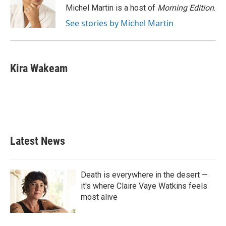
o
r
I
Michel Martin is a host of
Morning Edition
.
k
n
See stories by Michel Martin
Kira Wakeam
Latest News
Death is everywhere in the desert —
it's where Claire Vaye Watkins feels
most alive