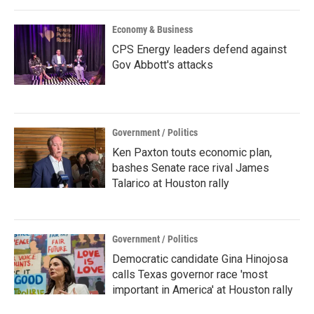
Economy & Business
CPS Energy leaders defend against
Gov Abbott's attacks
Government / Politics
Ken Paxton touts economic plan,
bashes Senate race rival James
Talarico at Houston rally
Government / Politics
Democratic candidate Gina Hinojosa
calls Texas governor race 'most
important in America' at Houston rally