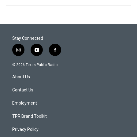
Stay Connected
i
y
f
n
o
a
s
u
c
© 2026 Texas Public Radio
t
t
e
a
u
b
About Us
g
b
o
r
e
o
a
k
Contact Us
m
Employment
TPR Brand Toolkit
Privacy Policy