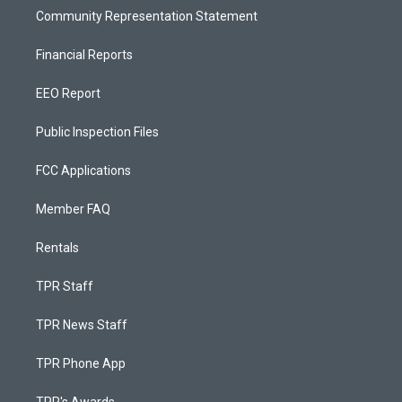
Community Representation Statement
Financial Reports
EEO Report
Public Inspection Files
FCC Applications
Member FAQ
Rentals
TPR Staff
TPR News Staff
TPR Phone App