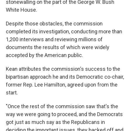
stonewalling on the part of the George W. Bush
White House.
Despite those obstacles, the commission
completed its investigation, conducting more than
1,200 interviews and reviewing millions of
documents the results of which were widely
accepted by the American public.
Kean attributes the commission's success to the
bipartisan approach he and its Democratic co-chair,
former Rep. Lee Hamilton, agreed upon from the
start.
"Once the rest of the commission saw that's the
way we were going to proceed, and the Democrats
got just as much say as the Republicans in
deciding the important issues, they backed off and