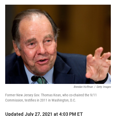
o
e
d
o
r
I
k
n
Brendan Hoffman
/
Getty Images
Former New Jersey Gov. Thomas Kean, who co-chaired the 9/11
Commission, testifies in 2011 in Washington, D.C.
Updated July 27, 2021 at 4:03 PM ET