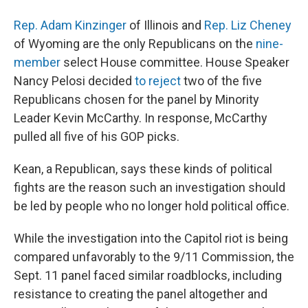
Rep. Adam Kinzinger
of Illinois and
Rep. Liz Cheney
of Wyoming are the only Republicans on the
nine-
member
select House committee. House Speaker
Nancy Pelosi decided
to reject
two of the five
Republicans chosen for the panel by Minority
Leader Kevin McCarthy. In response, McCarthy
pulled all five of his GOP picks.
Kean, a Republican, says these kinds of political
fights are the reason such an investigation should
be led by people who no longer hold political office.
While the investigation into the Capitol riot is being
compared unfavorably to the 9/11 Commission, the
Sept. 11 panel faced similar roadblocks, including
resistance to creating the panel altogether and