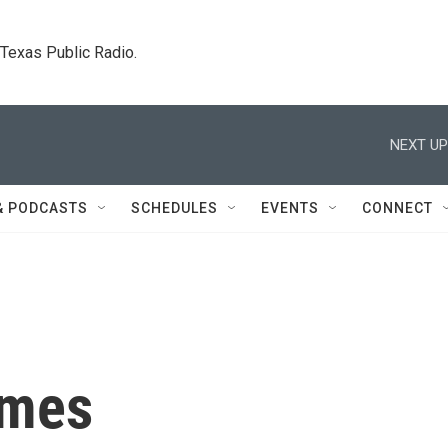
. Texas Public Radio.
NEXT UP
& PODCASTS
SCHEDULES
EVENTS
CONNECT
emes