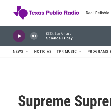
Skip to main content
Real. Reliable
KSTX: San Antonio
Science Friday
NEWS
NOTICIAS
TPR MUSIC
PROGRAMS 
Supreme Supr