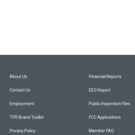
About Us
Financial Reports
Contact Us
EEO Report
Employment
Public Inspection Files
TPR Brand Toolkit
FCC Applications
Privacy Policy
Member FAQ