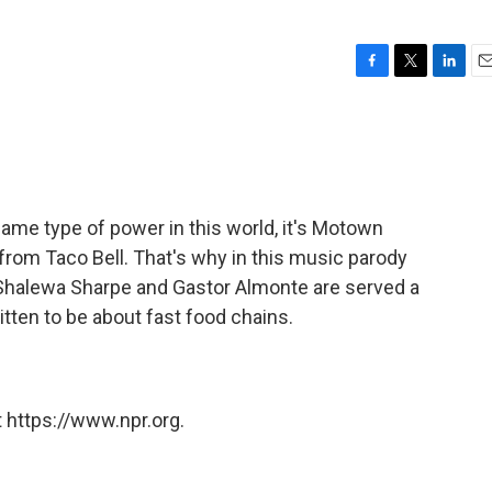
F
T
L
E
a
w
i
m
c
i
n
a
e
t
k
i
b
t
e
l
o
e
d
o
r
I
same type of power in this world, it's Motown
k
n
om Taco Bell. That's why in this music parody
halewa Sharpe and Gastor Almonte are served a
tten to be about fast food chains.
 https://www.npr.org.