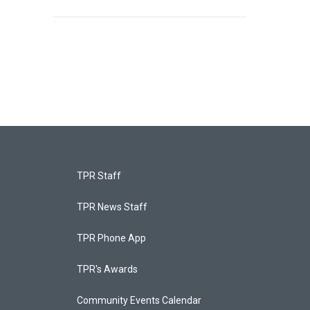
TPR Staff
TPR News Staff
TPR Phone App
TPR's Awards
Community Events Calendar