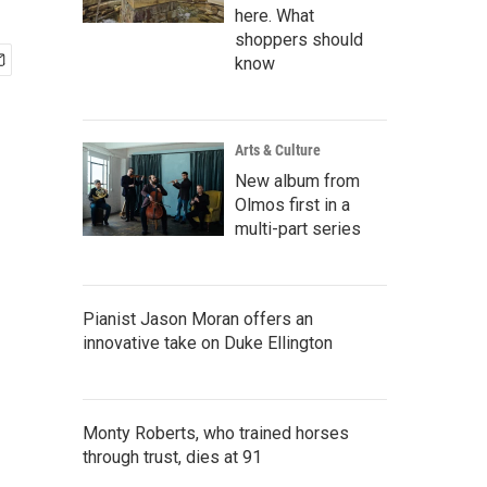
here. What
shoppers should
know
Arts & Culture
New album from
Olmos first in a
multi-part series
Pianist Jason Moran offers an
innovative take on Duke Ellington
Monty Roberts, who trained horses
through trust, dies at 91