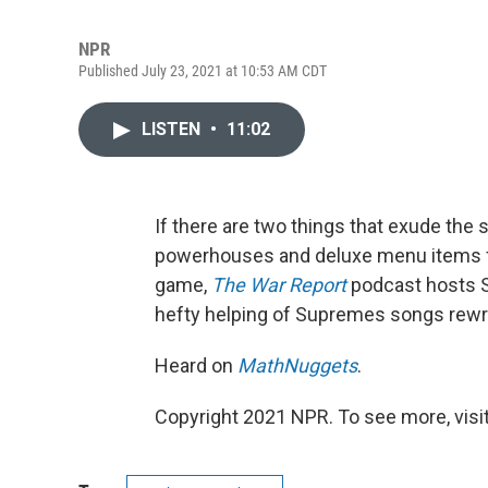
NPR
Published July 23, 2021 at 10:53 AM CDT
LISTEN
•
11:02
If there are two things that exude the 
powerhouses and deluxe menu items fr
game,
The War Report
podcast hosts S
hefty helping of Supremes songs rewri
Heard on
MathNuggets
.
Copyright 2021 NPR. To see more, visit