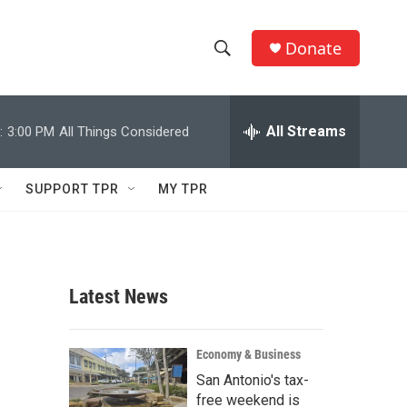
Donate
S
S
e
h
a
r
All Streams
:
3:00 PM
All Things Considered
o
c
h
w
Q
SUPPORT TPR
MY TPR
u
S
e
r
e
y
a
Latest News
r
c
Economy & Business
San Antonio's tax-
h
free weekend is