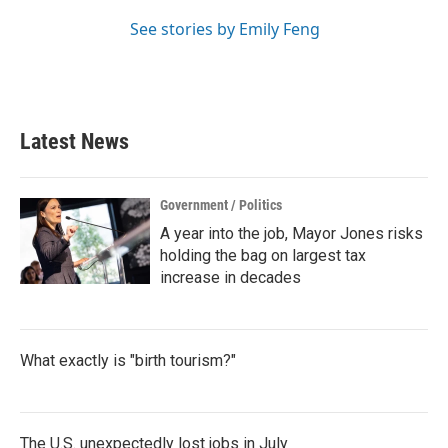
See stories by Emily Feng
Latest News
Government / Politics
A year into the job, Mayor Jones risks
holding the bag on largest tax
increase in decades
What exactly is "birth tourism?"
The U.S. unexpectedly lost jobs in July