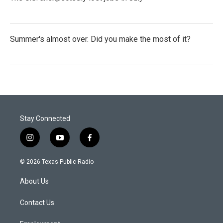
Summer's almost over. Did you make the most of it?
Stay Connected
i
y
f
n
o
a
s
u
c
© 2026 Texas Public Radio
t
t
e
a
u
b
About Us
g
b
o
r
e
o
a
k
Contact Us
m