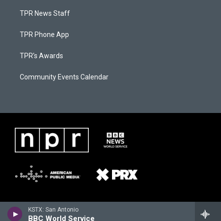
TPR News Staff
TPR Phone App
TPR's Awards
Community Events Calendar
KSTX: San Antonio
BBC World Service