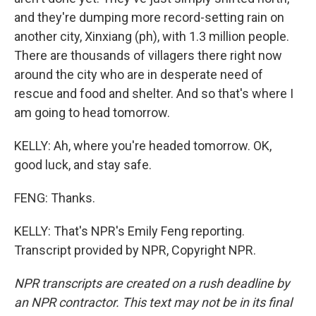
and they're dumping more record-setting rain on
another city, Xinxiang (ph), with 1.3 million people.
There are thousands of villagers there right now
around the city who are in desperate need of
rescue and food and shelter. And so that's where I
am going to head tomorrow.
KELLY: Ah, where you're headed tomorrow. OK,
good luck, and stay safe.
FENG: Thanks.
KELLY: That's NPR's Emily Feng reporting.
Transcript provided by NPR, Copyright NPR.
NPR transcripts are created on a rush deadline by
an NPR contractor. This text may not be in its final