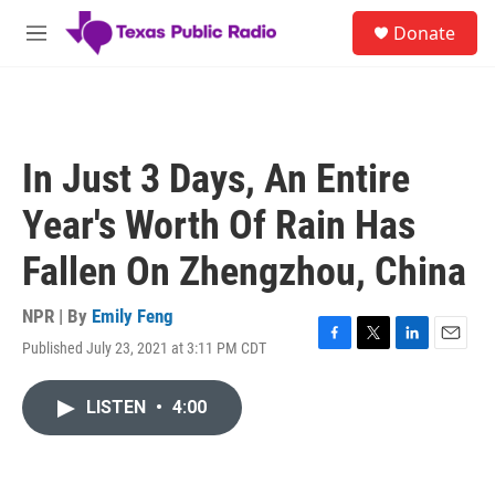
Skip to main content
S
Donate
e
M
a
e
r
n
c
u
h
u
In Just 3 Days, An Entire
e
r
Year's Worth Of Rain Has
y
Fallen On Zhengzhou, China
NPR | By
Emily Feng
Published July 23, 2021 at 3:11 PM CDT
F
T
L
E
a
w
i
m
c
i
n
a
LISTEN
•
4:00
e
t
k
i
b
t
e
l
o
e
d
o
r
I