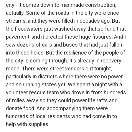
city - it comes down to manmade construction,
actually. Some of the roads in the city were once
streams, and they were filled in decades ago. But
the floodwaters just washed away that soil and that
pavement, and it created these huge fissures. And I
saw dozens of cars and buses that had just fallen
into these holes. But the resilience of the people of
the city is coming through. It's already in recovery
mode. There were street vendors out tonight,
particularly in districts where there were no power
and no running stores yet. We spent a night with a
volunteer rescue team who drove in from hundreds
of miles away so they could power life rafts and
donate food. And accompanying them were
hundreds of local residents who had come in to
help with supplies.