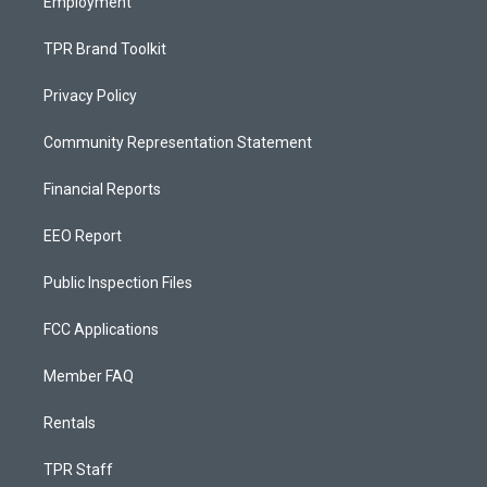
Employment
TPR Brand Toolkit
Privacy Policy
Community Representation Statement
Financial Reports
EEO Report
Public Inspection Files
FCC Applications
Member FAQ
Rentals
TPR Staff