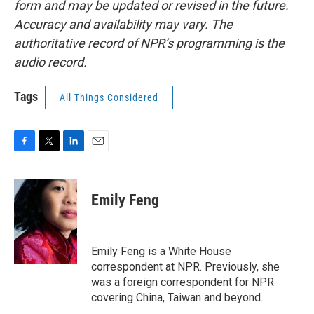
form and may be updated or revised in the future.
Accuracy and availability may vary. The
authoritative record of NPR’s programming is the
audio record.
Tags
All Things Considered
F
T
L
E
a
w
i
m
c
i
n
a
e
t
k
i
Emily Feng
b
t
e
l
o
e
d
o
r
I
k
n
Emily Feng is a White House
correspondent at NPR. Previously, she
was a foreign correspondent for NPR
covering China, Taiwan and beyond.