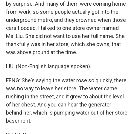
by surprise. And many of them were coming home
from work, so some people actually got into the
underground metro, and they drowned when those
cars flooded. I talked to one store owner named
Ms. Liu. She did not want to use her full name. She
thankfully was in her store, which she owns, that
was above ground at the time.
LIU: (Non-English language spoken).
FENG: She's saying the water rose so quickly, there
was no way to leave her store. The water came
rushing in the street, and it grew to about the level
of her chest. And you can hear the generator
behind her, which is pumping water out of her store
basement.