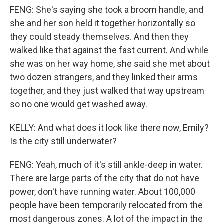
FENG: She's saying she took a broom handle, and
she and her son held it together horizontally so
they could steady themselves. And then they
walked like that against the fast current. And while
she was on her way home, she said she met about
two dozen strangers, and they linked their arms
together, and they just walked that way upstream
so no one would get washed away.
KELLY: And what does it look like there now, Emily?
Is the city still underwater?
FENG: Yeah, much of it's still ankle-deep in water.
There are large parts of the city that do not have
power, don't have running water. About 100,000
people have been temporarily relocated from the
most dangerous zones. A lot of the impact in the