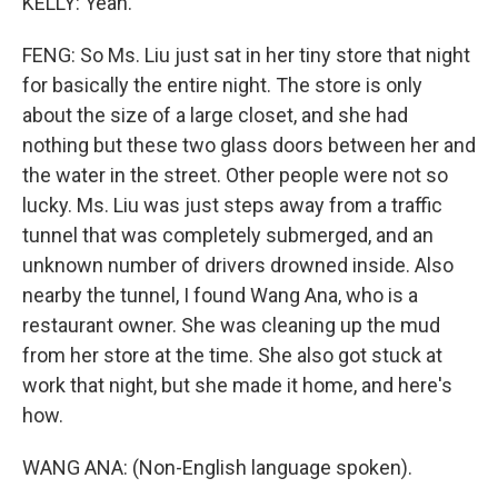
KELLY: Yeah.
FENG: So Ms. Liu just sat in her tiny store that night
for basically the entire night. The store is only
about the size of a large closet, and she had
nothing but these two glass doors between her and
the water in the street. Other people were not so
lucky. Ms. Liu was just steps away from a traffic
tunnel that was completely submerged, and an
unknown number of drivers drowned inside. Also
nearby the tunnel, I found Wang Ana, who is a
restaurant owner. She was cleaning up the mud
from her store at the time. She also got stuck at
work that night, but she made it home, and here's
how.
WANG ANA: (Non-English language spoken).