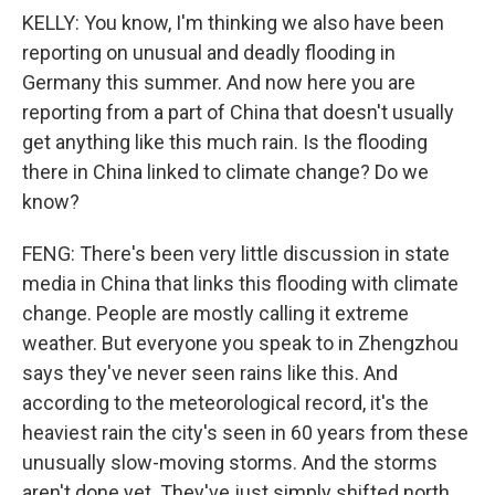
KELLY: You know, I'm thinking we also have been
reporting on unusual and deadly flooding in
Germany this summer. And now here you are
reporting from a part of China that doesn't usually
get anything like this much rain. Is the flooding
there in China linked to climate change? Do we
know?
FENG: There's been very little discussion in state
media in China that links this flooding with climate
change. People are mostly calling it extreme
weather. But everyone you speak to in Zhengzhou
says they've never seen rains like this. And
according to the meteorological record, it's the
heaviest rain the city's seen in 60 years from these
unusually slow-moving storms. And the storms
aren't done yet. They've just simply shifted north,