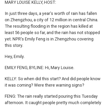
k
n
MARY LOUISE KELLY, HOST:
In just three days, a year's worth of rain has fallen
on Zhengzhou, a city of 12 million in central China.
The resulting flooding in the region has killed at
least 56 people so far, and the rain has not stopped
yet. NPR's Emily Feng is in Zhengzhou covering
this story.
Hey, Emily.
EMILY FENG, BYLINE: Hi, Mary Louise.
KELLY: So when did this start? And did people know
it was coming? Were there warning signs?
FENG: The rain really started pouring this Tuesday
afternoon. It caught people pretty much completely