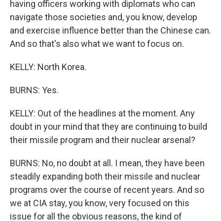
having officers working with diplomats who can
navigate those societies and, you know, develop
and exercise influence better than the Chinese can.
And so that's also what we want to focus on.
KELLY: North Korea.
BURNS: Yes.
KELLY: Out of the headlines at the moment. Any
doubt in your mind that they are continuing to build
their missile program and their nuclear arsenal?
BURNS: No, no doubt at all. I mean, they have been
steadily expanding both their missile and nuclear
programs over the course of recent years. And so
we at CIA stay, you know, very focused on this
issue for all the obvious reasons, the kind of