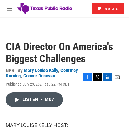
Skip to main content
S
Donate
e
M
a
e
r
n
c
u
h
u
CIA Director On America's
e
r
Biggest Challenges
y
NPR | By
Mary Louise Kelly
,
Courtney
Dorning
,
Connor Donevan
F
T
L
E
Published July 23, 2021 at 3:22 PM CDT
a
w
i
m
c
i
n
a
e
t
k
i
LISTEN
•
8:07
b
t
e
l
o
e
d
o
r
I
k
n
MARY LOUISE KELLY, HOST: