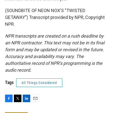
(SOUNDBITE OF NEON NOX'S "TWISTED
GETAWAY") Transcript provided by NPR, Copyright
NPR.
NPR transcripts are created on a rush deadline by
an NPR contractor. This text may not be in its final
form and may be updated or revised in the future.
Accuracy and availability may vary. The
authoritative record of NPR’s programming is the
audio record.
Tags
All Things Considered
F
T
L
E
a
w
i
m