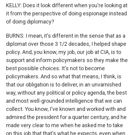
KELLY: Does it look different when you're looking at
it from the perspective of doing espionage instead
of doing diplomacy?
BURNS: I mean, it's different in the sense that as a
diplomat over those 3 1/2 decades, I helped shape
policy. And, you know, my job, our job at CIA, is to
support and inform policymakers so they make the
best possible choices. It's not to become
policymakers. And so what that means, I think, is
that our obligation is to deliver, in an unvarnished
way, without any political or policy agenda, the best
and most well-grounded intelligence that we can
collect. You know, I've known and worked with and
admired the president for a quarter century, and he
made very clear to me when he asked me to take
on this job that that's what he expects, even when