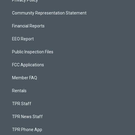
Privacy Policy
Community Representation Statement
Financial Reports
EEO Report
Public Inspection Files
FCC Applications
Member FAQ
Rentals
TPR Staff
TPR News Staff
TPR Phone App