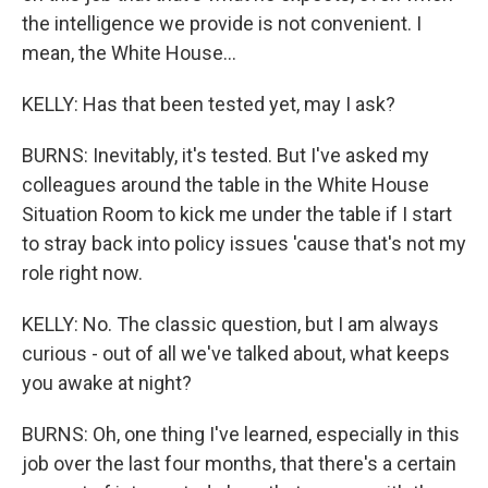
the intelligence we provide is not convenient. I
mean, the White House...
KELLY: Has that been tested yet, may I ask?
BURNS: Inevitably, it's tested. But I've asked my
colleagues around the table in the White House
Situation Room to kick me under the table if I start
to stray back into policy issues 'cause that's not my
role right now.
KELLY: No. The classic question, but I am always
curious - out of all we've talked about, what keeps
you awake at night?
BURNS: Oh, one thing I've learned, especially in this
job over the last four months, that there's a certain