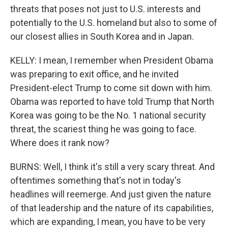
threats that poses not just to U.S. interests and
potentially to the U.S. homeland but also to some of
our closest allies in South Korea and in Japan.
KELLY: I mean, I remember when President Obama
was preparing to exit office, and he invited
President-elect Trump to come sit down with him.
Obama was reported to have told Trump that North
Korea was going to be the No. 1 national security
threat, the scariest thing he was going to face.
Where does it rank now?
BURNS: Well, I think it's still a very scary threat. And
oftentimes something that's not in today's
headlines will reemerge. And just given the nature
of that leadership and the nature of its capabilities,
which are expanding, I mean, you have to be very