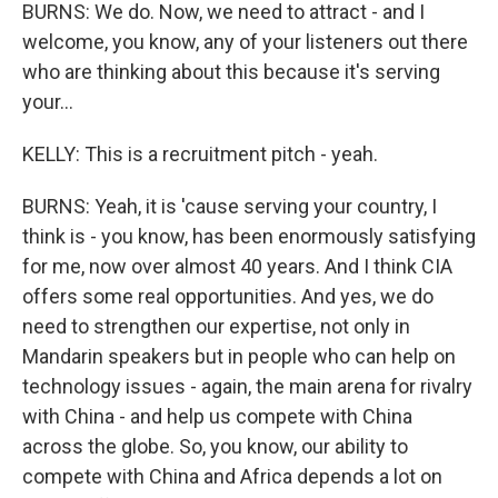
BURNS: We do. Now, we need to attract - and I
welcome, you know, any of your listeners out there
who are thinking about this because it's serving
your...
KELLY: This is a recruitment pitch - yeah.
BURNS: Yeah, it is 'cause serving your country, I
think is - you know, has been enormously satisfying
for me, now over almost 40 years. And I think CIA
offers some real opportunities. And yes, we do
need to strengthen our expertise, not only in
Mandarin speakers but in people who can help on
technology issues - again, the main arena for rivalry
with China - and help us compete with China
across the globe. So, you know, our ability to
compete with China and Africa depends a lot on