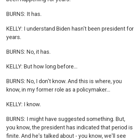
BURNS: It has.
KELLY: I understand Biden hasn't been president for
years.
BURNS: No, it has.
KELLY: But how long before...
BURNS: No, I don't know. And this is where, you
know, in my former role as a policymaker...
KELLY: I know.
BURNS: I might have suggested something. But,
you know, the president has indicated that period is
finite. And he's talked about - you know, we'll see