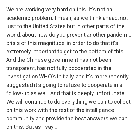
We are working very hard on this. It's not an
academic problem. I mean, as we think ahead, not
just to the United States but in other parts of the
world, about how do you prevent another pandemic
crisis of this magnitude, in order to do that it's
extremely important to get to the bottom of this.
And the Chinese government has not been
transparent, has not fully cooperated in the
investigation WHO's initially, and it's more recently
suggested it's going to refuse to cooperate in a
follow-up as well. And that is deeply unfortunate.
We will continue to do everything we can to collect
on this work with the rest of the intelligence
community and provide the best answers we can
on this. But as I say...