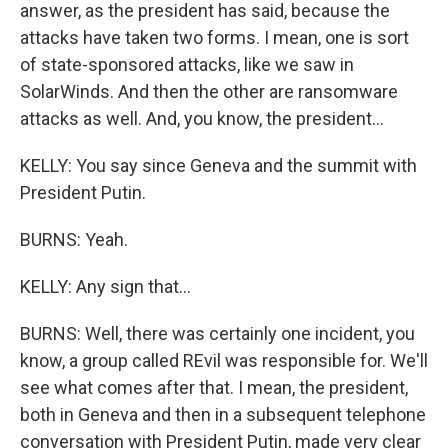
answer, as the president has said, because the
attacks have taken two forms. I mean, one is sort
of state-sponsored attacks, like we saw in
SolarWinds. And then the other are ransomware
attacks as well. And, you know, the president...
KELLY: You say since Geneva and the summit with
President Putin.
BURNS: Yeah.
KELLY: Any sign that...
BURNS: Well, there was certainly one incident, you
know, a group called REvil was responsible for. We'll
see what comes after that. I mean, the president,
both in Geneva and then in a subsequent telephone
conversation with President Putin, made very clear