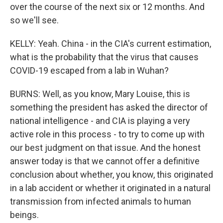
over the course of the next six or 12 months. And
so we'll see.
KELLY: Yeah. China - in the CIA's current estimation,
what is the probability that the virus that causes
COVID-19 escaped from a lab in Wuhan?
BURNS: Well, as you know, Mary Louise, this is
something the president has asked the director of
national intelligence - and CIA is playing a very
active role in this process - to try to come up with
our best judgment on that issue. And the honest
answer today is that we cannot offer a definitive
conclusion about whether, you know, this originated
in a lab accident or whether it originated in a natural
transmission from infected animals to human
beings.