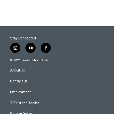
Stay Connected
i
y
f
n
o
a
s
u
c
© 2026 Texas Public Radio
t
t
e
a
u
b
About Us
g
b
o
r
e
o
a
k
Contact Us
m
Employment
TPR Brand Toolkit