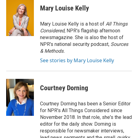
c
i
n
a
e
t
k
i
Mary Louise Kelly
b
t
e
l
o
e
d
o
r
I
Mary Louise Kelly is a host of
All Things
k
n
Considered,
NPR's flagship afternoon
newsmagazine. She is also the host of
NPR's national security podcast,
Sources
& Methods.
See stories by Mary Louise Kelly
Courtney Dorning
Courtney Dorning has been a Senior Editor
for NPR's All Things Considered since
November 2018. In that role, she's the lead
editor for the daily show. Dorning is
responsible for newsmaker interviews,
lead news segments and the small, quirky