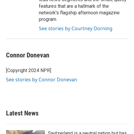
features that are a hallmark of the
network's flagship afternoon magazine
program.
See stories by Courtney Dorning
Connor Donevan
[Copyright 2024 NPR]
See stories by Connor Donevan
Latest News
Switzerland is a neutral nation but has