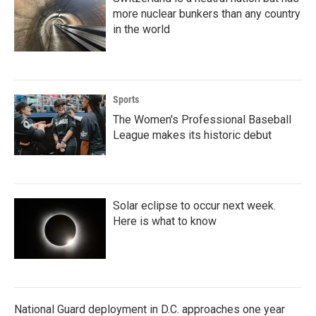
more nuclear bunkers than any country
in the world
Sports
The Women's Professional Baseball
League makes its historic debut
Solar eclipse to occur next week.
Here is what to know
National Guard deployment in D.C. approaches one year