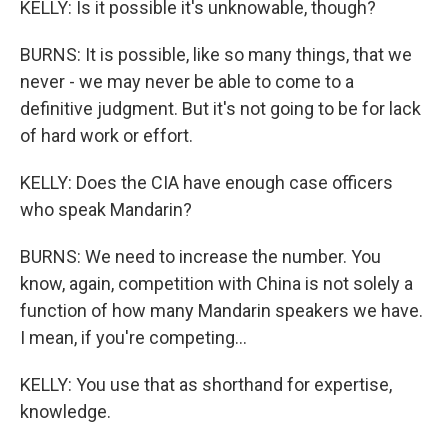
KELLY: Is it possible it's unknowable, though?
BURNS: It is possible, like so many things, that we
never - we may never be able to come to a
definitive judgment. But it's not going to be for lack
of hard work or effort.
KELLY: Does the CIA have enough case officers
who speak Mandarin?
BURNS: We need to increase the number. You
know, again, competition with China is not solely a
function of how many Mandarin speakers we have.
I mean, if you're competing...
KELLY: You use that as shorthand for expertise,
knowledge.