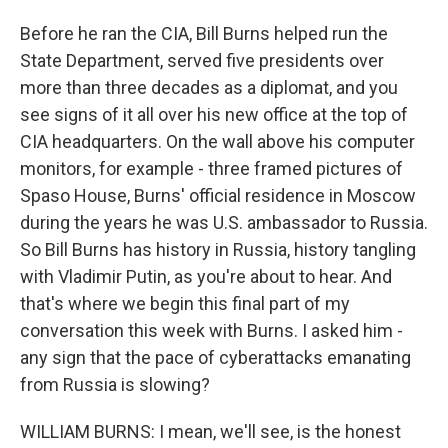
Before he ran the CIA, Bill Burns helped run the
State Department, served five presidents over
more than three decades as a diplomat, and you
see signs of it all over his new office at the top of
CIA headquarters. On the wall above his computer
monitors, for example - three framed pictures of
Spaso House, Burns' official residence in Moscow
during the years he was U.S. ambassador to Russia.
So Bill Burns has history in Russia, history tangling
with Vladimir Putin, as you're about to hear. And
that's where we begin this final part of my
conversation this week with Burns. I asked him -
any sign that the pace of cyberattacks emanating
from Russia is slowing?
WILLIAM BURNS: I mean, we'll see, is the honest