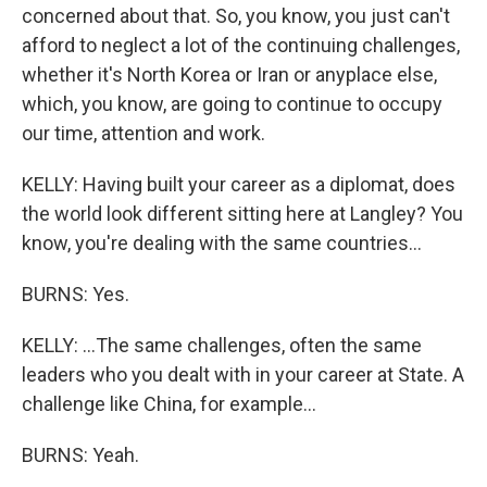
concerned about that. So, you know, you just can't
afford to neglect a lot of the continuing challenges,
whether it's North Korea or Iran or anyplace else,
which, you know, are going to continue to occupy
our time, attention and work.
KELLY: Having built your career as a diplomat, does
the world look different sitting here at Langley? You
know, you're dealing with the same countries...
BURNS: Yes.
KELLY: ...The same challenges, often the same
leaders who you dealt with in your career at State. A
challenge like China, for example...
BURNS: Yeah.