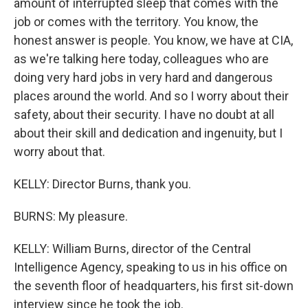
amount of interrupted sleep that comes with the
job or comes with the territory. You know, the
honest answer is people. You know, we have at CIA,
as we're talking here today, colleagues who are
doing very hard jobs in very hard and dangerous
places around the world. And so I worry about their
safety, about their security. I have no doubt at all
about their skill and dedication and ingenuity, but I
worry about that.
KELLY: Director Burns, thank you.
BURNS: My pleasure.
KELLY: William Burns, director of the Central
Intelligence Agency, speaking to us in his office on
the seventh floor of headquarters, his first sit-down
interview since he took the job.