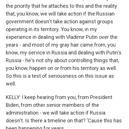
the priority that he attaches to this and the reality
that, you know, we will take action if the Russian
government doesn't take action against groups
operating in its territory. You know, in my
experience in dealing with Vladimir Putin over the
years - and most of my gray hair came from, you
know, my service in Russia and dealing with Putin's
Russia - he's not shy about controlling things that,
you know, happen on or from his territory as well.
So this is a test of seriousness on this issue as
well.
KELLY: I keep hearing from you, from President
Biden, from other senior members of the
administration - we will take action if Russia
doesn't. Is there a timeline on that? 'Cause this has
been happening for years.