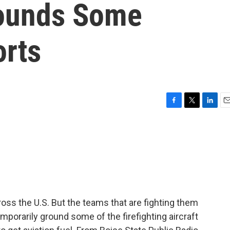
rounds Some
orts
F
T
L
E
a
w
i
m
c
i
n
a
e
t
k
i
b
t
e
l
o
e
d
o
r
I
k
n
ross the U.S. But the teams that are fighting them
porarily ground some of the firefighting aircraft