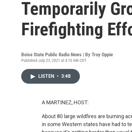
Temporarily G
Firefighting Eff
Boise State Public Radio News | By
Troy Oppie
Published July 23, 2021 at 4:10 AM CDT
LISTEN
•
3:48
A MARTINEZ, HOST:
About 80 large wildfires are burning ac
in some Western states have had to tem