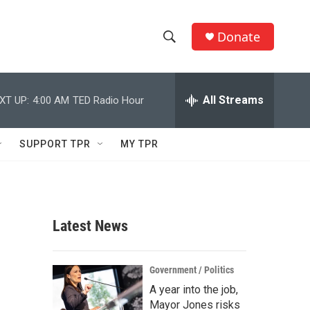
Donate
S
S
e
h
a
r
All Streams
XT UP:
4:00 AM
TED Radio Hour
o
c
h
w
Q
SUPPORT TPR
MY TPR
u
S
e
r
e
y
a
Latest News
r
c
Government / Politics
A year into the job,
h
Mayor Jones risks