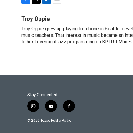
F
T
L
E
a
w
i
m
c
i
n
a
Troy Oppie
e
t
k
i
Troy Oppie grew up playing trombone in Seattle, develo
b
t
e
l
o
music teachers. That interest in music became an inte
e
d
o
r
I
to host overnight jazz programming on KPLU-FM in Seat
k
n
Stay Connected
i
y
f
n
o
a
s
u
c
© 2026 Texas Public Radio
t
t
e
a
u
b