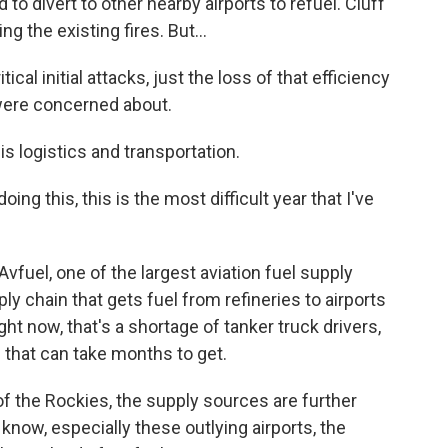
 to divert to other nearby airports to refuel. Cluff
ng the existing fires. But...
cal initial attacks, just the loss of that efficiency
were concerned about.
is logistics and transportation.
g this, this is the most difficult year that I've
vfuel, one of the largest aviation fuel supply
y chain that gets fuel from refineries to airports
ight now, that's a shortage of tanker truck drivers,
 that can take months to get.
f the Rockies, the supply sources are further
 know, especially these outlying airports, the