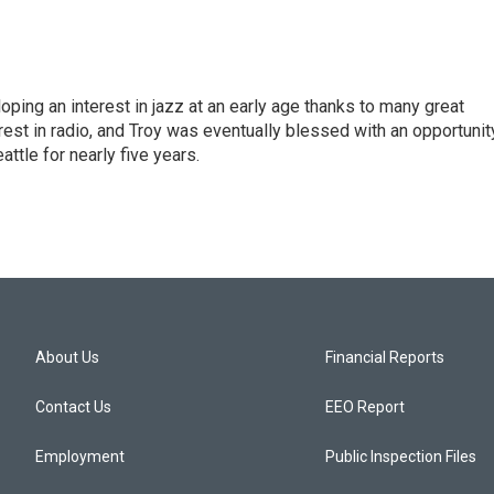
ping an interest in jazz at an early age thanks to many great
rest in radio, and Troy was eventually blessed with an opportunit
tle for nearly five years.
About Us
Financial Reports
Contact Us
EEO Report
Employment
Public Inspection Files