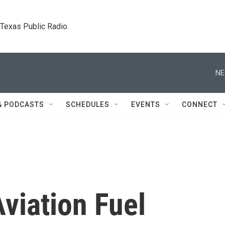
. Texas Public Radio.
NE
& PODCASTS
SCHEDULES
EVENTS
CONNECT
viation Fuel