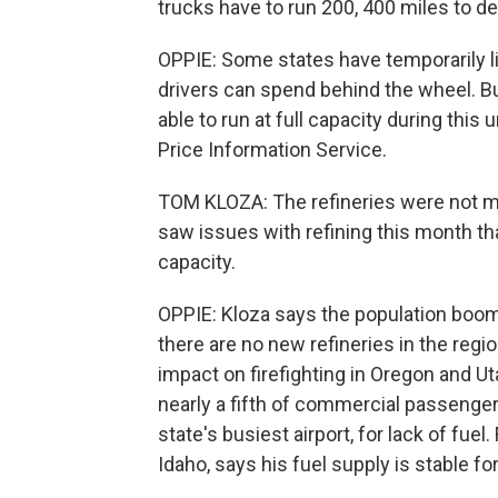
trucks have to run 200, 400 miles to deli
OPPIE: Some states have temporarily l
drivers can spend behind the wheel. Bu
able to run at full capacity during thi
Price Information Service.
TOM KLOZA: The refineries were not m
saw issues with refining this month t
capacity.
OPPIE: Kloza says the population boom
there are no new refineries in the reg
impact on firefighting in Oregon and Ut
nearly a fifth of commercial passenger
state's busiest airport, for lack of fuel.
Idaho, says his fuel supply is stable fo