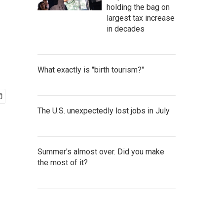
holding the bag on
largest tax increase
in decades
What exactly is "birth tourism?"
The U.S. unexpectedly lost jobs in July
Summer's almost over. Did you make
the most of it?