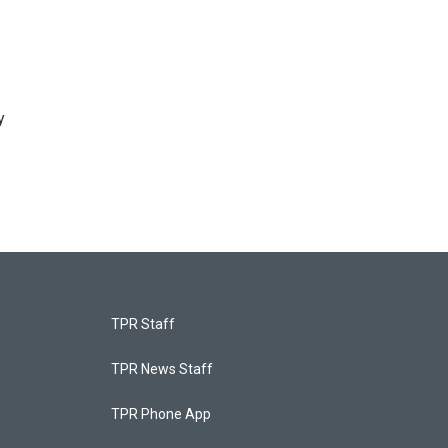
y
TPR Staff
TPR News Staff
TPR Phone App