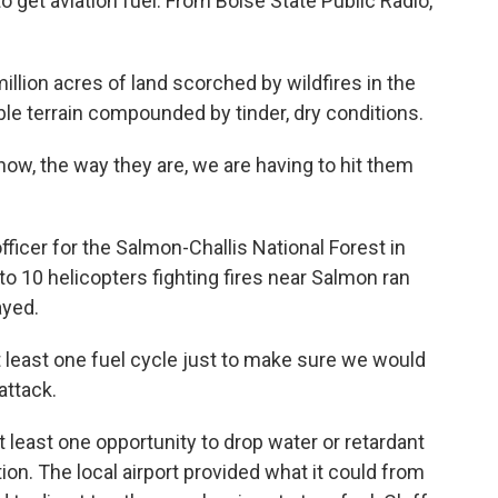
o get aviation fuel. From Boise State Public Radio,
llion acres of land scorched by wildfires in the
ssible terrain compounded by tinder, dry conditions.
now, the way they are, we are having to hit them
fficer for the Salmon-Challis National Forest in
 to 10 helicopters fighting fires near Salmon ran
ayed.
 least one fuel cycle just to make sure we would
attack.
least one opportunity to drop water or retardant
on. The local airport provided what it could from