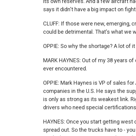
its own reserves. And a few aircraft had
says it didn't have a big impact on fighti
CLUFF: If those were new, emerging, criti
could be detrimental. That's what we 
OPPIE: So why the shortage? A lot of it 
MARK HAYNES: Out of my 38 years of doin
ever encountered.
OPPIE: Mark Haynes is VP of sales for A
companies in the U.S. He says the suppl
is only as strong as its weakest link. R
drivers who need special certifications
HAYNES: Once you start getting west o
spread out. So the trucks have to - you