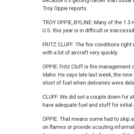
because it's getting harder than usual t
Troy Oppie reports.
TROY OPPIE, BYLINE: Many of the 1.3 mi
U.S. this year is in difficult or inacce
FRITZ CLUFF: The fire conditions right 
with a lot of aircraft very quickly.
OPPIE: Fritz Cluff is fire management o
Idaho. He says late last week, the nine
short of fuel when deliveries were del
CLUFF: We did set a couple down for at
have adequate fuel and stuff for initial 
OPPIE: That means some had to skip at 
on flames or provide scouting informati