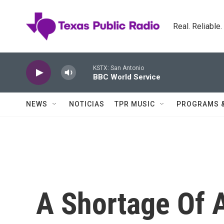
Skip to main content
Real. Reliable
KSTX: San Antonio
BBC World Service
NEWS
NOTICIAS
TPR MUSIC
PROGRAMS 
A Shortage Of A