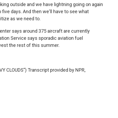
oking outside and we have lightning going on again
 five days. And then we'll have to see what
itize as we need to.
enter says around 375 aircraft are currently
ation Service says sporadic aviation fuel
est the rest of this summer.
.
Y CLOUDS") Transcript provided by NPR,