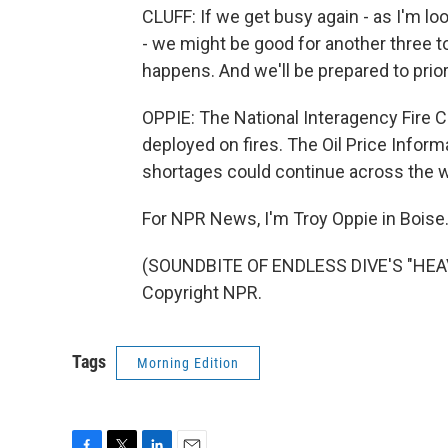
CLUFF: If we get busy again - as I'm lo
- we might be good for another three to
happens. And we'll be prepared to prior
OPPIE: The National Interagency Fire C
deployed on fires. The Oil Price Inform
shortages could continue across the w
For NPR News, I'm Troy Oppie in Boise
(SOUNDBITE OF ENDLESS DIVE'S "HEAV
Copyright NPR.
Tags
Morning Edition