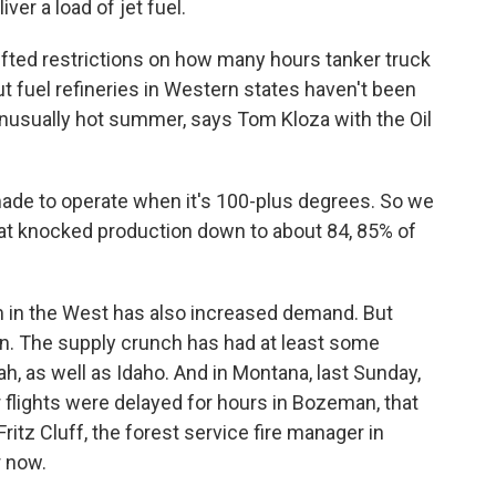
ver a load of jet fuel.
ifted restrictions on how many hours tanker truck
t fuel refineries in Western states haven't been
s unusually hot summer, says Tom Kloza with the Oil
ade to operate when it's 100-plus degrees. So we
hat knocked production down to about 84, 85% of
 in the West has also increased demand. But
ion. The supply crunch has had at least some
ah, as well as Idaho. And in Montana, last Sunday,
 flights were delayed for hours in Bozeman, that
 Fritz Cluff, the forest service fire manager in
r now.