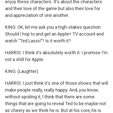
enjoy these characters. It's about the characters
and their love of the game but also their love for
and appreciation of one another.
KING: OK, let me ask you a high-stakes question.
Should I hop to and get an Apple+ TV account and
watch "Ted Lasso"? Is it worth it?
HARRIS: I think it's absolutely worth it. I promise I'm
not a shill for Apple.
KING: (Laughter).
HARRIS: I just think it's one of those shows that will
make people really, really happy. And, you know,
without spoiling it, I think that there are some
things that are going to reveal Ted to be maybe not
as cheery as we think he is. But at his core, he is