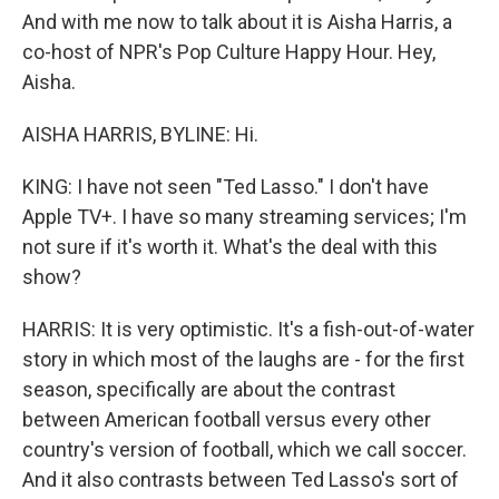
And with me now to talk about it is Aisha Harris, a
co-host of NPR's Pop Culture Happy Hour. Hey,
Aisha.
AISHA HARRIS, BYLINE: Hi.
KING: I have not seen "Ted Lasso." I don't have
Apple TV+. I have so many streaming services; I'm
not sure if it's worth it. What's the deal with this
show?
HARRIS: It is very optimistic. It's a fish-out-of-water
story in which most of the laughs are - for the first
season, specifically are about the contrast
between American football versus every other
country's version of football, which we call soccer.
And it also contrasts between Ted Lasso's sort of