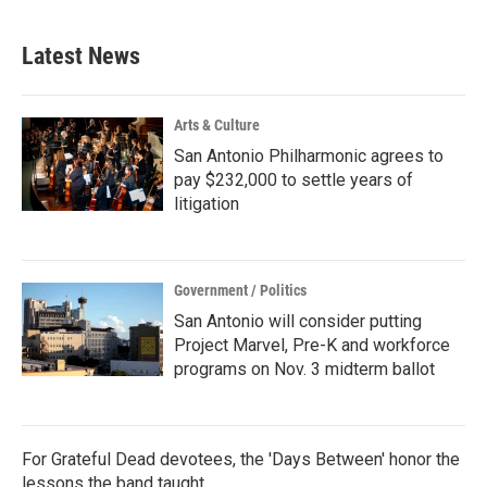
Latest News
Arts & Culture
San Antonio Philharmonic agrees to
pay $232,000 to settle years of
litigation
Government / Politics
San Antonio will consider putting
Project Marvel, Pre-K and workforce
programs on Nov. 3 midterm ballot
For Grateful Dead devotees, the 'Days Between' honor the
lessons the band taught