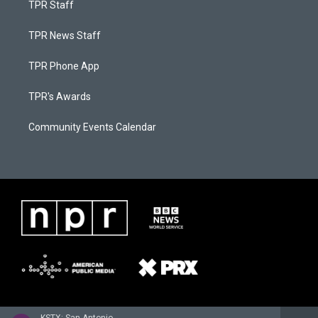
TPR Staff
TPR News Staff
TPR Phone App
TPR's Awards
Community Events Calendar