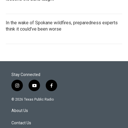
In the wake of Spokane wildfires, preparedness experts
think it could've been worse
Stay Connected
i
y
f
n
o
a
s
u
c
© 2026 Texas Public Radio
t
t
e
a
u
b
About Us
g
b
o
r
e
o
a
k
Contact Us