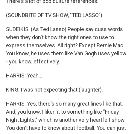
There's a lot of pop culture references.
(SOUNDBITE OF TV SHOW, "TED LASSO")
SUDEIKIS: (As Ted Lasso) People say cuss words
when they don't know the right ones to use to
express themselves. All right? Except Bernie Mac.
You know, he uses them like Van Gogh uses yellow
- you know, effectively.
HARRIS: Yeah...
KING: I was not expecting that (laughter).
HARRIS: Yes, there's so many great lines like that.
And, you know, I liken it to something like "Friday
Night Lights," which is another very heartfelt show.
You don't have to know about football. You can just