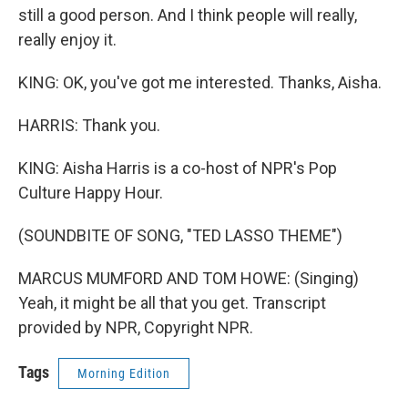
still a good person. And I think people will really,
really enjoy it.
KING: OK, you've got me interested. Thanks, Aisha.
HARRIS: Thank you.
KING: Aisha Harris is a co-host of NPR's Pop
Culture Happy Hour.
(SOUNDBITE OF SONG, "TED LASSO THEME")
MARCUS MUMFORD AND TOM HOWE: (Singing)
Yeah, it might be all that you get. Transcript
provided by NPR, Copyright NPR.
Tags
Morning Edition