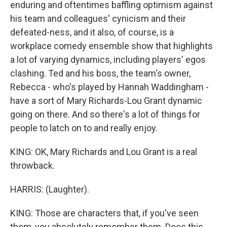
enduring and oftentimes baffling optimism against
his team and colleagues' cynicism and their
defeated-ness, and it also, of course, is a
workplace comedy ensemble show that highlights
a lot of varying dynamics, including players' egos
clashing. Ted and his boss, the team's owner,
Rebecca - who's played by Hannah Waddingham -
have a sort of Mary Richards-Lou Grant dynamic
going on there. And so there's a lot of things for
people to latch on to and really enjoy.
KING: OK, Mary Richards and Lou Grant is a real
throwback.
HARRIS: (Laughter).
KING: Those are characters that, if you've seen
them, you absolutely remember them. Does this