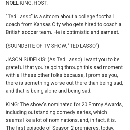
k
n
NOEL KING, HOST:
"Ted Lasso" is a sitcom about a college football
coach from Kansas City who gets hired to coach a
British soccer team. He is optimistic and earnest.
(SOUNDBITE OF TV SHOW, "TED LASSO")
JASON SUDEIKIS: (As Ted Lasso) I want you to be
grateful that you're going through this sad moment
with all these other folks because, I promise you,
there is something worse out there than being sad,
and that is being alone and being sad.
KING: The show's nominated for 20 Emmy Awards,
including outstanding comedy series, which
seems like a lot of nominations, and, in fact, it is.
The first episode of Season 2 premieres, today.