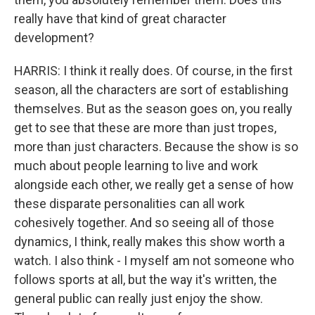
really have that kind of great character
development?
HARRIS: I think it really does. Of course, in the first
season, all the characters are sort of establishing
themselves. But as the season goes on, you really
get to see that these are more than just tropes,
more than just characters. Because the show is so
much about people learning to live and work
alongside each other, we really get a sense of how
these disparate personalities can all work
cohesively together. And so seeing all of those
dynamics, I think, really makes this show worth a
watch. I also think - I myself am not someone who
follows sports at all, but the way it's written, the
general public can really just enjoy the show.