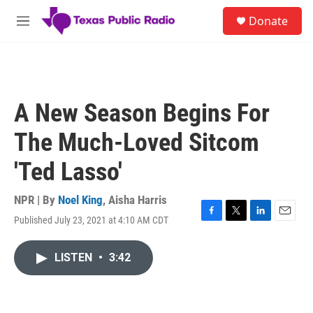
Skip to main content
S
Donate
e
M
a
e
r
n
c
u
h
u
A New Season Begins For
e
r
The Much-Loved Sitcom
y
'Ted Lasso'
NPR | By
Noel King
,
Aisha Harris
Published July 23, 2021 at 4:10 AM CDT
F
T
L
E
a
w
i
m
c
i
n
a
LISTEN
•
3:42
e
t
k
i
b
t
e
l
o
e
d
o
r
I