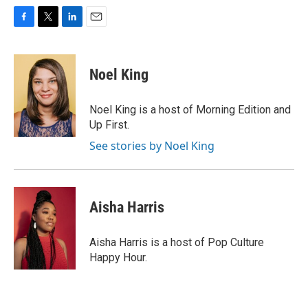
F
T
L
E
a
w
i
m
c
i
n
a
e
t
k
i
Noel King
b
t
e
l
o
e
d
o
r
I
Noel King is a host of Morning Edition and
k
n
Up First.
See stories by Noel King
Aisha Harris
Aisha Harris is a host of Pop Culture
Happy Hour.