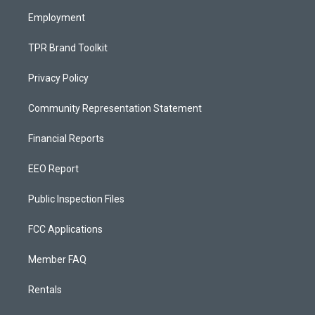
m
Employment
TPR Brand Toolkit
Privacy Policy
Community Representation Statement
Financial Reports
EEO Report
Public Inspection Files
FCC Applications
Member FAQ
Rentals