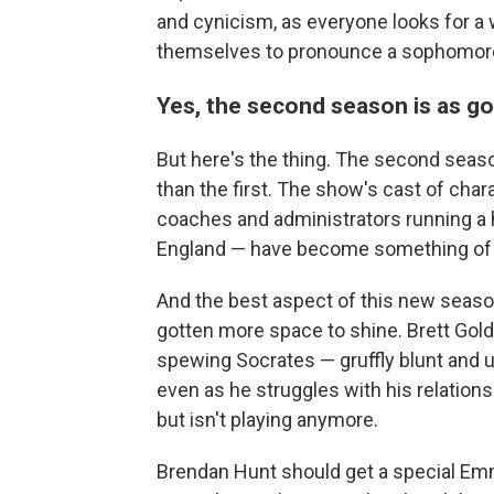
and cynicism, as everyone looks for a
themselves to pronounce a sophomor
Yes, the second season is as go
But here's the thing. The second seaso
than the first. The show's cast of cha
coaches and administrators running a h
England — have become something of 
And the best aspect of this new seaso
gotten more space to shine. Brett Golds
spewing Socrates — gruffly blunt and u
even as he struggles with his relations
but isn't playing anymore.
Brendan Hunt should get a special Emm