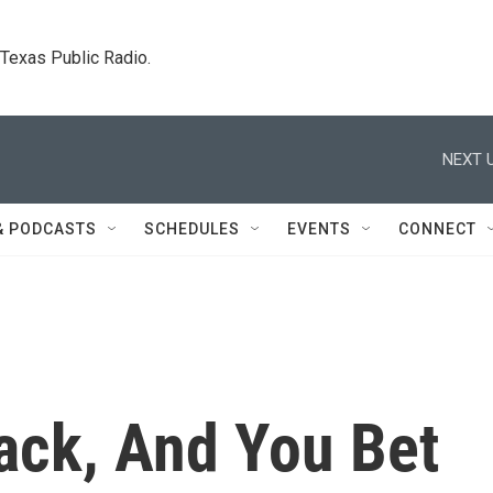
. Texas Public Radio.
NEXT U
& PODCASTS
SCHEDULES
EVENTS
CONNECT
Back, And You Bet