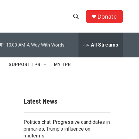
Donate
S
S
e
h
a
r
All Streams
P:
10:00 AM
A Way With Words
o
c
h
w
Q
SUPPORT TPR
MY TPR
u
S
e
r
e
y
a
Latest News
r
c
Politics chat: Progressive candidates in
primaries, Trump's influence on
h
midterms