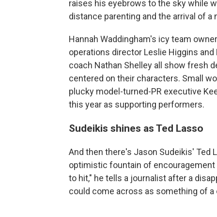
raises his eyebrows to the sky while 
distance parenting and the arrival of a
Hannah Waddingham's icy team owner 
operations director Leslie Higgins a
coach Nathan Shelley all show fresh 
centered on their characters. Small w
plucky model-turned-PR executive Ke
this year as supporting performers.
Sudeikis shines as Ted Lasso
And then there's Jason Sudeikis' Ted La
optimistic fountain of encouragement a
to hit," he tells a journalist after a dis
could come across as something of a 