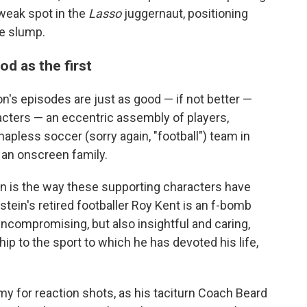
 weak spot in the
Lasso
juggernaut, positioning
e slump.
od as the first
n's episodes are just as good — if not better —
racters — an eccentric assembly of players,
apless soccer (sorry again, "football") team in
an onscreen family.
n is the way these supporting characters have
tein's retired footballer Roy Kent is an f-bomb
ncompromising, but also insightful and caring,
hip to the sport to which he has devoted his life,
y for reaction shots, as his taciturn Coach Beard