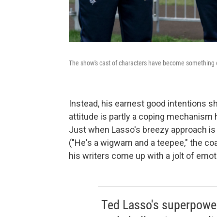
The show's cast of characters have become something o
Instead, his earnest good intentions s
attitude is partly a coping mechanism 
Just when Lasso's breezy approach is 
("He's a wigwam and a teepee," the coa
his writers come up with a jolt of emot
Ted Lasso's superpower i