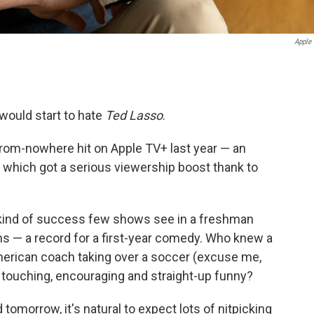
Apple
would start to hate
Ted Lasso
.
rom-nowhere hit on Apple TV+ last year — an
which got a serious viewership boost thank to
kind of success few shows see in a freshman
s — a record for a first-year comedy. Who knew a
American coach taking over a soccer (excuse me,
o touching, encouraging and straight-up funny?
tomorrow, it's natural to expect lots of nitpicking