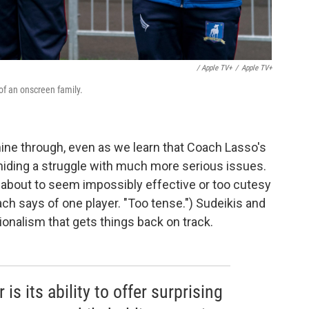
/ Apple TV+
/
Apple TV+
f an onscreen family.
hine through, even as we learn that Coach Lasso's
hiding a struggle with much more serious issues.
about to seem impossibly effective or too cutesy
ch says of one player. "Too tense.") Sudeikis and
ionalism that gets things back on track.
s its ability to offer surprising