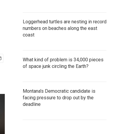
Loggerhead turtles are nesting in record
numbers on beaches along the east
coast
What kind of problem is 34,000 pieces
of space junk circling the Earth?
Montana's Democratic candidate is
facing pressure to drop out by the
deadline