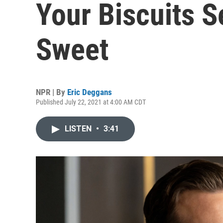
Your Biscuits S
Sweet
NPR | By
Eric Deggans
Published July 22, 2021 at 4:00 AM CDT
LISTEN
•
3:41