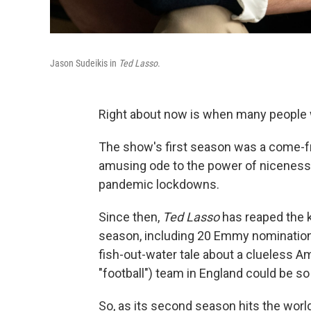
Jason Sudeikis in
Ted Lasso
.
Right about now is when many people 
The show's first season was a come-f
amusing ode to the power of niceness 
pandemic lockdowns.
Since then,
Ted Lasso
has reaped the 
season, including 20 Emmy nomination
fish-out-water tale about a clueless 
"football") team in England could be s
So, as its second season hits the world 