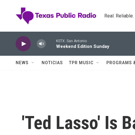
Skip to main content
Real. Reliable
KSTX: San Antonio
Weekend Edition Sunday
NEWS
NOTICIAS
TPR MUSIC
PROGRAMS 
'Ted Lasso' Is 