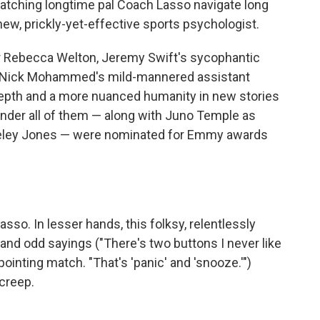
watching longtime pal Coach Lasso navigate long
 new, prickly-yet-effective sports psychologist.
Rebecca Welton, Jeremy Swift's sycophantic
nd Nick Mohammed's mild-mannered assistant
depth and a more nuanced humanity in new stories
onder all of them — along with Juno Temple as
eley Jones — were nominated for Emmy awards
sso. In lesser hands, this folksy, relentlessly
nd odd sayings ("There's two buttons I never like
appointing match. "That's 'panic' and 'snooze.'")
creep.