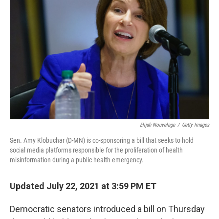
o
e
d
o
r
I
k
n
Elijah Nouvelage
/
Getty Images
Sen. Amy Klobuchar (D-MN) is co-sponsoring a bill that seeks to hold
social media platforms responsible for the proliferation of health
misinformation during a public health emergency.
Updated July 22, 2021 at 3:59 PM ET
Democratic senators introduced a bill on Thursday