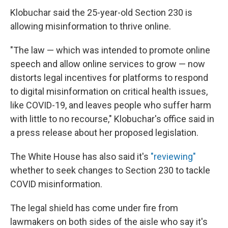
Klobuchar said the 25-year-old Section 230 is
allowing misinformation to thrive online.
"The law — which was intended to promote online
speech and allow online services to grow — now
distorts legal incentives for platforms to respond
to digital misinformation on critical health issues,
like COVID-19, and leaves people who suffer harm
with little to no recourse," Klobuchar's office said in
a press release about her proposed legislation.
The White House has also said it's
"reviewing"
whether to seek changes to Section 230 to tackle
COVID misinformation.
The legal shield has come under fire from
lawmakers on both sides of the aisle who say it's