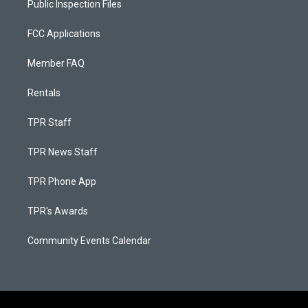
Public Inspection Files
FCC Applications
Member FAQ
Rentals
TPR Staff
TPR News Staff
TPR Phone App
TPR's Awards
Community Events Calendar