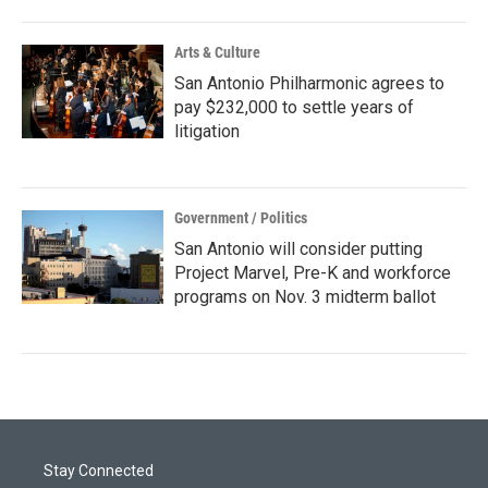
Arts & Culture
San Antonio Philharmonic agrees to
pay $232,000 to settle years of
litigation
Government / Politics
San Antonio will consider putting
Project Marvel, Pre-K and workforce
programs on Nov. 3 midterm ballot
Stay Connected