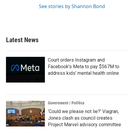
See stories by Shannon Bond
Latest News
Court orders Instagram and
Facebook's Meta to pay $567M to
address kids' mental health online
Government / Politics
‘Could we please not lie?’ Viagran,
Jones clash as council creates
Project Marvel advisory committee