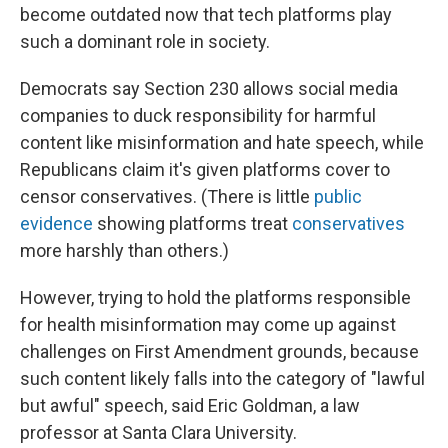
become outdated now that tech platforms play
such a dominant role in society.
Democrats say Section 230 allows social media
companies to duck responsibility for harmful
content like misinformation and hate speech, while
Republicans claim it's given platforms cover to
censor conservatives. (There is little
public
evidence
showing platforms treat
conservatives
more harshly than others.)
However, trying to hold the platforms responsible
for health misinformation may come up against
challenges on First Amendment grounds, because
such content likely falls into the category of "lawful
but awful" speech, said Eric Goldman, a law
professor at Santa Clara University.