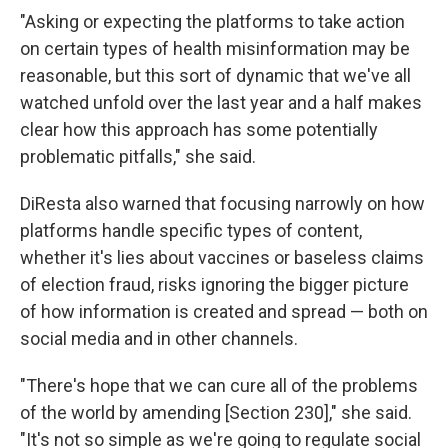
"Asking or expecting the platforms to take action
on certain types of health misinformation may be
reasonable, but this sort of dynamic that we've all
watched unfold over the last year and a half makes
clear how this approach has some potentially
problematic pitfalls," she said.
DiResta also warned that focusing narrowly on how
platforms handle specific types of content,
whether it's lies about vaccines or baseless claims
of election fraud, risks ignoring the bigger picture
of how information is created and spread — both on
social media and in other channels.
"There's hope that we can cure all of the problems
of the world by amending [Section 230]," she said.
"It's not so simple as we're going to regulate social