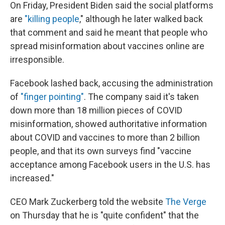
On Friday, President Biden said the social platforms
are
"killing people
," although he later walked back
that comment and said he meant that people who
spread misinformation about vaccines online are
irresponsible.
Facebook lashed back, accusing the administration
of
"finger pointing"
. The company said it's taken
down more than 18 million pieces of COVID
misinformation, showed authoritative information
about COVID and vaccines to more than 2 billion
people, and that its own surveys find "vaccine
acceptance among Facebook users in the U.S. has
increased."
CEO Mark Zuckerberg told the website
The Verge
on Thursday that he is "quite confident" that the