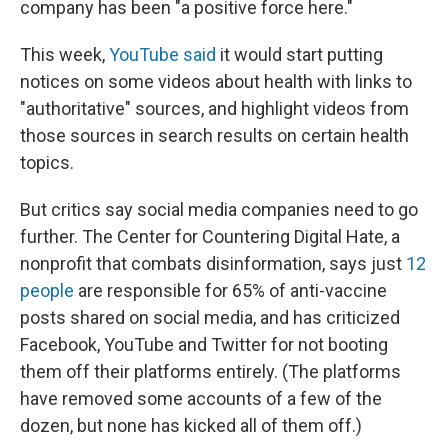
company has been "a positive force here."
This week,
YouTube said
it would start putting
notices on some videos about health with links to
"authoritative" sources, and highlight videos from
those sources in search results on certain health
topics.
But critics say social media companies need to go
further. The Center for Countering Digital Hate, a
nonprofit that combats disinformation, says just
12
people
are responsible for 65% of anti-vaccine
posts shared on social media, and has criticized
Facebook, YouTube and Twitter for not booting
them off their platforms entirely. (The platforms
have removed some accounts of a few of the
dozen, but none has kicked all of them off.)