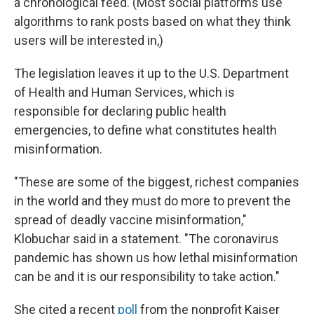
a chronological feed. (Most social platforms use
algorithms to rank posts based on what they think
users will be interested in,)
The legislation leaves it up to the U.S. Department
of Health and Human Services, which is
responsible for declaring public health
emergencies, to define what constitutes health
misinformation.
"These are some of the biggest, richest companies
in the world and they must do more to prevent the
spread of deadly vaccine misinformation,"
Klobuchar said in a statement. "The coronavirus
pandemic has shown us how lethal misinformation
can be and it is our responsibility to take action."
She cited a recent
poll
from the nonprofit Kaiser