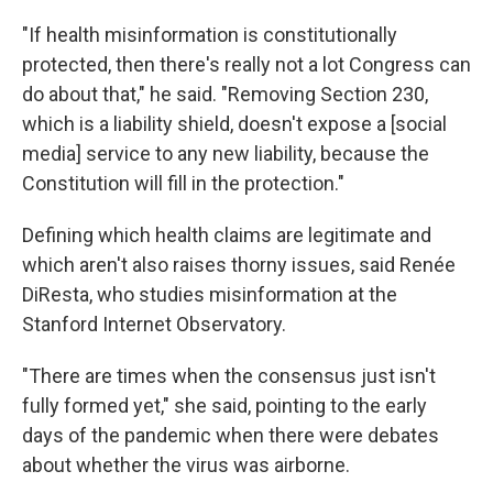
"If health misinformation is constitutionally
protected, then there's really not a lot Congress can
do about that," he said. "Removing Section 230,
which is a liability shield, doesn't expose a [social
media] service to any new liability, because the
Constitution will fill in the protection."
Defining which health claims are legitimate and
which aren't also raises thorny issues, said Renée
DiResta, who studies misinformation at the
Stanford Internet Observatory.
"There are times when the consensus just isn't
fully formed yet," she said, pointing to the early
days of the pandemic when there were debates
about whether the virus was airborne.