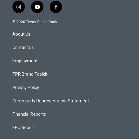
i
y
f
n
o
a
s
u
c
© 2026 Texas Public Radio
t
t
e
a
u
b
About Us
g
b
o
r
e
o
a
k
Contact Us
m
Employment
TPR Brand Toolkit
Privacy Policy
Community Representation Statement
Financial Reports
EEO Report