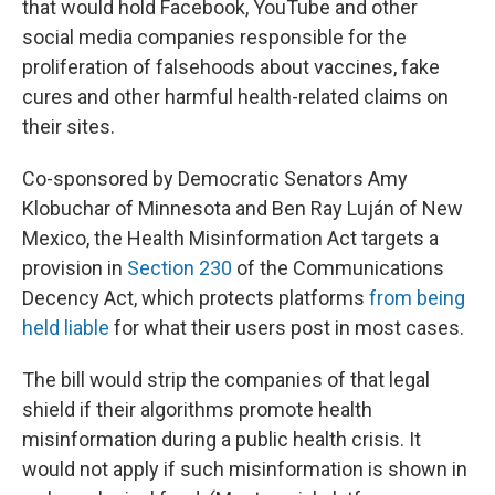
that would hold Facebook, YouTube and other
social media companies responsible for the
proliferation of falsehoods about vaccines, fake
cures and other harmful health-related claims on
their sites.
Co-sponsored by Democratic Senators Amy
Klobuchar of Minnesota and Ben Ray Luján of New
Mexico, the Health Misinformation Act targets a
provision in
Section 230
of the Communications
Decency Act, which protects platforms
from being
held liable
for what their users post in most cases.
The bill would strip the companies of that legal
shield if their algorithms promote health
misinformation during a public health crisis. It
would not apply if such misinformation is shown in