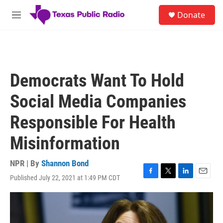
Skip to main content
S
Donate
e
M
a
e
r
n
c
u
h
u
Democrats Want To Hold
e
r
Social Media Companies
y
Responsible For Health
Misinformation
NPR | By
Shannon Bond
Published July 22, 2021 at 1:49 PM CDT
F
T
L
E
a
w
i
m
c
i
n
a
e
t
k
i
b
t
e
l