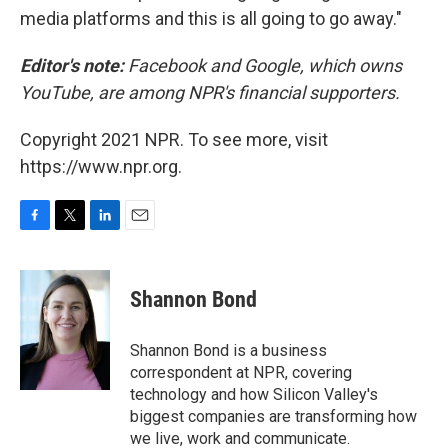
media platforms and this is all going to go away."
Editor's note:
Facebook and Google, which owns
YouTube, are among NPR's financial supporters.
Copyright 2021 NPR. To see more, visit
https://www.npr.org.
F
T
L
E
a
w
i
m
c
i
n
a
e
t
k
i
Shannon Bond
b
t
e
l
o
e
d
o
r
I
Shannon Bond is a business
k
n
correspondent at NPR, covering
technology and how Silicon Valley's
biggest companies are transforming how
we live, work and communicate.