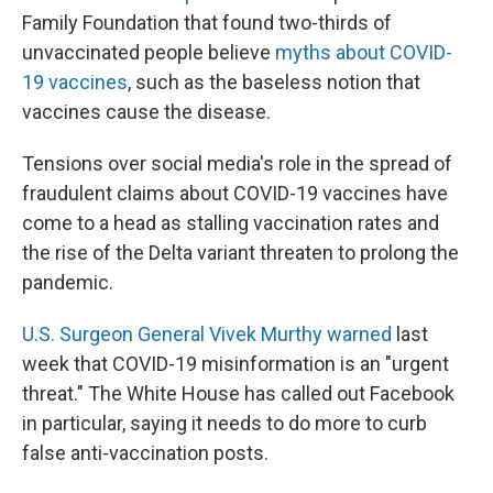
Family Foundation that found two-thirds of
unvaccinated people believe
myths about COVID-
19 vaccines
, such as the baseless notion that
vaccines cause the disease.
Tensions over social media's role in the spread of
fraudulent claims about COVID-19 vaccines have
come to a head as stalling vaccination rates and
the rise of the Delta variant threaten to prolong the
pandemic.
U.S. Surgeon General Vivek Murthy warned
last
week that COVID-19 misinformation is an "urgent
threat." The White House has called out Facebook
in particular, saying it needs to do more to curb
false anti-vaccination posts.