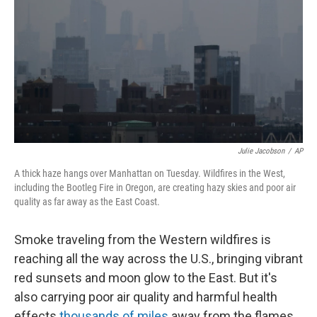
k
n
Julie Jacobson
/
AP
A thick haze hangs over Manhattan on Tuesday. Wildfires in the West,
including the Bootleg Fire in Oregon, are creating hazy skies and poor air
quality as far away as the East Coast.
Smoke traveling from the Western wildfires is
reaching all the way across the U.S., bringing vibrant
red sunsets and moon glow to the East. But it's
also carrying poor air quality and harmful health
effects
thousands of miles
away from the flames.