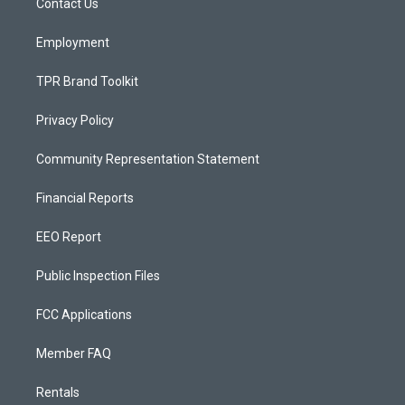
a
k
Contact Us
m
Employment
TPR Brand Toolkit
Privacy Policy
Community Representation Statement
Financial Reports
EEO Report
Public Inspection Files
FCC Applications
Member FAQ
Rentals