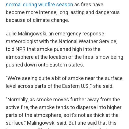
normal during wildfire season
as fires have
become more intense, long lasting and dangerous
because of climate change.
Julie Malingowski, an emergency response
meteorologist with the National Weather Service,
told NPR that smoke pushed high into the
atmosphere at the location of the fires is now being
pushed down onto Eastern states.
"We're seeing quite a bit of smoke near the surface
level across parts of the Eastern U.S.," she said.
"Normally, as smoke moves further away from the
active fire, the smoke tends to disperse into higher
parts of the atmosphere, so it's not as thick at the
surface," Malingowski said. But she said that this