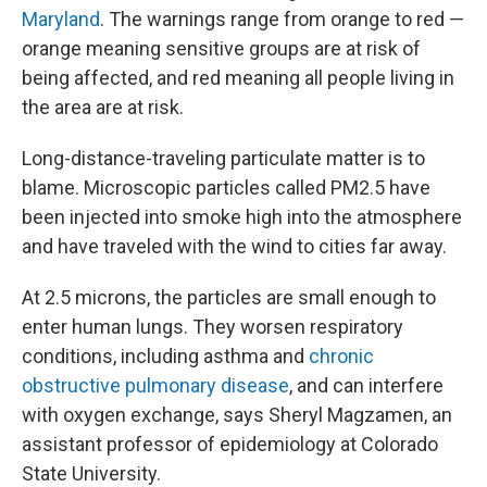
Maryland
. The warnings range from orange to red —
orange meaning sensitive groups are at risk of
being affected, and red meaning all people living in
the area are at risk.
Long-distance-traveling particulate matter
is to
blame. Microscopic particles called PM2.5 have
been injected into smoke high into the atmosphere
and have traveled with the wind to cities far away.
At 2.5 microns, the particles are small enough to
enter human lungs. They worsen respiratory
conditions, including asthma and
chronic
obstructive pulmonary disease
, and can interfere
with oxygen exchange, says Sheryl Magzamen, an
assistant professor of epidemiology at Colorado
State University.