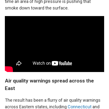
time an area of high pressure is pushing that
smoke down toward the surface.
Air quality warnings spread across the
East
The result has been a flurry of air quality warnings
across Eastern states, including
Connecticut
and