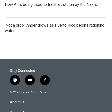
How AI is being used to track art stolen by the Nazis
'Not a drop': Anger grows as Puerto Rico begins rationing
water
Stay Connected
i
y
f
n
o
a
s
u
c
© 2026 Texas Public Radio
t
t
e
a
u
b
About Us
g
b
o
r
e
o