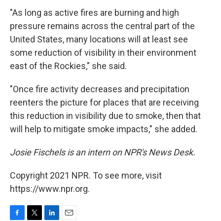
"As long as active fires are burning and high
pressure remains across the central part of the
United States, many locations will at least see
some reduction of visibility in their environment
east of the Rockies," she said.
"Once fire activity decreases and precipitation
reenters the picture for places that are receiving
this reduction in visibility due to smoke, then that
will help to mitigate smoke impacts," she added.
Josie Fischels is an intern on NPR's News Desk.
Copyright 2021 NPR. To see more, visit
https://www.npr.org.