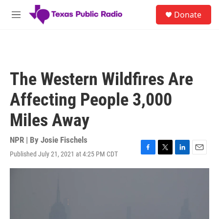
Skip to main content
S
Donate
e
M
a
e
r
n
c
u
h
u
The Western Wildfires Are
e
r
Affecting People 3,000
y
Miles Away
NPR | By
Josie Fischels
Published July 21, 2021 at 4:25 PM CDT
F
T
L
E
a
w
i
m
c
i
n
a
e
t
k
i
b
t
e
l
o
e
d
o
r
I