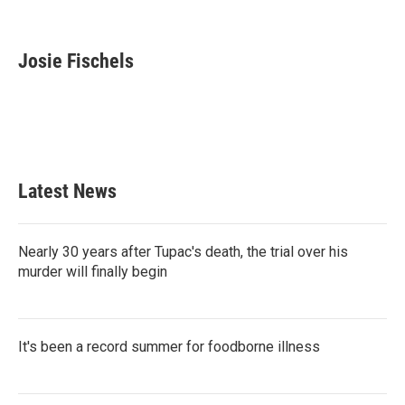
F
T
L
E
a
w
i
m
c
i
n
a
e
t
k
i
Josie Fischels
b
t
e
l
o
e
d
o
r
I
k
n
Latest News
Nearly 30 years after Tupac's death, the trial over his
murder will finally begin
It's been a record summer for foodborne illness