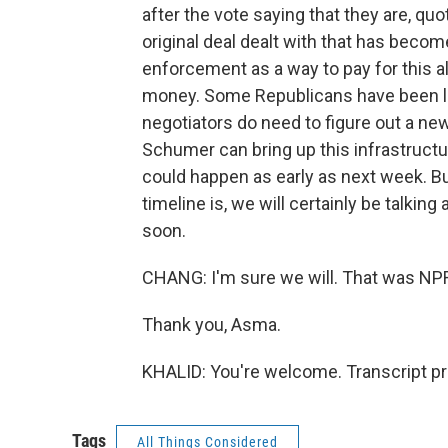
after the vote saying that they are, quo
original deal dealt with that has becom
enforcement as a way to pay for this al
money. Some Republicans have been lo
negotiators do need to figure out a n
Schumer can bring up this infrastructu
could happen as early as next week. But
timeline is, we will certainly be talkin
soon.
CHANG: I'm sure we will. That was N
Thank you, Asma.
KHALID: You're welcome. Transcript p
Tags
All Things Considered