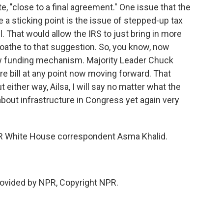
te, "close to a final agreement." One issue that the
e a sticking point is the issue of stepped-up tax
l. That would allow the IRS to just bring in more
athe to that suggestion. So, you know, now
ew funding mechanism. Majority Leader Chuck
re bill at any point now moving forward. That
 either way, Ailsa, I will say no matter what the
g about infrastructure in Congress yet again very
PR White House correspondent Asma Khalid.
rovided by NPR, Copyright NPR.