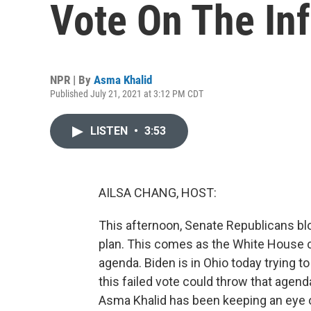
Vote On The Inf
NPR | By
Asma Khalid
Published July 21, 2021 at 3:12 PM CDT
LISTEN
•
3:53
AILSA CHANG, HOST:
This afternoon, Senate Republicans blo
plan. This comes as the White House c
agenda. Biden is in Ohio today trying to
this failed vote could throw that age
Asma Khalid has been keeping an eye on 