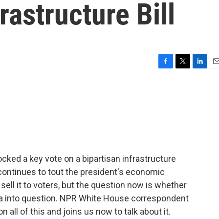
rastructure Bill
F
T
L
E
a
w
i
m
c
i
n
a
e
t
k
i
b
t
e
l
o
e
d
o
r
I
k
n
cked a key vote on a bipartisan infrastructure
ontinues to tout the president's economic
 sell it to voters, but the question now is whether
nda into question. NPR White House correspondent
all of this and joins us now to talk about it.