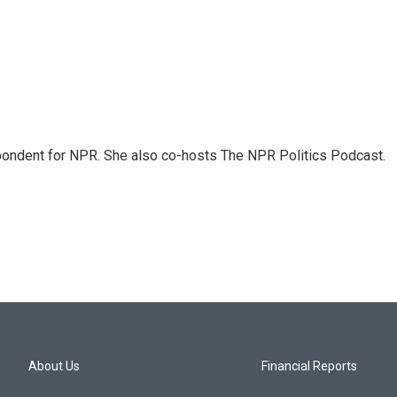
ondent for NPR. She also co-hosts The NPR Politics Podcast.
About Us
Financial Reports