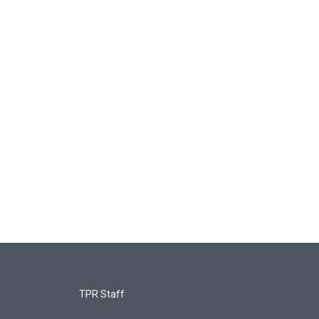
TPR Staff