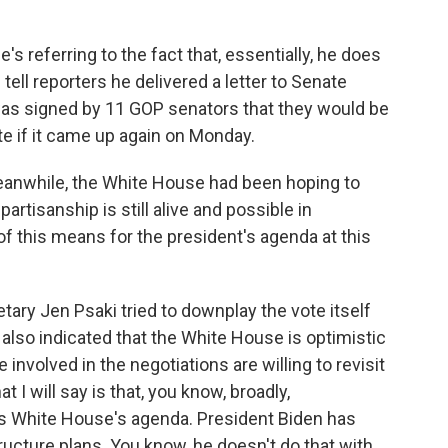
e's referring to the fact that, essentially, he does
d tell reporters he delivered a letter to Senate
as signed by 11 GOP senators that they would be
te if it came up again on Monday.
eanwhile, the White House had been hoping to
partisanship is still alive and possible in
of this means for the president's agenda at this
ary Jen Psaki tried to downplay the vote itself
also indicated that the White House is optimistic
involved in the negotiations are willing to revisit
t I will say is that, you know, broadly,
his White House's agenda. President Biden has
ructure plans. You know, he doesn't do that with