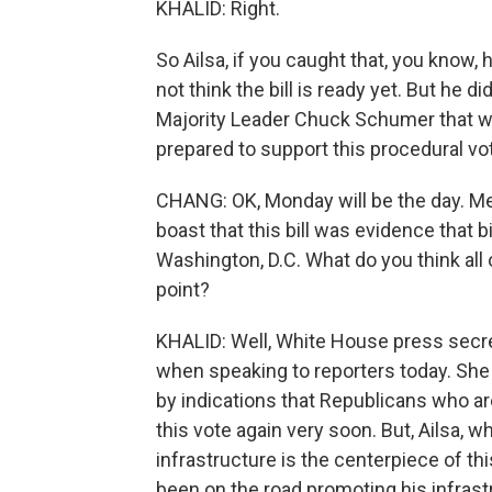
KHALID: Right.
So Ailsa, if you caught that, you know, h
not think the bill is ready yet. But he di
Majority Leader Chuck Schumer that w
prepared to support this procedural vo
CHANG: OK, Monday will be the day. M
boast that this bill was evidence that bi
Washington, D.C. What do you think all 
point?
KHALID: Well, White House press secret
when speaking to reporters today. She 
by indications that Republicans who are 
this vote again very soon. But, Ailsa, wha
infrastructure is the centerpiece of t
been on the road promoting his infrast