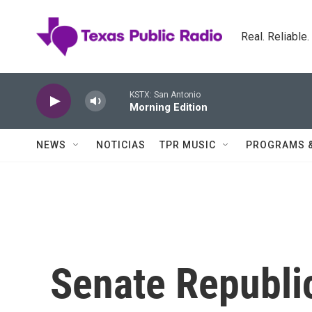
Skip to main content
Real. Reliable
KSTX: San Antonio
Morning Edition
NEWS
NOTICIAS
TPR MUSIC
PROGRAMS 
Senate Republi