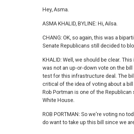
Hey, Asma.
ASMA KHALID, BYLINE: Hi, Ailsa.
CHANG: OK, so again, this was a biparti
Senate Republicans still decided to blo
KHALID: Well, we should be clear. This i
was not an up-or-down vote on the bill i
test for this infrastructure deal. The bi
critical of the idea of voting about a b
Rob Portman is one of the Republican 
White House.
ROB PORTMAN: So we're voting no toda
do want to take up this bill since we 