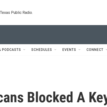
. Texas Public Radio.
& PODCASTS
SCHEDULES
EVENTS
CONNECT
cans Blocked A Ke