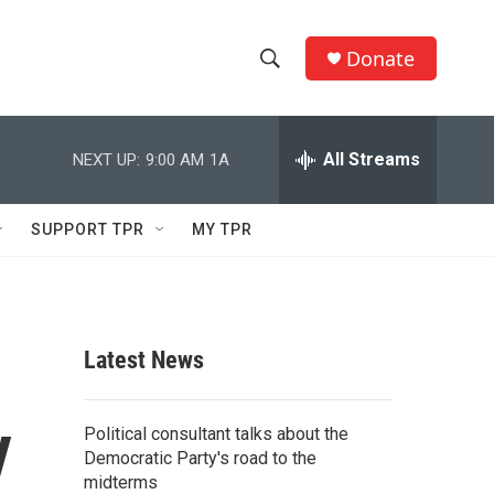
Donate
S
S
e
h
a
r
All Streams
NEXT UP:
9:00 AM
1A
o
c
h
w
Q
SUPPORT TPR
MY TPR
u
S
e
r
e
y
a
Latest News
r
y
c
Political consultant talks about the
Democratic Party's road to the
h
midterms