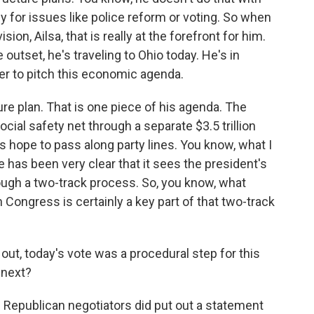
y for issues like police reform or voting. So when
on, Ailsa, that is really at the forefront for him.
outset, he's traveling to Ohio today. He's in
nter to pitch this economic agenda.
cture plan. That is one piece of his agenda. The
ocial safety net through a separate $3.5 trillion
s hope to pass along party lines. You know, what I
e has been very clear that it sees the president's
gh a two-track process. So, you know, what
n Congress is certainly a key part of that two-track
 out, today's vote was a procedural step for this
 next?
 Republican negotiators did put out a statement