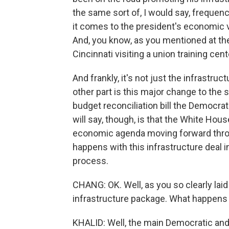
the same sort of, I would say, frequenc
it comes to the president's economic visi
And, you know, as you mentioned at the 
Cincinnati visiting a union training ce
And frankly, it's not just the infrastru
other part is this major change to the s
budget reconciliation bill the Democrat
will say, though, is that the White Hous
economic agenda moving forward throu
happens with this infrastructure deal i
process.
CHANG: OK. Well, as you so clearly laid
infrastructure package. What happens
KHALID: Well, the main Democratic and