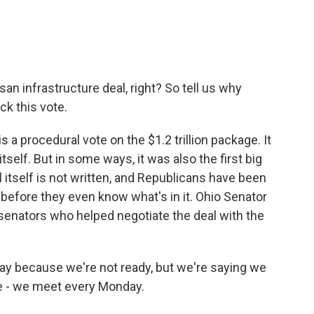
san infrastructure deal, right? So tell us why
ck this vote.
s a procedural vote on the $1.2 trillion package. It
tself. But in some ways, it was also the first big
ll itself is not written, and Republicans have been
ill before they even know what's in it. Ohio Senator
senators who helped negotiate the deal with the
y because we're not ready, but we're saying we
are - we meet every Monday.