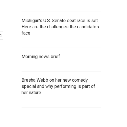
Michigan's U.S. Senate seat race is set.
Here are the challenges the candidates
face
Morning news brief
Bresha Webb on her new comedy
special and why performing is part of
her nature