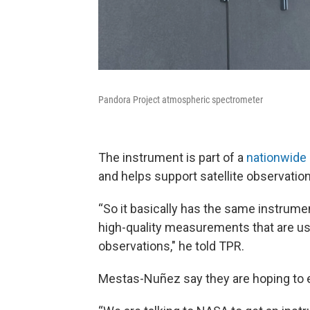
Pandora Project atmospheric spectrometer
The instrument is part of a
nationwide 
and helps support satellite observatio
“So it basically has the same instrumen
high-quality measurements that are used
observations," he told TPR.
Mestas-Nuñez say they are hoping to e