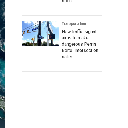
soon
Transportation
New traffic signal
aims to make
dangerous Perrin
Beitel intersection
safer