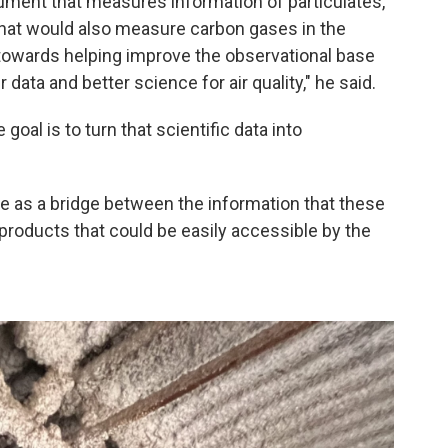
rument that measures information of particulates,
 that would also measure carbon gases in the
 towards helping improve the observational base
 data and better science for air quality," he said.
oal is to turn that scientific data into
rve as a bridge between the information that these
roducts that could be easily accessible by the