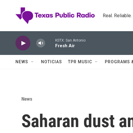
Skip to main content
Real. Reliable
KSTX: San Antonio
Fresh Air
NEWS
NOTICIAS
TPR MUSIC
PROGRAMS 
News
Saharan dust a