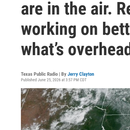
are in the air. 
working on bet
what’s overhea
Texas Public Radio | By
Jerry Clayton
Published June 25, 2026 at 3:57 PM CDT