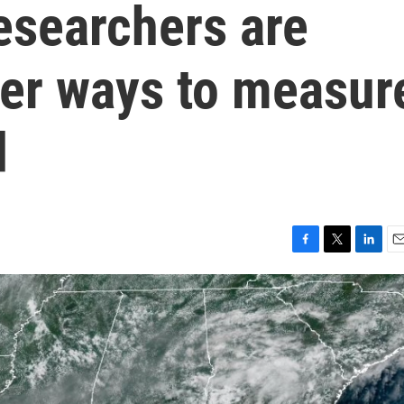
Researchers are
ter ways to measur
d
F
T
L
E
a
w
i
m
c
i
n
a
e
t
k
i
b
t
e
l
o
e
d
o
r
I
k
n