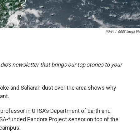
NOAA
/
GOES Image Vi
dio's newsletter that brings our top stories to your
oke and Saharan dust over the area shows why
ant.
professor in UTSA’s Department of Earth and
SA-funded Pandora Project sensor on top of the
 campus.