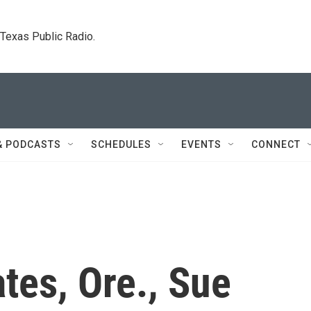
. Texas Public Radio.
& PODCASTS
SCHEDULES
EVENTS
CONNECT
tes, Ore., Sue