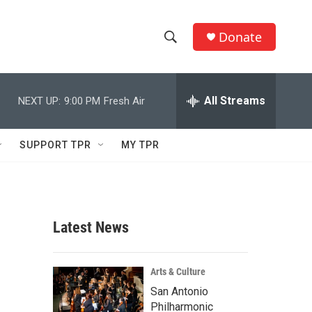
Donate
S
S
e
h
a
r
All Streams
NEXT UP:
9:00 PM
Fresh Air
o
c
h
w
Q
SUPPORT TPR
MY TPR
u
S
e
r
e
y
a
Latest News
r
c
Arts & Culture
San Antonio
h
Philharmonic