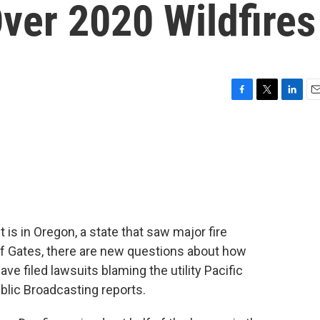
ver 2020 Wildfires
F
T
L
E
a
w
i
m
c
i
n
a
e
t
k
i
b
t
e
l
o
e
d
o
r
I
k
n
 is in Oregon, a state that saw major fire
 of Gates, there are new questions about how
ave filed lawsuits blaming the utility Pacific
blic Broadcasting reports.