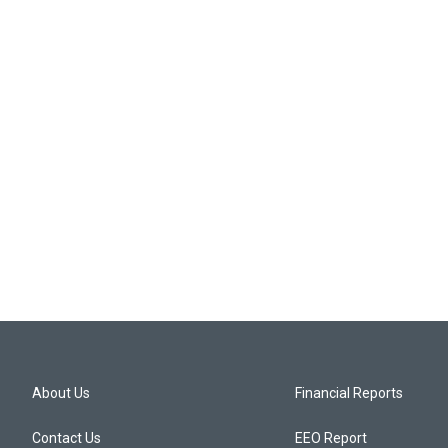
About Us
Financial Reports
Contact Us
EEO Report