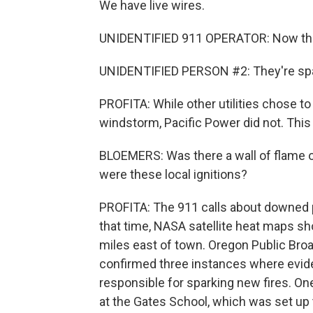
We have live wires.
UNIDENTIFIED 911 OPERATOR: Now they
UNIDENTIFIED PERSON #2: They're spark
PROFITA: While other utilities chose t
windstorm, Pacific Power did not. This 
BLOEMERS: Was there a wall of flame o
were these local ignitions?
PROFITA: The 911 calls about downed p
that time, NASA satellite heat maps sho
miles east of town. Oregon Public Broa
confirmed three instances where evid
responsible for sparking new fires. O
at the Gates School, which was set up