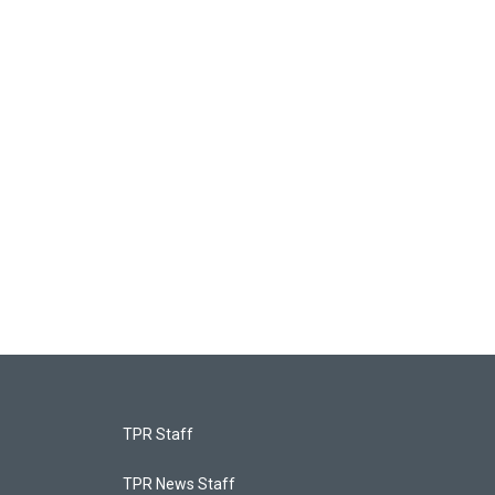
TPR Staff
TPR News Staff