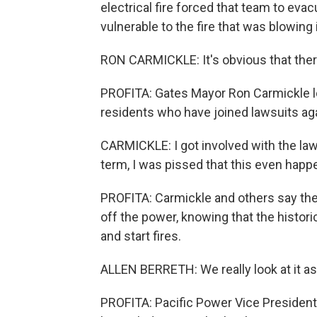
electrical fire forced that team to ev
vulnerable to the fire that was blowing 
RON CARMICKLE: It's obvious that ther
PROFITA: Gates Mayor Ron Carmickle lo
residents who have joined lawsuits aga
CARMICKLE: I got involved with the law
term, I was pissed that this even happ
PROFITA: Carmickle and others say th
off the power, knowing that the histor
and start fires.
ALLEN BERRETH: We really look at it as a
PROFITA: Pacific Power Vice President 