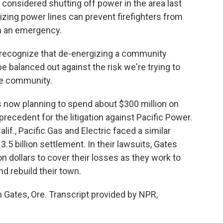
considered shutting off power in the area last
izing power lines can prevent firefighters from
n an emergency.
do recognize that de-energizing a community
be balanced out against the risk we're trying to
the community.
s now planning to spend about $300 million on
precedent for the litigation against Pacific Power.
lif., Pacific Gas and Electric faced a similar
.5 billion settlement. In their lawsuits, Gates
on dollars to cover their losses as they work to
nd rebuild their town.
 Gates, Ore. Transcript provided by NPR,