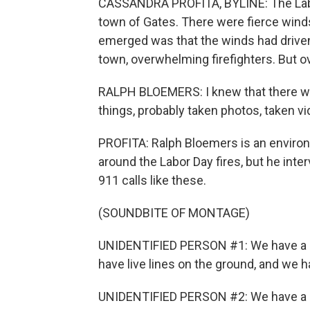
CASSANDRA PROFITA, BYLINE: The Labor
town of Gates. There were fierce winds 
emerged was that the winds had driven
town, overwhelming firefighters. But o
RALPH BLOEMERS: I knew that there wa
things, probably taken photos, taken vi
PROFITA: Ralph Bloemers is an environme
around the Labor Day fires, but he in
911 calls like these.
(SOUNDBITE OF MONTAGE)
UNIDENTIFIED PERSON #1: We have a do
have live lines on the ground, and we ha
UNIDENTIFIED PERSON #2: We have a li