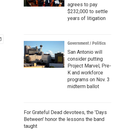
agrees to pay
$232,000 to settle
years of litigation
Government / Politics
San Antonio will
consider putting
Project Marvel, Pre-
K and workforce
programs on Nov. 3
midterm ballot
For Grateful Dead devotees, the 'Days
Between' honor the lessons the band
taught