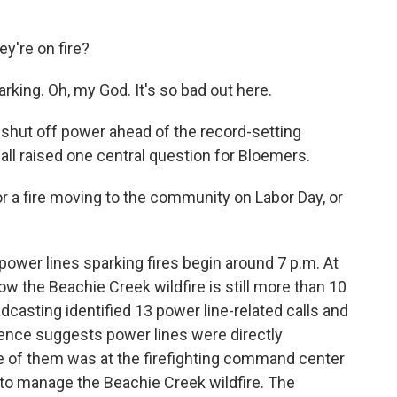
're on fire?
ing. Oh, my God. It's so bad out here.
o shut off power ahead of the record-setting
all raised one central question for Bloemers.
r a fire moving to the community on Labor Day, or
ower lines sparking fires begin around 7 p.m. At
w the Beachie Creek wildfire is still more than 10
dcasting identified 13 power line-related calls and
ence suggests power lines were directly
ne of them was at the firefighting command center
 to manage the Beachie Creek wildfire. The