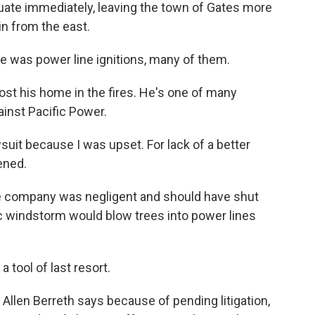
acuate immediately, leaving the town of Gates more
in from the east.
e was power line ignitions, many of them.
st his home in the fires. He's one of many
inst Pacific Power.
suit because I was upset. For lack of a better
ened.
e company was negligent and should have shut
ic windstorm would blow trees into power lines
 tool of last resort.
Allen Berreth says because of pending litigation,