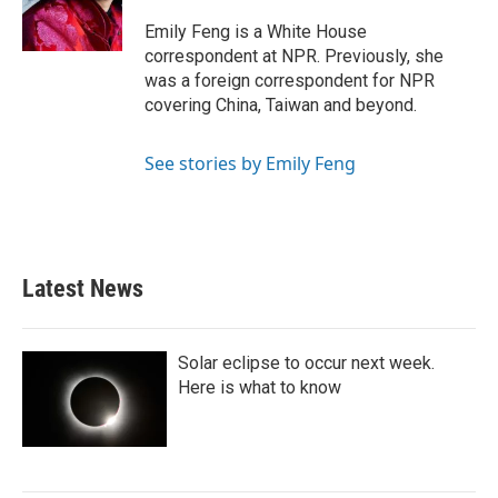
Emily Feng is a White House
correspondent at NPR. Previously, she
was a foreign correspondent for NPR
covering China, Taiwan and beyond.
See stories by Emily Feng
Latest News
Solar eclipse to occur next week.
Here is what to know