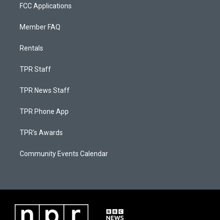
FCC Applications
Member FAQ
Rentals
TPR Staff
TPR News Staff
TPR Phone App
TPR's Awards
Community Events Calendar