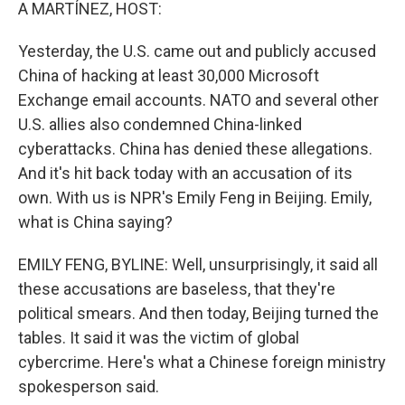
k
n
A MARTÍNEZ, HOST:
Yesterday, the U.S. came out and publicly accused
China of hacking at least 30,000 Microsoft
Exchange email accounts. NATO and several other
U.S. allies also condemned China-linked
cyberattacks. China has denied these allegations.
And it's hit back today with an accusation of its
own. With us is NPR's Emily Feng in Beijing. Emily,
what is China saying?
EMILY FENG, BYLINE: Well, unsurprisingly, it said all
these accusations are baseless, that they're
political smears. And then today, Beijing turned the
tables. It said it was the victim of global
cybercrime. Here's what a Chinese foreign ministry
spokesperson said.