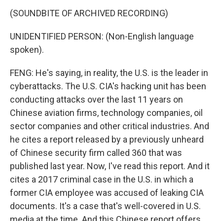
(SOUNDBITE OF ARCHIVED RECORDING)
UNIDENTIFIED PERSON: (Non-English language
spoken).
FENG: He's saying, in reality, the U.S. is the leader in
cyberattacks. The U.S. CIA's hacking unit has been
conducting attacks over the last 11 years on
Chinese aviation firms, technology companies, oil
sector companies and other critical industries. And
he cites a report released by a previously unheard
of Chinese security firm called 360 that was
published last year. Now, I've read this report. And it
cites a 2017 criminal case in the U.S. in which a
former CIA employee was accused of leaking CIA
documents. It's a case that's well-covered in U.S.
media at the time. And this Chinese report offers