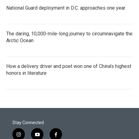
National Guard deployment in D.C. approaches one year
The daring, 10,000-mile-long journey to circumnavigate the
Arctic Ocean
How a delivery driver and poet won one of China's highest
honors in literature
Stay Connected
i
y
f