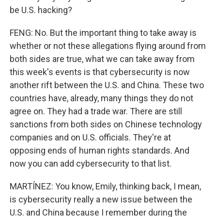
be U.S. hacking?
FENG: No. But the important thing to take away is
whether or not these allegations flying around from
both sides are true, what we can take away from
this week's events is that cybersecurity is now
another rift between the U.S. and China. These two
countries have, already, many things they do not
agree on. They had a trade war. There are still
sanctions from both sides on Chinese technology
companies and on U.S. officials. They're at
opposing ends of human rights standards. And
now you can add cybersecurity to that list.
MARTÍNEZ: You know, Emily, thinking back, I mean,
is cybersecurity really a new issue between the
U.S. and China because I remember during the