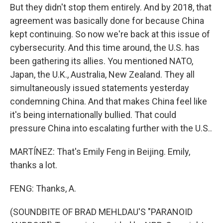
But they didn't stop them entirely. And by 2018, that
agreement was basically done for because China
kept continuing. So now we're back at this issue of
cybersecurity. And this time around, the U.S. has
been gathering its allies. You mentioned NATO,
Japan, the U.K., Australia, New Zealand. They all
simultaneously issued statements yesterday
condemning China. And that makes China feel like
it's being internationally bullied. That could
pressure China into escalating further with the U.S..
MARTÍNEZ: That's Emily Feng in Beijing. Emily,
thanks a lot.
FENG: Thanks, A.
(SOUNDBITE OF BRAD MEHLDAU'S "PARANOID