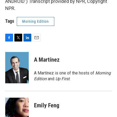
ANDROID") Transcript provided by NPR, Copyright
NPR.
Tags
Morning Edition
F
T
L
E
a
w
i
m
c
i
n
a
e
t
k
i
A Martínez
b
t
e
l
o
e
d
o
r
I
A Martínez is one of the hosts of
Morning
k
n
Edition
and
Up First
.
Emily Feng