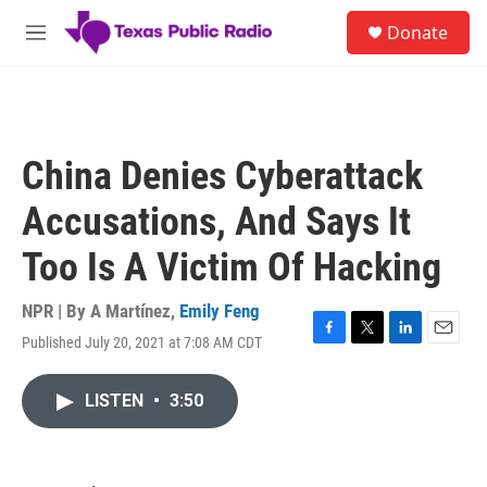
Skip to main content
S
Donate
e
M
a
e
r
n
c
u
h
u
China Denies Cyberattack
e
r
Accusations, And Says It
y
Too Is A Victim Of Hacking
NPR | By
A Martínez
,
Emily Feng
Published July 20, 2021 at 7:08 AM CDT
F
T
L
E
a
w
i
m
c
i
n
a
LISTEN
•
3:50
e
t
k
i
b
t
e
l
o
e
d
o
r
I