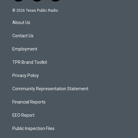
n
o
a
s
u
c
© 2026 Texas Public Radio
t
t
e
a
u
b
About Us
g
b
o
r
e
o
a
k
Contact Us
m
Employment
TPR Brand Toolkit
Privacy Policy
Community Representation Statement
Financial Reports
EEO Report
Public Inspection Files