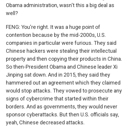
Obama administration, wasn't this a big deal as
well?
FENG: You're right. It was a huge point of
contention because by the mid-2000s, U.S.
companies in particular were furious. They said
Chinese hackers were stealing their intellectual
property and then copying their products in China.
So then-President Obama and Chinese leader Xi
Jinping sat down. And in 2015, they said they
hammered out an agreement which they claimed
would stop attacks. They vowed to prosecute any
signs of cybercrime that started within their
borders. And as governments, they would never
sponsor cyberattacks. But then U.S. officials say,
yeah, Chinese decreased attacks.