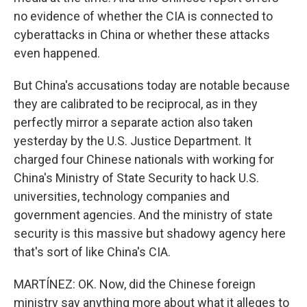
no evidence of whether the CIA is connected to
cyberattacks in China or whether these attacks
even happened.
But China's accusations today are notable because
they are calibrated to be reciprocal, as in they
perfectly mirror a separate action also taken
yesterday by the U.S. Justice Department. It
charged four Chinese nationals with working for
China's Ministry of State Security to hack U.S.
universities, technology companies and
government agencies. And the ministry of state
security is this massive but shadowy agency here
that's sort of like China's CIA.
MARTÍNEZ: OK. Now, did the Chinese foreign
ministry say anything more about what it alleges to