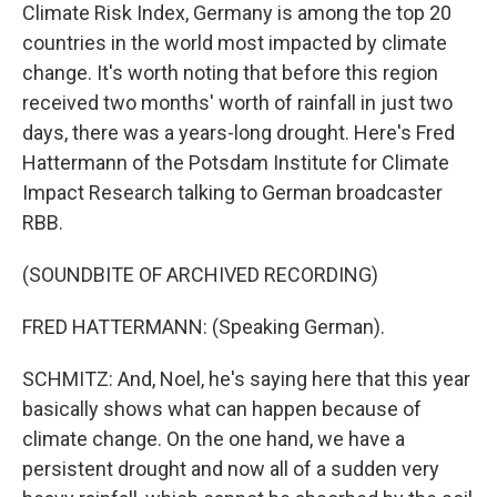
Climate Risk Index, Germany is among the top 20
countries in the world most impacted by climate
change. It's worth noting that before this region
received two months' worth of rainfall in just two
days, there was a years-long drought. Here's Fred
Hattermann of the Potsdam Institute for Climate
Impact Research talking to German broadcaster
RBB.
(SOUNDBITE OF ARCHIVED RECORDING)
FRED HATTERMANN: (Speaking German).
SCHMITZ: And, Noel, he's saying here that this year
basically shows what can happen because of
climate change. On the one hand, we have a
persistent drought and now all of a sudden very