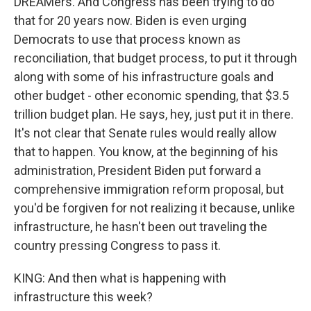
DREAMers. And Congress has been trying to do
that for 20 years now. Biden is even urging
Democrats to use that process known as
reconciliation, that budget process, to put it through
along with some of his infrastructure goals and
other budget - other economic spending, that $3.5
trillion budget plan. He says, hey, just put it in there.
It's not clear that Senate rules would really allow
that to happen. You know, at the beginning of his
administration, President Biden put forward a
comprehensive immigration reform proposal, but
you'd be forgiven for not realizing it because, unlike
infrastructure, he hasn't been out traveling the
country pressing Congress to pass it.
KING: And then what is happening with
infrastructure this week?