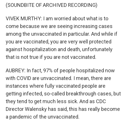
(SOUNDBITE OF ARCHIVED RECORDING)
VIVEK MURTHY: I am worried about what is to
come because we are seeing increasing cases
among the unvaccinated in particular. And while if
you are vaccinated, you are very well protected
against hospitalization and death, unfortunately
that is not true if you are not vaccinated.
AUBREY: In fact, 97% of people hospitalized now
with COVID are unvaccinated. I mean, there are
instances where fully vaccinated people are
getting infected, so-called breakthrough cases, but
they tend to get much less sick. And as CDC
Director Walensky has said, this has really become
a pandemic of the unvaccinated.