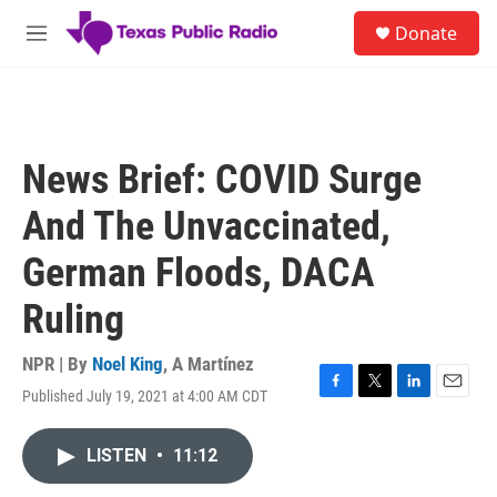
Skip to main content
S
Donate
e
M
a
e
r
n
c
u
h
u
News Brief: COVID Surge
e
r
And The Unvaccinated,
y
German Floods, DACA
Ruling
NPR | By
Noel King
,
A Martínez
Published July 19, 2021 at 4:00 AM CDT
F
T
L
E
a
w
i
m
c
i
n
a
LISTEN
•
11:12
e
t
k
i
b
t
e
l