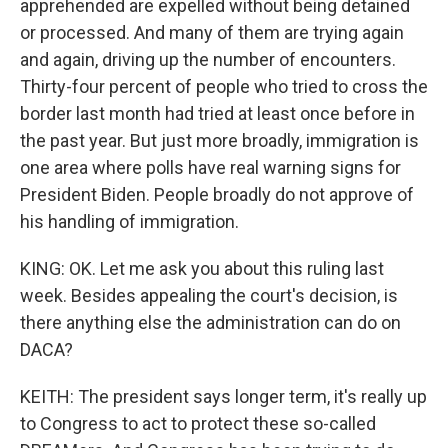
apprehended are expelled without being detained
or processed. And many of them are trying again
and again, driving up the number of encounters.
Thirty-four percent of people who tried to cross the
border last month had tried at least once before in
the past year. But just more broadly, immigration is
one area where polls have real warning signs for
President Biden. People broadly do not approve of
his handling of immigration.
KING: OK. Let me ask you about this ruling last
week. Besides appealing the court's decision, is
there anything else the administration can do on
DACA?
KEITH: The president says longer term, it's really up
to Congress to act to protect these so-called