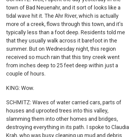
town of Bad Neuenahr, and it sort of looks like a
tidal wave hit it. The Ahr River, which is actually
more of a creek, flows through this town, and it's
typically less than a foot deep. Residents told me
that they usually walk across it barefoot in the
summer. But on Wednesday night, this region
received so much rain that this tiny creek went
from inches deep to 25 feet deep within just a
couple of hours.
KING: Wow.
SCHMITZ: Waves of water carried cars, parts of
houses and uprooted trees into this valley,
slamming them into other homes and bridges,
destroying everything in its path. I spoke to Claudia
Krah, who was busy cleaning up mud and debris