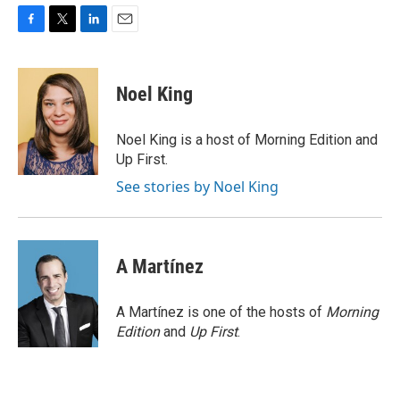
F
T
L
E
a
w
i
m
c
i
n
a
e
t
k
i
Noel King
b
t
e
l
o
e
d
o
r
I
Noel King is a host of Morning Edition and
k
n
Up First.
See stories by Noel King
A Martínez
A Martínez is one of the hosts of
Morning
Edition
and
Up First
.