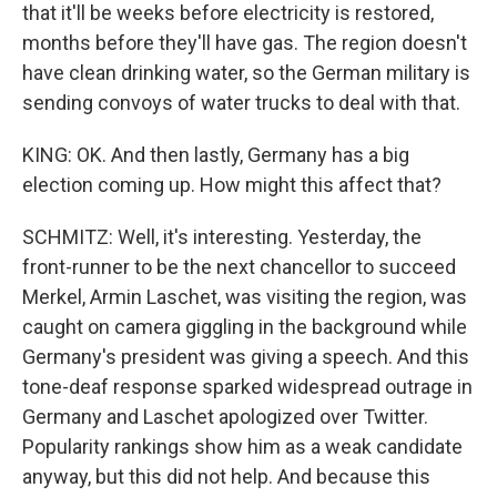
that it'll be weeks before electricity is restored,
months before they'll have gas. The region doesn't
have clean drinking water, so the German military is
sending convoys of water trucks to deal with that.
KING: OK. And then lastly, Germany has a big
election coming up. How might this affect that?
SCHMITZ: Well, it's interesting. Yesterday, the
front-runner to be the next chancellor to succeed
Merkel, Armin Laschet, was visiting the region, was
caught on camera giggling in the background while
Germany's president was giving a speech. And this
tone-deaf response sparked widespread outrage in
Germany and Laschet apologized over Twitter.
Popularity rankings show him as a weak candidate
anyway, but this did not help. And because this