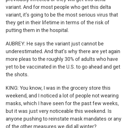
variant. And for most people who get this delta
variant, it's going to be the most serious virus that
they get in their lifetime in terms of the risk of
putting them in the hospital.
AUBREY: He says the variant just cannot be
underestimated. And that's why there are yet again
more pleas to the roughly 30% of adults who have
yet to be vaccinated in the U.S. to go ahead and get
the shots.
KING: You know, I was in the grocery store this
weekend, and I noticed a lot of people not wearing
masks, which I have seen for the past few weeks,
but it was just very noticeable this weekend. Is
anyone pushing to reinstate mask mandates or any
of the other measures we did all winter?