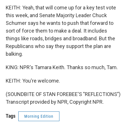
KEITH: Yeah, that will come up for a key test vote
this week, and Senate Majority Leader Chuck
Schumer says he wants to push that forward to
sort of force them to make a deal. It includes
things like roads, bridges and broadband. But the
Republicans who say they support the plan are
balking.
KING: NPR's Tamara Keith. Thanks so much, Tam.
KEITH: You're welcome.
(SOUNDBITE OF STAN FOREBEE'S "REFLECTIONS")
Transcript provided by NPR, Copyright NPR.
Tags
Morning Edition