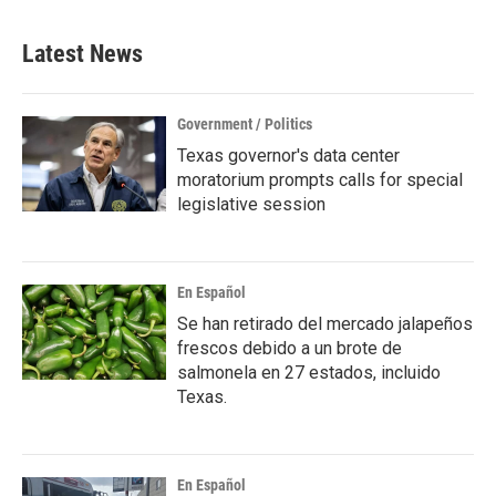
Latest News
Government / Politics
Texas governor's data center
moratorium prompts calls for special
legislative session
En Español
Se han retirado del mercado jalapeños
frescos debido a un brote de
salmonela en 27 estados, incluido
Texas.
En Español