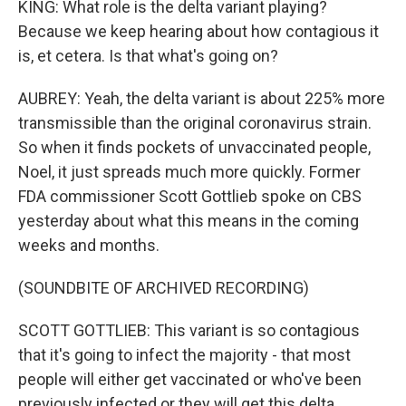
KING: What role is the delta variant playing?
Because we keep hearing about how contagious it
is, et cetera. Is that what's going on?
AUBREY: Yeah, the delta variant is about 225% more
transmissible than the original coronavirus strain.
So when it finds pockets of unvaccinated people,
Noel, it just spreads much more quickly. Former
FDA commissioner Scott Gottlieb spoke on CBS
yesterday about what this means in the coming
weeks and months.
(SOUNDBITE OF ARCHIVED RECORDING)
SCOTT GOTTLIEB: This variant is so contagious
that it's going to infect the majority - that most
people will either get vaccinated or who've been
previously infected or they will get this delta