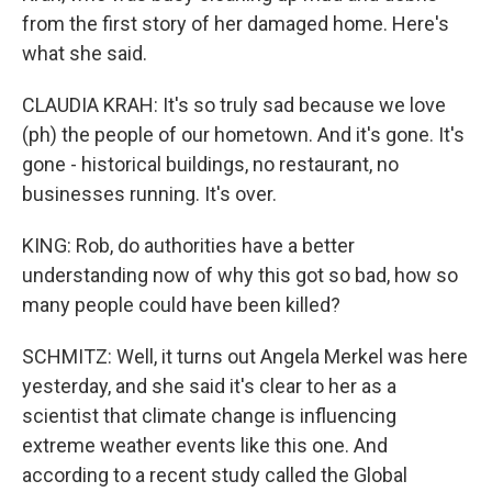
from the first story of her damaged home. Here's
what she said.
CLAUDIA KRAH: It's so truly sad because we love
(ph) the people of our hometown. And it's gone. It's
gone - historical buildings, no restaurant, no
businesses running. It's over.
KING: Rob, do authorities have a better
understanding now of why this got so bad, how so
many people could have been killed?
SCHMITZ: Well, it turns out Angela Merkel was here
yesterday, and she said it's clear to her as a
scientist that climate change is influencing
extreme weather events like this one. And
according to a recent study called the Global