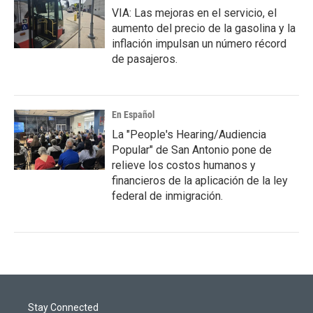
VIA: Las mejoras en el servicio, el
aumento del precio de la gasolina y la
inflación impulsan un número récord
de pasajeros.
En Español
La "People's Hearing/Audiencia
Popular" de San Antonio pone de
relieve los costos humanos y
financieros de la aplicación de la ley
federal de inmigración.
Stay Connected