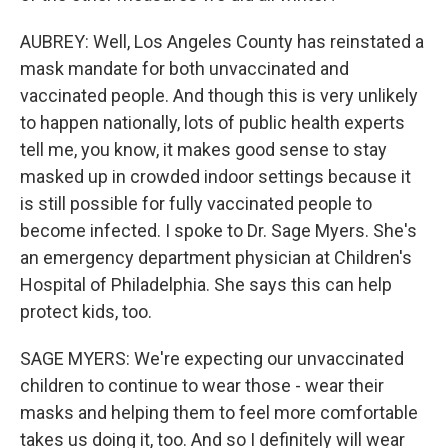
AUBREY: Well, Los Angeles County has reinstated a
mask mandate for both unvaccinated and
vaccinated people. And though this is very unlikely
to happen nationally, lots of public health experts
tell me, you know, it makes good sense to stay
masked up in crowded indoor settings because it
is still possible for fully vaccinated people to
become infected. I spoke to Dr. Sage Myers. She's
an emergency department physician at Children's
Hospital of Philadelphia. She says this can help
protect kids, too.
SAGE MYERS: We're expecting our unvaccinated
children to continue to wear those - wear their
masks and helping them to feel more comfortable
takes us doing it, too. And so I definitely will wear