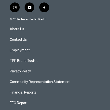
i
y
f
n
o
a
s
u
c
© 2026 Texas Public Radio
t
t
e
a
u
b
About Us
g
b
o
r
e
o
a
k
Contact Us
m
Employment
TPR Brand Toolkit
Privacy Policy
Community Representation Statement
Financial Reports
EEO Report