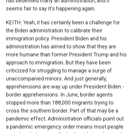
has bedeviled many an administration, and it
seems fair to say it's happening again.
KEITH: Yeah, it has certainly been a challenge for
the Biden administration to calibrate their
immigration policy. President Biden and his
administration has aimed to show that they are
more humane than former President Trump and his
approach to immigration. But they have been
criticized for struggling to manage a surge of
unaccompanied minors. And just generally,
apprehensions are way up under President Biden -
border apprehensions. In June, border agents
stopped more than 188,000 migrants trying to
cross the southern border. Part of that may be a
pandemic effect. Administration officials point out
a pandemic emergency order means most people