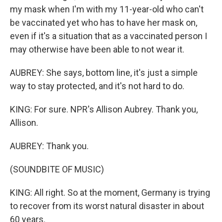
my mask when I'm with my 11-year-old who can't
be vaccinated yet who has to have her mask on,
even if it's a situation that as a vaccinated person I
may otherwise have been able to not wear it.
AUBREY: She says, bottom line, it's just a simple
way to stay protected, and it's not hard to do.
KING: For sure. NPR's Allison Aubrey. Thank you,
Allison.
AUBREY: Thank you.
(SOUNDBITE OF MUSIC)
KING: All right. So at the moment, Germany is trying
to recover from its worst natural disaster in about
60 years.