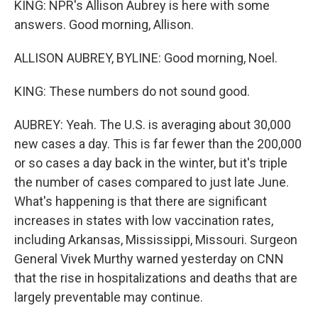
KING: NPR's Allison Aubrey is here with some
answers. Good morning, Allison.
ALLISON AUBREY, BYLINE: Good morning, Noel.
KING: These numbers do not sound good.
AUBREY: Yeah. The U.S. is averaging about 30,000
new cases a day. This is far fewer than the 200,000
or so cases a day back in the winter, but it's triple
the number of cases compared to just late June.
What's happening is that there are significant
increases in states with low vaccination rates,
including Arkansas, Mississippi, Missouri. Surgeon
General Vivek Murthy warned yesterday on CNN
that the rise in hospitalizations and deaths that are
largely preventable may continue.