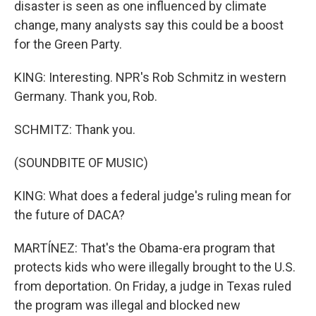
disaster is seen as one influenced by climate
change, many analysts say this could be a boost
for the Green Party.
KING: Interesting. NPR's Rob Schmitz in western
Germany. Thank you, Rob.
SCHMITZ: Thank you.
(SOUNDBITE OF MUSIC)
KING: What does a federal judge's ruling mean for
the future of DACA?
MARTÍNEZ: That's the Obama-era program that
protects kids who were illegally brought to the U.S.
from deportation. On Friday, a judge in Texas ruled
the program was illegal and blocked new