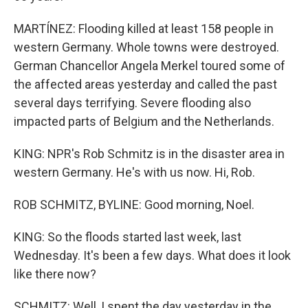
MARTÍNEZ: Flooding killed at least 158 people in
western Germany. Whole towns were destroyed.
German Chancellor Angela Merkel toured some of
the affected areas yesterday and called the past
several days terrifying. Severe flooding also
impacted parts of Belgium and the Netherlands.
KING: NPR's Rob Schmitz is in the disaster area in
western Germany. He's with us now. Hi, Rob.
ROB SCHMITZ, BYLINE: Good morning, Noel.
KING: So the floods started last week, last
Wednesday. It's been a few days. What does it look
like there now?
SCHMITZ: Well, I spent the day yesterday in the