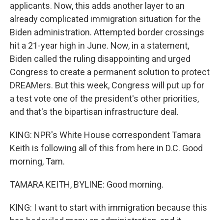
applicants. Now, this adds another layer to an
already complicated immigration situation for the
Biden administration. Attempted border crossings
hit a 21-year high in June. Now, in a statement,
Biden called the ruling disappointing and urged
Congress to create a permanent solution to protect
DREAMers. But this week, Congress will put up for
a test vote one of the president's other priorities,
and that's the bipartisan infrastructure deal.
KING: NPR's White House correspondent Tamara
Keith is following all of this from here in D.C. Good
morning, Tam.
TAMARA KEITH, BYLINE: Good morning.
KING: I want to start with immigration because this