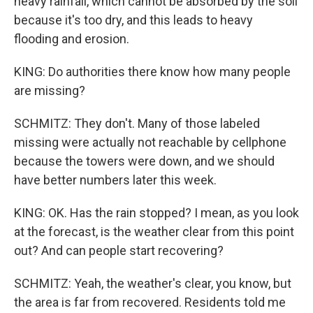
heavy rainfall, which cannot be absorbed by the soil
because it's too dry, and this leads to heavy
flooding and erosion.
KING: Do authorities there know how many people
are missing?
SCHMITZ: They don't. Many of those labeled
missing were actually not reachable by cellphone
because the towers were down, and we should
have better numbers later this week.
KING: OK. Has the rain stopped? I mean, as you look
at the forecast, is the weather clear from this point
out? And can people start recovering?
SCHMITZ: Yeah, the weather's clear, you know, but
the area is far from recovered. Residents told me