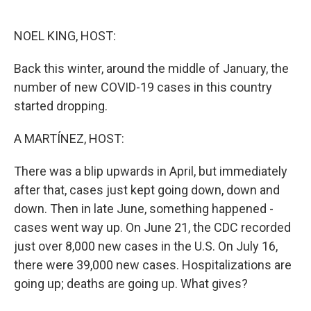
o
e
d
o
r
I
k
n
NOEL KING, HOST:
Back this winter, around the middle of January, the
number of new COVID-19 cases in this country
started dropping.
A MARTÍNEZ, HOST:
There was a blip upwards in April, but immediately
after that, cases just kept going down, down and
down. Then in late June, something happened -
cases went way up. On June 21, the CDC recorded
just over 8,000 new cases in the U.S. On July 16,
there were 39,000 new cases. Hospitalizations are
going up; deaths are going up. What gives?