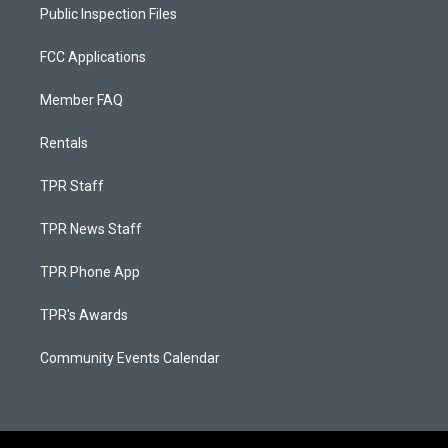
Public Inspection Files
FCC Applications
Member FAQ
Rentals
TPR Staff
TPR News Staff
TPR Phone App
TPR's Awards
Community Events Calendar