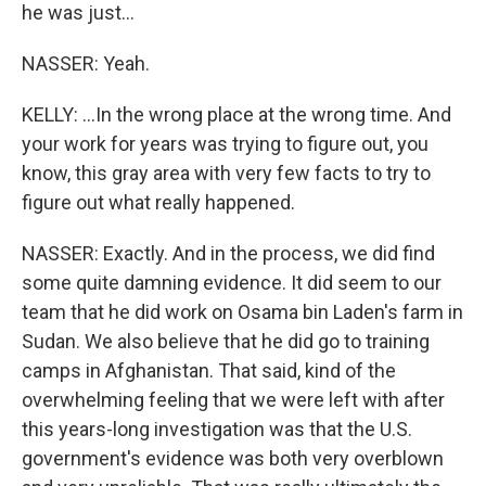
he was just...
NASSER: Yeah.
KELLY: ...In the wrong place at the wrong time. And
your work for years was trying to figure out, you
know, this gray area with very few facts to try to
figure out what really happened.
NASSER: Exactly. And in the process, we did find
some quite damning evidence. It did seem to our
team that he did work on Osama bin Laden's farm in
Sudan. We also believe that he did go to training
camps in Afghanistan. That said, kind of the
overwhelming feeling that we were left with after
this years-long investigation was that the U.S.
government's evidence was both very overblown