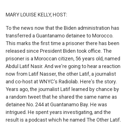
o
e
d
o
r
I
k
n
MARY LOUISE KELLY, HOST:
To the news now that the Biden administration has
transferred a Guantanamo detainee to Morocco.
This marks the first time a prisoner there has been
released since President Biden took office. The
prisoner is a Moroccan citizen, 56 years old, named
Abdul Latif Nasir. And we're going to hear a reaction
now from Latif Nasser, the other Latif, a journalist
and co-host at WNYC's Radiolab. Here's the story.
Years ago, the journalist Latif learned by chance by
a random tweet that he shared the same name as
detainee No. 244 at Guantanamo Bay. He was
intrigued. He spent years investigating, and the
result is a podcast which he named The Other Latif.