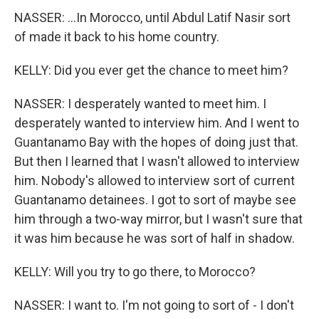
NASSER: ...In Morocco, until Abdul Latif Nasir sort
of made it back to his home country.
KELLY: Did you ever get the chance to meet him?
NASSER: I desperately wanted to meet him. I
desperately wanted to interview him. And I went to
Guantanamo Bay with the hopes of doing just that.
But then I learned that I wasn't allowed to interview
him. Nobody's allowed to interview sort of current
Guantanamo detainees. I got to sort of maybe see
him through a two-way mirror, but I wasn't sure that
it was him because he was sort of half in shadow.
KELLY: Will you try to go there, to Morocco?
NASSER: I want to. I'm not going to sort of - I don't