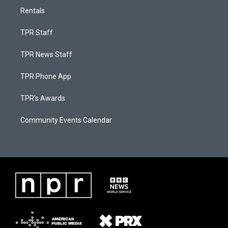
Rentals
TPR Staff
TPR News Staff
TPR Phone App
TPR's Awards
Community Events Calendar