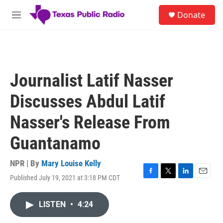
Skip to main content
S
Donate
e
M
a
e
r
n
c
u
h
u
Journalist Latif Nasser
e
r
Discusses Abdul Latif
y
Nasser's Release From
Guantanamo
NPR | By
Mary Louise Kelly
Published July 19, 2021 at 3:18 PM CDT
F
T
L
E
a
w
i
m
c
i
n
a
LISTEN
•
4:24
e
t
k
i
b
t
e
l