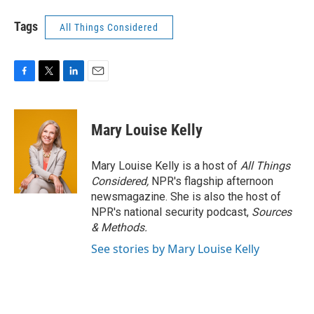
Tags
All Things Considered
F
T
L
E
a
w
i
m
c
i
n
a
e
t
k
i
Mary Louise Kelly
b
t
e
l
o
e
d
o
r
I
Mary Louise Kelly is a host of
All Things
k
n
Considered,
NPR's flagship afternoon
newsmagazine. She is also the host of
NPR's national security podcast,
Sources
& Methods.
See stories by Mary Louise Kelly