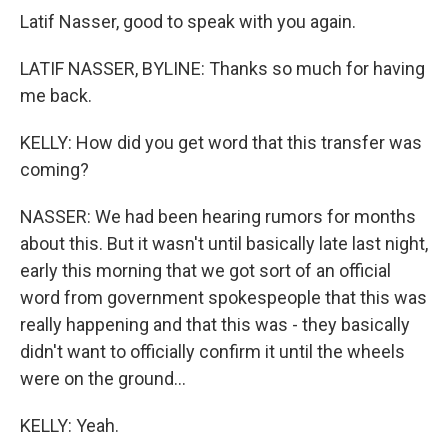
Latif Nasser, good to speak with you again.
LATIF NASSER, BYLINE: Thanks so much for having
me back.
KELLY: How did you get word that this transfer was
coming?
NASSER: We had been hearing rumors for months
about this. But it wasn't until basically late last night,
early this morning that we got sort of an official
word from government spokespeople that this was
really happening and that this was - they basically
didn't want to officially confirm it until the wheels
were on the ground...
KELLY: Yeah.