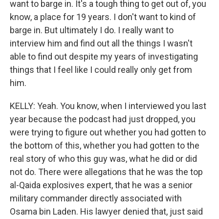
want to barge in. It's a tough thing to get out of, you
know, a place for 19 years. I don't want to kind of
barge in. But ultimately I do. I really want to
interview him and find out all the things I wasn't
able to find out despite my years of investigating
things that I feel like I could really only get from
him.
KELLY: Yeah. You know, when I interviewed you last
year because the podcast had just dropped, you
were trying to figure out whether you had gotten to
the bottom of this, whether you had gotten to the
real story of who this guy was, what he did or did
not do. There were allegations that he was the top
al-Qaida explosives expert, that he was a senior
military commander directly associated with
Osama bin Laden. His lawyer denied that, just said