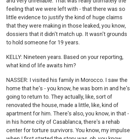
and very unreliable. That was really ultimately the
feeling that we were left with - that there was so
little evidence to justify the kind of huge claims
that they were making in those leaked, you know,
dossiers that it didn't match up. It wasn't grounds
to hold someone for 19 years.
KELLY: Nineteen years. Based on your reporting,
what kind of life awaits him?
NASSER: I visited his family in Morocco. I saw the
home that he's - you know, he was born in and he's
going to return to. They actually, like, sort of
renovated the house, made a little, like, kind of
apartment for him. There's also, you know, in that -
in his home city of Casablanca, there's a rehab
center for torture survivors. You know, my impulse
when I first started the story was, oh, you know,