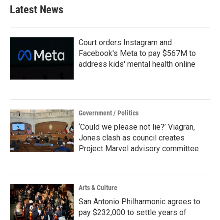
Latest News
Court orders Instagram and
Facebook's Meta to pay $567M to
address kids' mental health online
Government / Politics
‘Could we please not lie?’ Viagran,
Jones clash as council creates
Project Marvel advisory committee
Arts & Culture
San Antonio Philharmonic agrees to
pay $232,000 to settle years of