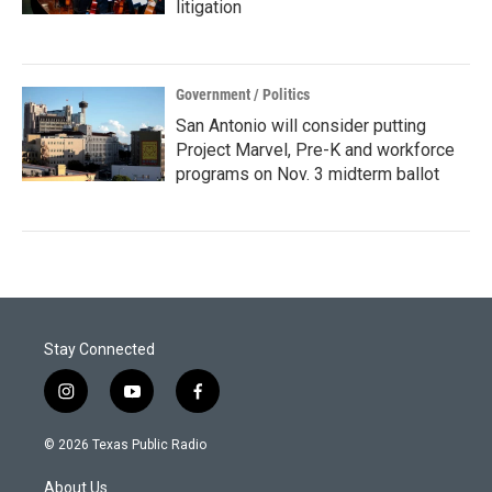
litigation
Government / Politics
San Antonio will consider putting
Project Marvel, Pre-K and workforce
programs on Nov. 3 midterm ballot
Stay Connected
i
y
f
n
o
a
s
u
c
© 2026 Texas Public Radio
t
t
e
a
u
b
About Us