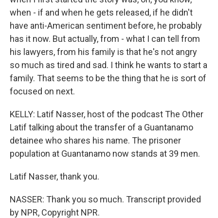
when - if and when he gets released, if he didn't
have anti-American sentiment before, he probably
has it now. But actually, from - what I can tell from
his lawyers, from his family is that he's not angry
so much as tired and sad. I think he wants to start a
family. That seems to be the thing that he is sort of
focused on next.
KELLY: Latif Nasser, host of the podcast The Other
Latif talking about the transfer of a Guantanamo
detainee who shares his name. The prisoner
population at Guantanamo now stands at 39 men.
Latif Nasser, thank you.
NASSER: Thank you so much. Transcript provided
by NPR, Copyright NPR.