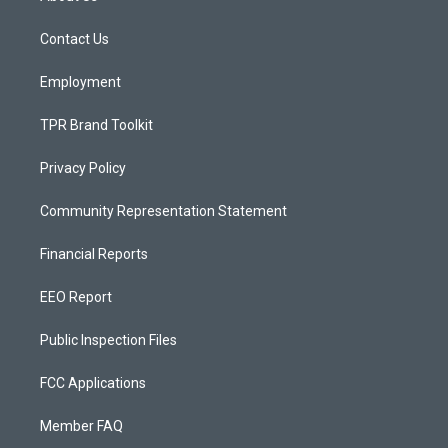
g
b
o
r
e
o
a
k
Contact Us
m
Employment
TPR Brand Toolkit
Privacy Policy
Community Representation Statement
Financial Reports
EEO Report
Public Inspection Files
FCC Applications
Member FAQ