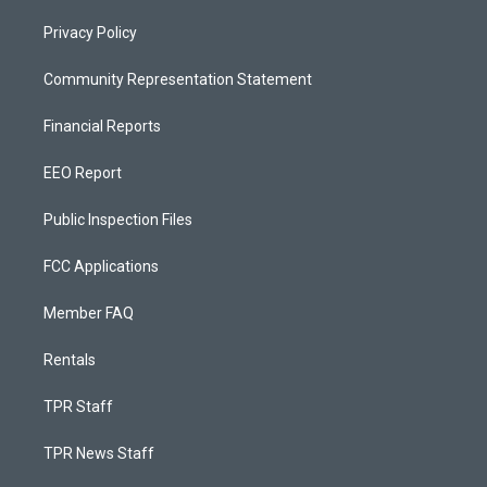
Privacy Policy
Community Representation Statement
Financial Reports
EEO Report
Public Inspection Files
FCC Applications
Member FAQ
Rentals
TPR Staff
TPR News Staff