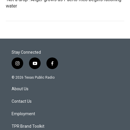
water
Stay Connected
i
y
f
n
o
a
s
u
c
© 2026 Texas Public Radio
t
t
e
a
u
b
About Us
g
b
o
r
e
o
a
k
Contact Us
m
Employment
TPR Brand Toolkit