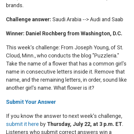
brands.
Challenge answer:
Saudi Arabia --> Audi and Saab
Winner: Daniel Rochberg from Washington, D.C.
This week's challenge: From Joseph Young, of St.
Cloud, Minn., who conducts the blog "Puzzleria."
Take the name of a flower that has a common girl's
name in consecutive letters inside it. Remove that
name, and the remaining letters, in order, sound like
another girl's name. What flower is it?
Submit Your Answer
If you know the answer to next week's challenge,
submit it here
by
Thursday, July 22, at 3 p.m. ET
.
Listeners who submit correct answers win a