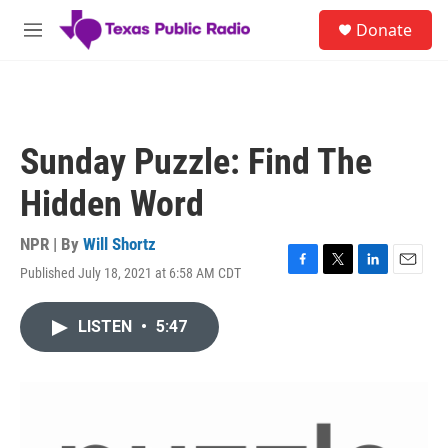
Skip to main content
S
Donate
e
M
a
e
r
n
c
u
h
u
Sunday Puzzle: Find The
e
r
Hidden Word
y
NPR | By
Will Shortz
Published July 18, 2021 at 6:58 AM CDT
F
T
L
E
a
w
i
m
c
i
n
a
LISTEN
•
5:47
e
t
k
i
b
t
e
l
o
e
d
o
r
I
k
n