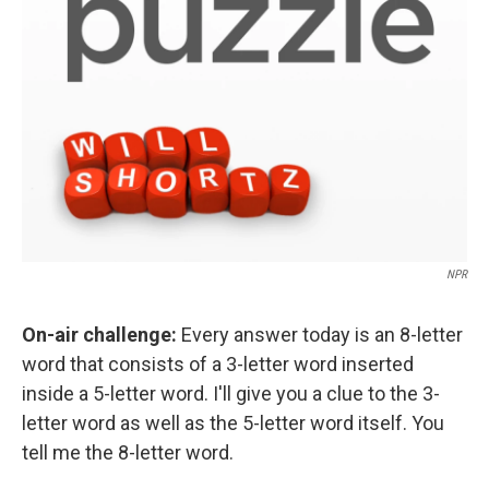
NPR
On-air challenge:
Every answer today is an 8-letter
word that consists of a 3-letter word inserted
inside a 5-letter word. I'll give you a clue to the 3-
letter word as well as the 5-letter word itself. You
tell me the 8-letter word.