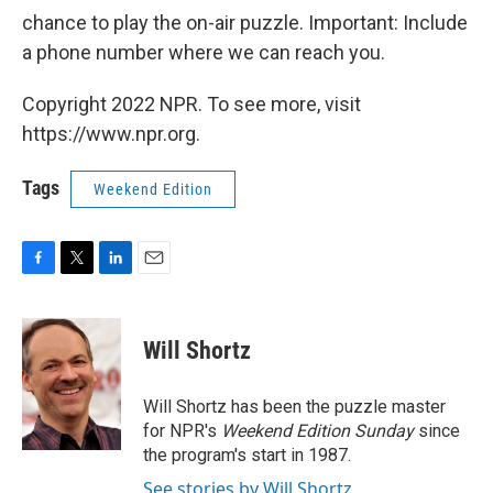
chance to play the on-air puzzle. Important: Include
a phone number where we can reach you.
Copyright 2022 NPR. To see more, visit
https://www.npr.org.
Tags
Weekend Edition
F
T
L
E
a
w
i
m
c
i
n
a
e
t
k
i
Will Shortz
b
t
e
l
o
e
d
o
r
I
Will Shortz has been the puzzle master
k
n
for NPR's
Weekend Edition
Sunday
since
the program's start in 1987.
See stories by Will Shortz