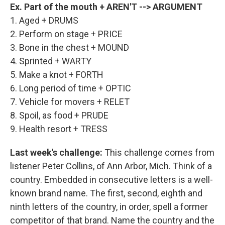
Ex. Part of the mouth + AREN'T --> ARGUMENT
1. Aged + DRUMS
2. Perform on stage + PRICE
3. Bone in the chest + MOUND
4. Sprinted + WARTY
5. Make a knot + FORTH
6. Long period of time + OPTIC
7. Vehicle for movers + RELET
8. Spoil, as food + PRUDE
9. Health resort + TRESS
Last week's challenge:
This challenge comes from
listener Peter Collins, of Ann Arbor, Mich. Think of a
country. Embedded in consecutive letters is a well-
known brand name. The first, second, eighth and
ninth letters of the country, in order, spell a former
competitor of that brand. Name the country and the