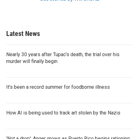
Latest News
Nearly 30 years after Tupac's death, the trial over his
murder will finally begin
It's been a record summer for foodborne illness
How AI is being used to track art stolen by the Nazis
'Not a drop': Anger grows as Puerto Rico begins rationing