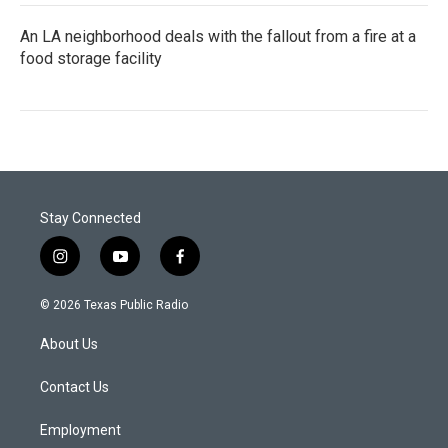
An LA neighborhood deals with the fallout from a fire at a
food storage facility
Stay Connected
i
y
f
n
o
a
s
u
c
© 2026 Texas Public Radio
t
t
e
a
u
b
About Us
g
b
o
r
e
o
a
k
Contact Us
m
Employment