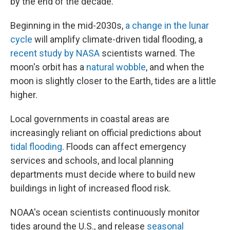
by the end of the decade.
Beginning in the mid-2030s,
a change in the lunar
cycle
will amplify climate-driven tidal flooding, a
recent study by NASA
scientists warned. The
moon's orbit has a
natural wobble
, and when the
moon is slightly closer to the Earth, tides are a little
higher.
Local governments in coastal areas are
increasingly reliant on official predictions about
tidal flooding
. Floods can affect emergency
services and schools, and local planning
departments must decide where to build new
buildings in light of increased flood risk.
NOAA's ocean scientists continuously monitor
tides around the U.S., and release
seasonal