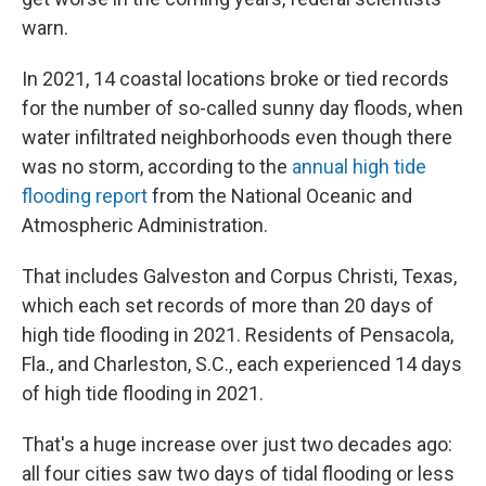
warn.
In 2021, 14 coastal locations broke or tied records
for the number of so-called sunny day floods, when
water infiltrated neighborhoods even though there
was no storm, according to the
annual high tide
flooding report
from the National Oceanic and
Atmospheric Administration.
That includes Galveston and Corpus Christi, Texas,
which each set records of more than 20 days of
high tide flooding in 2021. Residents of Pensacola,
Fla., and Charleston, S.C., each experienced 14 days
of high tide flooding in 2021.
That's a huge increase over just two decades ago:
all four cities saw two days of tidal flooding or less