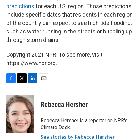
predictions
for each U.S. region. Those predictions
include specific dates that residents in each region
of the country can expect to see high tide flooding,
such as water running in the streets or bubbling up
through storm drains.
Copyright 2021 NPR. To see more, visit
https://www.npr.org.
F
T
L
E
a
w
i
m
c
i
n
a
e
t
k
i
Rebecca Hersher
b
t
e
l
o
e
d
o
r
I
Rebecca Hersher is a reporter on NPR's
k
n
Climate Desk.
See stories by Rebecca Hersher