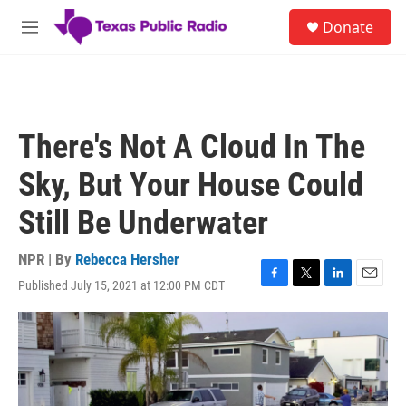
Skip to main content
S
Donate
e
M
a
e
r
n
c
u
h
u
There's Not A Cloud In The
e
r
Sky, But Your House Could
y
Still Be Underwater
NPR | By
Rebecca Hersher
Published July 15, 2021 at 12:00 PM CDT
F
T
L
E
a
w
i
m
c
i
n
a
e
t
k
i
b
t
e
l
o
e
d
o
r
I