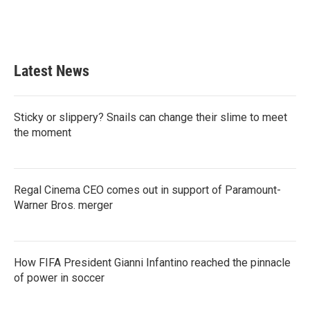
Latest News
Sticky or slippery? Snails can change their slime to meet
the moment
Regal Cinema CEO comes out in support of Paramount-
Warner Bros. merger
How FIFA President Gianni Infantino reached the pinnacle
of power in soccer