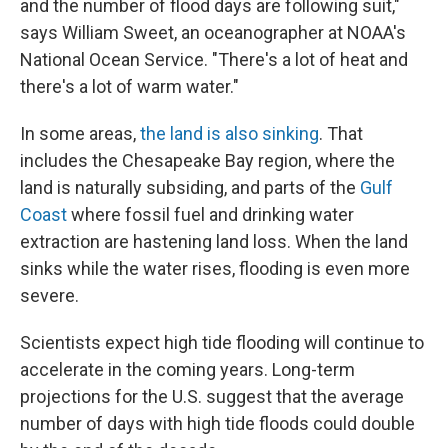
and the number of flood days are following suit,"
says William Sweet, an oceanographer at NOAA's
National Ocean Service. "There's a lot of heat and
there's a lot of warm water."
In some areas,
the land is also sinking
. That
includes the Chesapeake Bay region, where the
land is naturally subsiding, and parts of the
Gulf
Coast
where fossil fuel and drinking water
extraction are hastening land loss. When the land
sinks while the water rises, flooding is even more
severe.
Scientists expect high tide flooding will continue to
accelerate in the coming years. Long-term
projections for the U.S. suggest that the average
number of days with high tide floods could double