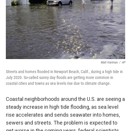
k
n
Matt Hartman
/
AP
Streets and homes flooded in Newport Beach, Calif., during a high tide in
July 2020. So-called sunny day floods are getting more common in
coastal cities and towns as sea levels rise due to climate change.
Coastal neighborhoods around the U.S. are seeing a
steady increase in high tide flooding, as sea level
rise accelerates and sends seawater into homes,
sewers and streets. The problem is expected to
get worse in the coming years, federal scientists