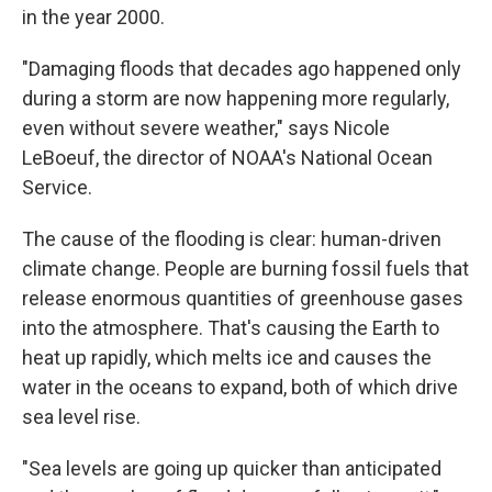
in the year 2000.
"Damaging floods that decades ago happened only
during a storm are now happening more regularly,
even without severe weather,"
says Nicole
LeBoeuf, the director of NOAA's National Ocean
Service.
The cause of the flooding is clear: human-driven
climate change. People are burning fossil fuels that
release enormous quantities of greenhouse gases
into the atmosphere. That's causing the Earth to
heat up rapidly, which melts ice and causes the
water in the oceans to expand, both of which drive
sea level rise.
"Sea levels are going up quicker than anticipated