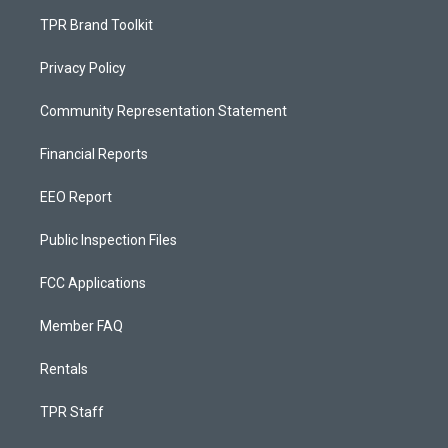
TPR Brand Toolkit
Privacy Policy
Community Representation Statement
Financial Reports
EEO Report
Public Inspection Files
FCC Applications
Member FAQ
Rentals
TPR Staff