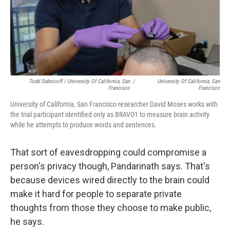
Todd Dubnicoff / University Of California, San
/
University Of California, San
Francisco
Francisco
University of California, San Francisco researcher David Moses works with
the trial participant identified only as BRAVO1 to measure brain activity
while he attempts to produce words and sentences.
That sort of eavesdropping could compromise a
person's privacy though, Pandarinath says. That's
because devices wired directly to the brain could
make it hard for people to separate private
thoughts from those they choose to make public,
he says.