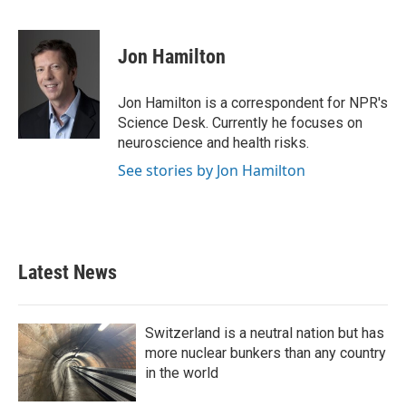
F
T
L
E
a
w
i
m
c
i
n
a
e
t
k
i
Jon Hamilton
b
t
e
l
o
e
d
o
r
I
Jon Hamilton is a correspondent for NPR's
k
n
Science Desk. Currently he focuses on
neuroscience and health risks.
See stories by Jon Hamilton
Latest News
Switzerland is a neutral nation but has
more nuclear bunkers than any country
in the world