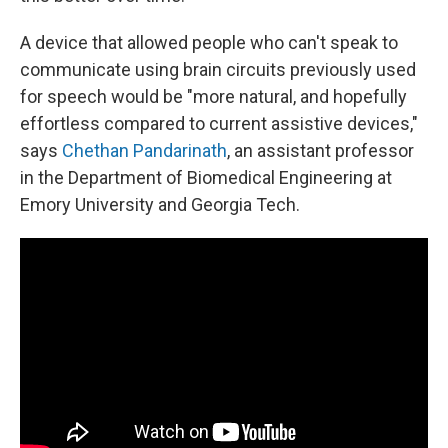
A device that allowed people who can't speak to
communicate using brain circuits previously used
for speech would be "more natural, and hopefully
effortless compared to current assistive devices,"
says
Chethan Pandarinath
, an assistant professor
in the Department of Biomedical Engineering at
Emory University and Georgia Tech.