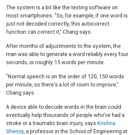
The system is a bit like the texting software on
most smartphones. "So, for example, if one word is
just not decoded correctly, this autocorrect
function can correct it," Chang says.
After months of adjustments to the system, the
man was able to generate a word reliably every four
seconds, or roughly 15 words per minute.
"Normal speech is on the order of 120, 150 words
per minute, so there's a lot of room to improve,"
Chang says.
A device able to decode words in the brain could
eventually help thousands of people who've had a
stroke or a traumatic brain injury, says
Krishna
Shenoy
, a professor in the School of Engineering at