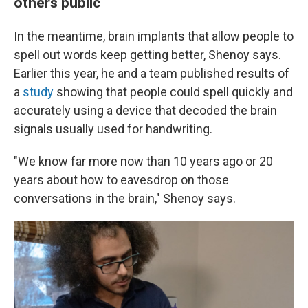
others public
In the meantime, brain implants that allow people to
spell out words keep getting better, Shenoy says.
Earlier this year, he and a team published results of
a
study
showing that people could spell quickly and
accurately using a device that decoded the brain
signals usually used for handwriting.
"We know far more now than 10 years ago or 20
years about how to eavesdrop on those
conversations in the brain," Shenoy says.