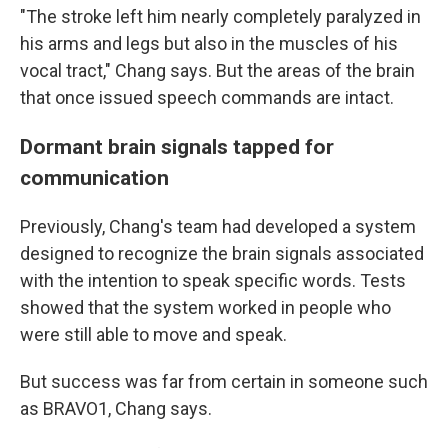
"The stroke left him nearly completely paralyzed in
his arms and legs but also in the muscles of his
vocal tract," Chang says. But the areas of the brain
that once issued speech commands are intact.
Dormant brain signals tapped for
communication
Previously, Chang's team had developed a system
designed to recognize the brain signals associated
with the intention to speak specific words. Tests
showed that the system worked in people who
were still able to move and speak.
But success was far from certain in someone such
as BRAVO1, Chang says.