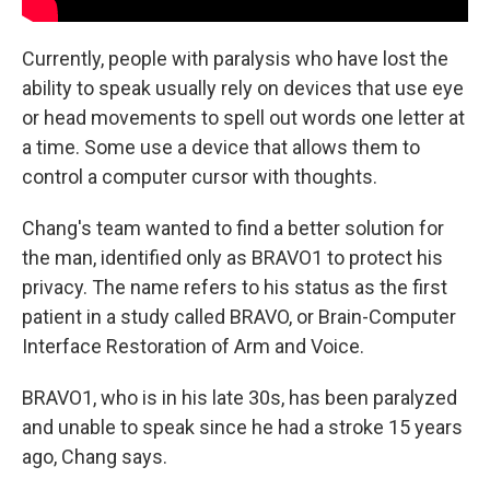
Currently, people with paralysis who have lost the
ability to speak usually rely on devices that use eye
or head movements to spell out words one letter at
a time. Some use a device that allows them to
control a computer cursor with thoughts.
Chang's team wanted to find a better solution for
the man, identified only as BRAVO1 to protect his
privacy. The name refers to his status as the first
patient in a study called BRAVO, or Brain-Computer
Interface Restoration of Arm and Voice.
BRAVO1, who is in his late 30s, has been paralyzed
and unable to speak since he had a stroke 15 years
ago, Chang says.