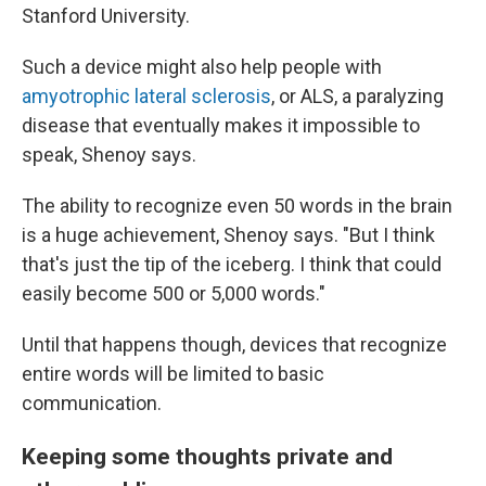
Stanford University.
Such a device might also help people with
amyotrophic lateral sclerosis
, or ALS, a paralyzing
disease that eventually makes it impossible to
speak, Shenoy says.
The ability to recognize even 50 words in the brain
is a huge achievement, Shenoy says. "But I think
that's just the tip of the iceberg. I think that could
easily become 500 or 5,000 words."
Until that happens though, devices that recognize
entire words will be limited to basic
communication.
Keeping some thoughts private and