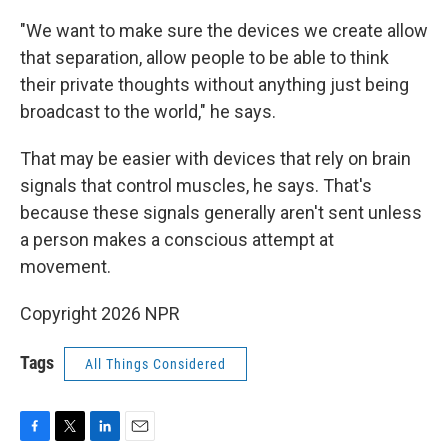
"We want to make sure the devices we create allow
that separation, allow people to be able to think
their private thoughts without anything just being
broadcast to the world," he says.
That may be easier with devices that rely on brain
signals that control muscles, he says. That's
because these signals generally aren't sent unless
a person makes a conscious attempt at
movement.
Copyright 2026 NPR
Tags
All Things Considered