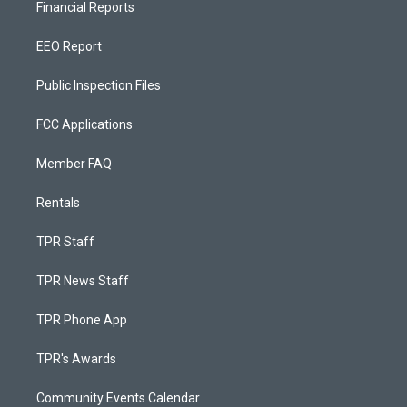
Financial Reports
EEO Report
Public Inspection Files
FCC Applications
Member FAQ
Rentals
TPR Staff
TPR News Staff
TPR Phone App
TPR's Awards
Community Events Calendar