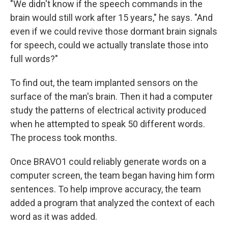
"We didn't know if the speech commands in the
brain would still work after 15 years," he says. "And
even if we could revive those dormant brain signals
for speech, could we actually translate those into
full words?"
To find out, the team implanted sensors on the
surface of the man's brain. Then it had a computer
study the patterns of electrical activity produced
when he attempted to speak 50 different words.
The process took months.
Once BRAVO1 could reliably generate words on a
computer screen, the team began having him form
sentences. To help improve accuracy, the team
added a program that analyzed the context of each
word as it was added.