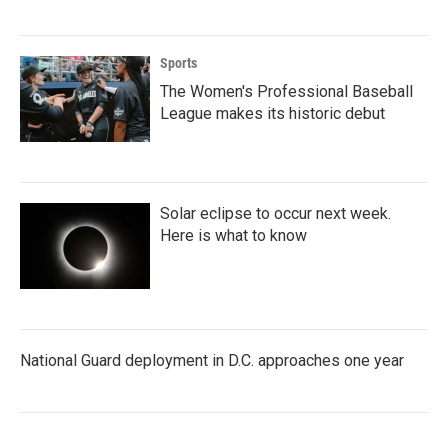
Sports
The Women's Professional Baseball
League makes its historic debut
Solar eclipse to occur next week.
Here is what to know
National Guard deployment in D.C. approaches one year