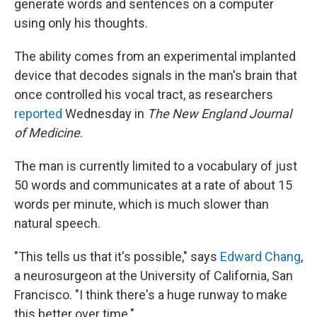
generate words and sentences on a computer
using only his thoughts.
The ability comes from an experimental implanted
device that decodes signals in the man's brain that
once controlled his vocal tract, as researchers
reported
Wednesday in
The New England Journal
of Medicine
.
The man is currently limited to a vocabulary of just
50 words and communicates at a rate of about 15
words per minute, which is much slower than
natural speech.
"This tells us that it's possible," says
Edward Chang
,
a neurosurgeon at the University of California, San
Francisco. "I think there's a huge runway to make
this better over time."