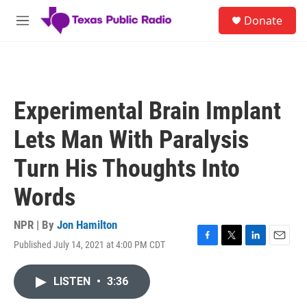
Skip to main content
S
Donate
e
M
a
e
r
n
c
u
h
u
Experimental Brain Implant
e
r
Lets Man With Paralysis
y
Turn His Thoughts Into
Words
NPR | By
Jon Hamilton
Published July 14, 2021 at 4:00 PM CDT
F
T
L
E
a
w
i
m
c
i
n
a
LISTEN
•
3:36
e
t
k
i
b
t
e
l