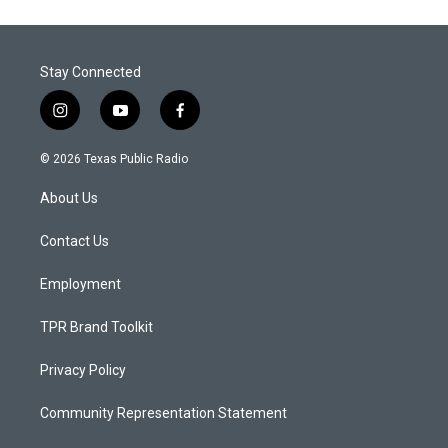
Stay Connected
i
y
f
n
o
a
s
u
c
© 2026 Texas Public Radio
t
t
e
a
u
b
About Us
g
b
o
r
e
o
a
k
Contact Us
m
Employment
TPR Brand Toolkit
Privacy Policy
Community Representation Statement