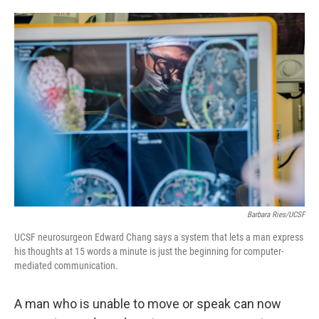
o
e
d
o
r
I
k
n
Barbara Ries/UCSF
UCSF neurosurgeon Edward Chang says a system that lets a man express
his thoughts at 15 words a minute is just the beginning for computer-
mediated communication.
A man who is unable to move or speak can now